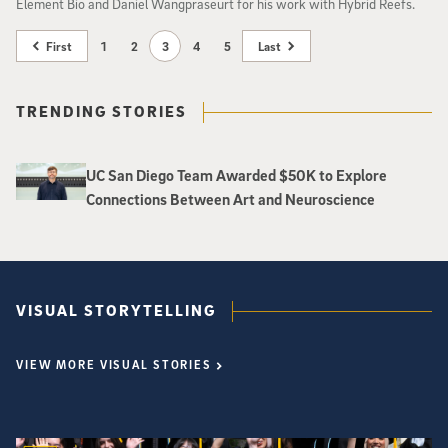
Element Bio and Daniel Wangpraseurt for his work with Hybrid Reefs.
First
1
2
3
4
5
Last
TRENDING STORIES
UC San Diego Team Awarded $50K to Explore
Connections Between Art and Neuroscience
VISUAL STORYTELLING
VIEW MORE VISUAL STORIES