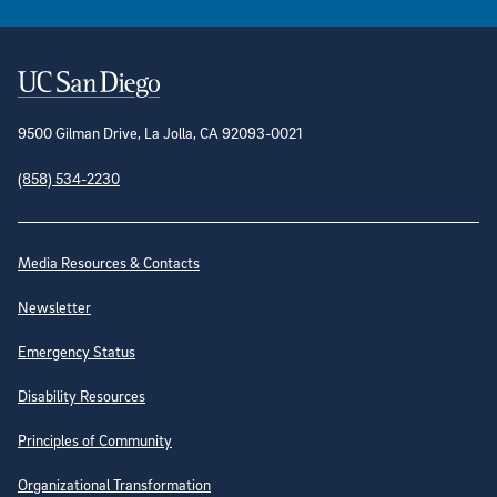
Contact Information
9500 Gilman Drive, La Jolla, CA 92093-0021
(858) 534-2230
Site Directory
Media Resources & Contacts
Newsletter
Emergency Status
Disability Resources
Principles of Community
Organizational Transformation