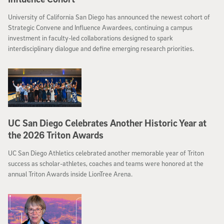
University of California San Diego has announced the newest cohort of
Strategic Convene and Influence Awardees, continuing a campus
investment in faculty-led collaborations designed to spark
interdisciplinary dialogue and define emerging research priorities.
UC San Diego Celebrates Another Historic Year at
the 2026 Triton Awards
UC San Diego Athletics celebrated another memorable year of Triton
success as scholar-athletes, coaches and teams were honored at the
annual Triton Awards inside LionTree Arena.