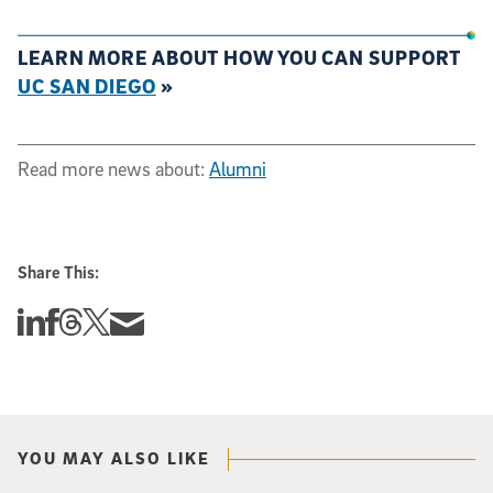
LEARN MORE ABOUT HOW YOU CAN SUPPORT
UC SAN DIEGO
»
Read more news about:
Alumni
Share This:
Share this story on Linkedin
Share this story on Facebook
Share this story on Threads
Share this story on Twitter
Share this story via email
YOU MAY ALSO LIKE