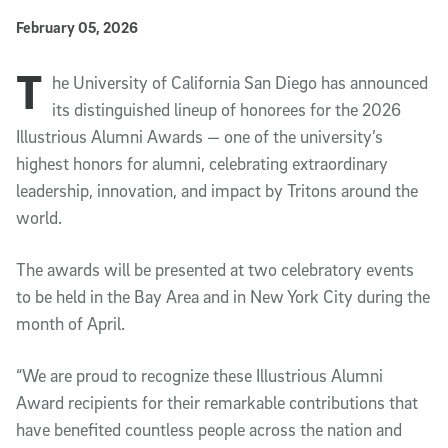
Published Date
February 05, 2026
T
Article Content
he University of California San Diego has announced
its distinguished lineup of honorees for the 2026
Illustrious Alumni Awards — one of the university’s
highest honors for alumni, celebrating extraordinary
leadership, innovation, and impact by Tritons around the
world.
The awards will be presented at two celebratory events
to be held in the
Bay Area
and in
New York City
during the
month of April.
“We are proud to recognize these Illustrious Alumni
Award recipients for their remarkable contributions that
have benefited countless people across the nation and