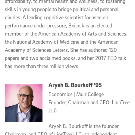
affordability, to mental health and wellness, to fostering
skills in young people to bridge political and personal
divides. A leading cognitive scientist focused on
performance under pressure, Beilock is an elected
member of the American Academy of Arts and Sciences,
the National Academy of Medicine and the American
Academy of Sciences Letters. She has authored 120
papers and two acclaimed books, and her 2017 TED talk
has more than three million views.
Aryeh B. Bourkoff ’95
Economics | Muir College
Founder, Chairman and CEO, LionTree
LLC
Aryeh B. Bourkoff is the founder,
Chairman, and CEO of LionTree LLC, an independent