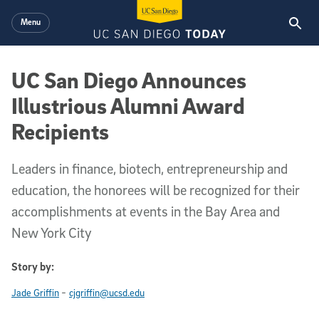
Skip to main content
Menu
UC San Diego Announces
Illustrious Alumni Award
Recipients
Leaders in finance, biotech, entrepreneurship and
education, the honorees will be recognized for their
accomplishments at events in the Bay Area and
New York City
Story by:
-
Jade Griffin
cjgriffin@ucsd.edu