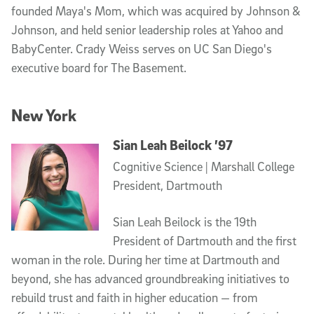
founded Maya's Mom, which was acquired by Johnson &
Johnson, and held senior leadership roles at Yahoo and
BabyCenter. Crady Weiss serves on UC San Diego's
executive board for The Basement.
New York
Sian Leah Beilock ’97
Cognitive Science | Marshall College
President, Dartmouth
Sian Leah Beilock is the 19th
President of Dartmouth and the first
woman in the role. During her time at Dartmouth and
beyond, she has advanced groundbreaking initiatives to
rebuild trust and faith in higher education — from