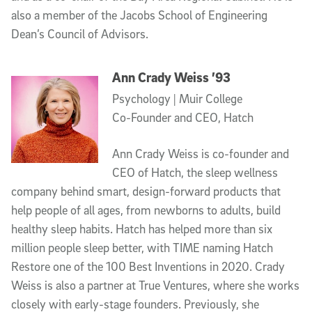
also a member of the Jacobs School of Engineering
Dean’s Council of Advisors.
Ann Crady Weiss ’93
Psychology | Muir College
Co-Founder and CEO, Hatch
Ann Crady Weiss is co-founder and
CEO of Hatch, the sleep wellness
company behind smart, design-forward products that
help people of all ages, from newborns to adults, build
healthy sleep habits. Hatch has helped more than six
million people sleep better, with TIME naming Hatch
Restore one of the 100 Best Inventions in 2020. Crady
Weiss is also a partner at True Ventures, where she works
closely with early-stage founders. Previously, she