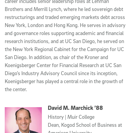
career includes senior leadership roles at Lehman
Brothers and Merrill Lynch, where he led sovereign debt
restructurings and traded emerging markets debt across
New York, London and Hong Kong. He serves in advisory
and governance roles supporting academic and financial
research institutions, and at UC San Diego, he served on
the New York Regional Cabinet for the Campaign for UC
San Diego. In addition, as chair of the Kroner and
Koenigsberger Center for Financial Research at UC San
Diego’s Industry Advisory Council since its inception,
Koenigsberger has played a central role in the growth of
the center.
David M. Marchick ’88
History | Muir College
Dean, Kogod School of Business at
American University