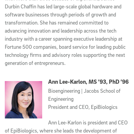
Durbin Chaffin has led large-scale global hardware and
software businesses through periods of growth and
transformation. She has remained committed to
advancing innovation and leadership across the tech
industry with a career spanning executive leadership at
Fortune 500 companies, board service for leading public
technology firms and advisory roles supporting the next
generation of entrepreneurs.
Ann Lee-Karlon, MS ’93, PhD ’96
Bioengineering | Jacobs School of
Engineering
President and CEO, EpiBiologics
Ann Lee-Karlon is president and CEO
of EpiBiologics, where she leads the development of