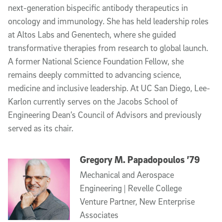
next-generation bispecific antibody therapeutics in
oncology and immunology. She has held leadership roles
at Altos Labs and Genentech, where she guided
transformative therapies from research to global launch.
A former National Science Foundation Fellow, she
remains deeply committed to advancing science,
medicine and inclusive leadership. At UC San Diego, Lee-
Karlon currently serves on the Jacobs School of
Engineering Dean’s Council of Advisors and previously
served as its chair.
Gregory M. Papadopoulos ’79
Mechanical and Aerospace
Engineering | Revelle College
Venture Partner, New Enterprise
Associates