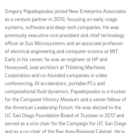
Gregory Papadopoulos joined New Enterprise Associates
as a venture partner in 2010, focusing on early-stage
systems, software and deep-tech companies. He was
previously executive vice president and chief technology
officer at Sun Microsystems and an associate professor
of electrical engineering and computer science at MIT.
Early in his career, he was an engineer at HP and
Honeywell, lead architect at Thinking Machines
Corporation and co-founded companies in video
conferencing, AI accelerators, portable PCs and
computational fluid dynamics. Papadopoulos is a trustee
for the Computer History Museum and a senior fellow of
the American Leadership Forum. He was elected to the
UC San Diego Foundation Board of Trustees in 2017 and
served as a vice chair for the Campaign for UC San Diego
and as a co-chair of the Bay Area Regional Cabinet. He is