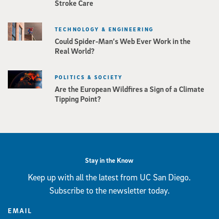
Stroke Care
TECHNOLOGY & ENGINEERING
Could Spider-Man’s Web Ever Work in the
Real World?
POLITICS & SOCIETY
Are the European Wildfires a Sign of a Climate
Tipping Point?
Stay in the Know
Keep up with all the latest from UC San Diego.
Subscribe to the newsletter today.
EMAIL