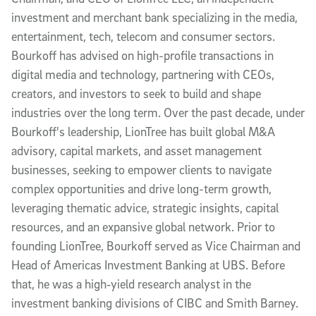
investment and merchant bank specializing in the media,
entertainment, tech, telecom and consumer sectors.
Bourkoff has advised on high-profile transactions in
digital media and technology, partnering with CEOs,
creators, and investors to seek to build and shape
industries over the long term. Over the past decade, under
Bourkoff's leadership, LionTree has built global M&A
advisory, capital markets, and asset management
businesses, seeking to empower clients to navigate
complex opportunities and drive long-term growth,
leveraging thematic advice, strategic insights, capital
resources, and an expansive global network. Prior to
founding LionTree, Bourkoff served as Vice Chairman and
Head of Americas Investment Banking at UBS. Before
that, he was a high‐yield research analyst in the
investment banking divisions of CIBC and Smith Barney.