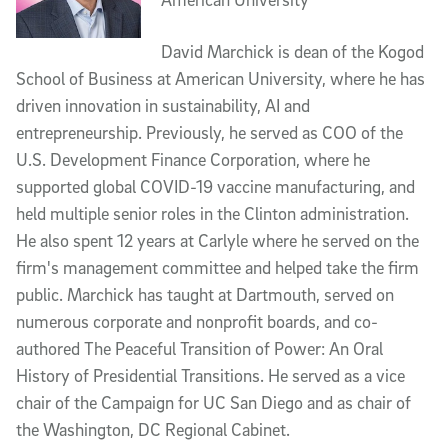
David Marchick is dean of the Kogod
School of Business at American University, where he has
driven innovation in sustainability, AI and
entrepreneurship. Previously, he served as COO of the
U.S. Development Finance Corporation, where he
supported global COVID-19 vaccine manufacturing, and
held multiple senior roles in the Clinton administration.
He also spent 12 years at Carlyle where he served on the
firm's management committee and helped take the firm
public. Marchick has taught at Dartmouth, served on
numerous corporate and nonprofit boards, and co-
authored The Peaceful Transition of Power: An Oral
History of Presidential Transitions. He served as a vice
chair of the Campaign for UC San Diego and as chair of
the Washington, DC Regional Cabinet.