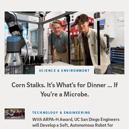
Photo of UC San Diego bioengineering professor Adam Feist (L) and Sunghwa 
SCIENCE & ENVIRONMENT
Corn Stalks. It’s What’s for Dinner … If
You’re a Microbe.
TECHNOLOGY & ENGINEERING
With ARPA-H Award, UC San Diego Engineers
will Develop a Soft, Autonomous Robot for