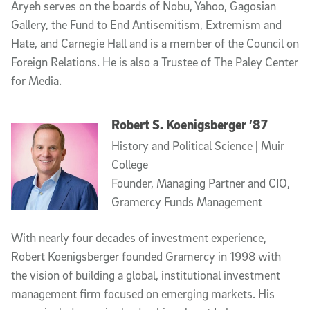
Aryeh serves on the boards of Nobu, Yahoo, Gagosian
Gallery, the Fund to End Antisemitism, Extremism and
Hate, and Carnegie Hall and is a member of the Council on
Foreign Relations. He is also a Trustee of The Paley Center
for Media.
Robert S. Koenigsberger ’87
History and Political Science | Muir
College
Founder, Managing Partner and CIO,
Gramercy Funds Management
With nearly four decades of investment experience,
Robert Koenigsberger founded Gramercy in 1998 with
the vision of building a global, institutional investment
management firm focused on emerging markets. His