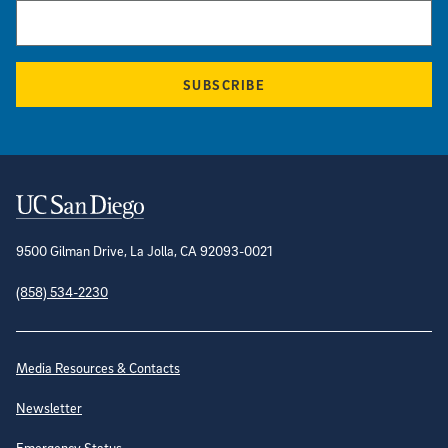
SUBSCRIBE
Contact Information
9500 Gilman Drive, La Jolla, CA 92093-0021
(858) 534-2230
Site Directory
Media Resources & Contacts
Newsletter
Emergency Status