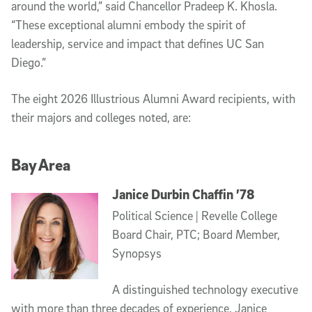
around the world,” said Chancellor Pradeep K. Khosla.
“These exceptional alumni embody the spirit of
leadership, service and impact that defines UC San
Diego.”
The eight 2026 Illustrious Alumni Award recipients, with
their majors and colleges noted, are:
Bay Area
Janice Durbin Chaffin ’78
Political Science | Revelle College
Board Chair, PTC; Board Member,
Synopsys
A distinguished technology executive
with more than three decades of experience, Janice