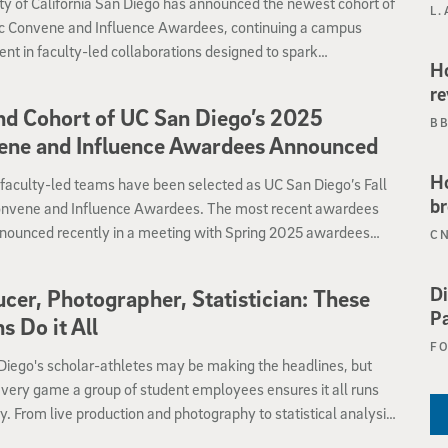
ty of California San Diego has announced the newest cohort of
L.
ic Convene and Influence Awardees, continuing a campus
nt in faculty-led collaborations designed to spark
Ho
ciplinary dialogue and define emerging research priorities.
re
d Cohort of UC San Diego’s 2025
B
ene and Influence Awardees Announced
Ho
faculty-led teams have been selected as UC San Diego’s Fall
br
nvene and Influence Awardees. The most recent awardees
nounced recently in a meeting with Spring 2025 awardees
C
cussed how their projects have progressed since May and
pects have been strengthened and heig
Di
cer, Photographer, Statistician: These
Pa
ns Do it All
F
Diego's scholar-athletes may be making the headlines, but
very game a group of student employees ensures it all runs
. From live production and photography to statistical analysis,
dicated students bring their Triton pride and enthusiasm to