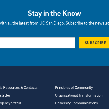
Stay in the Know
ith all the latest from UC San Diego. Subscribe to the newslet
SUBSCRIBE
tion
ite Directory
a Resources & Contacts
Principles of Community
letter
Organizational Transformation
gency Status
University Communications