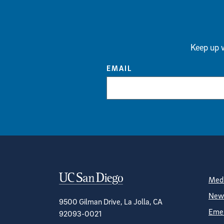
Keep up w
EMAIL
Contact Informa
S
Medi
News
9500 Gilman Drive, La Jolla, CA
Emer
92093-0021