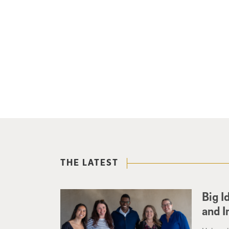
THE LATEST
Big I
and I