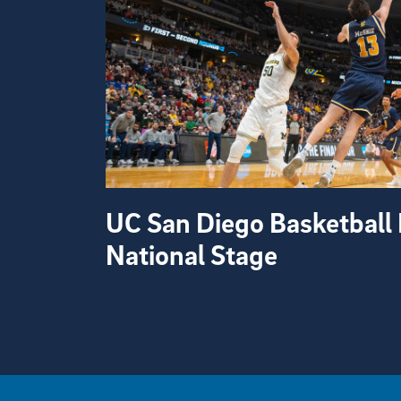
UC San Diego Basketball 
National Stage
View more visual stories