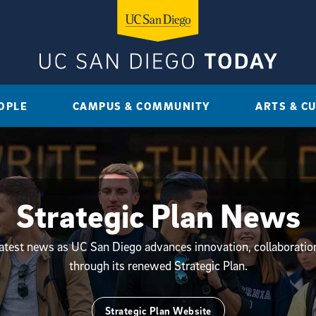
OPLE
CAMPUS & COMMUNITY
ARTS & C
Strategic Plan News
latest news as UC San Diego advances innovation, collaborati
through its renewed Strategic Plan.
Strategic Plan Website