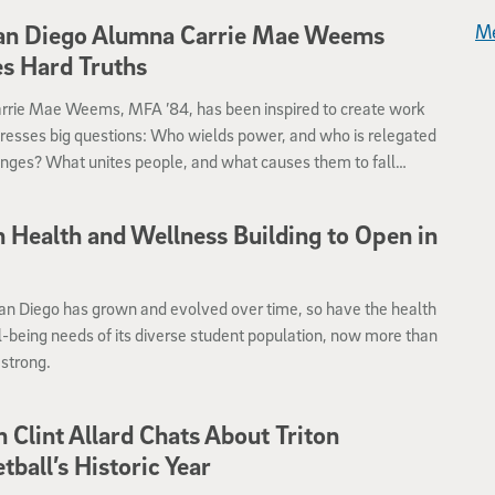
me.
an Diego Alumna Carrie Mae Weems
Me
s Hard Truths
Carrie Mae Weems, MFA ’84, has been inspired to create work
resses big questions: Who wields power, and who is relegated
ringes? What unites people, and what causes them to fall
n Health and Wellness Building to Open in
6
an Diego has grown and evolved over time, so have the health
-being needs of its diverse student population, now more than
strong.
 Clint Allard Chats About Triton
tball’s Historic Year