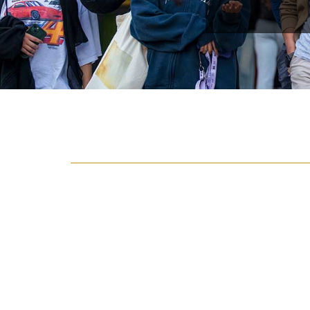
{hide_area_page_description}
Featured Articles