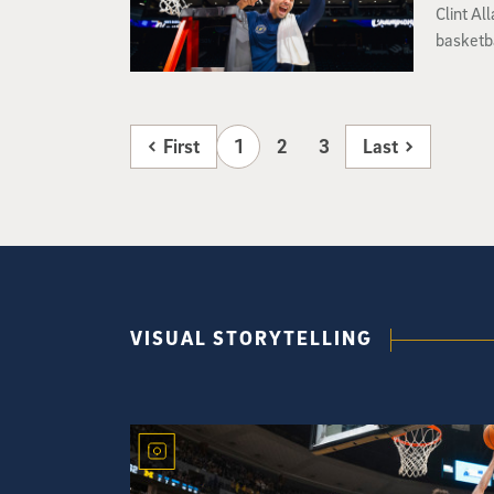
Clint Al
basketba
First
1
2
3
Last
VISUAL STORYTELLING