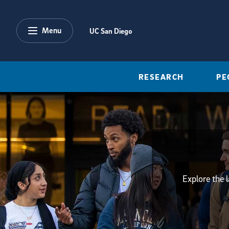
Skip to main content
Menu
UC San Diego
RESEARCH
PE
Explore the 