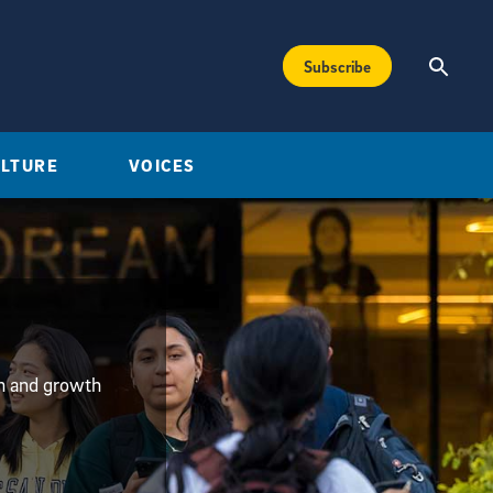
Subscribe
ULTURE
VOICES
on and growth