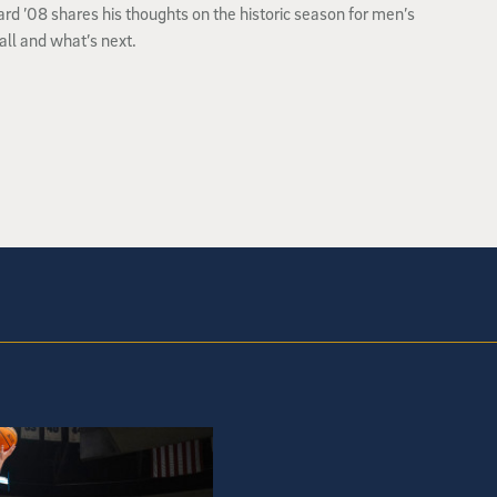
lard ’08 shares his thoughts on the historic season for men’s
ll and what’s next.