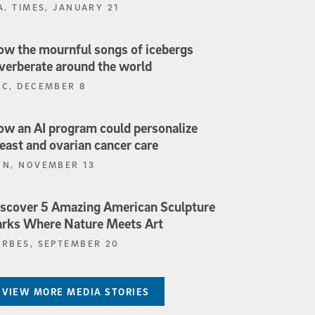
A. TIMES, JANUARY 21
w the mournful songs of icebergs
verberate around the world
BC, DECEMBER 8
w an AI program could personalize
east and ovarian cancer care
NN, NOVEMBER 13
scover 5 Amazing American Sculpture
rks Where Nature Meets Art
ORBES, SEPTEMBER 20
VIEW MORE MEDIA STORIES