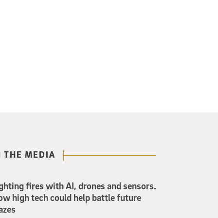
N THE MEDIA
ghting fires with AI, drones and sensors.
w high tech could help battle future
azes