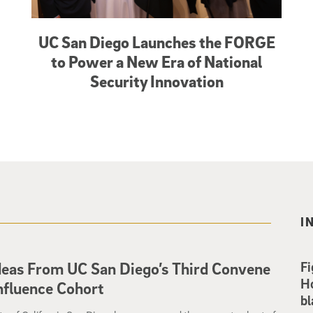
UC San Diego Launches the FORGE
to Power a New Era of National
Security Innovation
I
deas From UC San Diego’s Third Convene
Fi
Ho
nfluence Cohort
bl