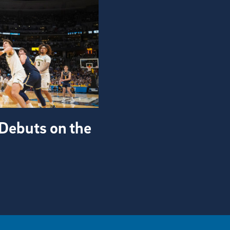
Debuts on the