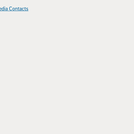
dia Contacts