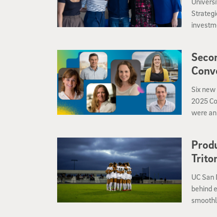
Universi
Strateg
investme
interdis
Secon
Conv
Six new 
2025 Co
were an
who dis
what as
Produ
Trito
UC San 
behind e
smoothly
these de