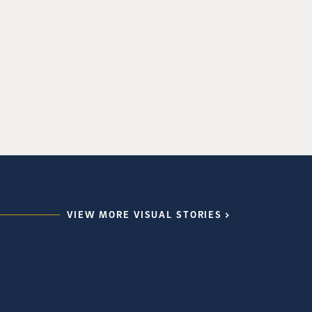
VIEW MORE VISUAL STORIES