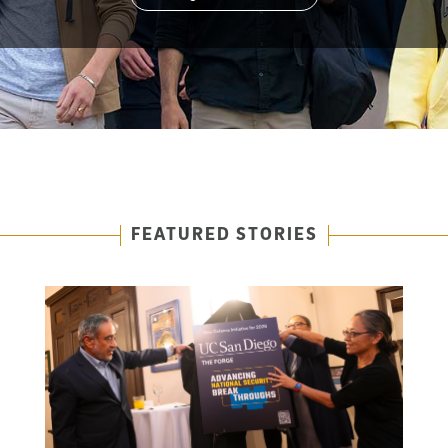
FEATURED STORIES