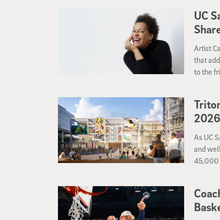
each ga
UC S
Share
Artist 
that add
to the f
apart?
Trito
202
As UC S
and well
45,000 
Coach
Baske