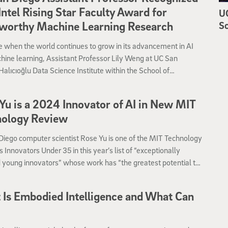
Intel Rising Star Faculty Award for
UC
tworthy Machine Learning Research
Sc
e when the world continues to grow in its advancement in AI
ine learning, Assistant Professor Lily Weng at UC San
Halıcıoğlu Data Science Institute within the School of
ng, Information and Data Sciences has received the Intel®
tar Faculty Award.
Yu is a 2024 Innovator of AI in New MIT
nology Review
iego computer scientist Rose Yu is one of the MIT Technology
 Innovators Under 35 in this year’s list of “exceptionally
 young innovators” whose work has “the greatest potential to
rm the world.”
Is Embodied Intelligence and What Can