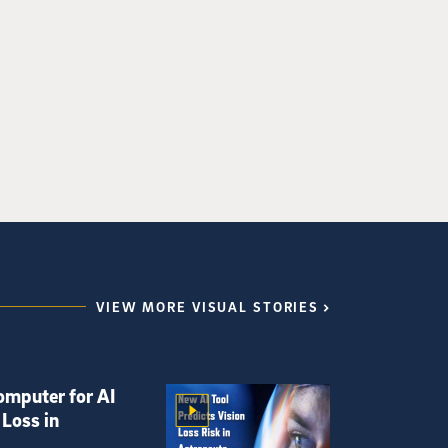
VIEW MORE VISUAL STORIES
omputer for AI
 Loss in