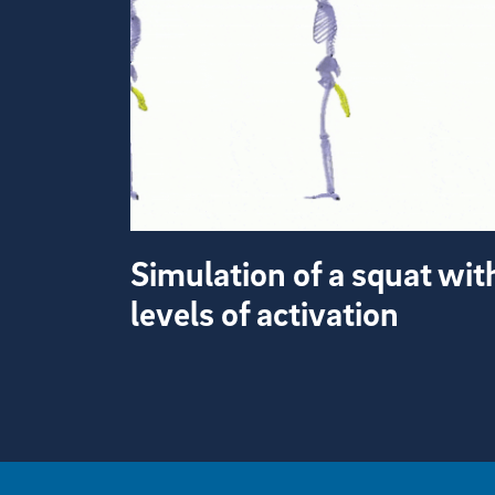
Simulation of a squat wit
levels of activation
View more visual stories