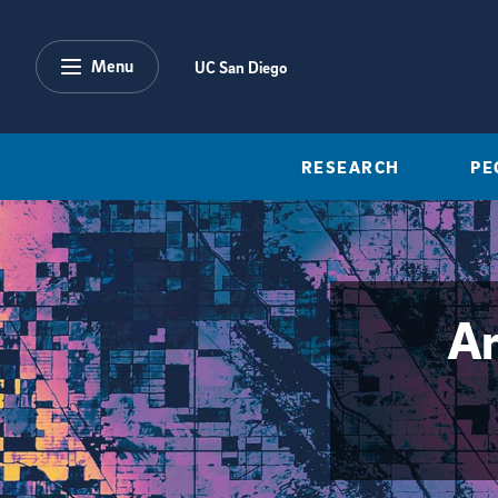
Skip to main content
Menu
UC San Diego
RESEARCH
PE
Ar
{hide_area_page_description}yes