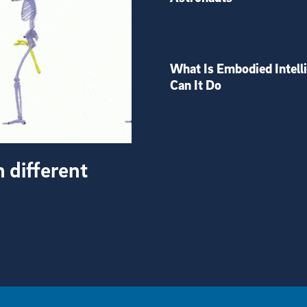
What Is Embodied Intell
Can It Do
h different