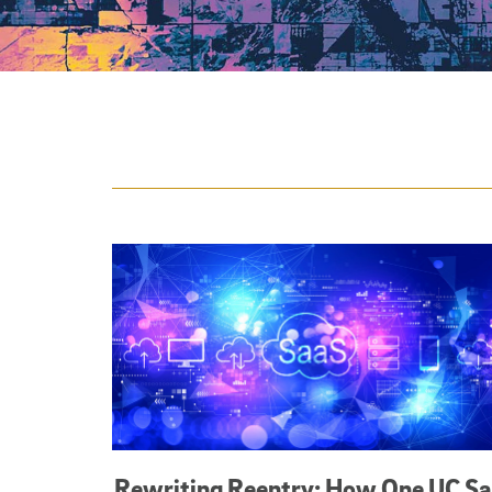
Featured Articles
Rewriting Reentry: How One UC S