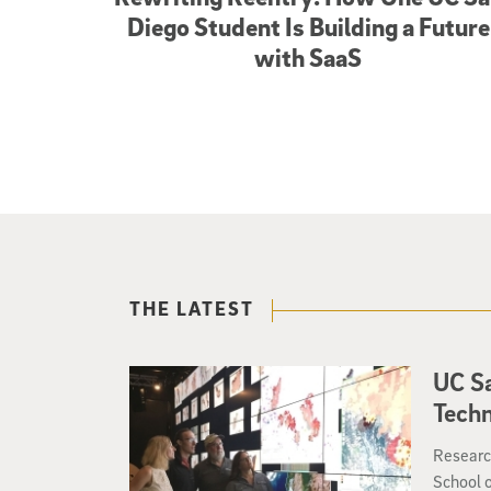
Diego Student Is Building a Future
with SaaS
THE LATEST
UC Sa
Tech
Researc
School 