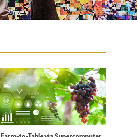
Farm-to-Table via Supercomputer