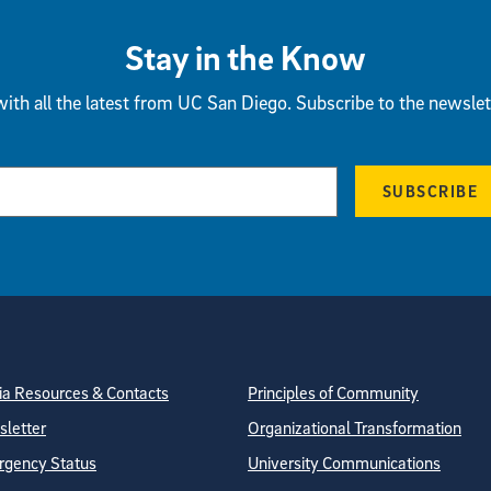
Stay in the Know
ith all the latest from UC San Diego. Subscribe to the newslet
SUBSCRIBE
tion
ite Directory
a Resources & Contacts
Principles of Community
letter
Organizational Transformation
gency Status
University Communications