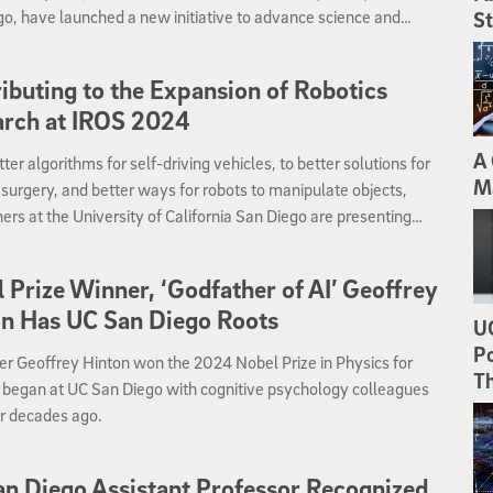
o, have launched a new initiative to advance science and
St
gy that addresses wildland fire challenges in an era of more
t and devastating megafires.
ibuting to the Expansion of Robotics
arch at IROS 2024
A 
ter algorithms for self-driving vehicles, to better solutions for
M
 surgery, and better ways for robots to manipulate objects,
ers at the University of California San Diego are presenting
rk at the IROS 2024 conference Oct. 14 to 18 in Abu Dhabi.
 Prize Winner, ‘Godfather of AI’ Geoffrey
n Has UC San Diego Roots
UC
Po
er Geoffrey Hinton won the 2024 Nobel Prize in Physics for
T
 began at UC San Diego with cognitive psychology colleagues
ur decades ago.
n Diego Assistant Professor Recognized