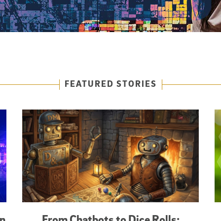
FEATURED STORIES
an
From Chatbots to Dice Rolls: