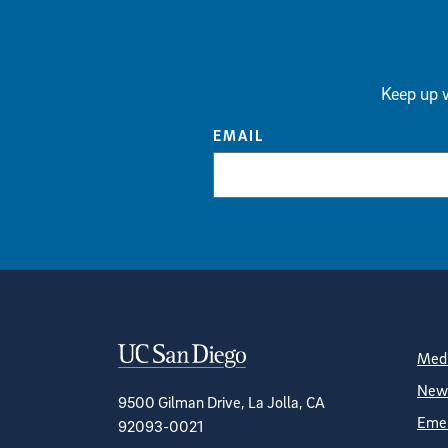
Keep up w
EMAIL
Contact Informa
S
Medi
News
9500 Gilman Drive, La Jolla, CA
Emer
92093-0021