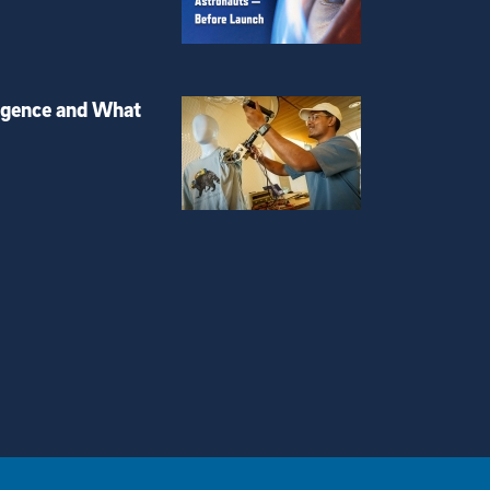
igence and What