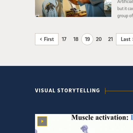
Artifici
but it c
group of
San Dieg
embodied
First
17
18
19
20
21
Last
VISUAL STORYTELLING