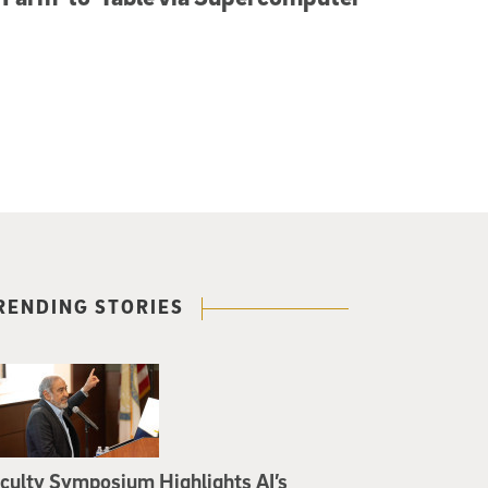
RENDING STORIES
culty Symposium Highlights AI’s