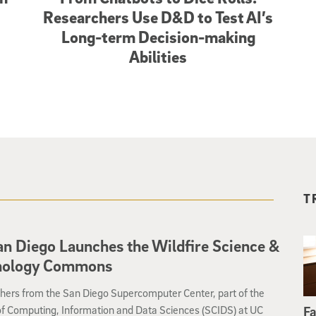
Researchers Use D&D to Test AI’s
Long-term Decision-making
Abilities
T
n Diego Launches the Wildfire Science &
nology Commons
hers from the San Diego Supercomputer Center, part of the
of Computing, Information and Data Sciences (SCIDS) at UC
Fa