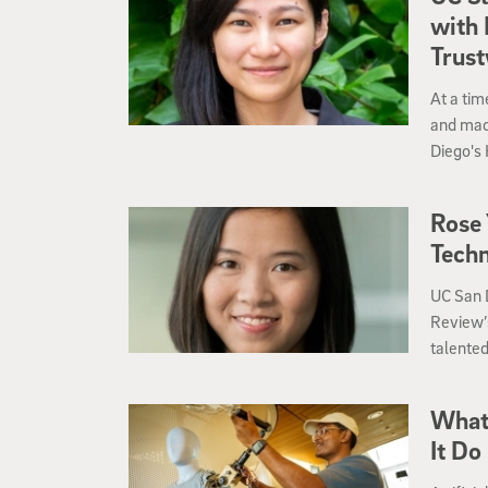
with 
Trus
At a tim
and mach
Diego's 
Computi
Rising S
Rose 
Tech
UC San D
Review’s
talented
transfo
What 
It Do