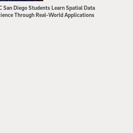
 San Diego Students Learn Spatial Data
ience Through Real-World Applications