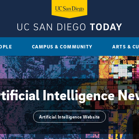
OPLE
CAMPUS & COMMUNITY
ARTS & C
tificial Intelligence N
Artificial Intelligence Website