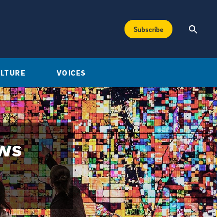
Subscribe
ULTURE
VOICES
ews