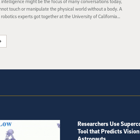
al intelligence might be the focus of many conversations today,
annot touch or manipulate the physical world without a body. A
 robotics experts got together at the University of California
o to talk about the many ways intelligence could be
 to interact with the real world.
Researchers Use Superc
Tool that Predicts Vision
Astronauts