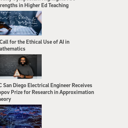
rengths in Higher Ed Teaching
Call for the Ethical Use of AI in
athematics
 San Diego Electrical Engineer Receives
pov Prize for Research in Approximation
heory