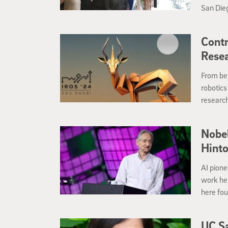
San Dieg
technolo
frequen
Contr
Rese
From bet
robotics
research
their wo
Nobel
Hinto
AI pione
work he
here fo
UC Sa