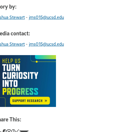
ory by:
-
shua Stewart
jms015@ucsd.edu
dia contact:
-
shua Stewart
jms015@ucsd.edu
are This: