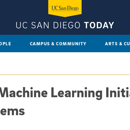
OPLE
CAMPUS & COMMUNITY
ARTS & C
Machine Learning Initi
tems