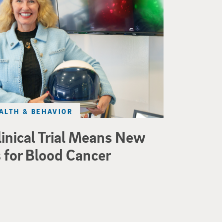
ALTH & BEHAVIOR
linical Trial Means New
 for Blood Cancer