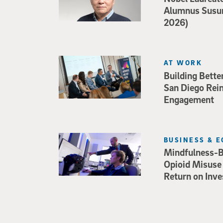
Alumnus Susu
2026)
AT WORK
Building Bette
San Diego Rei
Engagement
BUSINESS & 
Mindfulness-B
Opioid Misuse
Return on Inv