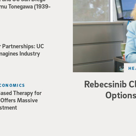
mu Tonegawa (1939-
r Partnerships: UC
magines Industry
HE
Rebecsinib C
ECONOMICS
Options
ased Therapy for
 Offers Massive
estment