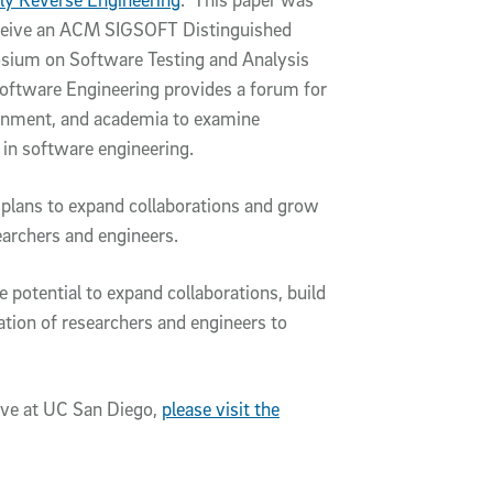
 receive an ACM SIGSOFT Distinguished
sium on Software Testing and Analysis
oftware Engineering provides a forum for
rnment, and academia to examine
s in software engineering.
ive plans to expand collaborations and grow
searchers and engineers.
potential to expand collaborations, build
ation of researchers and engineers to
ive at UC San Diego,
please visit the