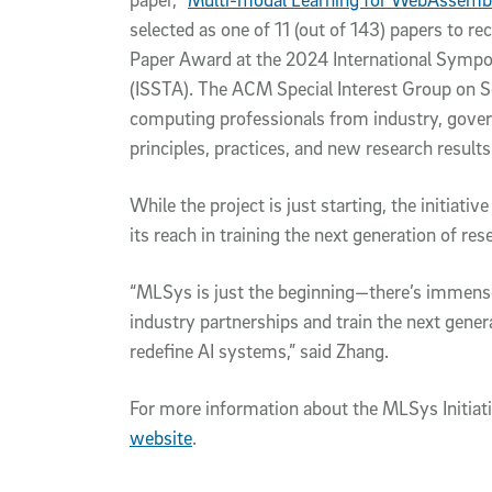
selected as one of 11 (out of 143) papers to
Paper Award at the 2024 International Sympo
(ISSTA). The ACM Special Interest Group on S
computing professionals from industry, gove
principles, practices, and new research result
While the project is just starting, the initiat
its reach in training the next generation of re
“MLSys is just the beginning—there’s immense 
industry partnerships and train the next gener
redefine AI systems,” said Zhang.
For more information about the MLSys Initiat
website
.