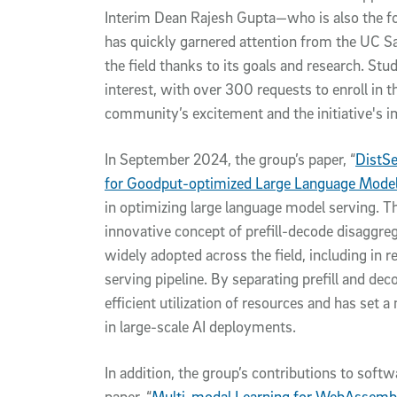
Interim Dean Rajesh Gupta—who is also the fo
has quickly garnered attention from the UC 
the field thanks to its goals and research. S
interest, with over 300 requests to enroll in 
community’s excitement and the initiative's 
In September 2024, the group’s paper, “
DistSe
for Goodput-optimized Large Language Model
in optimizing large language model serving. Th
innovative concept of prefill-decode disaggre
widely adopted across the field, including i
serving pipeline. By separating prefill and de
efficient utilization of resources and has se
in large-scale AI deployments.
In addition, the group’s contributions to soft
paper, “
Multi-modal Learning for WebAssembl