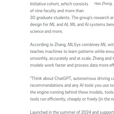
Hao Zhang. 
Initiative cohort, which consists
of nine faculty and more than
30 graduate students. The group’s research a
design for ML and AI, ML and AI systems ben
science and more.
According to Zhang, MLSys combines ML with 
teaches machines to learn patterns while ens
smoothly, accurately and at scale. Zhang and 
models work faster and process data more effi
“Think about ChatGPT, autonomous driving cars
recommendations and any AI tools you use tod
the engine running behind these models, tools
tools run efficiently, cheaply or freely (in the 
Launched in the summer of 2024 and support