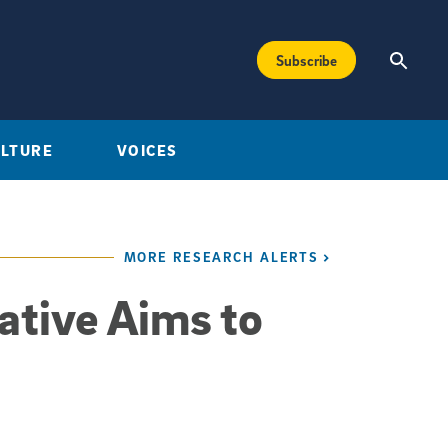
Subscribe
ULTURE
VOICES
MORE RESEARCH ALERTS
ative Aims to