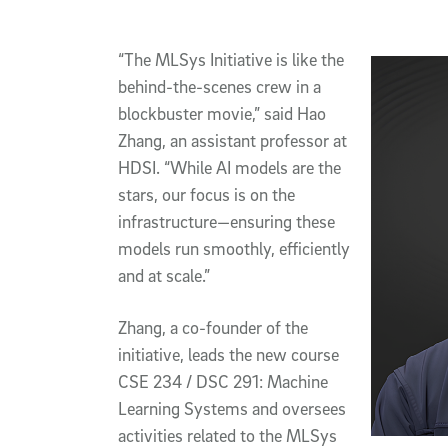
“The MLSys Initiative is like the
behind-the-scenes crew in a
blockbuster movie,” said Hao
Zhang, an assistant professor at
HDSI. “While AI models are the
stars, our focus is on the
infrastructure—ensuring these
models run smoothly, efficiently
and at scale.”
Zhang, a co-founder of the
initiative, leads the new course
CSE 234 / DSC 291: Machine
Learning Systems and oversees
activities related to the MLSys