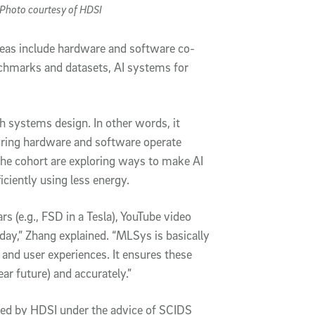
Photo courtesy of HDSI
reas include hardware and software co-
chmarks and datasets, AI systems for
systems design. In other words, it
uring hardware and software operate
the cohort are exploring ways to make AI
ciently using less energy.
 (e.g., FSD in a Tesla), YouTube video
ay,” Zhang explained. “MLSys is basically
 and user experiences. It ensures these
near future) and accurately.”
ed by HDSI under the advice of SCIDS