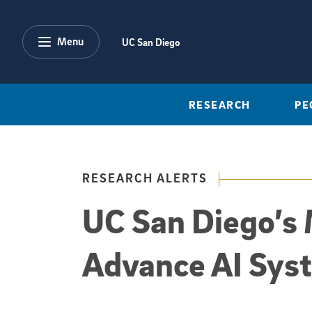
Skip to main content
Menu
UC San Diego
RESEARCH
PE
RESEARCH ALERTS
UC San Diego’s 
Advance AI Sys