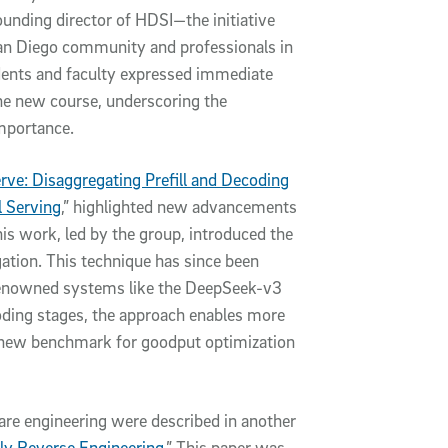
unding director of HDSI—the initiative
San Diego community and professionals in
tudents and faculty expressed immediate
the new course, underscoring the
importance.
rve: Disaggregating Prefill and Decoding
 Serving
,” highlighted new advancements
is work, led by the group, introduced the
gation. This technique has since been
n renowned systems like the DeepSeek-v3
coding stages, the approach enables more
t a new benchmark for goodput optimization
ware engineering were described in another
y Reverse Engineering
.” This paper was