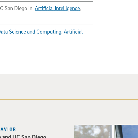
UC San Diego in:
Artificial Intelligence
,
 Data Science and Computing
,
Artificial
Catriona Jamieson
HAVIOR
e and UC San Diego