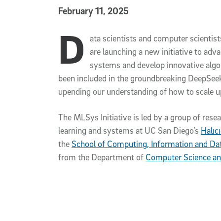
Published Date
February 11, 2025
D
Article Content
ata scientists and computer scientist
are launching a new initiative to ad
systems and develop innovative algo
been included in the groundbreaking DeepSee
upending our understanding of how to scale u
The MLSys Initiative is led by a group of rese
learning and systems at UC San Diego’s
Halıc
the
School of Computing, Information and Da
from the Department of
Computer Science an