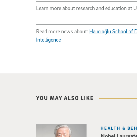
Learn more about research and education at 
Read more news about:
Halıcıoğlu School of
Intelligence
YOU MAY ALSO LIKE
HEALTH & BE
Nobel Laureat