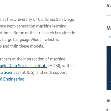
St
Jo
s at the University of California San Diego
vance next-generation machine learning
Me
rithms. Some of their research has already
Jo
k Large Language Model, which is
p and train these models.
archers at the intersection of machine
ıoğlu Data Science Institute
(HDSI), within
ta Sciences
(SCIDS), and with support
d Engineering
.
Sh