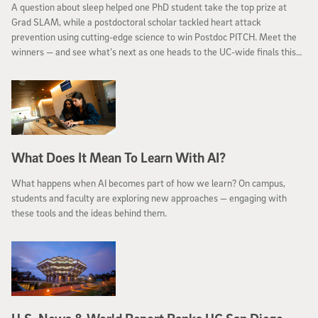
A question about sleep helped one PhD student take the top prize at
Grad SLAM, while a postdoctoral scholar tackled heart attack
prevention using cutting-edge science to win Postdoc PITCH. Meet the
winners — and see what’s next as one heads to the UC-wide finals this
month.
What Does It Mean To Learn With AI?
What happens when AI becomes part of how we learn? On campus,
students and faculty are exploring new approaches — engaging with
these tools and the ideas behind them.