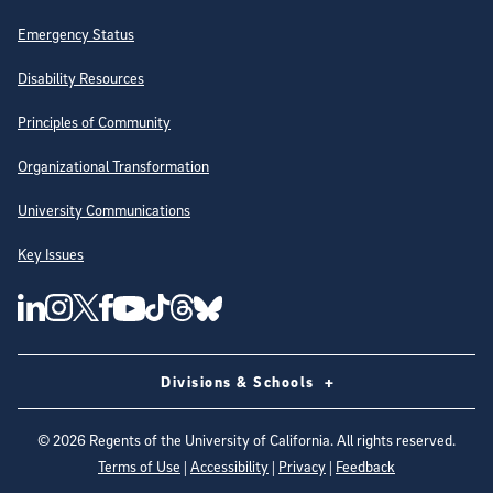
Emergency Status
Disability Resources
Principles of Community
Organizational Transformation
University Communications
Key Issues
Follow Us on Social Media
UC San Diego Linkedin Account
UC San Diego Instagram Account
UC San Diego Twitter Account
UC San Diego Facebook Account
UC San Diego Tiktok Account
UC San Diego Threads Account
UC San Diego Youtube Account
UC San Diego Blue sky Account
Divisions & Schools
©
2026
Regents of the University of California. All rights reserved.
Terms of Use
|
Accessibility
|
Privacy
|
Feedback