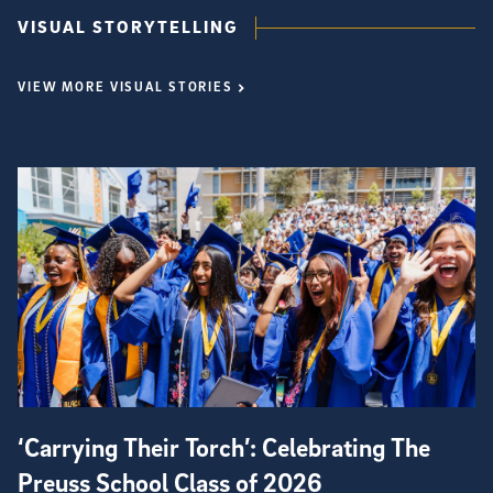
VISUAL STORYTELLING
VIEW MORE VISUAL STORIES
‘Carrying Their Torch’: Celebrating The
Preuss School Class of 2026