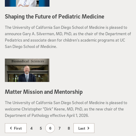
Shaping the Future of Pediatric Medicine
The University of California San Diego School of Medicine is pleased to
announce Gary A. Silverman, MD, PhD, as the chair of the Department of
Pediatrics and associate dean for children’s academic programs at UC
San Diego School of Medicine.
Matter Mission and Mentorship
The University of California San Diego School of Medicine is pleased to
welcome Christopher “Dirk” Keene, MD, PhD, as the new chair of the
Department of Pathology effective April 1, 2026.
First
4
5
6
7
8
Last