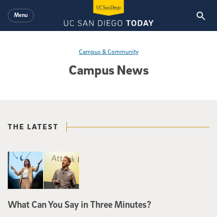
Skip to main content
Menu
Campus & Community
Campus News
THE LATEST
What Can You Say in Three Minutes?