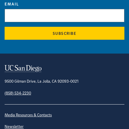
EMAIL
SUBSCRIBE
Contact Information
9500 Gilman Drive, La Jolla, CA 92093-0021
(858) 534-2230
Site Directory
Media Resources & Contacts
Newsletter