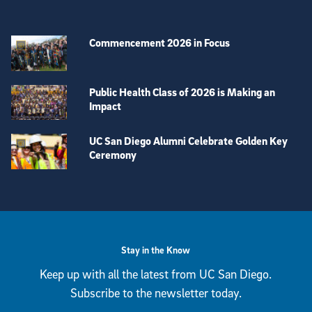
Commencement 2026 in Focus
Public Health Class of 2026 is Making an
Impact
UC San Diego Alumni Celebrate Golden Key
Ceremony
View more visual stories
Stay in the Know
Keep up with all the latest from UC San Diego.
Subscribe to the newsletter today.