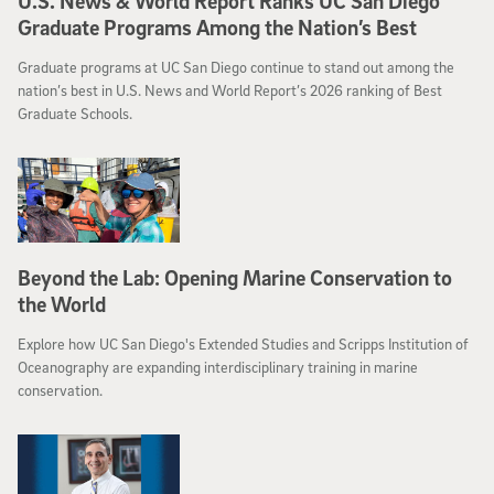
U.S. News & World Report Ranks UC San Diego
Graduate Programs Among the Nation’s Best
Graduate programs at UC San Diego continue to stand out among the
nation’s best in U.S. News and World Report’s 2026 ranking of Best
Graduate Schools.
Beyond the Lab: Opening Marine Conservation to
the World
Explore how UC San Diego's Extended Studies and Scripps Institution of
Oceanography are expanding interdisciplinary training in marine
conservation.