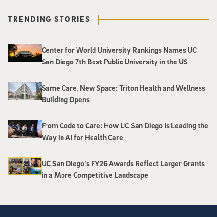
TRENDING STORIES
Center for World University Rankings Names UC
San Diego 7th Best Public University in the US
Same Care, New Space: Triton Health and Wellness
Building Opens
From Code to Care: How UC San Diego Is Leading the
Way in AI for Health Care
UC San Diego’s FY26 Awards Reflect Larger Grants
in a More Competitive Landscape