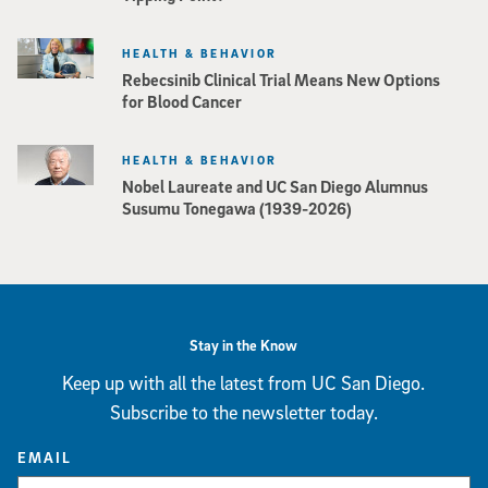
HEALTH & BEHAVIOR
Rebecsinib Clinical Trial Means New Options
for Blood Cancer
HEALTH & BEHAVIOR
Nobel Laureate and UC San Diego Alumnus
Susumu Tonegawa (1939-2026)
Stay in the Know
Keep up with all the latest from UC San Diego.
Subscribe to the newsletter today.
EMAIL