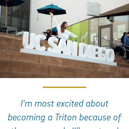
I'm most excited about
becoming a Triton because of