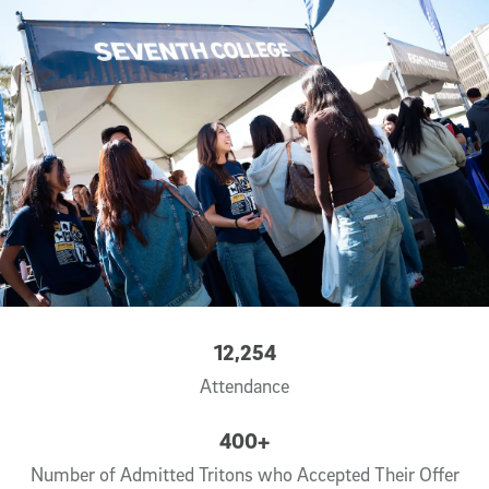
12,254
Attendance
400+
Number of Admitted Tritons who Accepted Their Offer