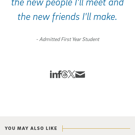
the new people I'll meet and
the new friends I'll make.
- Admitted First Year Student
Share This:
Share this story to Linkedin
Share this story to Facebook
Share this story to Threads
Share this story to Twitter X
Share this story via Email
YOU MAY ALSO LIKE