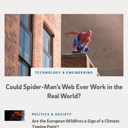
Spider-Man crouches on top of a brick building.
TECHNOLOGY & ENGINEERING
Could Spider-Man’s Web Ever Work in the
Real World?
POLITICS & SOCIETY
Are the European Wildfires a Sign of a Climate
Tipping Point?