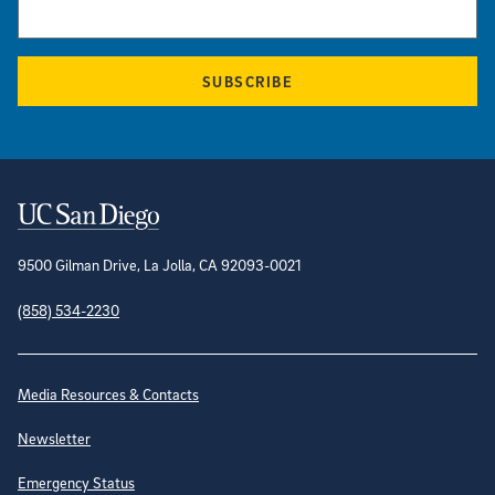
SUBSCRIBE
Contact Information
9500 Gilman Drive, La Jolla, CA 92093-0021
(858) 534-2230
Site Directory
Media Resources & Contacts
Newsletter
Emergency Status