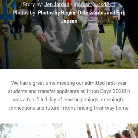
Story by:
Jen Jordan
/
jrjordan@ucsd.edu
Photos by:
Photos by Regine Delossantos and Erik
Jepsen
Article Content
We had a great time meeting our admitted first-year
students and transfer applicants at Triton Days 2026! It
was a fun-filled day of new beginnings, meaningful
connections and future Tritons finding their way home.