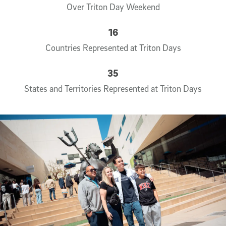
Over Triton Day Weekend
16
Countries Represented at Triton Days
35
States and Territories Represented at Triton Days