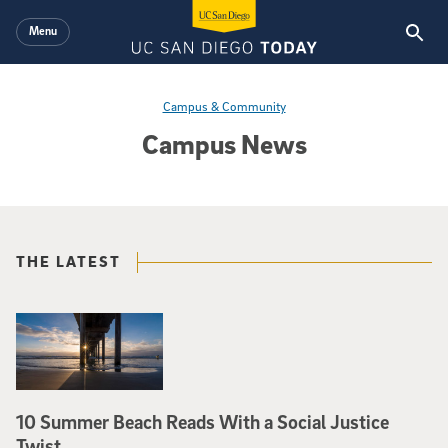
Skip to main content
Menu
Campus & Community
Campus News
THE LATEST
10 Summer Beach Reads With a Social Justice
Twist