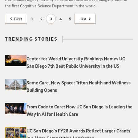
the first Cognitive Science Department in the world.
First
1
2
3
4
5
Last
TRENDING STORIES
Center for World University Rankings Names UC
San Diego 7th Best Public University in the US
Same Care, New Space: Triton Health and Wellness
Building Opens
From Code to Care: How UC San Diego Is Leading the
Way in AI for Health Care
UC San Diego’s FY26 Awards Reflect Larger Grants