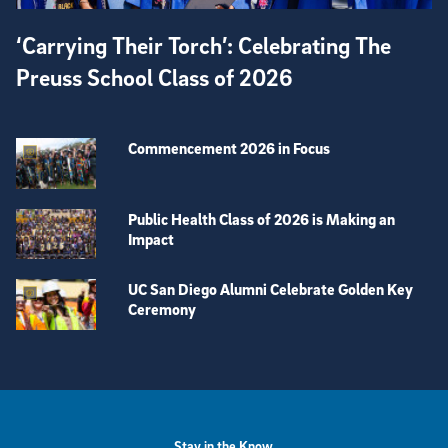
‘Carrying Their Torch’: Celebrating The
Preuss School Class of 2026
Commencement 2026 in Focus
Public Health Class of 2026 is Making an
Impact
UC San Diego Alumni Celebrate Golden Key
Ceremony
View more visual stories
Stay in the Know