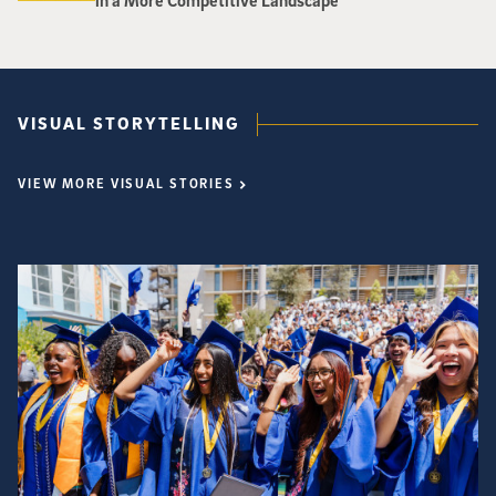
in a More Competitive Landscape
VISUAL STORYTELLING
VIEW MORE VISUAL STORIES