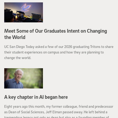
Meet Some of Our Graduates Intent on Changing
the World
UC San Diego Today asked a few of our 2026 graduating Tritons to share
their student experiences on campus and how they are planning to
change the world.
A key chapter in AI began here
Eight years ago this month, my former colleague, friend and predecessor
as Dean of Social Sciences, Jeff Elman passed away. He left behind a
tremendous legacy not only as dean but also as a founding member of