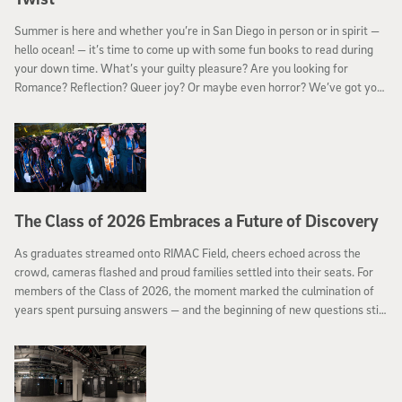
Summer is here and whether you’re in San Diego in person or in spirit —
hello ocean! — it’s time to come up with some fun books to read during
your down time. What’s your guilty pleasure? Are you looking for
Romance? Reflection? Queer joy? Or maybe even horror? We’ve got you
covered.
The Class of 2026 Embraces a Future of Discovery
As graduates streamed onto RIMAC Field, cheers echoed across the
crowd, cameras flashed and proud families settled into their seats. For
members of the Class of 2026, the moment marked the culmination of
years spent pursuing answers — and the beginning of new questions still
to come.