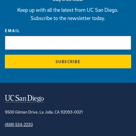
Keep up with all the latest from UC San Diego.
Subscribe to the newsletter today.
EMAIL
SUBSCRIBE
Contact Information
9500 Gilman Drive, La Jolla, CA 92093-0021
(858) 534-2230