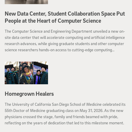
New Data Center, Student Collaboration Space Put
People at the Heart of Computer Science
The Computer Science and Engineering Department unveiled a new on-
site data center that will accelerate computing and artificial intelligence
research advances, while giving graduate students and other computer
science researchers hands-on access to cutting-edge computing
infrastructure.
Homegrown Healers
The University of California San Diego School of Medicine celebrated its
55th Doctor of Medicine graduating class on May 31, 2026. As the new
physicians crossed the stage, family and friends beamed with pride,
reflecting on the years of dedication that led to this milestone moment.