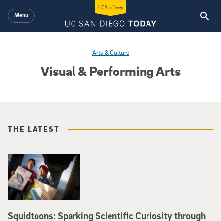
Skip to main content
Menu
Arts & Culture
Visual & Performing Arts
THE LATEST
Squidtoons: Sparking Scientific Curiosity through