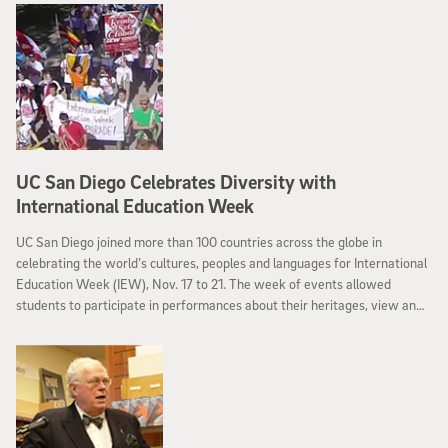
UC San Diego Celebrates Diversity with
International Education Week
UC San Diego joined more than 100 countries across the globe in
celebrating the world’s cultures, peoples and languages for International
Education Week (IEW), Nov. 17 to 21. The week of events allowed
students to participate in performances about their heritages, view an
international film festival and compete in UC San Diego’s very own
“Triton World Cup” soccer match.