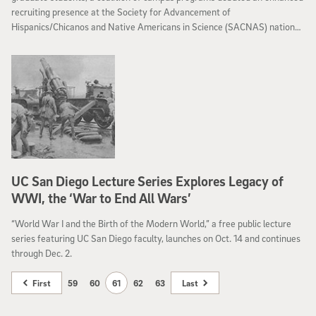
recruiting presence at the Society for Advancement of
Hispanics/Chicanos and Native Americans in Science (SACNAS) national
conference in Los Angeles Oct. 16-18. The largest STEM (science,
technology, engineering and math) diversity event in the country, the
2014 conference brought together more than 3,800 students and
science professionals of color for a weekend of cutting-edge science,
mentoring, networking and professional development.
UC San Diego Lecture Series Explores Legacy of
WWI, the ‘War to End All Wars’
“World War I and the Birth of the Modern World,” a free public lecture
series featuring UC San Diego faculty, launches on Oct. 14 and continues
through Dec. 2.
First
59
60
61
62
63
Last