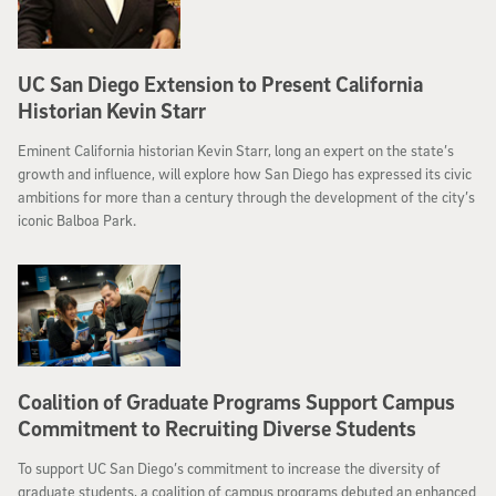
UC San Diego Extension to Present California
Historian Kevin Starr
Eminent California historian Kevin Starr, long an expert on the state’s
growth and influence, will explore how San Diego has expressed its civic
ambitions for more than a century through the development of the city’s
iconic Balboa Park.
Coalition of Graduate Programs Support Campus
Commitment to Recruiting Diverse Students
To support UC San Diego’s commitment to increase the diversity of
graduate students, a coalition of campus programs debuted an enhanced