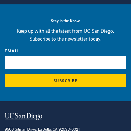
Stay in the Know
Keep up with all the latest from UC San Diego.
Subscribe to the newsletter today.
EMAIL
SUBSCRIBE
Contact Information
9500 Gilman Drive, La Jolla, CA 92093-0021