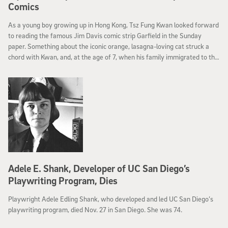
Comics
As a young boy growing up in Hong Kong, Tsz Fung Kwan looked forward
to reading the famous Jim Davis comic strip Garfield in the Sunday
paper. Something about the iconic orange, lasagna-loving cat struck a
chord with Kwan, and, at the age of 7, when his family immigrated to the
United states in search of a better life, he paid homage to his comic hero
by choosing “Garfield” as his new American name.
Adele E. Shank, Developer of UC San Diego’s
Playwriting Program, Dies
Playwright Adele Edling Shank, who developed and led UC San Diego’s
playwriting program, died Nov. 27 in San Diego. She was 74.