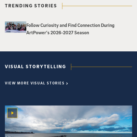
TRENDING STORIES
Follow Curiosity and Find Connection During
ArtPower’s 2026-2027 Season
VISUAL STORYTELLING
VIEW MORE VISUAL STORIES