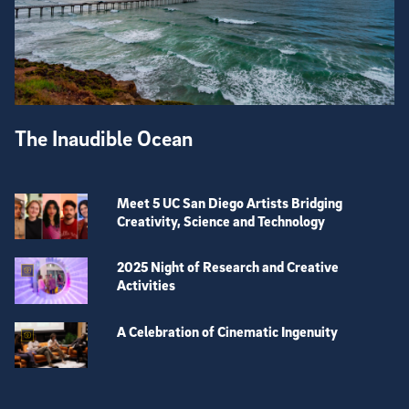
The Inaudible Ocean
Meet 5 UC San Diego Artists Bridging
Creativity, Science and Technology
2025 Night of Research and Creative
Activities
A Celebration of Cinematic Ingenuity
View more visual stories