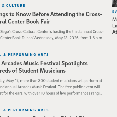
skills of all.
 & CULTURE
E
ngs to Know Before Attending the Cross-
Mo
ral Center Book Fair
La
iego’s Cross-Cultural Center is hosting the third annual Cross-
At
l Center Book Fair on Wednesday, May 13, 2026, from 1-6 p.m.
L & PERFORMING ARTS
Arcades Music Festival Spotlights
eds of Student Musicians
ay, May 17, more than 300 student musicians will perform at
nd annual Arcades Music Festival. The free public event will
st for the ears, with over 10 hours of live performances ranging
zz and chamber music to rock and opera.
L & PERFORMING ARTS