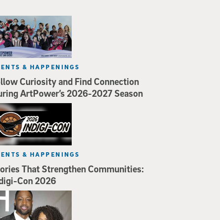
VENTS & HAPPENINGS
llow Curiosity and Find Connection
uring ArtPower’s 2026-2027 Season
VENTS & HAPPENINGS
ories That Strengthen Communities:
digi-Con 2026