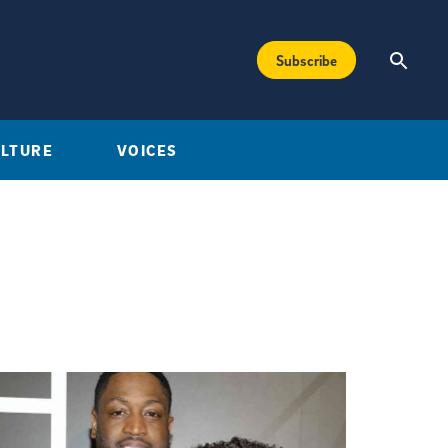
Subscribe
ULTURE
VOICES