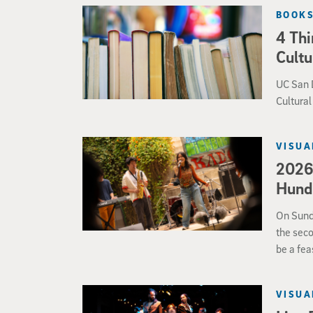
valuable 
BOOKS
4 Thi
Cultu
UC San D
Cultura
VISUA
2026 
Hundr
On Sund
the seco
be a fea
from ja
VISUA