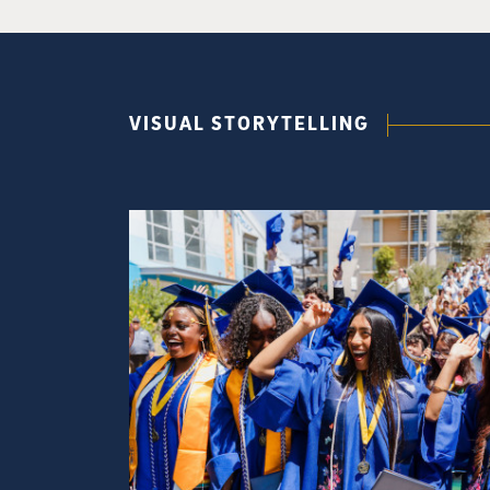
VISUAL STORYTELLING