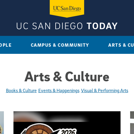
OPLE
CAMPUS & COMMUNITY
ARTS & C
Arts & Culture
Books & Culture
Events & Happenings
Visual & Performing Arts