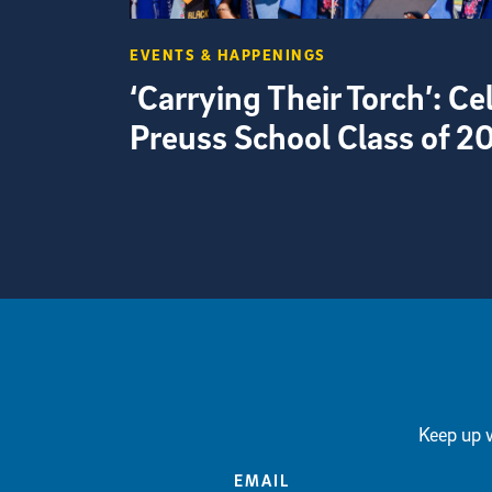
EVENTS & HAPPENINGS
‘Carrying Their Torch’: C
Preuss School Class of 2
View more visual stories
Keep up w
EMAIL