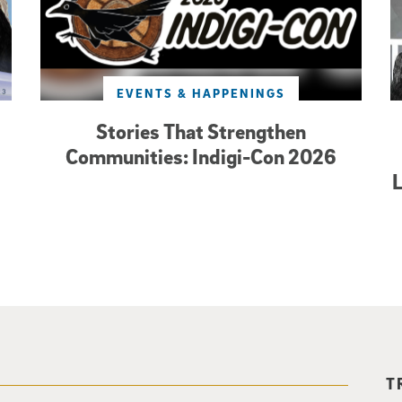
EVENTS & HAPPENINGS
Stories That Strengthen
Communities: Indigi-Con 2026
L
T