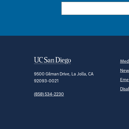
Contact Informa
S
Medi
News
9500 Gilman Drive, La Jolla, CA
Emer
92093-0021
Disa
(858) 534-2230