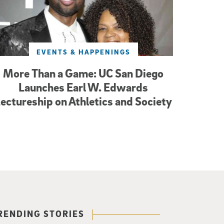
EVENTS & HAPPENINGS
More Than a Game: UC San Diego
Launches Earl W. Edwards
ectureship on Athletics and Society
RENDING STORIES