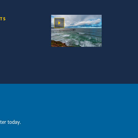
RTS
ter today.