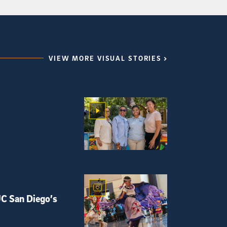
VIEW MORE VISUAL STORIES
UC San Diego’s