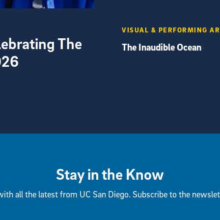
VISUAL & PERFORMING A
elebrating The
The Inaudible Ocean
026
Stay in the Know
ith all the latest from UC San Diego. Subscribe to the newslet