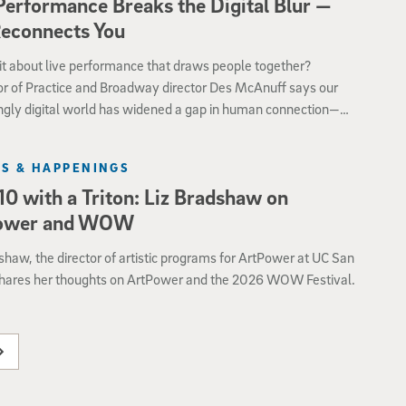
Performance Breaks the Digital Blur —
Reconnects You
it about live performance that draws people together?
or of Practice and Broadway director Des McAnuff says our
ngly digital world has widened a gap in human connection—
theatre and dance especially powerful ways to foster shared
nce.
S & HAPPENINGS
10 with a Triton: Liz Bradshaw on
ower and WOW
shaw, the director of artistic programs for ArtPower at UC San
shares her thoughts on ArtPower and the 2026 WOW Festival.