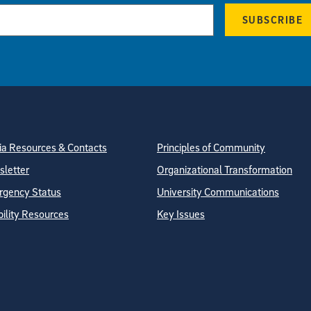
SUBSCRIBE
tion
ite Directory
a Resources & Contacts
Principles of Community
letter
Organizational Transformation
gency Status
University Communications
bility Resources
Key Issues