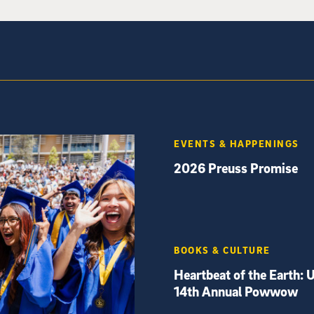
EVENTS & HAPPENINGS
2026 Preuss Promise
BOOKS & CULTURE
Heartbeat of the Earth: 
14th Annual Powwow