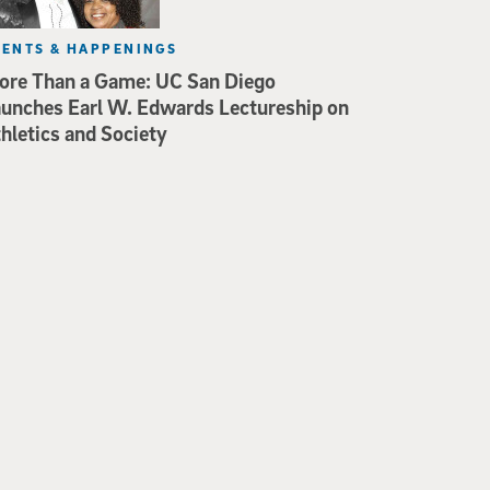
VENTS & HAPPENINGS
re Than a Game: UC San Diego
unches Earl W. Edwards Lectureship on
hletics and Society