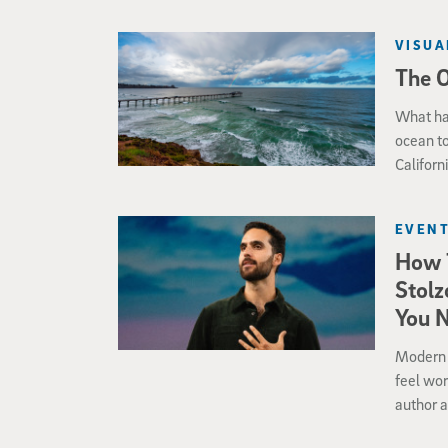
VISUA
The 
What ha
ocean to
Californ
seafloo
EVENT
How 
Stolz
You 
Modern l
feel wor
author a
moving 