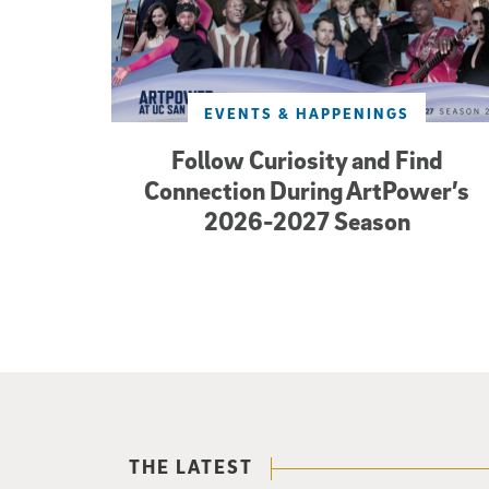
EVENTS & HAPPENINGS
Follow Curiosity and Find
Connection During ArtPower’s
2026-2027 Season
THE LATEST