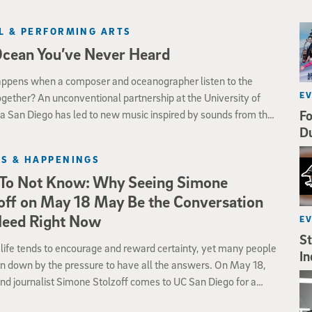
L & PERFORMING ARTS
Ocean You’ve Never Heard
ppens when a composer and oceanographer listen to the
E
gether? An unconventional partnership at the University of
ia San Diego has led to new music inspired by sounds from the
Fo
r that humans have never heard before.
D
S & HAPPENINGS
To Not Know: Why Seeing Simone
off on May 18 May Be the Conversation
Need Right Now
E
St
ife tends to encourage and reward certainty, yet many people
In
n down by the pressure to have all the answers. On May 18,
nd journalist Simone Stolzoff comes to UC San Diego for a
conversation on why uncertainty may be one of the most