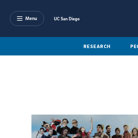
Skip to main content
Menu
UC San Diego
RESEARCH
PE
Featured Articles