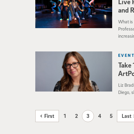
Live 
and 
What is 
Profess
increasi
making 
experie
EVENT
Take 
ArtP
Liz Brad
Diego, 
First
1
2
3
4
5
Last