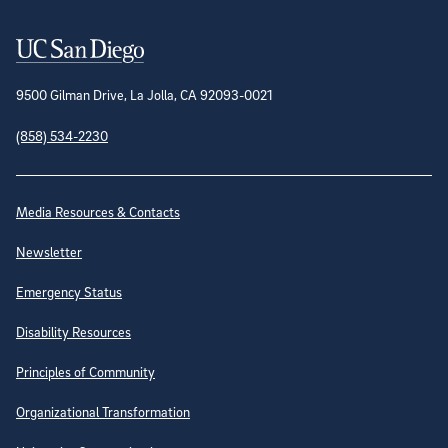
Contact Information
9500 Gilman Drive, La Jolla, CA 92093-0021
(858) 534-2230
Site Directory
Media Resources & Contacts
Newsletter
Emergency Status
Disability Resources
Principles of Community
Organizational Transformation