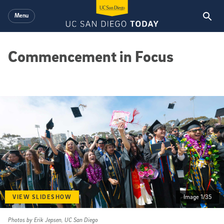
Skip to main content
Menu
Commencement in Focus
VIEW SLIDESHOW
Image 1/35
Photos by Erik Jepsen, UC San Diego