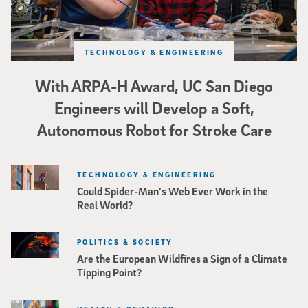
TECHNOLOGY & ENGINEERING
With ARPA-H Award, UC San Diego
Engineers will Develop a Soft,
Autonomous Robot for Stroke Care
TECHNOLOGY & ENGINEERING
Could Spider-Man’s Web Ever Work in the
Real World?
POLITICS & SOCIETY
Are the European Wildfires a Sign of a Climate
Tipping Point?