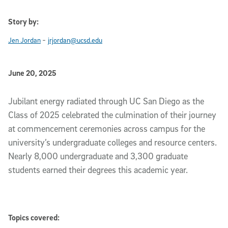
Story by:
-
Jen Jordan
jrjordan@ucsd.edu
Published Date
June 20, 2025
Slideshow Description
Jubilant energy radiated through UC San Diego as the
Class of 2025 celebrated the culmination of their journey
at commencement ceremonies across campus for the
university’s undergraduate colleges and resource centers.
Nearly 8,000 undergraduate and 3,300 graduate
students earned their degrees this academic year.
Topics covered: