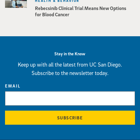
HEALTH & BEHAVIOR
Rebecsinib Clinical Trial Means New Options
for Blood Cancer
Stay in the Know
Keep up with all the latest from UC San Diego.
Subscribe to the newsletter today.
EMAIL
SUBSCRIBE