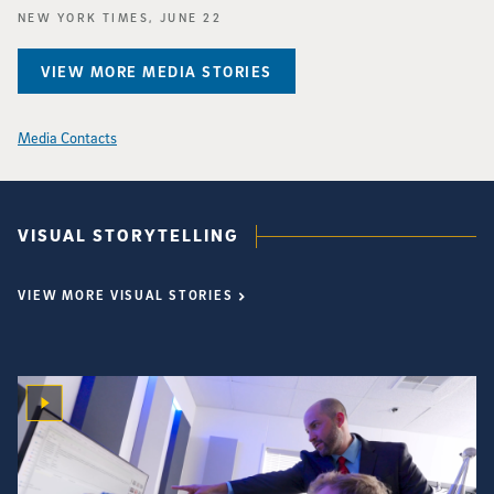
NEW YORK TIMES, JUNE 22
VIEW MORE MEDIA STORIES
Media Contacts
VISUAL STORYTELLING
VIEW MORE VISUAL STORIES