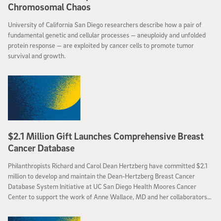
Chromosomal Chaos
University of California San Diego researchers describe how a pair of
fundamental genetic and cellular processes — aneuploidy and unfolded
protein response — are exploited by cancer cells to promote tumor
survival and growth.
$2.1 Million Gift Launches Comprehensive Breast
Cancer Database
Philanthropists Richard and Carol Dean Hertzberg have committed $2.1
million to develop and maintain the Dean-Hertzberg Breast Cancer
Database System Initiative at UC San Diego Health Moores Cancer
Center to support the work of Anne Wallace, MD and her collaborators
at Moores Cancer Center.