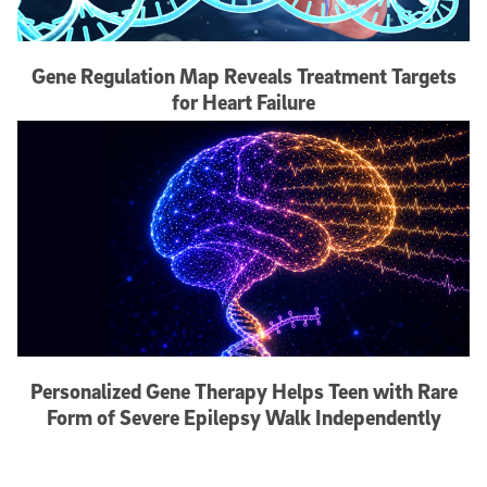
Gene Regulation Map Reveals Treatment Targets
for Heart Failure
Personalized Gene Therapy Helps Teen with Rare
Form of Severe Epilepsy Walk Independently