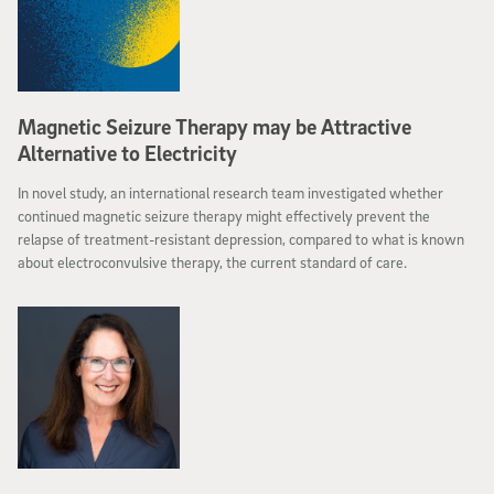
Magnetic Seizure Therapy may be Attractive
Alternative to Electricity
In novel study, an international research team investigated whether
continued magnetic seizure therapy might effectively prevent the
relapse of treatment-resistant depression, compared to what is known
about electroconvulsive therapy, the current standard of care.