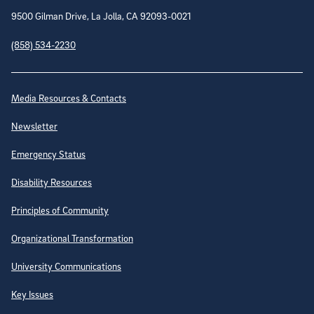
9500 Gilman Drive, La Jolla, CA 92093-0021
(858) 534-2230
Site Directory
Media Resources & Contacts
Newsletter
Emergency Status
Disability Resources
Principles of Community
Organizational Transformation
University Communications
Key Issues