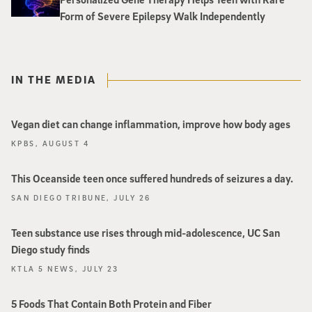
Form of Severe Epilepsy Walk Independently
IN THE MEDIA
Vegan diet can change inflammation, improve how body ages
KPBS, AUGUST 4
This Oceanside teen once suffered hundreds of seizures a day.
SAN DIEGO TRIBUNE, JULY 26
Teen substance use rises through mid-adolescence, UC San
Diego study finds
KTLA 5 NEWS, JULY 23
5 Foods That Contain Both Protein and Fiber