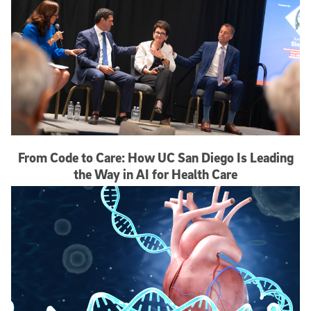
From Code to Care: How UC San Diego Is Leading
the Way in AI for Health Care