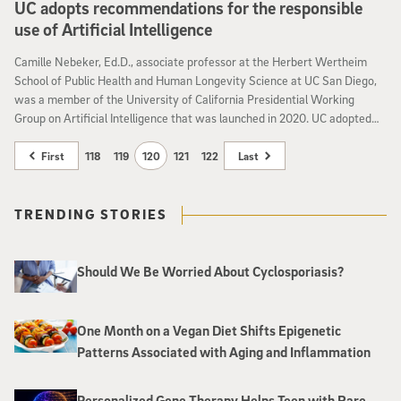
UC adopts recommendations for the responsible
use of Artificial Intelligence
Camille Nebeker, Ed.D., associate professor at the Herbert Wertheim
School of Public Health and Human Longevity Science at UC San Diego,
was a member of the University of California Presidential Working
Group on Artificial Intelligence that was launched in 2020. UC adopted
the recommendation to guid
First
118
119
120
121
122
Last
TRENDING STORIES
Should We Be Worried About Cyclosporiasis?
One Month on a Vegan Diet Shifts Epigenetic
Patterns Associated with Aging and Inflammation
Personalized Gene Therapy Helps Teen with Rare