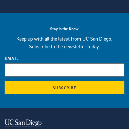
View more visual stories
Stay in the Know
Keep up with all the latest from UC San Diego.
Subscribe to the newsletter today.
EMAIL
SUBSCRIBE
Contact Information