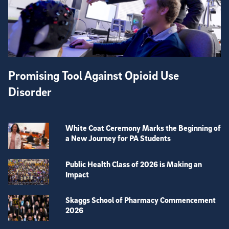
Promising Tool Against Opioid Use
Disorder
White Coat Ceremony Marks the Beginning of
a New Journey for PA Students
Public Health Class of 2026 is Making an
Impact
Skaggs School of Pharmacy Commencement
2026