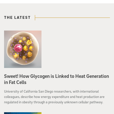
THE LATEST
Sweet! How Glycogen is Linked to Heat Generation
in Fat Cells
University of California San Diego researchers, with international
colleagues, describe how energy expenditure and heat production are
regulated in obesity through a previously unknown cellular pathway.