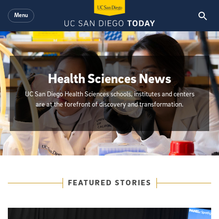
Skip to main content
Menu
Health Sciences News
UC San Diego Health Sciences schools, institutes and centers
are at the forefront of discovery and transformation.
{hide_init_page_description}
Featured Articles
FEATURED STORIES