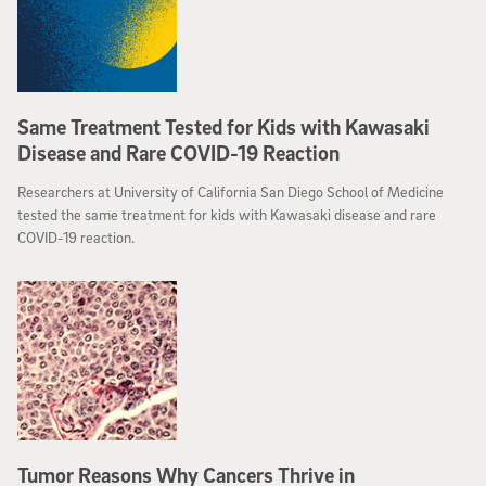
Same Treatment Tested for Kids with Kawasaki
Disease and Rare COVID-19 Reaction
Researchers at University of California San Diego School of Medicine
tested the same treatment for kids with Kawasaki disease and rare
COVID-19 reaction.
Tumor Reasons Why Cancers Thrive in