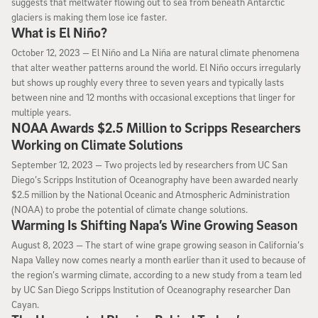
suggests that meltwater flowing out to sea from beneath Antarctic
glaciers is making them lose ice faster.
What is El Niño?
October 12, 2023
October 12, 2023 —
El Niño and La Niña are natural climate phenomena
that alter weather patterns around the world. El Niño occurs irregularly
but shows up roughly every three to seven years and typically lasts
between nine and 12 months with occasional exceptions that linger for
multiple years.
NOAA Awards $2.5 Million to Scripps Researchers
Working on Climate Solutions
September 12, 2023
September 12, 2023 —
Two projects led by researchers from UC San
Diego’s Scripps Institution of Oceanography have been awarded nearly
$2.5 million by the National Oceanic and Atmospheric Administration
(NOAA) to probe the potential of climate change solutions.
Warming Is Shifting Napa’s Wine Growing Season
August 8, 2023
August 8, 2023 —
The start of wine grape growing season in California’s
Napa Valley now comes nearly a month earlier than it used to because of
the region’s warming climate, according to a new study from a team led
by UC San Diego Scripps Institution of Oceanography researcher Dan
Cayan.