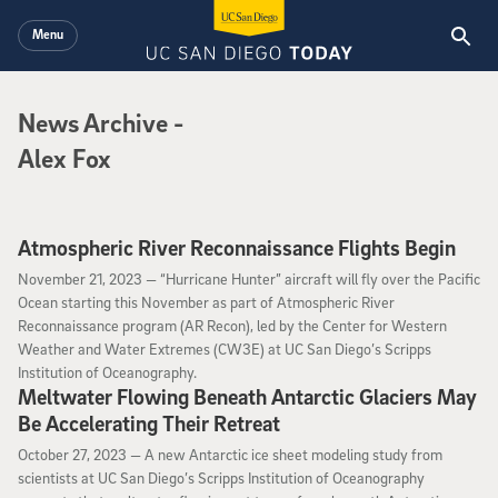
Skip to main content
Menu
News Archive
News Archive
-
Alex Fox
Atmospheric River Reconnaissance Flights Begin
November 21, 2023
November 21, 2023 —
“Hurricane Hunter” aircraft will fly over the Pacific
Ocean starting this November as part of Atmospheric River
Reconnaissance program (AR Recon), led by the Center for Western
Weather and Water Extremes (CW3E) at UC San Diego’s Scripps
Institution of Oceanography.
Meltwater Flowing Beneath Antarctic Glaciers May
Be Accelerating Their Retreat
October 27, 2023
October 27, 2023 —
A new Antarctic ice sheet modeling study from
scientists at UC San Diego’s Scripps Institution of Oceanography