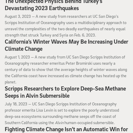
The Unexpected Physics Behind Turkey’s
Devastating 2023 Earthquakes
August 3, 2023
August 3, 2023 —
A new study from researchers at UC San Diego’s
Scripps Institution of Oceanography uses a multidisciplinary approach to
unravel the complexities of the two deadly earthquakes of nearly equal
strength that struck Turkey and Syria on Feb. 6, 2023.
California’s Winter Waves May Be Increasing Under
Climate Change
August 1, 2023
August 1, 2023 —
A new study from UC San Diego Scripps Institution of
Oceanography researcher emeritus Peter Bromirski uses nearly a
century of data to show that the average heights of winter waves along
the California coast have increased as climate change has heated up the
planet.
Scripps Researchers to Explore Deep-Sea Methane
Seeps in Alvin Submersible
July 18, 2023
July 18, 2023 —
UC San Diego Scripps Institution of Oceanography
professor emerita Lisa Levin is set to explore the poorly understood
deep-sea ecosystems surrounding methane seeps off the coast of
Southern California using the
Alvin
human-occupied submersible.
Fighting Climate Change Isn’t an Automatic Win for