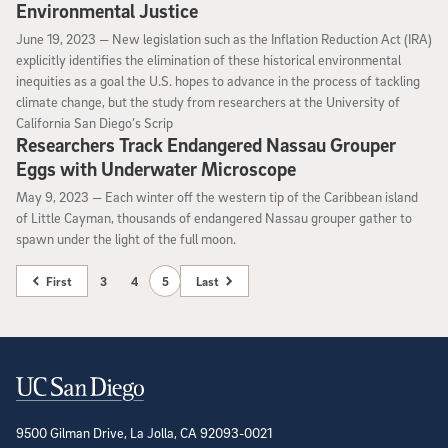
Environmental Justice
June 19, 2023
June 19, 2023 —
New legislation such as the Inflation Reduction Act (IRA)
explicitly identifies the elimination of these historical environmental
inequities as a goal the U.S. hopes to advance in the process of tackling
climate change, but the study from researchers at the University of
California San Diego’s Scrip
Researchers Track Endangered Nassau Grouper
Eggs with Underwater Microscope
May 9, 2023
May 9, 2023 —
Each winter off the western tip of the Caribbean island
of Little Cayman, thousands of endangered Nassau grouper gather to
spawn under the light of the full moon.
First
3
4
5
Last
Contact Information
9500 Gilman Drive, La Jolla, CA 92093-0021