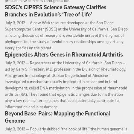
produce new skin cells throughout life.
SDSC’s CIPRES Science Gateway Clarifies
Branches in Evolution’s ‘Tree of Life’
July 3, 2012
July 3, 2012 —
A new Web resource developed at the San Diego
Supercomputer Center (SDSC) at the University of California, San Diego
is helping thousands of researchers worldwide unravel the enigmas of
phylogenetics, the study of evolutionary relationships among virtually
every species on the planet.
Epigenetics Alters Genes in Rheumatoid Arthritis
July 3, 2012
July 3, 2012 —
Researchers at the University of California, San Diego –
led by Gary S. Firestein, MD, professor in the Division of Rheumatology,
Allergy and Immunology at UC San Diego School of Medicine –
investigated a mechanism usually implicated in cancer and in fetal
development, called DNA methylation, in the progression of rheumatoid
arthritis (RA). They found that epigenetic changes due to methylation
play a key role in altering genes that could potentially contribute to
inflammation and joint damage.
Beyond Base-Pairs: Mapping the Functional
Genome
July 3, 2012
July 3, 2012 —
Popularly dubbed “the book of life,” the human genome is