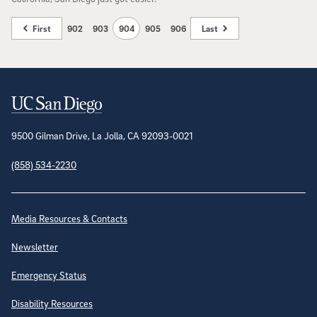
First
902
903
904
905
906
Last
Contact Information
9500 Gilman Drive, La Jolla, CA 92093-0021
(858) 534-2230
Site Directory
Media Resources & Contacts
Newsletter
Emergency Status
Disability Resources