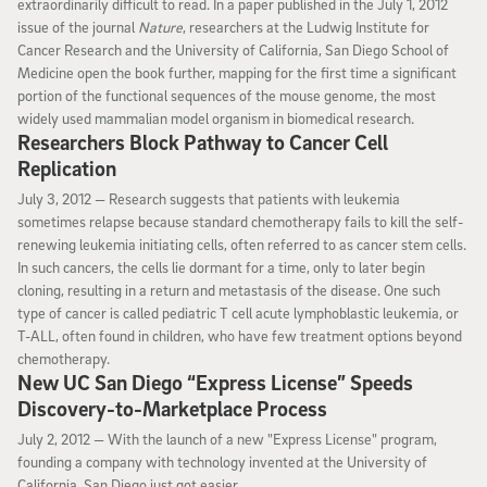
extraordinarily difficult to read. In a paper published in the July 1, 2012
issue of the journal
Nature
, researchers at the Ludwig Institute for
Cancer Research and the University of California, San Diego School of
Medicine open the book further, mapping for the first time a significant
portion of the functional sequences of the mouse genome, the most
widely used mammalian model organism in biomedical research.
Researchers Block Pathway to Cancer Cell
Replication
July 3, 2012
July 3, 2012 —
Research suggests that patients with leukemia
sometimes relapse because standard chemotherapy fails to kill the self-
renewing leukemia initiating cells, often referred to as cancer stem cells.
In such cancers, the cells lie dormant for a time, only to later begin
cloning, resulting in a return and metastasis of the disease. One such
type of cancer is called pediatric T cell acute lymphoblastic leukemia, or
T-ALL, often found in children, who have few treatment options beyond
chemotherapy.
New UC San Diego “Express License” Speeds
Discovery-to-Marketplace Process
July 2, 2012
July 2, 2012 —
With the launch of a new "Express License" program,
founding a company with technology invented at the University of
California, San Diego just got easier.