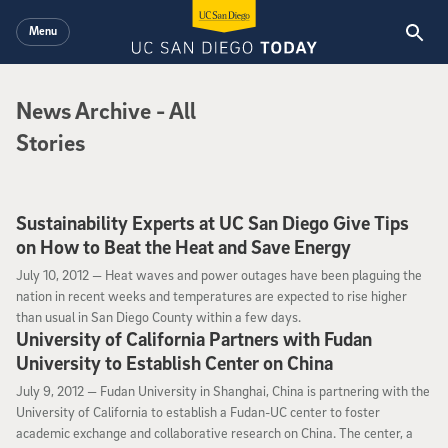
Skip to main content
Menu
News Archive
News Archive
- All
Stories
Sustainability Experts at UC San Diego Give Tips
on How to Beat the Heat and Save Energy
July 10, 2012
July 10, 2012 —
Heat waves and power outages have been plaguing the
nation in recent weeks and temperatures are expected to rise higher
than usual in San Diego County within a few days.
University of California Partners with Fudan
University to Establish Center on China
July 9, 2012
July 9, 2012 —
Fudan University in Shanghai, China is partnering with the
University of California to establish a Fudan-UC center to foster
academic exchange and collaborative research on China. The center, a