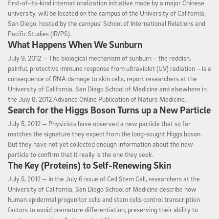
first-of-its-kind internationalization initiative made by a major Chinese
university, will be located on the campus of the University of California,
San Diego, hosted by the campus’ School of International Relations and
Pacific Studies (IR/PS).
What Happens When We Sunburn
July 9, 2012
July 9, 2012 —
The biological mechanism of sunburn – the reddish,
painful, protective immune response from ultraviolet (UV) radiation – is a
consequence of RNA damage to skin cells, report researchers at the
University of California, San Diego School of Medicine and elsewhere in
the July 8, 2012 Advance Online Publication of Nature Medicine.
Search for the Higgs Boson Turns up a New Particle
July 5, 2012
July 5, 2012 —
Physicists have observed a new particle that so far
matches the signature they expect from the long-sought Higgs boson.
But they have not yet collected enough information about the new
particle to confirm that it really is the one they seek.
The Key (Proteins) to Self-Renewing Skin
July 5, 2012
July 5, 2012 —
In the July 6 issue of Cell Stem Cell, researchers at the
University of California, San Diego School of Medicine describe how
human epidermal progenitor cells and stem cells control transcription
factors to avoid premature differentiation, preserving their ability to