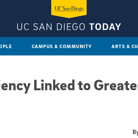
OPLE
CAMPUS & COMMUNITY
ARTS & C
ency Linked to Greater
By