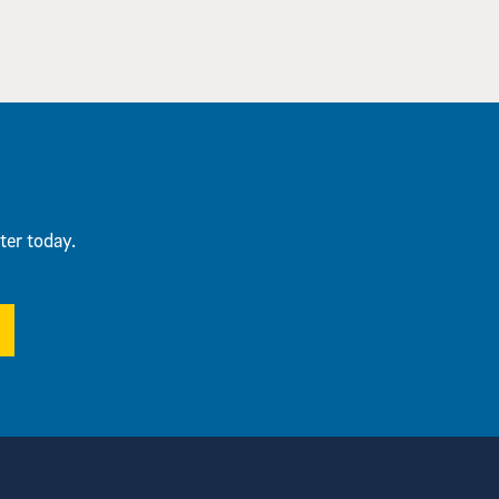
ter today.