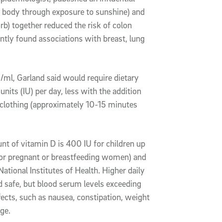
e body through exposure to sunshine) and
b) together reduced the risk of colon
tly found associations with breast, lung
/ml, Garland said would require dietary
its (IU) per day, less with the addition
clothing (approximately 10-15 minutes
t of vitamin D is 400 IU for children up
s for pregnant or breastfeeding women) and
ational Institutes of Health. Higher daily
 safe, but blood serum levels exceeding
fects, such as nausea, constipation, weight
ge.