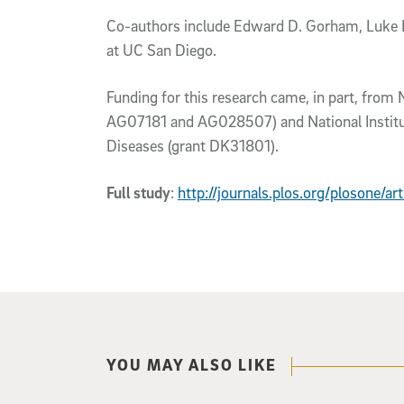
Co-authors include Edward D. Gorham, Luke B
at UC San Diego.
Funding for this research came, in part, from 
AG07181 and AG028507) and National Institut
Diseases (grant DK31801).
Full study
:
http://journals.plos.org/plosone/a
YOU MAY ALSO LIKE