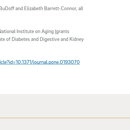
uDoff and Elizabeth Barrett-Connor, all
National Institute on Aging (grants
e of Diabetes and Digestive and Kidney
rticle?id=10.1371/journal.pone.0193070