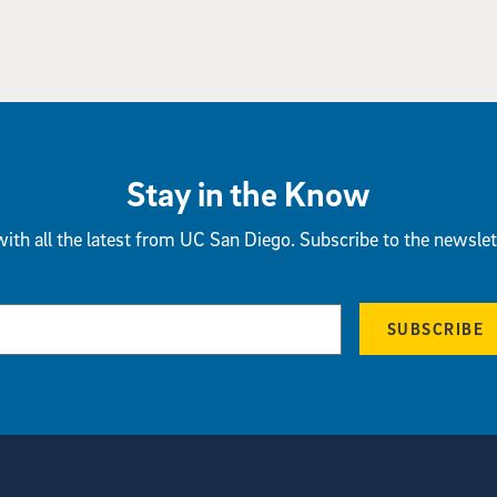
Stay in the Know
ith all the latest from UC San Diego. Subscribe to the newslet
SUBSCRIBE