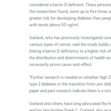
considered vitamin D deficient. These persons
the researchers found, were up to five times a
greater risk for developing diabetes than peop
with levels above 50 ng/ml.
Garland, who has previously investigated con
various types of cancer, said the study builds
linking vitamin D deficiency to a higher risk o
the distribution and determinants of health a
necessarily prove cause-and-effect.
"Further research is needed on whether high 
type 2 diabetes or the transition from pre-diab
paper and past research indicate there is a str
Garland and others have long advocated the he
and his late brother Frank C. Garland, also an 