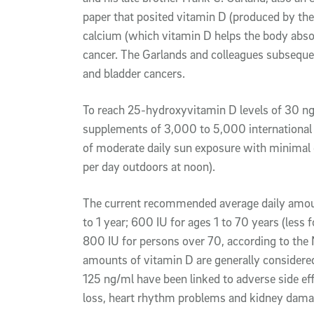
paper that posited vitamin D (produced by th
calcium (which vitamin D helps the body absor
cancer. The Garlands and colleagues subsequen
and bladder cancers.
To reach 25-hydroxyvitamin D levels of 30 ng
supplements of 3,000 to 5,000 international un
of moderate daily sun exposure with minimal 
per day outdoors at noon).
The current recommended average daily amoun
to 1 year; 600 IU for ages 1 to 70 years (les
800 IU for persons over 70, according to the N
amounts of vitamin D are generally considered
125 ng/ml have been linked to adverse side ef
loss, heart rhythm problems and kidney dama