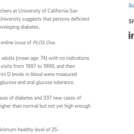
Sc
hers at University of California San
niversity suggests that persons deficient
Sh
eveloping diabetes.
Sha
 online issue of
PLOS One
.
 adults (mean age: 74) with no indications
c visits from 1997 to 1999, and then
min D levels in blood were measured
 glucose and oral glucose tolerance.
ases of diabetes and 337 new cases of
 higher than normal but not yet high enough
minimum healthy level of 25-