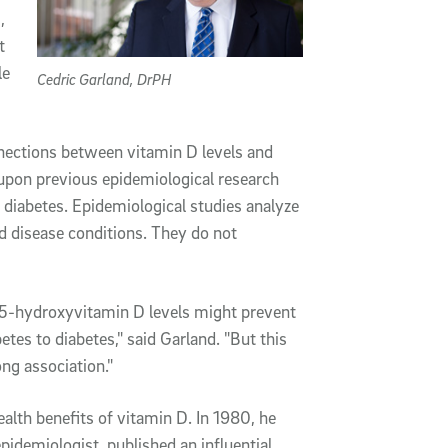
,
t
le
Cedric Garland, DrPH
nections between vitamin D levels and
 upon previous epidemiological research
f diabetes. Epidemiological studies analyze
nd disease conditions. They do not
25-hydroxyvitamin D levels might prevent
etes to diabetes," said Garland. "But this
ong association."
alth benefits of vitamin D. In 1980, he
epidemiologist, published an influential