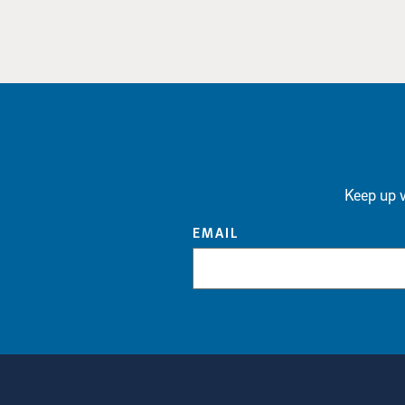
Keep up w
EMAIL