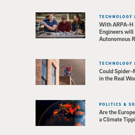
TECHNOLOGY 
With ARPA-H 
Engineers will
Autonomous Ro
TECHNOLOGY 
Could Spider-
in the Real Wo
POLITICS & S
Are the Europe
a Climate Tipp