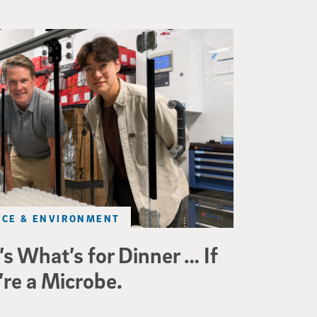
ineering professor Adam Feist (L) and Sunghwa Woo, a postdocto
NCE & ENVIRONMENT
’s What’s for Dinner … If
’re a Microbe.