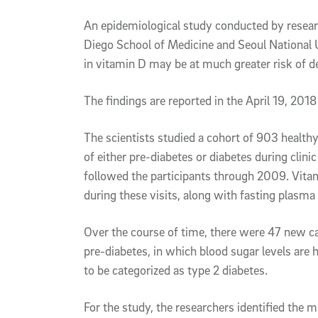
Article Content
An epidemiological study conducted by researc
Diego School of Medicine and Seoul National U
in vitamin D may be at much greater risk of d
The findings are reported in the April 19, 2018
The scientists studied a cohort of 903 healthy
of either pre-diabetes or diabetes during clini
followed the participants through 2009. Vita
during these visits, along with fasting plasma
Over the course of time, there were 47 new c
pre-diabetes, in which blood sugar levels are
to be categorized as type 2 diabetes.
For the study, the researchers identified the 