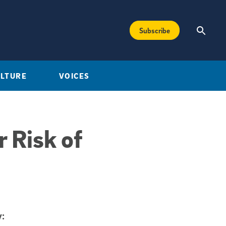
Subscribe
ULTURE
VOICES
 Risk of
: