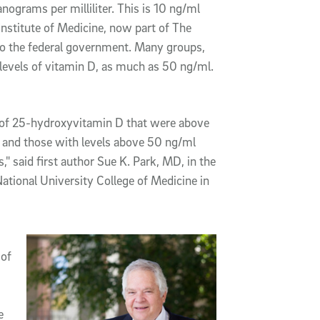
ograms per milliliter. This is 10 ng/ml
nstitute of Medicine, now part of The
to the federal government. Many groups,
levels of vitamin D, as much as 50 ng/ml.
s of 25-hydroxyvitamin D that were above
s and those with levels above 50 ng/ml
," said first author Sue K. Park, MD, in the
tional University College of Medicine in
 of
e