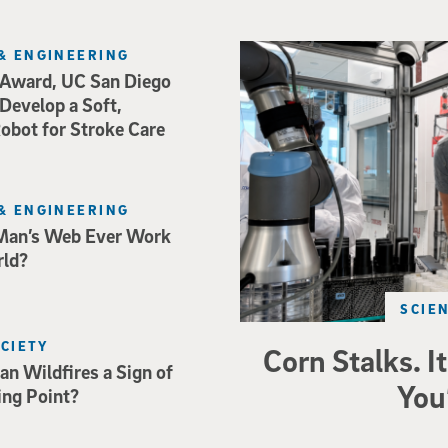
Photo of UC San Diego bioeng
& ENGINEERING
Award, UC San Diego
 Develop a Soft,
bot for Stroke Care
& ENGINEERING
Man’s Web Ever Work
rld?
SCIE
OCIETY
Corn Stalks. It
an Wildfires a Sign of
You
ing Point?