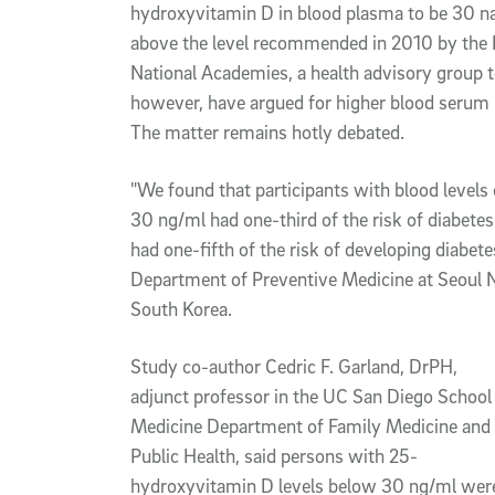
hydroxyvitamin D in blood plasma to be 30 nan
above the level recommended in 2010 by the I
National Academies, a health advisory group 
however, have argued for higher blood serum 
The matter remains hotly debated.
"We found that participants with blood level
30 ng/ml had one-third of the risk of diabete
had one-fifth of the risk of developing diabetes
Department of Preventive Medicine at Seoul Na
South Korea.
Study co-author Cedric F. Garland, DrPH,
adjunct professor in the UC San Diego School
Medicine Department of Family Medicine and
Public Health, said persons with 25-
hydroxyvitamin D levels below 30 ng/ml wer