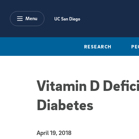
Skip to main content
Menu
UC San Diego
RESEARCH
PE
Vitamin D Defici
Diabetes
Published Date
April 19, 2018