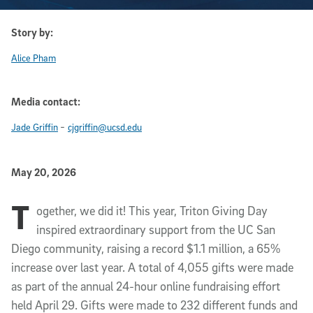
Story by:
Alice Pham
Media contact:
-
Jade Griffin
cjgriffin@ucsd.edu
Published Date
May 20, 2026
T
Article Content
ogether, we did it! This year, Triton Giving Day
inspired extraordinary support from the UC San
Diego community, raising a record $1.1 million, a 65%
increase over last year. A total of 4,055 gifts were made
as part of the annual 24-hour online fundraising effort
held April 29. Gifts were made to 232 different funds and