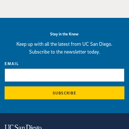
Stay in the Know
Keep up with all the latest from UC San Diego.
Subscribe to the newsletter today.
EMAIL
SUBSCRIBE
Contact Information