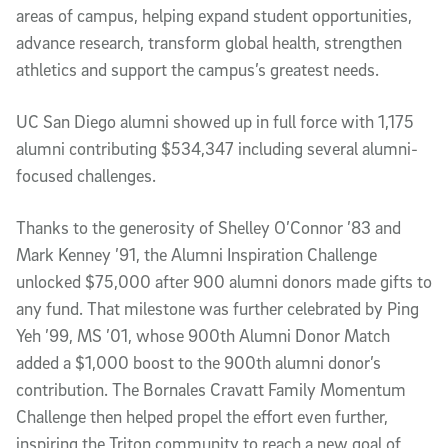
areas of campus, helping expand student opportunities,
advance research, transform global health, strengthen
athletics and support the campus’s greatest needs.
UC San Diego alumni showed up in full force with 1,175
alumni contributing $534,347 including several alumni-
focused challenges.
Thanks to the generosity of Shelley O’Connor ’83 and
Mark Kenney ’91, the Alumni Inspiration Challenge
unlocked $75,000 after 900 alumni donors made gifts to
any fund. That milestone was further celebrated by Ping
Yeh ’99, MS ’01, whose 900th Alumni Donor Match
added a $1,000 boost to the 900th alumni donor’s
contribution. The Bornales Cravatt Family Momentum
Challenge then helped propel the effort even further,
inspiring the Triton community to reach a new goal of