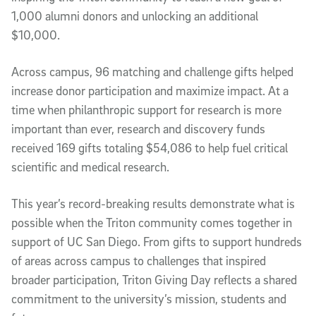
1,000 alumni donors and unlocking an additional
$10,000.
Across campus, 96 matching and challenge gifts helped
increase donor participation and maximize impact. At a
time when philanthropic support for research is more
important than ever, research and discovery funds
received 169 gifts totaling $54,086 to help fuel critical
scientific and medical research.
This year’s record-breaking results demonstrate what is
possible when the Triton community comes together in
support of UC San Diego. From gifts to support hundreds
of areas across campus to challenges that inspired
broader participation, Triton Giving Day reflects a shared
commitment to the university’s mission, students and