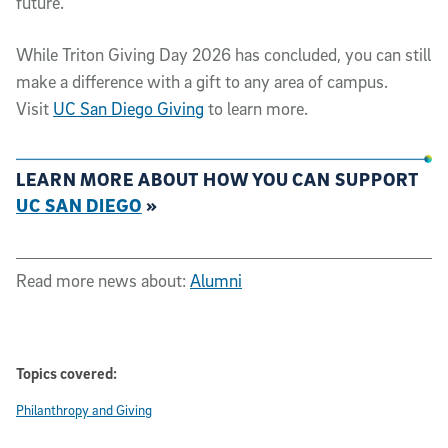
future.
While Triton Giving Day 2026 has concluded, you can still
make a difference with a gift to any area of campus.
Visit
UC San Diego Giving
to learn more.
LEARN MORE ABOUT HOW YOU CAN SUPPORT
UC SAN DIEGO
»
Read more news about:
Alumni
Topics covered:
Philanthropy and Giving