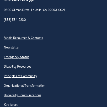
9500 Gilman Drive, La Jolla, CA 92093-0021
(858) 534-2230
Site Directory
Media Resources & Contacts
Newsletter
Emergency Status
Disability Resources
Principles of Community
Organizational Transformation
University Communications
Key Issues