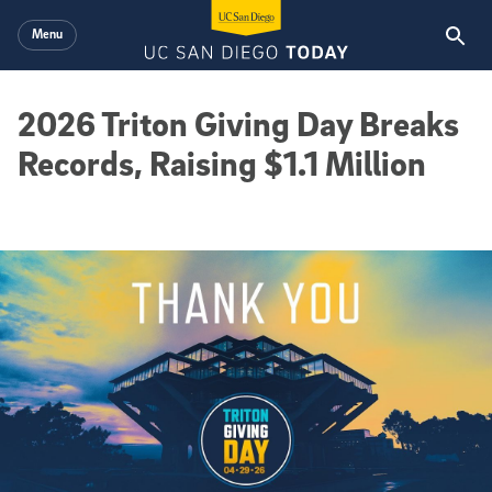
Skip to main content
Menu
2026 Triton Giving Day Breaks
Records, Raising $1.1 Million