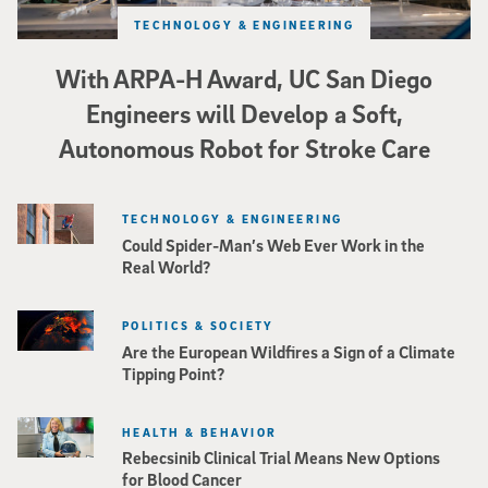
TECHNOLOGY & ENGINEERING
With ARPA-H Award, UC San Diego
Engineers will Develop a Soft,
Autonomous Robot for Stroke Care
TECHNOLOGY & ENGINEERING
Could Spider-Man’s Web Ever Work in the
Real World?
POLITICS & SOCIETY
Are the European Wildfires a Sign of a Climate
Tipping Point?
HEALTH & BEHAVIOR
Rebecsinib Clinical Trial Means New Options
for Blood Cancer