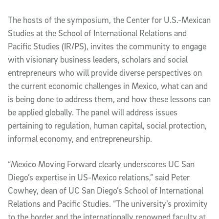
The hosts of the symposium, the Center for U.S.-Mexican
Studies at the School of International Relations and
Pacific Studies (IR/PS), invites the community to engage
with visionary business leaders, scholars and social
entrepreneurs who will provide diverse perspectives on
the current economic challenges in Mexico, what can and
is being done to address them, and how these lessons can
be applied globally. The panel will address issues
pertaining to regulation, human capital, social protection,
informal economy, and entrepreneurship.
“Mexico Moving Forward clearly underscores UC San
Diego’s expertise in US-Mexico relations,” said Peter
Cowhey, dean of UC San Diego’s School of International
Relations and Pacific Studies. “The university’s proximity
to the border and the internationally renowned faculty at