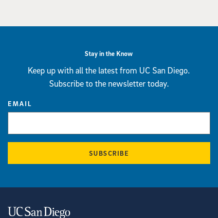
Stay in the Know
Keep up with all the latest from UC San Diego.
Subscribe to the newsletter today.
EMAIL
SUBSCRIBE
Contact Information