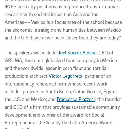
IR/PS perfectly positions us to produce transformative
research with societal impact on Asia and the
Americas––Mexico is a focus area of the school because
the economic, strategic and human ties between Mexico
and the U.S. have never been closer than they are today.”
The speakers will include
Joel Suárez Aldana
,
CEO of
GRUMA, the most globalized food company in Mexico
and the worldwide leader in corn flour and tortilla
production; architect
Victor Legorreta
, partner of an
internationally renowned firm whose recent work
includes projects in South Korea, Qatar, Greece, Egypt,
the U.S. and Mexico; and
Francesco Piazzesi
, the founder
and CEO of a firm that provides sustainable community
development and winner of the award for Social
Entrepreneur of the Year by the Latin America World