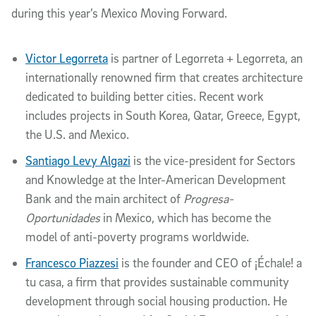
during this year’s Mexico Moving Forward.
Victor Legorreta
is partner of Legorreta + Legorreta, an
internationally renowned firm that creates architecture
dedicated to building better cities. Recent work
includes projects in South Korea, Qatar, Greece, Egypt,
the U.S. and Mexico.
Santiago Levy Algazi
is the vice-president for Sectors
and Knowledge at the Inter-American Development
Bank and the main architect of
Progresa-
Oportunidades
in Mexico, which has become the
model of anti-poverty programs worldwide.
Francesco Piazzesi
is the founder and CEO of ¡Échale! a
tu casa, a firm that provides sustainable community
development through social housing production. He