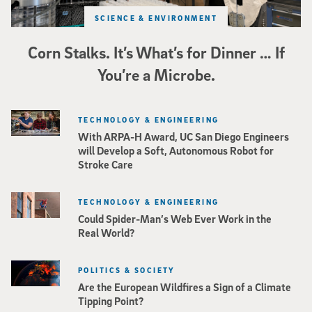
SCIENCE & ENVIRONMENT
Corn Stalks. It’s What’s for Dinner … If
You’re a Microbe.
TECHNOLOGY & ENGINEERING
With ARPA-H Award, UC San Diego Engineers
will Develop a Soft, Autonomous Robot for
Stroke Care
TECHNOLOGY & ENGINEERING
Could Spider-Man’s Web Ever Work in the
Real World?
POLITICS & SOCIETY
Are the European Wildfires a Sign of a Climate
Tipping Point?