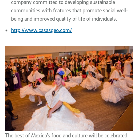
company committed to developing sustainable
communities with features that promote social well-
being and improved quality of life of individuals.
http://www.casasgeo.com/
The best of Mexico’s food and culture will be celebrated