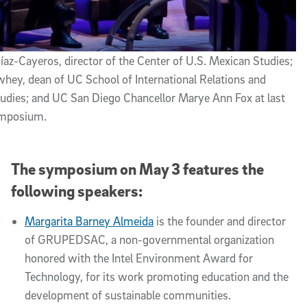
íaz-Cayeros, director of the Center of U.S. Mexican Studies;
hey, dean of UC School of International Relations and
tudies; and UC San Diego Chancellor Marye Ann Fox at last
ymposium.
The symposium on May 3 features the
following speakers:
Margarita Barney Almeida
is the founder and director
of GRUPEDSAC, a non-governmental organization
honored with the Intel Environment Award for
Technology, for its work promoting education and the
development of sustainable communities.