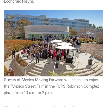
Economic Forum.
Guests of Mexico Moving Forward will be able to enjoy
the “Mexico Street Fair” in the IR/PS Robinson Complex
plaza, from 10 a.m. to 2 p.m.