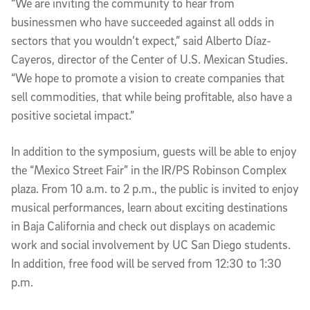
“We are inviting the community to hear from
businessmen who have succeeded against all odds in
sectors that you wouldn’t expect,” said Alberto Díaz-
Cayeros, director of the Center of U.S. Mexican Studies.
“We hope to promote a vision to create companies that
sell commodities, that while being profitable, also have a
positive societal impact.”
In addition to the symposium, guests will be able to enjoy
the “Mexico Street Fair” in the IR/PS Robinson Complex
plaza. From 10 a.m. to 2 p.m., the public is invited to enjoy
musical performances, learn about exciting destinations
in Baja California and check out displays on academic
work and social involvement by UC San Diego students.
In addition, free food will be served from 12:30 to 1:30
p.m.