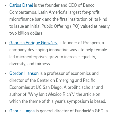
Carlos Danel
is the founder and CEO of Banco
Compartamos, Latin America's largest for-profit
microfinance bank and the first institution of its kind
to issue an Initial Public Offering (IPO) valued at nearly
two billion dollars.
Gabriela Enrigue González
is founder of Prospera, a
company developing innovative ways to help female-
led microenterprises grow to increase equality,
diversity, and fairness.
Gordon Hanson
is a professor of economics and
director of the Center on Emerging and Pacific
Economies at UC San Diego. A prolific scholar and
author of "Why Isn’t Mexico Rich?," the article on
which the theme of this year's symposium is based.
Gabriel Lagos
is general director of Fundación GEO, a