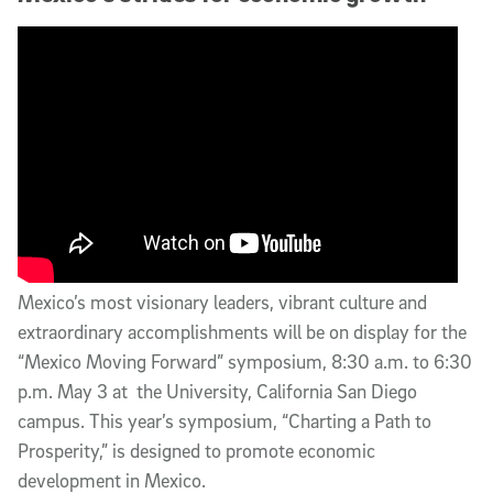
Mexico’s most visionary leaders, vibrant culture and
extraordinary accomplishments will be on display for the
“Mexico Moving Forward” symposium, 8:30 a.m. to 6:30
p.m. May 3 at the University, California San Diego
campus. This year’s symposium, “Charting a Path to
Prosperity,” is designed to promote economic
development in Mexico.