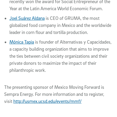
recently won the award for Social Entrepreneur of the
Year at the Latin America World Economic Forum.
Joel Suárez Aldana
is CEO of GRUMA, the most
globalized food company in Mexico and the worldwide
leader in corn flour and tortilla production.
Mónica Tapia
is founder of Alternativas y Capacidades,
a capacity building organization that aims to improve
the ties between civil society organizations and their
private donors to maximize the impact of their
philanthropic work.
The presenting sponsor of Mexico Moving Forward is
Sempra Energy. For more information and to register,
visit
http://usmex.ucsd.edu/events/mmf/