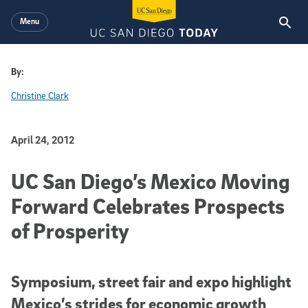
Skip to main content
Menu
By:
Christine Clark
Published Date
April 24, 2012
UC San Diego’s Mexico Moving
Forward Celebrates Prospects
of Prosperity
Symposium, street fair and expo highlight
Mexico’s strides for economic growth