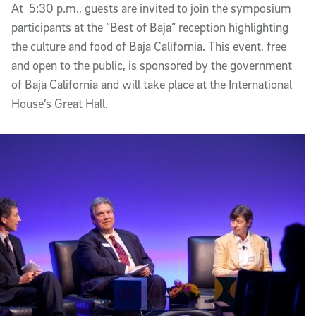
At ­ 5:30 p.m., guests are invited to join the symposium
participants at the “Best of Baja” reception highlighting
the culture and food of Baja California. This event, free
and open to the public, is sponsored by the government
of Baja California and will take place at the International
House’s Great Hall.