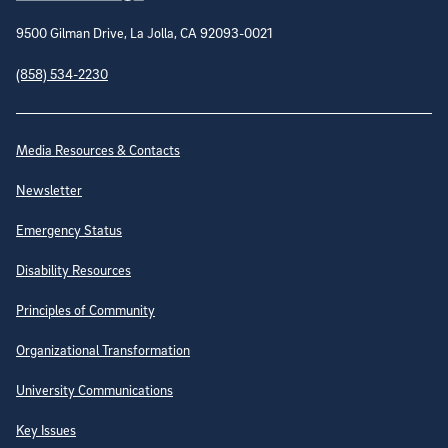
9500 Gilman Drive, La Jolla, CA 92093-0021
(858) 534-2230
Site Directory
Media Resources & Contacts
Newsletter
Emergency Status
Disability Resources
Principles of Community
Organizational Transformation
University Communications
Key Issues