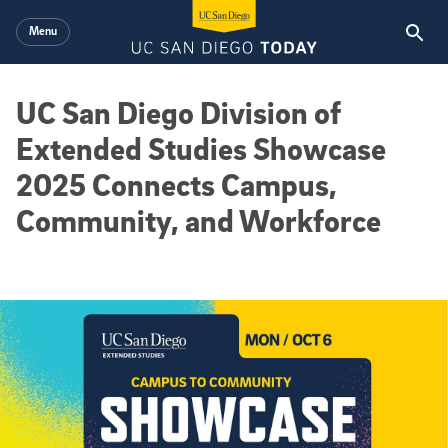
Skip to main content
Menu
UC San Diego Division of
Extended Studies Showcase
2025 Connects Campus,
Community, and Workforce