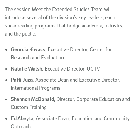
The session Meet the Extended Studies Team will
introduce several of the division’s key leaders, each
spearheading programs that bridge academia, industry,
and the public:
Georgia Kovacs
, Executive Director, Center for
Research and Evaluation
Natalie Walsh
, Executive Director, UCTV
Patti Juza
, Associate Dean and Executive Director,
International Programs
Shannon McDonald
, Director, Corporate Education and
Custom Training
Ed Abeyta
, Associate Dean, Education and Community
Outreach