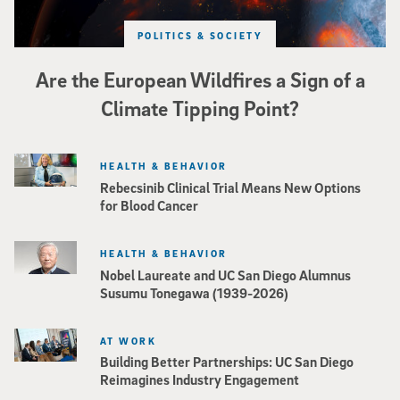
POLITICS & SOCIETY
Are the European Wildfires a Sign of a
Climate Tipping Point?
HEALTH & BEHAVIOR
Rebecsinib Clinical Trial Means New Options
for Blood Cancer
HEALTH & BEHAVIOR
Nobel Laureate and UC San Diego Alumnus
Susumu Tonegawa (1939-2026)
AT WORK
Building Better Partnerships: UC San Diego
Reimagines Industry Engagement