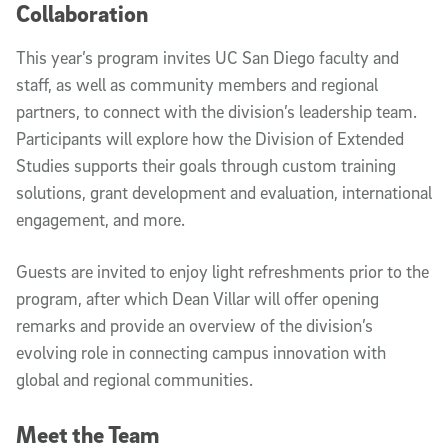
Collaboration
This year’s program invites UC San Diego faculty and
staff, as well as community members and regional
partners, to connect with the division’s leadership team.
Participants will explore how the Division of Extended
Studies supports their goals through custom training
solutions, grant development and evaluation, international
engagement, and more.
Guests are invited to enjoy light refreshments prior to the
program, after which Dean Villar will offer opening
remarks and provide an overview of the division’s
evolving role in connecting campus innovation with
global and regional communities.
Meet the Team