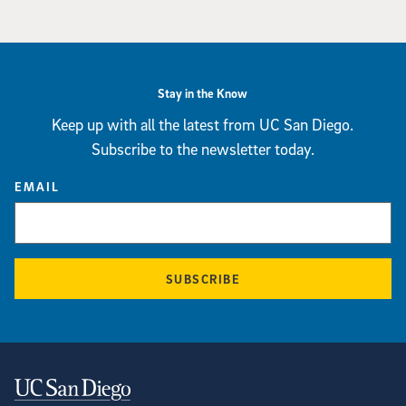
Stay in the Know
Keep up with all the latest from UC San Diego.
Subscribe to the newsletter today.
EMAIL
SUBSCRIBE
Contact Information