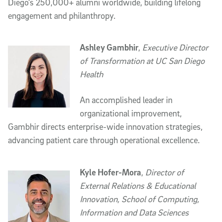
Diego’s 250,000+ alumni worldwide, building lifelong
engagement and philanthropy.
Ashley Gambhir
,
Executive Director
of Transformation at UC San Diego
Health
An accomplished leader in
organizational improvement,
Gambhir directs enterprise-wide innovation strategies,
advancing patient care through operational excellence.
Kyle Hofer-Mora
,
Director of
External Relations & Educational
Innovation, School of Computing,
Information and Data Sciences