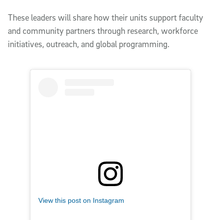
These leaders will share how their units support faculty
and community partners through research, workforce
initiatives, outreach, and global programming.
View this post on Instagram