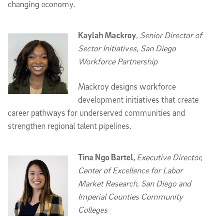
changing economy.
Kaylah Mackroy
,
Senior Director of
Sector Initiatives, San Diego
Workforce Partnership
Mackroy designs workforce
development initiatives that create
career pathways for underserved communities and
strengthen regional talent pipelines.
Tina Ngo Bartel,
Executive Director,
Center of Excellence for Labor
Market Research, San Diego and
Imperial Counties Community
Colleges