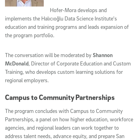
Hofer-Mora develops and
implements the Halıcıoğlu Data Science Institute's
education and training programs and leads expansion of
the program portfolio.
The conversation will be moderated by
Shannon
McDonald
, Director of Corporate Education and Custom
Training, who develops custom learning solutions for
regional employers.
Campus to Community Partnerships
The program concludes with
Campus to Community
Partnerships
, a panel on how higher education, workforce
agencies, and regional leaders can work together to
address talent needs, advance equity, and prepare San