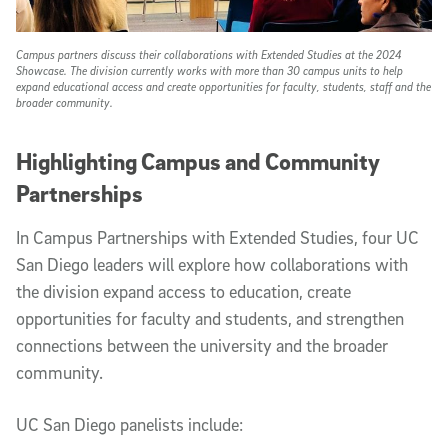
Campus partners discuss their collaborations with Extended Studies at the 2024
Showcase. The division currently works with more than 30 campus units to help
expand educational access and create opportunities for faculty, students, staff and the
broader community.
Highlighting Campus and Community
Partnerships
In Campus Partnerships with Extended Studies, four UC
San Diego leaders will explore how collaborations with
the division expand access to education, create
opportunities for faculty and students, and strengthen
connections between the university and the broader
community.
UC San Diego panelists include: