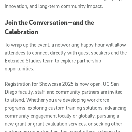
innovation, and long-term community impact.
Join the Conversation—and the
Celebration
To wrap up the event, a networking happy hour will allow
attendees to connect directly with guest speakers and the
Extended Studies team to explore partnership
opportunities.
Registration for Showcase 2025 is now open. UC San
Diego faculty, staff, and community partners are invited
to attend. Whether you are developing workforce
programs, exploring custom training solutions, advancing
community engagement locally or globally, pursuing a
new grant or grant evaluation services, or seeking other
partnership opportunities, this event offers a chance to