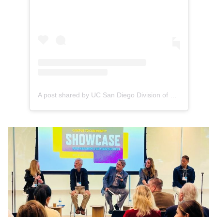
A post shared by UC San Diego Division of Extended Studies (@ucsdextendedstudies)