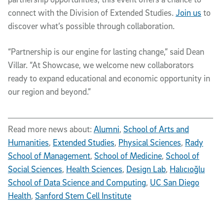
connect with the Division of Extended Studies.
Join us
to
discover what’s possible through collaboration.
“Partnership is our engine for lasting change,” said Dean
Villar. “At Showcase, we welcome new collaborators
ready to expand educational and economic opportunity in
our region and beyond.”
Read more news about:
Alumni
,
School of Arts and
Humanities
,
Extended Studies
,
Physical Sciences
,
Rady
School of Management
,
School of Medicine
,
School of
Social Sciences
,
Health Sciences
,
Design Lab
,
Halıcıoğlu
School of Data Science and Computing
,
UC San Diego
Health
,
Sanford Stem Cell Institute