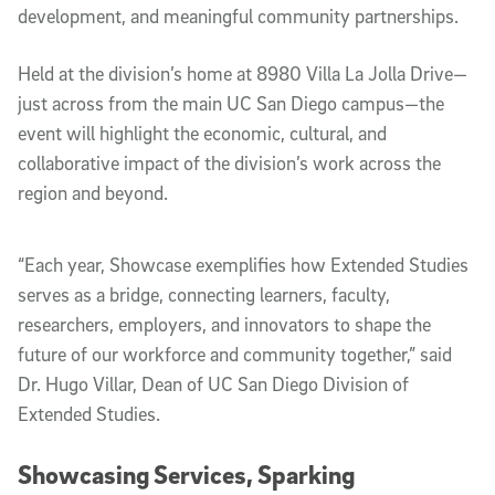
development, and meaningful community partnerships.
Held at the division’s home at 8980 Villa La Jolla Drive—
just across from the main UC San Diego campus—the
event will highlight the economic, cultural, and
collaborative impact of the division’s work across the
region and beyond.
“Each year, Showcase exemplifies how Extended Studies
serves as a bridge, connecting learners, faculty,
researchers, employers, and innovators to shape the
future of our workforce and community together,” said
Dr. Hugo Villar, Dean of UC San Diego Division of
Extended Studies.
Showcasing Services, Sparking