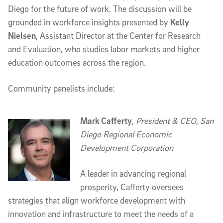
Diego for the future of work. The discussion will be
grounded in workforce insights presented by
Kelly
Nielsen
, Assistant Director at the Center for Research
and Evaluation, who studies labor markets and higher
education outcomes across the region.
Community panelists include:
Mark Cafferty
,
President & CEO, San
Diego Regional Economic
Development Corporation
A leader in advancing regional
prosperity, Cafferty oversees
strategies that align workforce development with
innovation and infrastructure to meet the needs of a