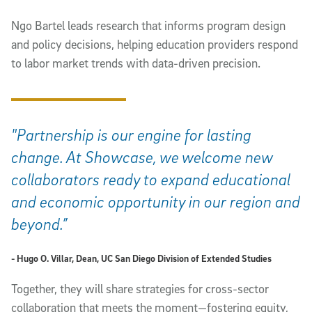
Ngo Bartel leads research that informs program design
and policy decisions, helping education providers respond
to labor market trends with data-driven precision.
"Partnership is our engine for lasting
change. At Showcase, we welcome new
collaborators ready to expand educational
and economic opportunity in our region and
beyond.”
- Hugo O. Villar, Dean, UC San Diego Division of Extended Studies
Together, they will share strategies for cross-sector
collaboration that meets the moment—fostering equity,