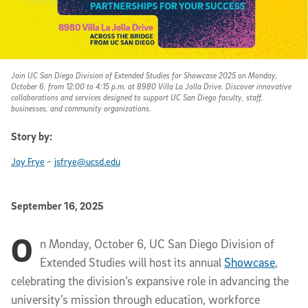
Join UC San Diego Division of Extended Studies for Showcase 2025 on Monday,
October 6, from 12:00 to 4:15 p.m. at 8980 Villa La Jolla Drive. Discover innovative
collaborations and services designed to support UC San Diego faculty, staff,
businesses, and community organizations.
Story by:
-
Joy Frye
jsfrye@ucsd.edu
Published Date
September 16, 2025
O
Article Content
n Monday, October 6, UC San Diego Division of
Extended Studies will host its annual
Showcase
,
celebrating the division’s expansive role in advancing the
university’s mission through education, workforce