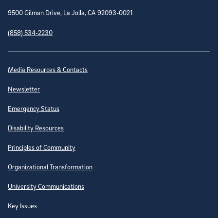
9500 Gilman Drive, La Jolla, CA 92093-0021
(858) 534-2230
Site Directory
Media Resources & Contacts
Newsletter
Emergency Status
Disability Resources
Principles of Community
Organizational Transformation
University Communications
Key Issues