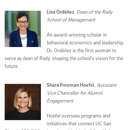
Lisa Ordóñez
,
Dean of the Rady
School of Management
An award-winning scholar in
behavioral economics and leadership,
Dr. Ordóñez is the first woman to
serve as dean of Rady, shaping the school’s vision for the
future.
Shara Freeman Hoefel
,
Assistant
Vice Chancellor for Alumni
Engagement
Hoefel oversees programs and
initiatives that connect UC San