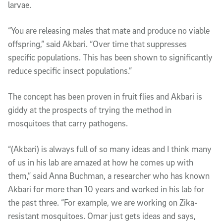
larvae.
“You are releasing males that mate and produce no viable
offspring,” said Akbari. “Over time that suppresses
specific populations. This has been shown to significantly
reduce specific insect populations.”
The concept has been proven in fruit flies and Akbari is
giddy at the prospects of trying the method in
mosquitoes that carry pathogens.
“(Akbari) is always full of so many ideas and I think many
of us in his lab are amazed at how he comes up with
them,” said Anna Buchman, a researcher who has known
Akbari for more than 10 years and worked in his lab for
the past three. “For example, we are working on Zika-
resistant mosquitoes. Omar just gets ideas and says,