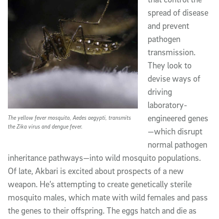
spread of disease
and prevent
pathogen
transmission.
They look to
devise ways of
driving
laboratory-
engineered genes
The yellow fever mosquito, Aedes aegypti, transmits
the Zika virus and dengue fever.
—which disrupt
normal pathogen
inheritance pathways—into wild mosquito populations.
Of late, Akbari is excited about prospects of a new
weapon. He’s attempting to create genetically sterile
mosquito males, which mate with wild females and pass
the genes to their offspring. The eggs hatch and die as