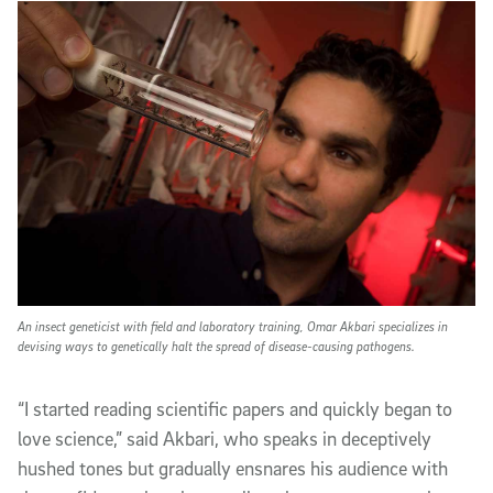
An insect geneticist with field and laboratory training, Omar Akbari specializes in
devising ways to genetically halt the spread of disease-causing pathogens.
“I started reading scientific papers and quickly began to
love science,” said Akbari, who speaks in deceptively
hushed tones but gradually ensnares his audience with