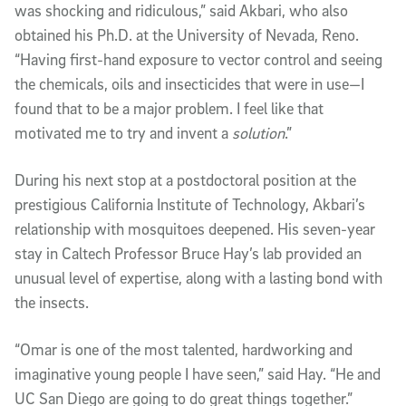
was shocking and ridiculous,” said Akbari, who also
obtained his Ph.D. at the University of Nevada, Reno.
“Having first-hand exposure to vector control and seeing
the chemicals, oils and insecticides that were in use—I
found that to be a major problem. I feel like that
motivated me to try and invent a
solution
.”
During his next stop at a postdoctoral position at the
prestigious California Institute of Technology, Akbari’s
relationship with mosquitoes deepened. His seven-year
stay in Caltech Professor Bruce Hay’s lab provided an
unusual level of expertise, along with a lasting bond with
the insects.
“Omar is one of the most talented, hardworking and
imaginative young people I have seen,” said Hay. “He and
UC San Diego are going to do great things together.”