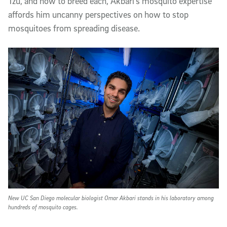
Tzu, and how to breed each, Akbari’s mosquito expertise
affords him uncanny perspectives on how to stop
mosquitoes from spreading disease.
New UC San Diego molecular biologist Omar Akbari stands in his laboratory among
hundreds of mosquito cages.