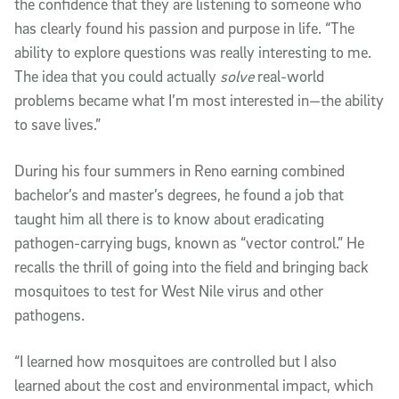
the confidence that they are listening to someone who
has clearly found his passion and purpose in life. “The
ability to explore questions was really interesting to me.
The idea that you could actually
solve
real-world
problems became what I’m most interested in—the ability
to save lives.”
During his four summers in Reno earning combined
bachelor’s and master’s degrees, he found a job that
taught him all there is to know about eradicating
pathogen-carrying bugs, known as “vector control.” He
recalls the thrill of going into the field and bringing back
mosquitoes to test for West Nile virus and other
pathogens.
“I learned how mosquitoes are controlled but I also
learned about the cost and environmental impact, which