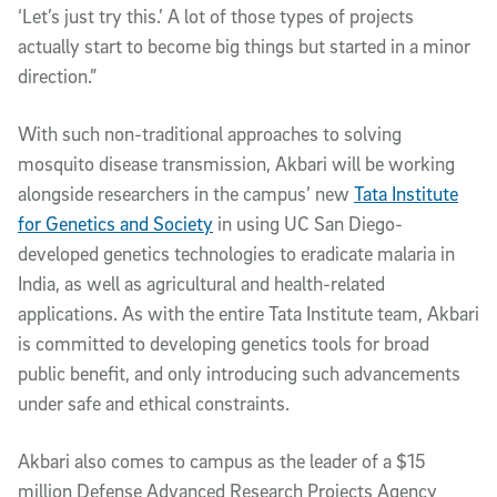
‘Let’s just try this.’ A lot of those types of projects
actually start to become big things but started in a minor
direction.”
With such non-traditional approaches to solving
mosquito disease transmission, Akbari will be working
alongside researchers in the campus’ new
Tata Institute
for Genetics and Society
in using UC San Diego-
developed genetics technologies to eradicate malaria in
India, as well as agricultural and health-related
applications. As with the entire Tata Institute team, Akbari
is committed to developing genetics tools for broad
public benefit, and only introducing such advancements
under safe and ethical constraints.
Akbari also comes to campus as the leader of a $15
million Defense Advanced Research Projects Agency