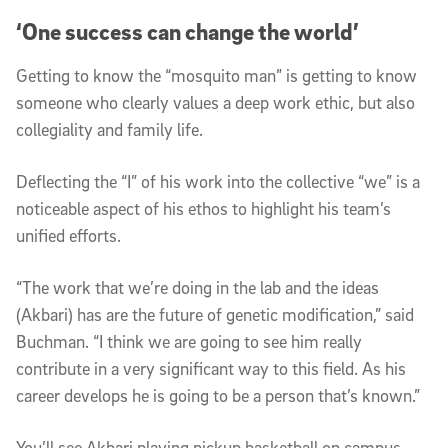
‘One success can change the world’
Getting to know the “mosquito man” is getting to know
someone who clearly values a deep work ethic, but also
collegiality and family life.
Deflecting the “I” of his work into the collective “we” is a
noticeable aspect of his ethos to highlight his team’s
unified efforts.
“The work that we’re doing in the lab and the ideas
(Akbari) has are the future of genetic modification,” said
Buchman. “I think we are going to see him really
contribute in a very significant way to this field. As his
career develops he is going to be a person that’s known.”
You’ll see Akbari playing pickup basketball on campus