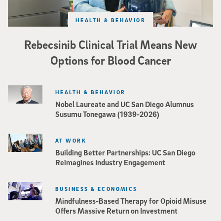
HEALTH & BEHAVIOR
Rebecsinib Clinical Trial Means New
Options for Blood Cancer
HEALTH & BEHAVIOR
Nobel Laureate and UC San Diego Alumnus
Susumu Tonegawa (1939-2026)
AT WORK
Building Better Partnerships: UC San Diego
Reimagines Industry Engagement
BUSINESS & ECONOMICS
Mindfulness-Based Therapy for Opioid Misuse
Offers Massive Return on Investment