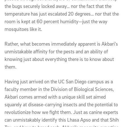
the bugs securely locked away… nor the fact that the
temperature has just escalated 20 degrees… nor that the
room is kept at 60 percent humidity—just the way
mosquitoes like it.
Rather, what becomes immediately apparent is Akbari’s
unmistakable affinity for the pests and an ability of
knowing just about everything there is to know about
them.
Having just arrived on the UC San Diego campus as a
faculty member in the Division of Biological Sciences,
Akbari comes armed with a unique skill set aimed
squarely at disease-carrying insects and the potential to
revolutionize how we fight them. Just as canine experts
can unmistakably identify this Lhasa Apso and that Shih