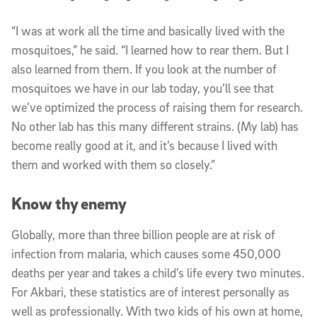
“I was at work all the time and basically lived with the
mosquitoes,” he said. “I learned how to rear them. But I
also learned from them. If you look at the number of
mosquitoes we have in our lab today, you’ll see that
we’ve optimized the process of raising them for research.
No other lab has this many different strains. (My lab) has
become really good at it, and it’s because I lived with
them and worked with them so closely.”
Know thy enemy
Globally, more than three billion people are at risk of
infection from malaria, which causes some 450,000
deaths per year and takes a child’s life every two minutes.
For Akbari, these statistics are of interest personally as
well as professionally. With two kids of his own at home,