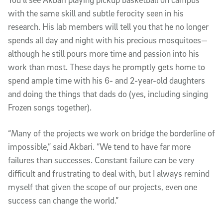
with the same skill and subtle ferocity seen in his
research. His lab members will tell you that he no longer
spends all day and night with his precious mosquitoes—
although he still pours more time and passion into his
work than most. These days he promptly gets home to
spend ample time with his 6- and 2-year-old daughters
and doing the things that dads do (yes, including singing
Frozen songs together).
“Many of the projects we work on bridge the borderline of
impossible,” said Akbari. “We tend to have far more
failures than successes. Constant failure can be very
difficult and frustrating to deal with, but I always remind
myself that given the scope of our projects, even one
success can change the world.”