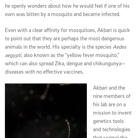
he openly wonders about how he would feel if one of his
own was bitten by a mosquito and became infected.
Even with a clear affinity for mosquitoes, Akbari is quick
to point out that they are perhaps the most dangerous
animals in the world. His specialty is the species
Aedes
aegypti
, also known as the “yellow fever mosquito,”
which can also spread Zika, dengue and chikungunya—
diseases with no effective vaccines.
Akbari and the
nine members of
his lab are on a
mission to invent
genetics tools
and technologies
that control the