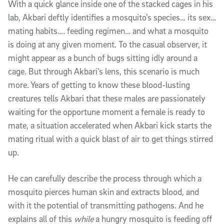
With a quick glance inside one of the stacked cages in his
lab, Akbari deftly identifies a mosquito’s species… its sex…
mating habits…. feeding regimen… and what a mosquito
is doing at any given moment. To the casual observer, it
might appear as a bunch of bugs sitting idly around a
cage. But through Akbari’s lens, this scenario is much
more. Years of getting to know these blood-lusting
creatures tells Akbari that these males are passionately
waiting for the opportune moment a female is ready to
mate, a situation accelerated when Akbari kick starts the
mating ritual with a quick blast of air to get things stirred
up.
He can carefully describe the process through which a
mosquito pierces human skin and extracts blood, and
with it the potential of transmitting pathogens. And he
explains all of this
while
a hungry mosquito is feeding off