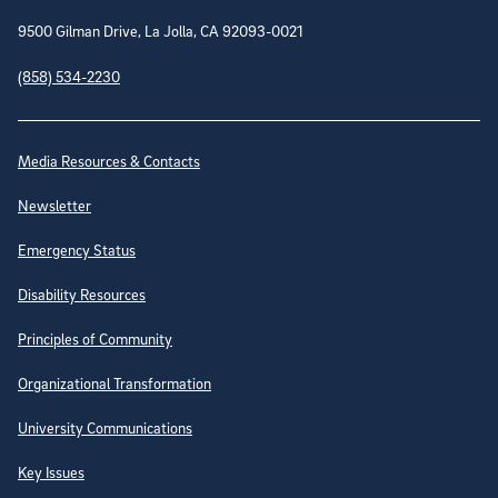
9500 Gilman Drive, La Jolla, CA 92093-0021
(858) 534-2230
Site Directory
Media Resources & Contacts
Newsletter
Emergency Status
Disability Resources
Principles of Community
Organizational Transformation
University Communications
Key Issues