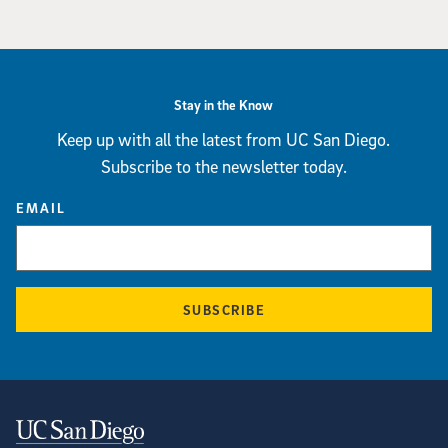
Stay in the Know
Keep up with all the latest from UC San Diego.
Subscribe to the newsletter today.
EMAIL
SUBSCRIBE
Contact Information