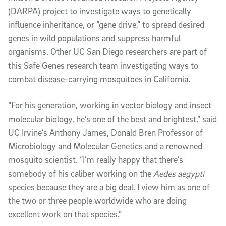
(DARPA) project to investigate ways to genetically
influence inheritance, or “gene drive,” to spread desired
genes in wild populations and suppress harmful
organisms. Other UC San Diego researchers are part of
this Safe Genes research team investigating ways to
combat disease-carrying mosquitoes in California.
“For his generation, working in vector biology and insect
molecular biology, he’s one of the best and brightest,” said
UC Irvine’s Anthony James, Donald Bren Professor of
Microbiology and Molecular Genetics and a renowned
mosquito scientist. “I’m really happy that there’s
somebody of his caliber working on the
Aedes aegypti
species because they are a big deal. I view him as one of
the two or three people worldwide who are doing
excellent work on that species.”