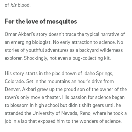
of
his
blood.
For the love of mosquitos
Omar Akbari’s story doesn’t trace the typical narrative of
an emerging biologist. No early attraction to science. No
stories of youthful adventures as a backyard wilderness
explorer. Shockingly, not even a bug-collecting kit.
His story starts in the placid town of Idaho Springs,
Colorado. Set in the mountains an hour’s drive from
Denver, Akbari grew up the proud son of the owner of the
town’s only movie theater. His passion for science began
to blossom in high school but didn’t shift gears until he
attended the University of Nevada, Reno, where he took a
job in a lab that exposed him to the wonders of science.