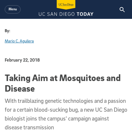
Skip to main content
Menu
By:
Mario C. Aguilera
Published Date
February 22, 2018
Taking Aim at Mosquitoes and
Disease
With trailblazing genetic technologies and a passion
for a certain blood-sucking bug, a new UC San Diego
biologist joins the campus' campaign against
disease transmission