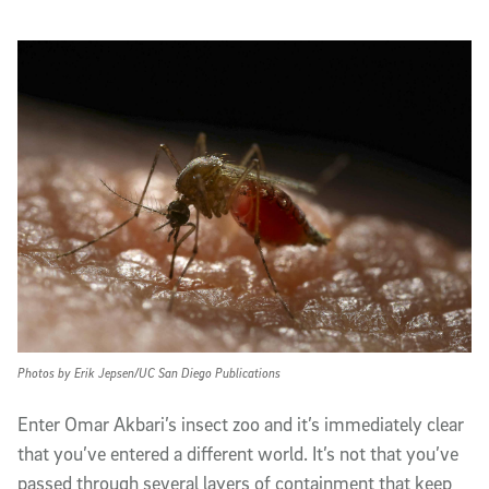
Photos by Erik Jepsen/UC San Diego Publications
E
nter Omar Akbari’s insect zoo and it’s immediately clear
that you’ve entered a different world. It’s not that you’ve
passed through several layers of containment that keep