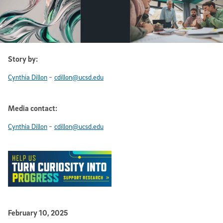
Story by:
-
Cynthia Dillon
cdillon@ucsd.edu
Media contact:
-
Cynthia Dillon
cdillon@ucsd.edu
Published Date
February 10, 2025