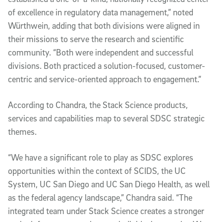
of excellence in regulatory data management,” noted
Würthwein, adding that both divisions were aligned in
their missions to serve the research and scientific
community. “Both were independent and successful
divisions. Both practiced a solution-focused, customer-
centric and service-oriented approach to engagement.”
According to Chandra, the Stack Science products,
services and capabilities map to several SDSC strategic
themes.
“We have a significant role to play as SDSC explores
opportunities within the context of SCIDS, the UC
System, UC San Diego and UC San Diego Health, as well
as the federal agency landscape,” Chandra said. “The
integrated team under Stack Science creates a stronger