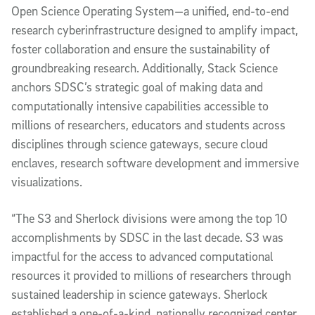
Open Science Operating System—a unified, end-to-end
research cyberinfrastructure designed to amplify impact,
foster collaboration and ensure the sustainability of
groundbreaking research. Additionally, Stack Science
anchors SDSC’s strategic goal of making data and
computationally intensive capabilities accessible to
millions of researchers, educators and students across
disciplines through science gateways, secure cloud
enclaves, research software development and immersive
visualizations.
“The S3 and Sherlock divisions were among the top 10
accomplishments by SDSC in the last decade. S3 was
impactful for the access to advanced computational
resources it provided to millions of researchers through
sustained leadership in science gateways. Sherlock
established a one-of-a-kind, nationally recognized center