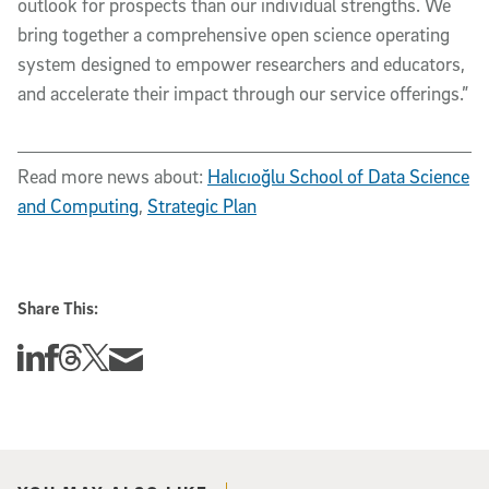
outlook for prospects than our individual strengths. We
bring together a comprehensive open science operating
system designed to empower researchers and educators,
and accelerate their impact through our service offerings.”
Read more news about:
Halıcıoğlu School of Data Science
and Computing
,
Strategic Plan
Share This:
Share this story on Linkedin
Share this story on Facebook
Share this story on Threads
Share this story on Twitter
Share this story via email