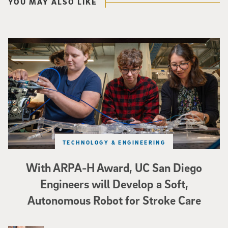
YOU MAY ALSO LIKE
Three researchers in a lab hold a small robot that looks like a wire
TECHNOLOGY & ENGINEERING
With ARPA-H Award, UC San Diego
Engineers will Develop a Soft,
Autonomous Robot for Stroke Care