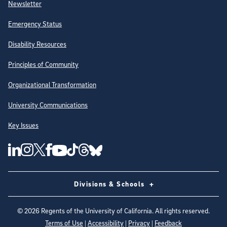
Newsletter
Emergency Status
Disability Resources
Principles of Community
Organizational Transformation
University Communications
Key Issues
Follow Us on Social Media
UC San Diego Linkedin Account
UC San Diego Instagram Account
UC San Diego Twitter Account
UC San Diego Facebook Account
UC San Diego Tiktok Account
UC San Diego Threads Account
UC San Diego Youtube Account
UC San Diego Blue sky Account
Divisions & Schools
©
2026
Regents of the University of California. All rights reserved.
Terms of Use
|
Accessibility
|
Privacy
|
Feedback