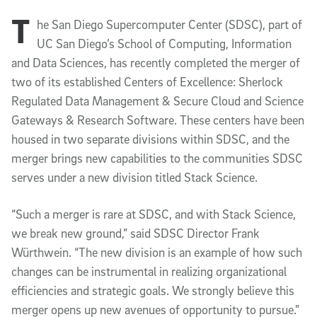
T
Article Content
he San Diego Supercomputer Center (SDSC), part of
UC San Diego’s School of Computing, Information
and Data Sciences, has recently completed the merger of
two of its established Centers of Excellence: Sherlock
Regulated Data Management & Secure Cloud and Science
Gateways & Research Software. These centers have been
housed in two separate divisions within SDSC, and the
merger brings new capabilities to the communities SDSC
serves under a new division titled Stack Science.
“Such a merger is rare at SDSC, and with Stack Science,
we break new ground,” said SDSC Director Frank
Würthwein. “The new division is an example of how such
changes can be instrumental in realizing organizational
efficiencies and strategic goals. We strongly believe this
merger opens up new avenues of opportunity to pursue.”