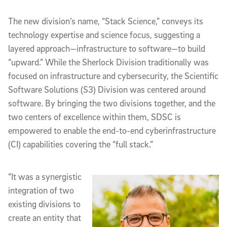
The new division’s name, “Stack Science,” conveys its
technology expertise and science focus, suggesting a
layered approach—infrastructure to software—to build
“upward.” While the Sherlock Division traditionally was
focused on infrastructure and cybersecurity, the Scientific
Software Solutions (S3) Division was centered around
software. By bringing the two divisions together, and the
two centers of excellence within them, SDSC is
empowered to enable the end-to-end cyberinfrastructure
(CI) capabilities covering the “full stack.”
“It was a synergistic
integration of two
existing divisions to
create an entity that