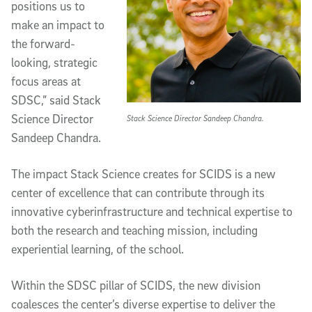
positions us to
make an impact to
the forward-
looking, strategic
focus areas at
SDSC,” said Stack
Science Director
Stack Science Director Sandeep Chandra.
Sandeep Chandra.
The impact Stack Science creates for SCIDS is a new
center of excellence that can contribute through its
innovative cyberinfrastructure and technical expertise to
both the research and teaching mission, including
experiential learning, of the school.
Within the SDSC pillar of SCIDS, the new division
coalesces the center’s diverse expertise to deliver the