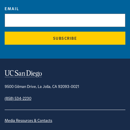
EMAIL
SUBSCRIBE
Contact Information
9500 Gilman Drive, La Jolla, CA 92093-0021
(858) 534-2230
Site Directory
Media Resources & Contacts