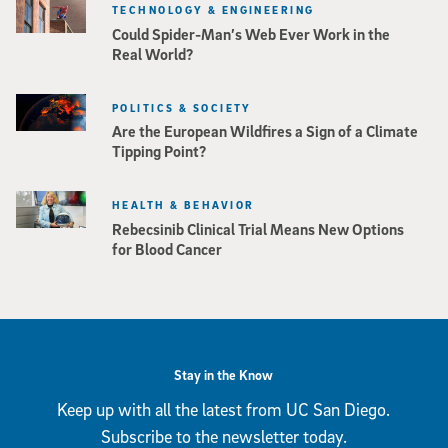
TECHNOLOGY & ENGINEERING
Could Spider-Man’s Web Ever Work in the
Real World?
POLITICS & SOCIETY
Are the European Wildfires a Sign of a Climate
Tipping Point?
HEALTH & BEHAVIOR
Rebecsinib Clinical Trial Means New Options
for Blood Cancer
Stay in the Know
Keep up with all the latest from UC San Diego.
Subscribe to the newsletter today.