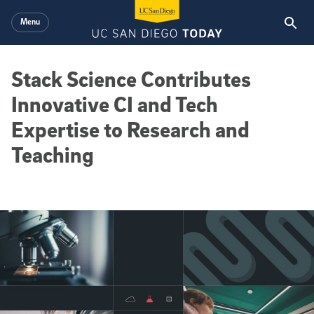
Skip to main content
Menu
Stack Science Contributes
Innovative CI and Tech
Expertise to Research and
Teaching