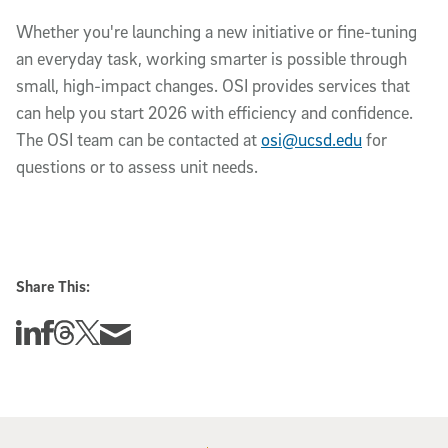
Whether you're launching a new initiative or fine-tuning
an everyday task, working smarter is possible through
small, high-impact changes. OSI provides services that
can help you start 2026 with efficiency and confidence.
The OSI team can be contacted at
osi@ucsd.edu
for
questions or to assess unit needs.
Share This:
Share this story on Linkedin
Share this story on Facebook
Share this story on Threads
Share this story on Twitter
Share this story via email