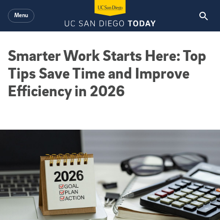
Skip to main content
Menu
Smarter Work Starts Here: Top
Tips Save Time and Improve
Efficiency in 2026