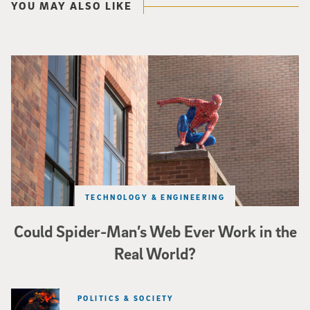
YOU MAY ALSO LIKE
Spider-Man crouches on top of a brick building.
TECHNOLOGY & ENGINEERING
Could Spider-Man’s Web Ever Work in the
Real World?
POLITICS & SOCIETY