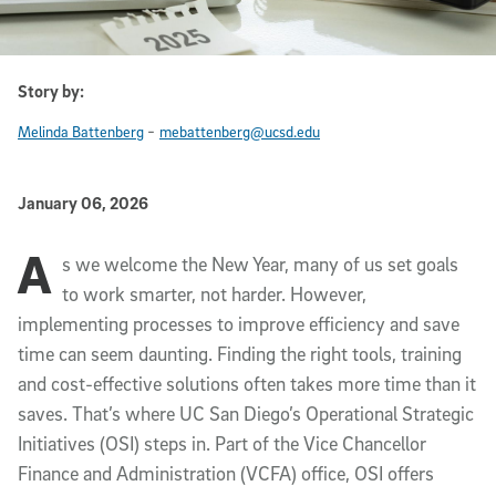
Story by:
-
Melinda Battenberg
mebattenberg@ucsd.edu
Published Date
January 06, 2026
A
Article Content
s we welcome the New Year, many of us set goals
to work smarter, not harder. However,
implementing processes to improve efficiency and save
time can seem daunting. Finding the right tools, training
and cost-effective solutions often takes more time than it
saves. That’s where UC San Diego’s Operational Strategic
Initiatives (OSI) steps in. Part of the Vice Chancellor
Finance and Administration (VCFA) office, OSI offers