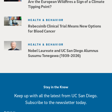
Are the European Wildfires a Sign of a Climate
Tipping Point?
HEALTH & BEHAVIOR
Rebecsinib Clinical Trial Means New Options
for Blood Cancer
HEALTH & BEHAVIOR
Nobel Laureate and UC San Diego Alumnus
Susumu Tonegawa (1939-2026)
Stay in the Know
Keep up with all the latest from UC San Diego.
Subscribe to the newsletter today.