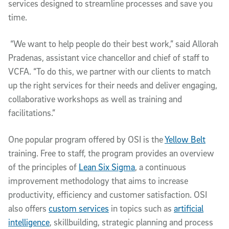
services designed to streamline processes and save you
time.
“We want to help people do their best work,” said Allorah
Pradenas, assistant vice chancellor and chief of staff to
VCFA. “To do this, we partner with our clients to match
up the right services for their needs and deliver engaging,
collaborative workshops as well as training and
facilitations.”
One popular program offered by OSI is the
Yellow Belt
training. Free to staff, the program provides an overview
of the principles of
Lean Six Sigma
, a continuous
improvement methodology that aims to increase
productivity, efficiency and customer satisfaction. OSI
also offers
custom services
in topics such as
artificial
intelligence
, skillbuilding, strategic planning and process