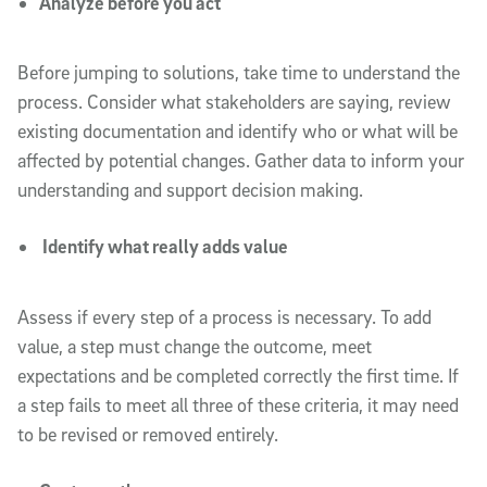
Analyze before you act
Before jumping to solutions, take time to understand the
process. Consider what stakeholders are saying, review
existing documentation and identify who or what will be
affected by potential changes. Gather data to inform your
understanding and support decision making.
Identify what really adds value
Assess if every step of a process is necessary. To add
value, a step must change the outcome, meet
expectations and be completed correctly the first time. If
a step fails to meet all three of these criteria, it may need
to be revised or removed entirely.