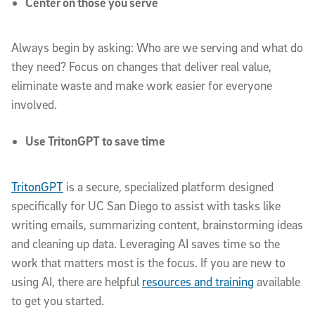
Center on those you serve
Always begin by asking: Who are we serving and what do
they need? Focus on changes that deliver real value,
eliminate waste and make work easier for everyone
involved.
Use TritonGPT to save time
TritonGPT
is a secure, specialized platform designed
specifically for UC San Diego to assist with tasks like
writing emails, summarizing content, brainstorming ideas
and cleaning up data. Leveraging AI saves time so the
work that matters most is the focus. If you are new to
using AI, there are helpful
resources and training
available
to get you started.