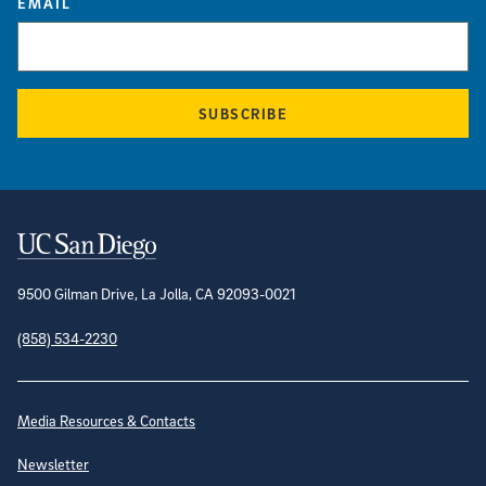
EMAIL
SUBSCRIBE
Contact Information
9500 Gilman Drive, La Jolla, CA 92093-0021
(858) 534-2230
Site Directory
Media Resources & Contacts
Newsletter