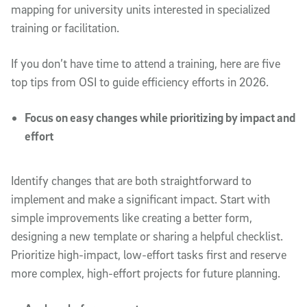
mapping for university units interested in specialized
training or facilitation.
If you don’t have time to attend a training, here are five
top tips from OSI to guide efficiency efforts in 2026.
Focus on easy changes while prioritizing by impact and
effort
Identify changes that are both straightforward to
implement and make a significant impact. Start with
simple improvements like creating a better form,
designing a new template or sharing a helpful checklist.
Prioritize high-impact, low-effort tasks first and reserve
more complex, high-effort projects for future planning.