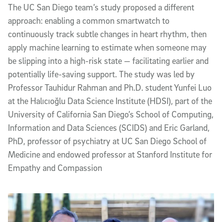
The UC San Diego team’s study proposed a different
approach: enabling a common smartwatch to
continuously track subtle changes in heart rhythm, then
apply machine learning to estimate when someone may
be slipping into a high-risk state — facilitating earlier and
potentially life-saving support. The study was led by
Professor Tauhidur Rahman and Ph.D. student Yunfei Luo
at the Halıcıoğlu Data Science Institute (HDSI), part of the
University of California San Diego’s School of Computing,
Information and Data Sciences (SCIDS) and Eric Garland,
PhD, professor of psychiatry at UC San Diego School of
Medicine and endowed professor at Stanford Institute for
Empathy and Compassion