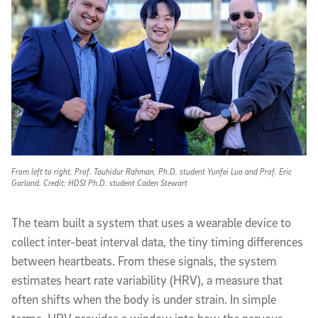
From left to right, Prof. Tauhidur Rahman, Ph.D. student Yunfei Luo and Prof. Eric
Garland. Credit: HDSI Ph.D. student Caden Stewart
The team built a system that uses a wearable device to
collect inter-beat interval data, the tiny timing differences
between heartbeats. From these signals, the system
estimates heart rate variability (HRV), a measure that
often shifts when the body is under strain. In simple