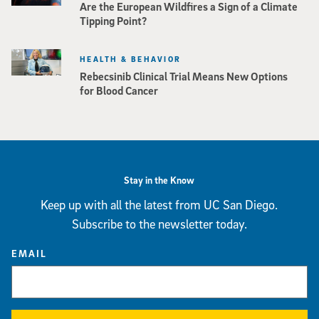
Are the European Wildfires a Sign of a Climate
Tipping Point?
HEALTH & BEHAVIOR
Rebecsinib Clinical Trial Means New Options
for Blood Cancer
Stay in the Know
Keep up with all the latest from UC San Diego.
Subscribe to the newsletter today.
EMAIL