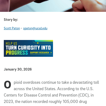
Story by:
-
Scott Paton
spaton@ucsd.edu
Published Date
January 30, 2026
O
Article Content
pioid overdoses continue to take a devastating toll
across the United States. According to the U.S.
Centers for Disease Control and Prevention (CDC), in
2023, the nation recorded roughly 105,000 drug