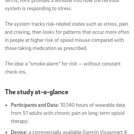
terms, HRV provides a window into how the nervous
system is responding to stress.
The system tracks risk-related states such as stress, pain
and craving, then looks for patterns that occur more often
in people at higher risk of opioid misuse compared with
those taking medication as prescribed.
The idea: a “smoke alarm” for risk — without constant
check-ins.
The study at-a-glance
Participants and Data:
10,140 hours of wearable data
from 51 adults with chronic pain on long-term opioid
therapy;
Device:
a commercially available Garmin Vivosmart 4