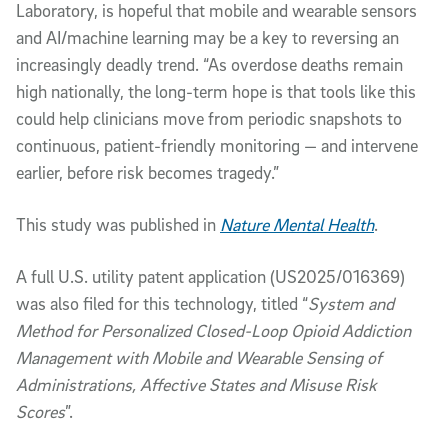
Laboratory, is hopeful that mobile and wearable sensors
and AI/machine learning may be a key to reversing an
increasingly deadly trend. “As overdose deaths remain
high nationally, the long-term hope is that tools like this
could help clinicians move from periodic snapshots to
continuous, patient-friendly monitoring — and intervene
earlier, before risk becomes tragedy.”
This study was published in
Nature Mental Health
.
A full U.S. utility patent application (US2025/016369)
was also filed for this technology, titled “
System and
Method for Personalized Closed-Loop Opioid Addiction
Management with Mobile and Wearable Sensing of
Administrations, Affective States and Misuse Risk
Scores
”.