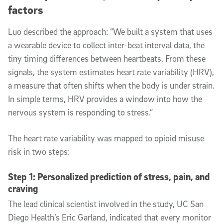
factors
Luo described the approach: “We built a system that uses
a wearable device to collect inter-beat interval data, the
tiny timing differences between heartbeats. From these
signals, the system estimates heart rate variability (HRV),
a measure that often shifts when the body is under strain.
In simple terms, HRV provides a window into how the
nervous system is responding to stress.”
The heart rate variability was mapped to opioid misuse
risk in two steps:
Step 1: Personalized prediction of stress, pain, and
craving
The lead clinical scientist involved in the study, UC San
Diego Health’s Eric Garland, indicated that every monitor