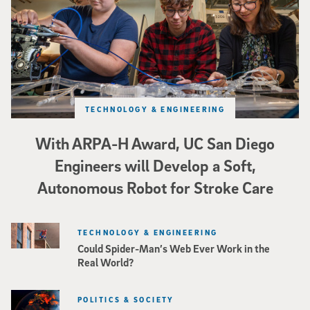
TECHNOLOGY & ENGINEERING
With ARPA-H Award, UC San Diego
Engineers will Develop a Soft,
Autonomous Robot for Stroke Care
TECHNOLOGY & ENGINEERING
Could Spider-Man’s Web Ever Work in the
Real World?
POLITICS & SOCIETY