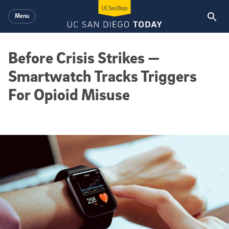
Skip to main content
Menu
Before Crisis Strikes —
Smartwatch Tracks Triggers
For Opioid Misuse