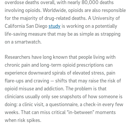
overdose deaths overall, with nearly 80,000 deaths
involving opioids. Worldwide, opioids are also responsible
for the majority of drug-related deaths. A University of
California San Diego
study
is working on a potentially
life-saving measure that may be as simple as strapping
on a smartwatch.
Researchers have long known that people living with
chronic pain and long-term opioid prescriptions can
experience downward spirals of elevated stress, pain
flare-ups and craving — shifts that may raise the risk of
opioid misuse and addiction. The problem is that
clinicians usually only see snapshots of how someone is
doing: a clinic visit, a questionnaire, a check-in every few
weeks. That can miss critical “in-between” moments
when risk spikes.