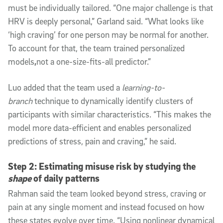
must be individually tailored. “One major challenge is that
HRV is deeply personal,” Garland said. “What looks like
‘high craving’ for one person may be normal for another.
To account for that, the team trained personalized
models
,
not a one-size-fits-all predictor.”
Luo added that the team used a
learning-to-
branch
technique to dynamically identify clusters of
participants with similar characteristics. “This makes the
model more data-efficient and enables personalized
predictions of stress, pain and craving,” he said.
Step 2: Estimating misuse risk by studying the
shape
of daily patterns
Rahman said the team looked beyond stress, craving or
pain at any single moment and instead focused on how
these states evolve over time. “Using nonlinear dynamical