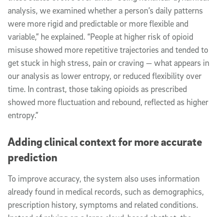
analysis, we examined whether a person’s daily patterns
were more rigid and predictable or more flexible and
variable,” he explained. “People at higher risk of opioid
misuse showed more repetitive trajectories and tended to
get stuck in high stress, pain or craving — what appears in
our analysis as lower entropy, or reduced flexibility over
time. In contrast, those taking opioids as prescribed
showed more fluctuation and rebound, reflected as higher
entropy.”
Adding clinical context for more accurate
prediction
To improve accuracy, the system also uses information
already found in medical records, such as demographics,
prescription history, symptoms and related conditions.