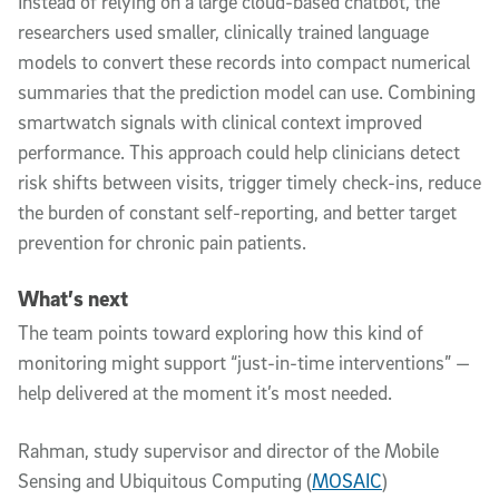
Instead of relying on a large cloud-based chatbot, the
researchers used smaller, clinically trained language
models to convert these records into compact numerical
summaries that the prediction model can use. Combining
smartwatch signals with clinical context improved
performance. This approach could help clinicians detect
risk shifts between visits, trigger timely check-ins, reduce
the burden of constant self-reporting, and better target
prevention for chronic pain patients.
What’s next
The team points toward exploring how this kind of
monitoring might support “just-in-time interventions” —
help delivered at the moment it’s most needed.
Rahman, study supervisor and director of the Mobile
Sensing and Ubiquitous Computing (
MOSAIC
)