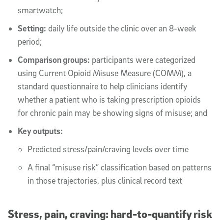
smartwatch;
Setting:
daily life outside the clinic over an 8-week
period;
Comparison groups:
participants were categorized
using Current Opioid Misuse Measure (COMM), a
standard questionnaire to help clinicians identify
whether a patient who is taking prescription opioids
for chronic pain may be showing signs of misuse; and
Key outputs:
Predicted stress/pain/craving levels over time
A final “misuse risk” classification based on patterns
in those trajectories, plus clinical record text
Stress, pain, craving: hard-to-quantify risk