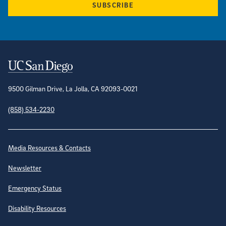
SUBSCRIBE
Contact Information
9500 Gilman Drive, La Jolla, CA 92093-0021
(858) 534-2230
Site Directory
Media Resources & Contacts
Newsletter
Emergency Status
Disability Resources