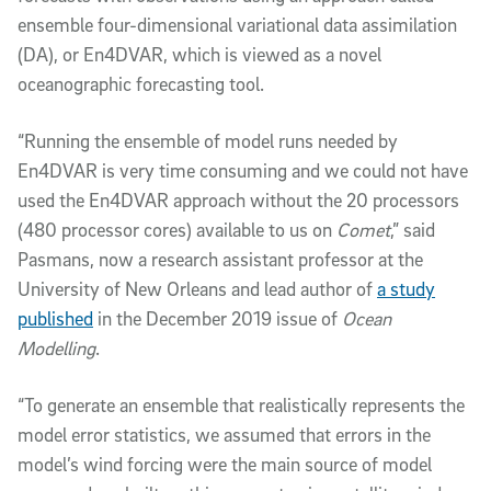
ensemble four-dimensional variational data assimilation
(DA), or En4DVAR, which is viewed as a novel
oceanographic forecasting tool.
“Running the ensemble of model runs needed by
En4DVAR is very time consuming and we could not have
used the En4DVAR approach without the 20 processors
(480 processor cores) available to us on
Comet
,” said
Pasmans, now a research assistant professor at the
University of New Orleans and lead author of
a study
published
in the December 2019 issue of
Ocean
Modelling
.
“To generate an ensemble that realistically represents the
model error statistics, we assumed that errors in the
model’s wind forcing were the main source of model