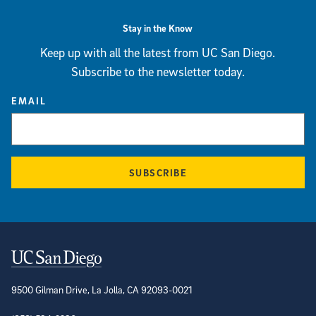
Stay in the Know
Keep up with all the latest from UC San Diego.
Subscribe to the newsletter today.
EMAIL
SUBSCRIBE
Contact Information
9500 Gilman Drive, La Jolla, CA 92093-0021