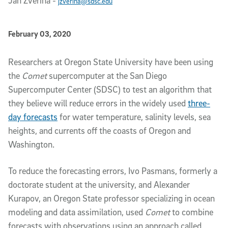
Jan Zverina
-
jzverina@sdsc.edu
Published Date
February 03, 2020
Article Content
Researchers at Oregon State University have been using
the
Comet
supercomputer at the San Diego
Supercomputer Center (SDSC) to test an algorithm that
they believe will reduce errors in the widely used
three-
day forecasts
for water temperature, salinity levels, sea
heights, and currents off the coasts of Oregon and
Washington.
To reduce the forecasting errors, Ivo Pasmans, formerly a
doctorate student at the university, and Alexander
Kurapov, an Oregon State professor specializing in ocean
modeling and data assimilation, used
Comet
to combine
forecasts with observations using an approach called