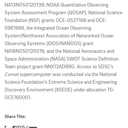
NA13NOS0120139; NOAA Quantitative Observing
System Assessment Program (QOSAP), National Science
Foundation (NSF) grants OCE-0527168 and OCE-
0961999, the Integrated Ocean Observing
System/Northwest Association of Networked Ocean
Observing Systems (IOOS/NANOOS) grant
NA16NOS0120019, and the National Aeronautics and
Space Administration (NASA) SWOT Science Definition
Team project grant NNX13AD89G. Access to SDSC’s
Comet
supercomputer was conducted via the National
Science Foundation’s Extreme Science and Engineering
Discovery Environment (XSEDE) under allocation TG-
OCE160001.
Share This: