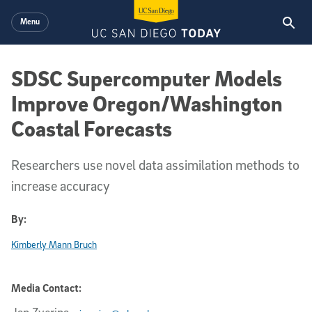
Skip to main content
Menu
SDSC Supercomputer Models
Improve Oregon/Washington
Coastal Forecasts
Researchers use novel data assimilation methods to
increase accuracy
By:
Kimberly Mann Bruch
Media Contact: