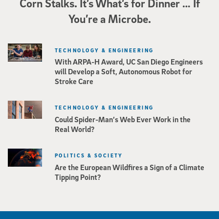
Corn Stalks. It’s What’s for Dinner … If
You’re a Microbe.
TECHNOLOGY & ENGINEERING
With ARPA-H Award, UC San Diego Engineers
will Develop a Soft, Autonomous Robot for
Stroke Care
TECHNOLOGY & ENGINEERING
Could Spider-Man’s Web Ever Work in the
Real World?
POLITICS & SOCIETY
Are the European Wildfires a Sign of a Climate
Tipping Point?