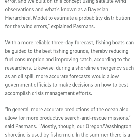
error, and we built on this concept using satellite wind
observations and what’s known as a Bayesian
Hierarchical Model to estimate a probability distribution
for the wind errors,” explained Pasmans.
With a more reliable three-day forecast, fishing boats can
be guided to the best fishing grounds, thereby reducing
fuel consumption and improving catch, according to the
researchers. Likewise, during a shoreline emergency such
as an oil spill, more accurate forecasts would allow
government officials to make decisions on how to best
accomplish crisis management efforts.
“In general, more accurate predictions of the ocean also
allow for more productive search-and-rescue missions,”
said Pasmans. “Mostly, though, our Oregon/Washington
shoreline is used by fishermen. In the summer there is a