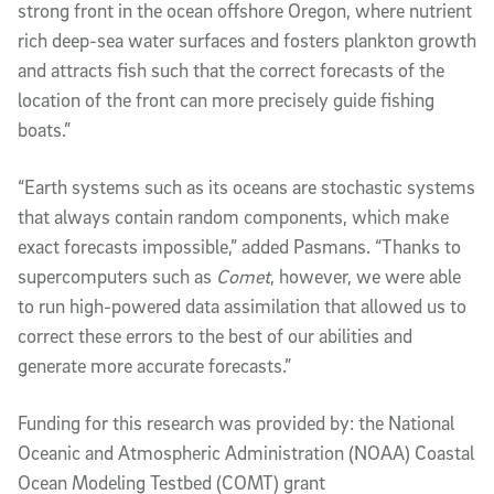
strong front in the ocean offshore Oregon, where nutrient
rich deep-sea water surfaces and fosters plankton growth
and attracts fish such that the correct forecasts of the
location of the front can more precisely guide fishing
boats.”
“Earth systems such as its oceans are stochastic systems
that always contain random components, which make
exact forecasts impossible,” added Pasmans. “Thanks to
supercomputers such as
Comet
, however, we were able
to run high-powered data assimilation that allowed us to
correct these errors to the best of our abilities and
generate more accurate forecasts.”
Funding for this research was provided by: the National
Oceanic and Atmospheric Administration (NOAA) Coastal
Ocean Modeling Testbed (COMT) grant