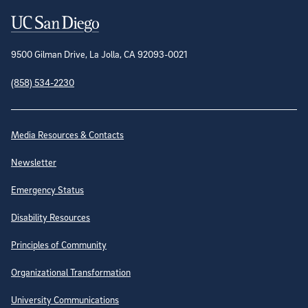
Contact Information
9500 Gilman Drive, La Jolla, CA 92093-0021
(858) 534-2230
Site Directory
Media Resources & Contacts
Newsletter
Emergency Status
Disability Resources
Principles of Community
Organizational Transformation
University Communications