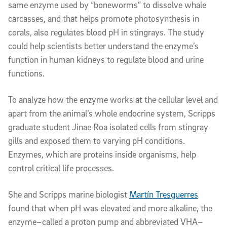
same enzyme used by “boneworms” to dissolve whale
carcasses, and that helps promote photosynthesis in
corals, also regulates blood pH in stingrays. The study
could help scientists better understand the enzyme’s
function in human kidneys to regulate blood and urine
functions.
To analyze how the enzyme works at the cellular level and
apart from the animal’s whole endocrine system, Scripps
graduate student Jinae Roa isolated cells from stingray
gills and exposed them to varying pH conditions.
Enzymes, which are proteins inside organisms, help
control critical life processes.
She and Scripps marine biologist
Martín Tresguerres
found that when pH was elevated and more alkaline, the
enzyme–called a proton pump and abbreviated VHA–