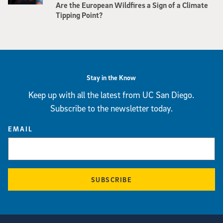
Are the European Wildfires a Sign of a Climate
Tipping Point?
Stay in the Know
Keep up with all the latest from UC San Diego.
Subscribe to the newsletter today.
EMAIL
SUBSCRIBE