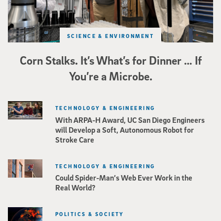
SCIENCE & ENVIRONMENT
Corn Stalks. It’s What’s for Dinner … If
You’re a Microbe.
TECHNOLOGY & ENGINEERING
With ARPA-H Award, UC San Diego Engineers
will Develop a Soft, Autonomous Robot for
Stroke Care
TECHNOLOGY & ENGINEERING
Could Spider-Man’s Web Ever Work in the
Real World?
POLITICS & SOCIETY