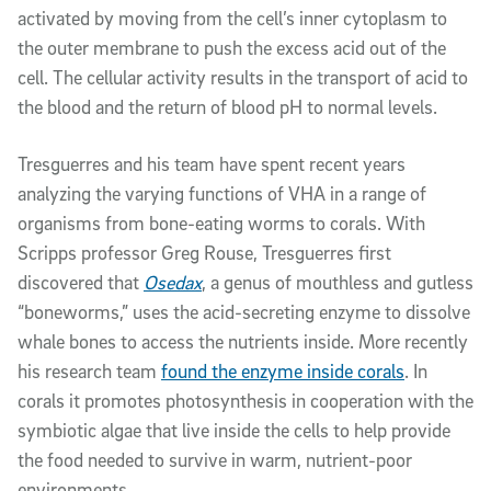
activated by moving from the cell’s inner cytoplasm to
the outer membrane to push the excess acid out of the
cell. The cellular activity results in the transport of acid to
the blood and the return of blood pH to normal levels.
Tresguerres and his team have spent recent years
analyzing the varying functions of VHA in a range of
organisms from bone-eating worms to corals. With
Scripps professor Greg Rouse, Tresguerres first
discovered that
Osedax
, a genus of mouthless and gutless
“boneworms,” uses the acid-secreting enzyme to dissolve
whale bones to access the nutrients inside. More recently
his research team
found the enzyme inside corals
. In
corals it promotes photosynthesis in cooperation with the
symbiotic algae that live inside the cells to help provide
the food needed to survive in warm, nutrient-poor
environments.