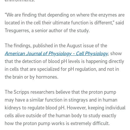
“We are finding that depending on where the enzymes are
located in the cell their ultimate function is different,” said
Tresguerres, a senior author of the study.
The findings, published in the August issue of the
American Journal of Physiology -
Cell Physiology
, show
that the detection of blood pH levels is happening directly
in cells that are specialized for pH regulation, and not in
the brain or by hormones.
The Scripps researchers believe that the proton pump
may have a similar function in stingrays and in human
kidneys to regulate blood pH. However, keeping individual
cells alive outside of the human body to study exactly
how the proton pump works is extremely difficult.