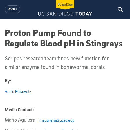
Skip to main content
Menu
Proton Pump Found to
Regulate Blood pH in Stingrays
Scripps research team finds new function for
similar enzyme found in boneworms, corals
By:
Annie Reisewitz
Media Contact:
Mario Aguilera
-
maguilera@ucsd.edu