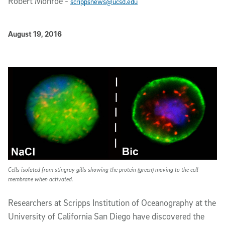
Robert Monroe
-
scrippsnews@ucsd.edu
Published Date
August 19, 2016
Article Content
Cells isolated from stingray gills showing the protein (green) moving to the cell
membrane when activated.
Researchers at Scripps Institution of Oceanography at the
University of California San Diego have discovered the