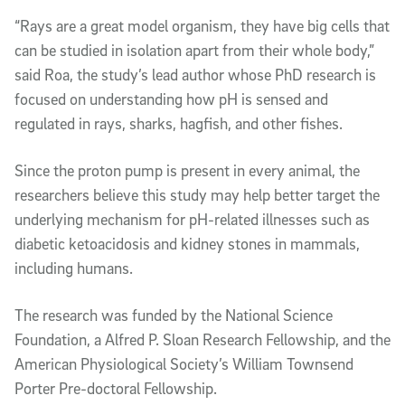
“Rays are a great model organism, they have big cells that
can be studied in isolation apart from their whole body,”
said Roa, the study’s lead author whose PhD research is
focused on understanding how pH is sensed and
regulated in rays, sharks, hagfish, and other fishes.
Since the proton pump is present in every animal, the
researchers believe this study may help better target the
underlying mechanism for pH-related illnesses such as
diabetic ketoacidosis and kidney stones in mammals,
including humans.
The research was funded by the National Science
Foundation, a Alfred P. Sloan Research Fellowship, and the
American Physiological Society’s William Townsend
Porter Pre-doctoral Fellowship.