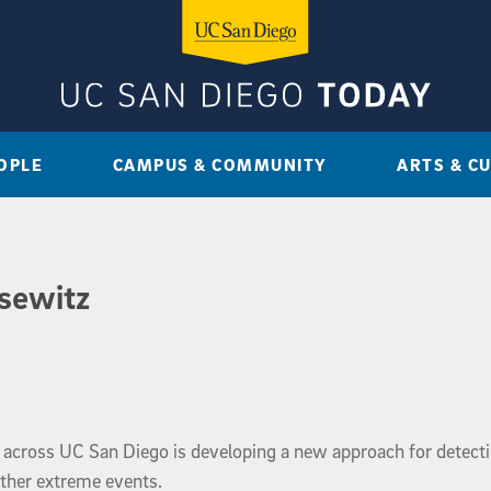
OPLE
CAMPUS & COMMUNITY
ARTS & C
isewitz
 across UC San Diego is developing a new approach for detect
ther extreme events.