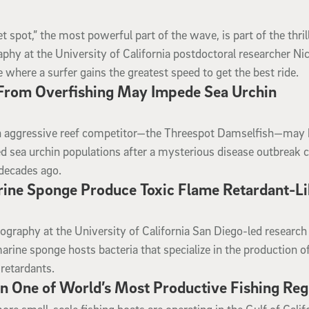
t spot,” the most powerful part of the wave, is part of the thril
aphy at the University of California postdoctoral researcher Ni
 where a surfer gains the greatest speed to get the best ride.
 From Overfishing May Impede Sea Urchin
n aggressive reef competitor—the Threespot Damselfish—may
d sea urchin populations after a mysterious disease outbreak 
 decades ago.
arine Sponge Produce Toxic Flame Retardant-L
nography at the University of California San Diego-led researc
rine sponge hosts bacteria that specialize in the production of
retardants.
n One of World’s Most Productive Fishing Reg