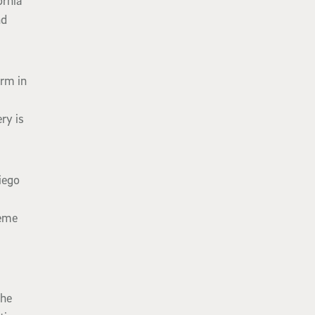
ornia
nd
orm in
ry is
iego
reme
the