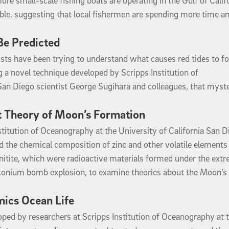
e small-scale fishing boats are operating in the Gulf of Calif
able, suggesting that local fishermen are spending more time a
e Predicted
tists have been trying to understand what causes red tides to f
 a novel technique developed by Scripps Institution of
San Diego scientist George Sugihara and colleagues, that myste
st Theory of Moon’s Formation
stitution of Oceanography at the University of California San D
the chemical composition of zinc and other volatile elements
rinitite, which were radioactive materials formed under the ext
utonium bomb explosion, to examine theories about the Moon’s
ics Ocean Life
ped by researchers at Scripps Institution of Oceanography at 