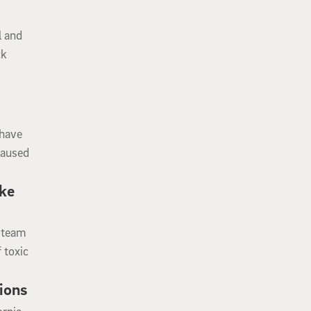
l and
ck
 have
caused
ike
h team
 toxic
ions