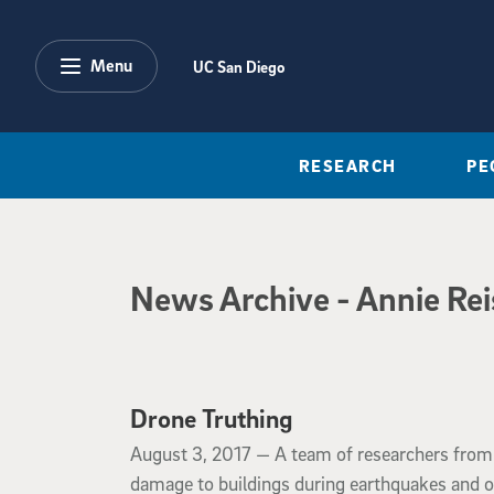
Skip to main content
Menu
UC San Diego
RESEARCH
PE
News Archive
News Archive
- Annie Re
Drone Truthing
August 3, 2017
August 3, 2017 —
A team of researchers from
damage to buildings during earthquakes and o