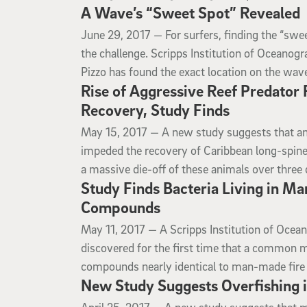
A Wave’s “Sweet Spot” Revealed
June 29, 2017
June 29, 2017 —
For surfers, finding the “swee
the challenge. Scripps Institution of Oceanogr
Pizzo has found the exact location on the wave
Rise of Aggressive Reef Predator
Recovery, Study Finds
May 15, 2017
May 15, 2017 —
A new study suggests that a
impeded the recovery of Caribbean long-spine
a massive die-off of these animals over three
Study Finds Bacteria Living in M
Compounds
May 11, 2017
May 11, 2017 —
A Scripps Institution of Ocea
discovered for the first time that a common ma
compounds nearly identical to man-made fire 
New Study Suggests Overfishing i
April 25, 2017