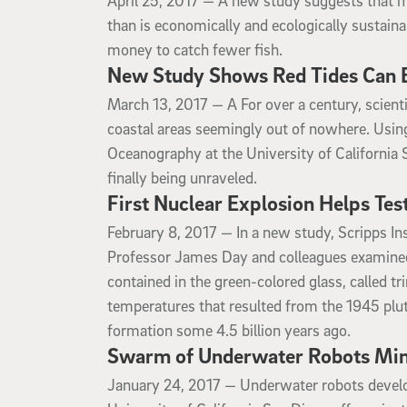
April 25, 2017 —
A new study suggests that mor
than is economically and ecologically sustain
money to catch fewer fish.
New Study Shows Red Tides Can B
March 13, 2017
March 13, 2017 —
A For over a century, scien
coastal areas seemingly out of nowhere. Using
Oceanography at the University of California 
finally being unraveled.
First Nuclear Explosion Helps Te
February 8, 2017
February 8, 2017 —
In a new study, Scripps In
Professor James Day and colleagues examined 
contained in the green-colored glass, called t
temperatures that resulted from the 1945 pl
formation some 4.5 billion years ago.
Swarm of Underwater Robots Mim
January 24, 2017
January 24, 2017 —
Underwater robots develo