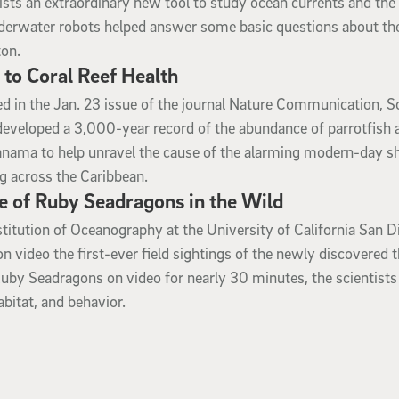
tists an extraordinary new tool to study ocean currents and the 
nderwater robots helped answer some basic questions about th
ton.
l to Coral Reef Health
ed in the Jan. 23 issue of the journal Nature Communication, S
developed a 3,000-year record of the abundance of parrotfish 
anama to help unravel the cause of the alarming modern-day sh
g across the Caribbean.
e of Ruby Seadragons in the Wild
stitution of Oceanography at the University of California San D
video the first-ever field sightings of the newly discovered t
uby Seadragons on video for nearly 30 minutes, the scientists
bitat, and behavior.