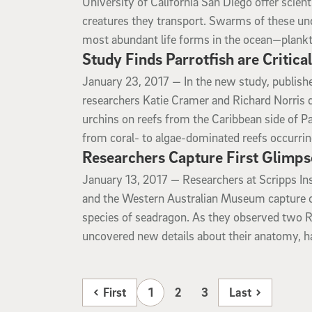
University of California San Diego offer scien
creatures they transport. Swarms of these u
most abundant life forms in the ocean—plank
Study Finds Parrotfish are Critica
January 23, 2017
January 23, 2017 —
In the new study, publish
researchers Katie Cramer and Richard Norris 
urchins on reefs from the Caribbean side of P
from coral- to algae-dominated reefs occurrin
Researchers Capture First Glimps
January 13, 2017
January 13, 2017 —
Researchers at Scripps In
and the Western Australian Museum capture on 
species of seadragon. As they observed two R
uncovered new details about their anatomy, ha
First
1
2
3
Last