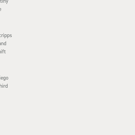
tiny
e
cripps
and
ift
iego
hird