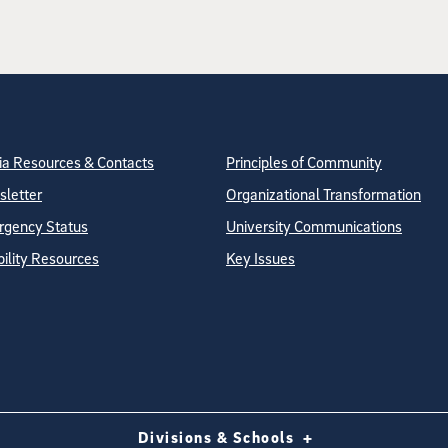
tion
ite Directory
a Resources & Contacts
Principles of Community
letter
Organizational Transformation
gency Status
University Communications
bility Resources
Key Issues
Divisions & Schools