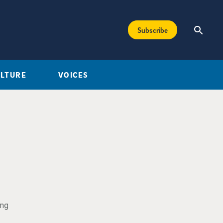
Subscribe
ULTURE
VOICES
ing