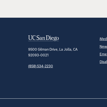
Contact Informa
S
Medi
News
9500 Gilman Drive, La Jolla, CA
Emer
92093-0021
Disa
(858) 534-2230