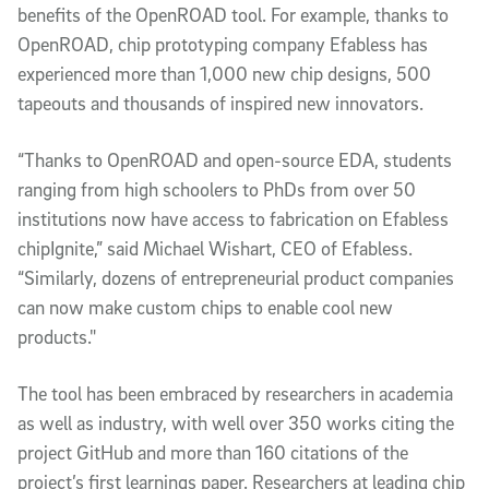
benefits of the OpenROAD tool. For example, thanks to
OpenROAD, chip prototyping company Efabless has
experienced more than 1,000 new chip designs, 500
tapeouts and thousands of inspired new innovators.
“Thanks to OpenROAD and open-source EDA, students
ranging from high schoolers to PhDs from over 50
institutions now have access to fabrication on Efabless
chipIgnite,” said Michael Wishart, CEO of Efabless.
“Similarly, dozens of entrepreneurial product companies
can now make custom chips to enable cool new
products."
The tool has been embraced by researchers in academia
as well as industry, with well over 350 works citing the
project GitHub and more than 160 citations of the
project’s first learnings paper. Researchers at leading chip