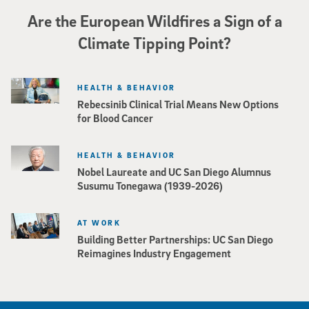
Are the European Wildfires a Sign of a
Climate Tipping Point?
HEALTH & BEHAVIOR
Rebecsinib Clinical Trial Means New Options
for Blood Cancer
HEALTH & BEHAVIOR
Nobel Laureate and UC San Diego Alumnus
Susumu Tonegawa (1939-2026)
AT WORK
Building Better Partnerships: UC San Diego
Reimagines Industry Engagement