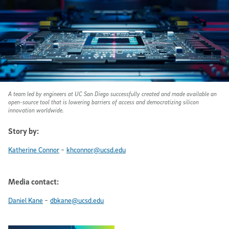
A team led by engineers at UC San Diego successfully created and made available an
open-source tool that is lowering barriers of access and democratizing silicon
innovation worldwide.
Story by:
-
Katherine Connor
khconnor@ucsd.edu
Media contact:
-
Daniel Kane
dbkane@ucsd.edu