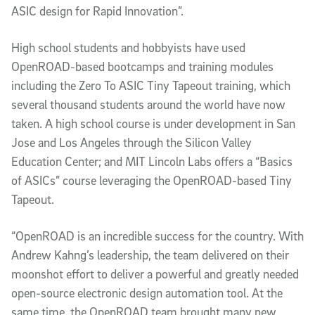
ASIC design for Rapid Innovation”.
High school students and hobbyists have used
OpenROAD-based bootcamps and training modules
including the Zero To ASIC Tiny Tapeout training, which
several thousand students around the world have now
taken. A high school course is under development in San
Jose and Los Angeles through the Silicon Valley
Education Center; and MIT Lincoln Labs offers a “Basics
of ASICs” course leveraging the OpenROAD-based Tiny
Tapeout.
“OpenROAD is an incredible success for the country. With
Andrew Kahng’s leadership, the team delivered on their
moonshot effort to deliver a powerful and greatly needed
open-source electronic design automation tool. At the
same time, the OpenROAD team brought many new