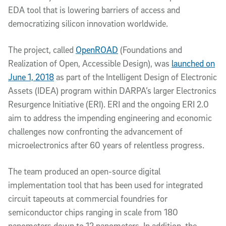
EDA tool that is lowering barriers of access and
democratizing silicon innovation worldwide.
The project, called
OpenROAD
(Foundations and
Realization of Open, Accessible Design), was
launched on
June 1, 2018
as part of the Intelligent Design of Electronic
Assets (IDEA) program within DARPA’s larger Electronics
Resurgence Initiative (ERI). ERI and the ongoing ERI 2.0
aim to address the impending engineering and economic
challenges now confronting the advancement of
microelectronics after 60 years of relentless progress.
The team produced an open-source digital
implementation tool that has been used for integrated
circuit tapeouts at commercial foundries for
semiconductor chips ranging in scale from 180
nanometers down to 12 nanometers. In addition, the