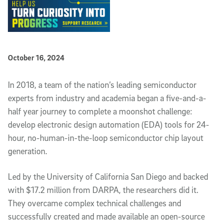
Published Date
October 16, 2024
Article Content
In 2018, a team of the nation’s leading semiconductor
experts from industry and academia began a five-and-a-
half year journey to complete a moonshot challenge:
develop electronic design automation (EDA) tools for 24-
hour, no-human-in-the-loop semiconductor chip layout
generation.
Led by the University of California San Diego and backed
with $17.2 million from DARPA, the researchers did it.
They overcame complex technical challenges and
successfully created and made available an open-source