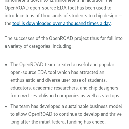
OpenROAD open-source EDA tool has been used to
introduce tens of thousands of students to chip design —
the
tool is downloaded over a thousand times a day
.
The successes of the OpenROAD project thus far fall into
a variety of categories, including:
The OpenROAD team created a useful and popular
open-source EDA tool which has attracted an
enthusiastic and diverse user base of students,
educators, academic researchers, and chip designers
from well-established companies as well as startups.
The team has developed a sustainable business model
to allow OpenROAD to continue to develop and thrive
long after the initial federal funding has ended.