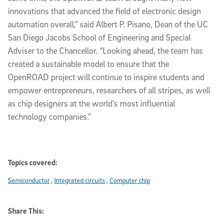
innovations that advanced the field of electronic design
automation overall,” said Albert P. Pisano, Dean of the UC
San Diego Jacobs School of Engineering and Special
Adviser to the Chancellor. “Looking ahead, the team has
created a sustainable model to ensure that the
OpenROAD project will continue to inspire students and
empower entrepreneurs, researchers of all stripes, as well
as chip designers at the world’s most influential
technology companies.”
Topics covered:
Semiconductor
Integrated circuits
Computer chip
Share This: