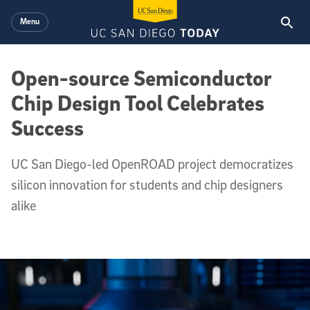
Skip to main content
Menu
Open-source Semiconductor
Chip Design Tool Celebrates
Success
UC San Diego-led OpenROAD project democratizes
silicon innovation for students and chip designers
alike