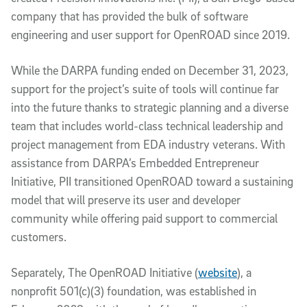
company that has provided the bulk of software
engineering and user support for OpenROAD since 2019.
While the DARPA funding ended on December 31, 2023,
support for the project’s suite of tools will continue far
into the future thanks to strategic planning and a diverse
team that includes world-class technical leadership and
project management from EDA industry veterans. With
assistance from DARPA’s Embedded Entrepreneur
Initiative, PII transitioned OpenROAD toward a sustaining
model that will preserve its user and developer
community while offering paid support to commercial
customers.
Separately, The OpenROAD Initiative (
website
), a
nonprofit 501(c)(3) foundation, was established in