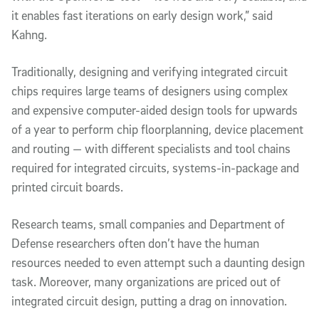
it enables fast iterations on early design work,” said
Kahng.
Traditionally, designing and verifying integrated circuit
chips requires large teams of designers using complex
and expensive computer-aided design tools for upwards
of a year to perform chip floorplanning, device placement
and routing — with different specialists and tool chains
required for integrated circuits, systems-in-package and
printed circuit boards.
Research teams, small companies and Department of
Defense researchers often don’t have the human
resources needed to even attempt such a daunting design
task. Moreover, many organizations are priced out of
integrated circuit design, putting a drag on innovation.