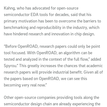
Kahng, who has advocated for open-source
semiconductor EDA tools for decades, said that his
primary motivation has been to overcome the barriers to
benchmarking and reproducibility in the industry, which
have hindered research and innovation in chip design.
“Before OpenROAD, research papers could only be point
tool focused. With OpenROAD, an algorithm can be
tested and analyzed in the context of the full flow,” added
Spyrou.“ This greatly increases the chances that academic
research papers will provide industrial benefit. Given all of
the papers based on OpenROAD, we can see this
becoming very real now.”
Other open-source companies providing tools along the
semiconductor design chain are already experiencing the