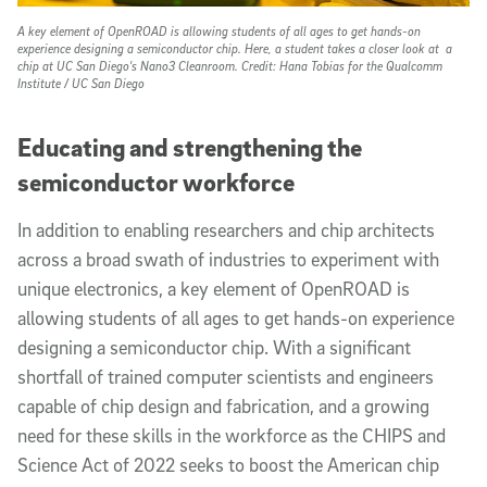
A key element of OpenROAD is allowing students of all ages to get hands-on
experience designing a semiconductor chip. Here, a student takes a closer look at a
chip at UC San Diego's Nano3 Cleanroom.
Credit: Hana Tobias for the Qualcomm
Institute / UC San Diego
Educating and strengthening the
semiconductor workforce
In addition to enabling researchers and chip architects
across a broad swath of industries to experiment with
unique electronics, a key element of OpenROAD is
allowing students of all ages to get hands-on experience
designing a semiconductor chip. With a significant
shortfall of trained computer scientists and engineers
capable of chip design and fabrication, and a growing
need for these skills in the workforce as the CHIPS and
Science Act of 2022 seeks to boost the American chip