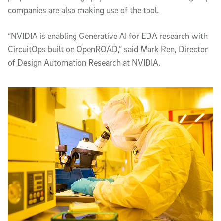
companies are also making use of the tool.
“NVIDIA is enabling Generative AI for EDA research with
CircuitOps built on OpenROAD,” said Mark Ren, Director
of Design Automation Research at NVIDIA.