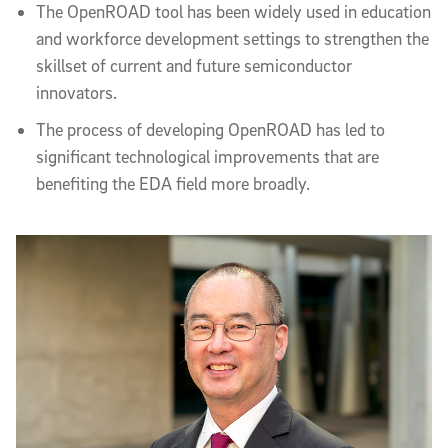
The OpenROAD tool has been widely used in education
and workforce development settings to strengthen the
skillset of current and future semiconductor
innovators.
The process of developing OpenROAD has led to
significant technological improvements that are
benefiting the EDA field more broadly.