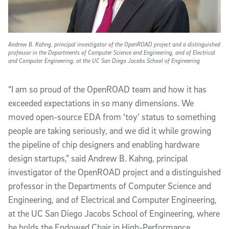
Andrew B. Kahng, principal investigator of the OpenROAD project and a distinguished
professor in the Departments of Computer Science and Engineering, and of Electrical
and Computer Engineering, at the UC San Diego Jacobs School of Engineering
“I am so proud of the OpenROAD team and how it has
exceeded expectations in so many dimensions. We
moved open-source EDA from ‘toy’ status to something
people are taking seriously, and we did it while growing
the pipeline of chip designers and enabling hardware
design startups,” said Andrew B. Kahng, principal
investigator of the OpenROAD project and a distinguished
professor in the Departments of Computer Science and
Engineering, and of Electrical and Computer Engineering,
at the UC San Diego Jacobs School of Engineering, where
he holds the Endowed Chair in High-Performance