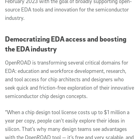
February 2023 with the goal of broadly supporting open-
source EDA tools and innovation for the semiconductor
industry.
Democratizing EDA access and boosting
the EDA industry
OpenROAD is transforming several critical domains for
EDA: education and workforce development, research,
and tool access for chip architects and designers who
seek quick and friction-free exploration of their innovative
semiconductor chip design concepts.
“When a chip design tool license costs up to $1 million a
year per copy, people can’t easily explore their ideas in
silicon. That’s why many design teams see advantages
with the OpenROAD tool — it’s free and very scalable, and