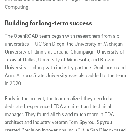
Computing.
Building for long-term success
The OpenROAD team began with researchers from six
universities — UC San Diego, the University of Michigan,
University of Illinois at Urbana-Champaign, University of
Texas at Dallas, University of Minnesota, and Brown
University — along with industry partners Qualcomm and
Arm. Arizona State University was also added to the team
in 2020.
Early in the project, the team realized they needed a
dedicated, experienced EDA architect and technical
manager. They found all this and much more in EDA
architect and industry veteran Tom Spyrou. Spyrou
created Precision Innovations Inc. (PII), a San Diego-based