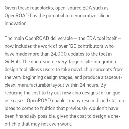
Given these roadblocks, open-source EDA such as
OpenROAD has the potential to democratize silicon
innovation.
The main OpenROAD deliverable — the EDA tool itself —
now includes the work of over 120 contributors who
have made more than 24,000 updates to the tool in
GitHub. The open-source very-large-scale-integration
design tool allows users to take novel chip concepts from
the very beginning design stages, and produce a tapeout-
clean, manufacturable layout within 24 hours. By
reducing the cost to try out new chip designs for unique
use cases, OpenROAD enables many research and startup
ideas to come to fruition that previously wouldn’t have
been financially possible, given the cost to design a one-
off chip that may not even work.