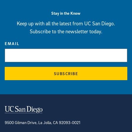
Stay in the Know
Keep up with all the latest from UC San Diego.
Subscribe to the newsletter today.
EMAIL
SUBSCRIBE
Contact Information
9500 Gilman Drive, La Jolla, CA 92093-0021