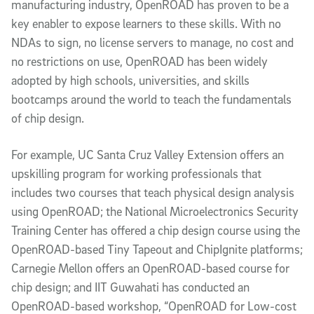
manufacturing industry, OpenROAD has proven to be a
key enabler to expose learners to these skills. With no
NDAs to sign, no license servers to manage, no cost and
no restrictions on use, OpenROAD has been widely
adopted by high schools, universities, and skills
bootcamps around the world to teach the fundamentals
of chip design.
For example, UC Santa Cruz Valley Extension offers an
upskilling program for working professionals that
includes two courses that teach physical design analysis
using OpenROAD; the National Microelectronics Security
Training Center has offered a chip design course using the
OpenROAD-based Tiny Tapeout and ChipIgnite platforms;
Carnegie Mellon offers an OpenROAD-based course for
chip design; and IIT Guwahati has conducted an
OpenROAD-based workshop, “OpenROAD for Low-cost