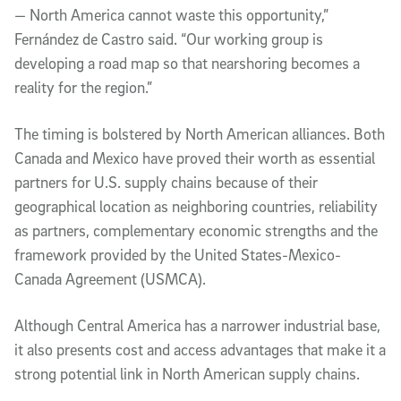
— North America cannot waste this opportunity,”
Fernández de Castro said. “Our working group is
developing a road map so that nearshoring becomes a
reality for the region.”
The timing is bolstered by North American alliances. Both
Canada and Mexico have proved their worth as essential
partners for U.S. supply chains because of their
geographical location as neighboring countries, reliability
as partners, complementary economic strengths and the
framework provided by the United States-Mexico-
Canada Agreement (USMCA).
Although Central America has a narrower industrial base,
it also presents cost and access advantages that make it a
strong potential link in North American supply chains.