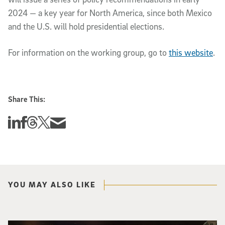
2024 — a key year for North America, since both Mexico
and the U.S. will hold presidential elections.
For information on the working group, go to
this website
.
Share This:
Share this story on Linkedin
Share this story on Facebook
Share this story on Threads
Share this story on Twitter
Share this story via email
YOU MAY ALSO LIKE
Three researchers in a lab hold a small robot that looks like a wire