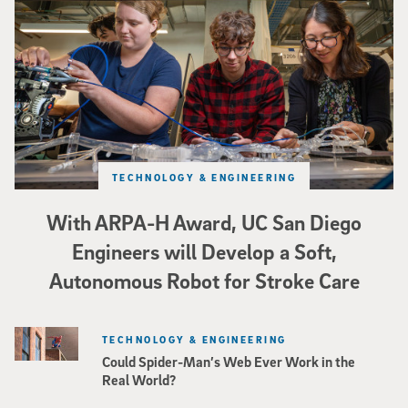
TECHNOLOGY & ENGINEERING
With ARPA-H Award, UC San Diego
Engineers will Develop a Soft,
Autonomous Robot for Stroke Care
TECHNOLOGY & ENGINEERING
Could Spider-Man’s Web Ever Work in the
Real World?