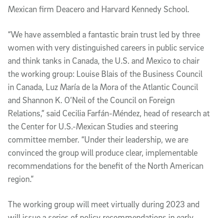
Mexican firm Deacero and Harvard Kennedy School.
“We have assembled a fantastic brain trust led by three
women with very distinguished careers in public service
and think tanks in Canada, the U.S. and Mexico to chair
the working group: Louise Blais of the Business Council
in Canada, Luz María de la Mora of the Atlantic Council
and Shannon K. O’Neil of the Council on Foreign
Relations,” said Cecilia Farfán-Méndez, head of research at
the Center for U.S.-Mexican Studies and steering
committee member. “Under their leadership, we are
convinced the group will produce clear, implementable
recommendations for the benefit of the North American
region.”
The working group will meet virtually during 2023 and
will issue a series of policy recommendations in early