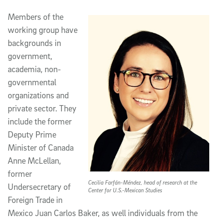
Members of the
working group have
backgrounds in
government,
academia, non-
governmental
organizations and
private sector. They
include the former
Deputy Prime
Minister of Canada
Anne McLellan,
former
Cecilia Farfán-Méndez, head of research at the
Undersecretary of
Center for U.S.-Mexican Studies
Foreign Trade in
Mexico Juan Carlos Baker, as well individuals from the