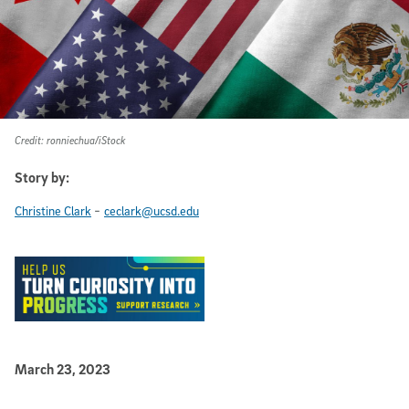
Credit: ronniechua/iStock
Story by:
-
Christine Clark
ceclark@ucsd.edu
Published Date
March 23, 2023