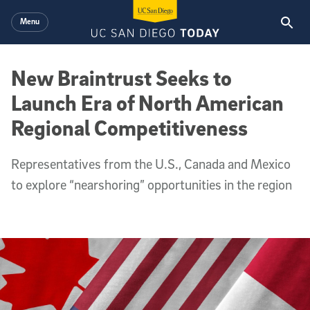
Skip to main content
Menu
New Braintrust Seeks to
Launch Era of North American
Regional Competitiveness
Representatives from the U.S., Canada and Mexico
to explore “nearshoring” opportunities in the region