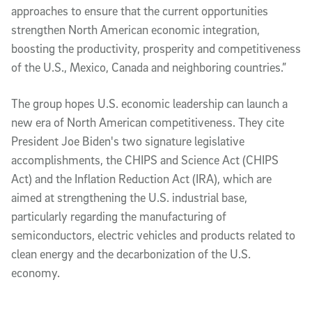
approaches to ensure that the current opportunities
strengthen North American economic integration,
boosting the productivity, prosperity and competitiveness
of the U.S., Mexico, Canada and neighboring countries.”
The group hopes U.S. economic leadership can launch a
new era of North American competitiveness. They cite
President Joe Biden's two signature legislative
accomplishments, the CHIPS and Science Act (CHIPS
Act) and the Inflation Reduction Act (IRA), which are
aimed at strengthening the U.S. industrial base,
particularly regarding the manufacturing of
semiconductors, electric vehicles and products related to
clean energy and the decarbonization of the U.S.
economy.