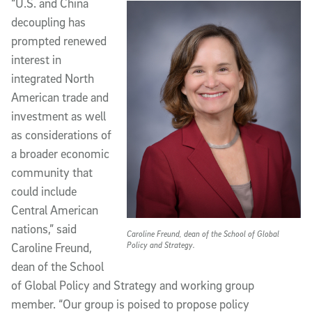
“U.S. and China
decoupling has
prompted renewed
interest in
integrated North
American trade and
investment as well
as considerations of
a broader economic
community that
could include
Central American
nations,” said
Caroline Freund, dean of the School of Global
Policy and Strategy.
Caroline Freund,
dean of the School
of Global Policy and Strategy and working group
member. “Our group is poised to propose policy