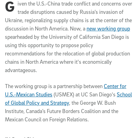
G
Article Content
iven the U.S.-China trade conflict and concerns over
trade disruptions caused by Russia’s invasion of
Ukraine, regionalizing supply chains is at the center of the
discussion in North America. Now, a
new working group
spearheaded by the University of California San Diego is
using this opportunity to propose policy
recommendations for the relocation of global production
chains in North America where it's economically
advantageous.
The working group is a partnership between
Center for
U.S.-Mexican Studies
(USMEX) at UC San Diego's
School
of Global Policy and Strategy
, the George W. Bush
Institute, Canada’s Future Borders Coalition and the
Mexican Council on Foreign Relations.