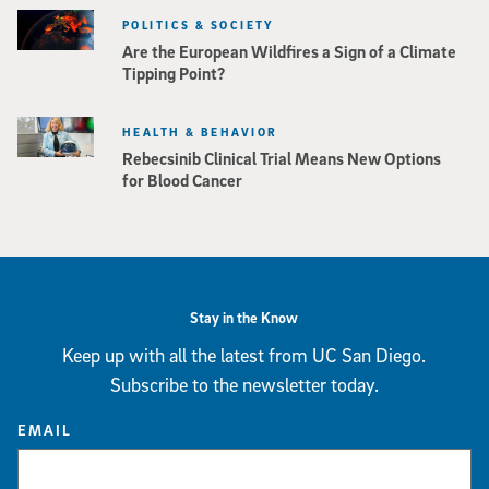
POLITICS & SOCIETY
Are the European Wildfires a Sign of a Climate
Tipping Point?
HEALTH & BEHAVIOR
Rebecsinib Clinical Trial Means New Options
for Blood Cancer
Stay in the Know
Keep up with all the latest from UC San Diego.
Subscribe to the newsletter today.
EMAIL