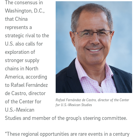
The consensus in
Washington, D.C.,
that China
represents a
strategic rival to the
U.S. also calls for
exploration of
stronger supply
chains in North
America, according
to Rafael Fernández
de Castro, director
Rafael Fernández de Castro, director of the Center
of the Center for
for U.S.-Mexican Studies
U.S.-Mexican
Studies and member of the group’s steering committee.
“These regional opportunities are rare events in a century