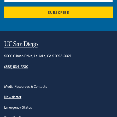
SUBSCRIBE
Contact Information
9500 Gilman Drive, La Jolla, CA 92093-0021
(858) 534-2230
Site Directory
Media Resources & Contacts
Newsletter
Emergency Status