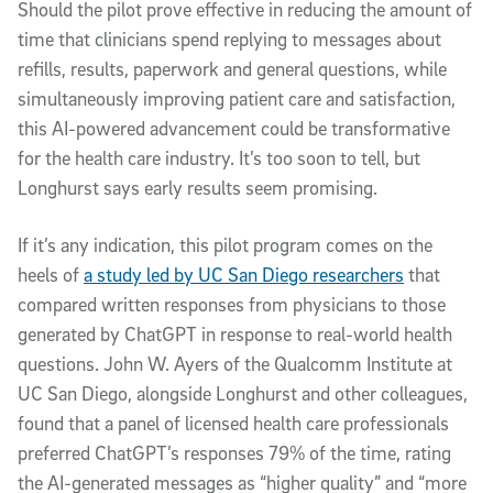
Should the pilot prove effective in reducing the amount of
time that clinicians spend replying to messages about
refills, results, paperwork and general questions, while
simultaneously improving patient care and satisfaction,
this AI-powered advancement could be transformative
for the health care industry. It’s too soon to tell, but
Longhurst says early results seem promising.
If it’s any indication, this pilot program comes on the
heels of
a study led by UC San Diego researchers
that
compared written responses from physicians to those
generated by ChatGPT in response to real-world health
questions. John W. Ayers of the Qualcomm Institute at
UC San Diego, alongside Longhurst and other colleagues,
found that a panel of licensed health care professionals
preferred ChatGPT’s responses 79% of the time, rating
the AI-generated messages as “higher quality” and “more