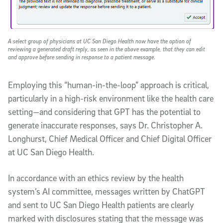
A select group of physicians at UC San Diego Health now have the option of
reviewing a generated draft reply, as seen in the above example, that they can edit
and approve before sending in response to a patient message.
Employing this “human-in-the-loop” approach is critical,
particularly in a high-risk environment like the health care
setting—and considering that GPT has the potential to
generate inaccurate responses, says Dr. Christopher A.
Longhurst, Chief Medical Officer and Chief Digital Officer
at UC San Diego Health.
In accordance with an ethics review by the health
system’s AI committee, messages written by ChatGPT
and sent to UC San Diego Health patients are clearly
marked with disclosures stating that the message was