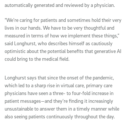
automatically generated and reviewed by a physician.
“We’re caring for patients and sometimes hold their very
lives in our hands. We have to be very thoughtful and
measured in terms of how we implement these things,”
said Longhurst, who describes himself as cautiously
optimistic about the potential benefits that generative AI
could bring to the medical field.
Longhurst says that since the onset of the pandemic,
which led to a sharp rise in virtual care, primary care
physicians have seen a three- to four-fold increase in
patient messages—and they’re finding it increasingly
unsustainable to answer them in a timely manner while
also seeing patients continuously throughout the day.