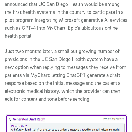
announced that UC San Diego Health would be among
the first health systems in the country to participate in a
pilot program integrating
Microsoft generative
AI services
such as GPT-4 into MyChart, Epic’s ubiquitous online
health portal.
Just two months later, a small but growing number of
physicians in the UC San Diego Health system have a
new option when replying to messages they receive from
patients via MyChart: letting ChatGPT generate a draft
response based on the initial message and the patient’s
electronic medical history, which the provider can then
edit for content and tone before sending.