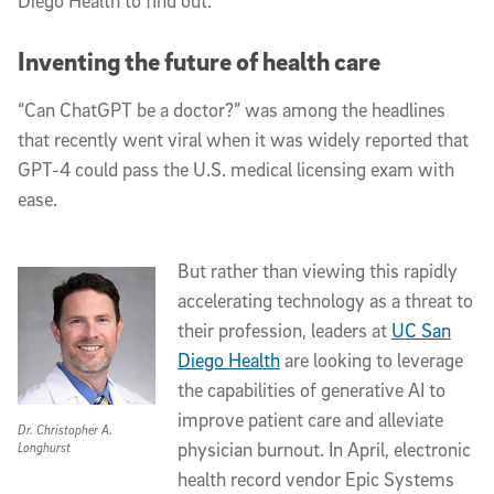
Diego Health to find out.
Inventing the future of health care
“Can ChatGPT be a doctor?” was among the headlines
that recently went viral when it was widely reported that
GPT-4 could pass the U.S. medical licensing exam with
ease.
But rather than viewing this rapidly
accelerating technology as a threat to
their profession,
leaders
at
UC San
Diego Health
are looking to leverage
the capabilities of generative AI to
improve patient care and alleviate
Dr. Christopher A.
physician burnout. In April, electronic
Longhurst
health record vendor Epic Systems