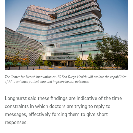
The Center for Health Innovation at UC San Diego Health will explore the capabilities
of AI to enhance patient care and improve health outcomes.
Longhurst said these findings are indicative of the time
constraints in which doctors are trying to reply to
messages, effectively forcing them to give short
responses.