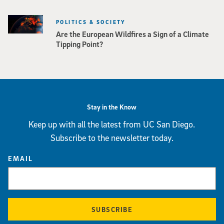
POLITICS & SOCIETY
Are the European Wildfires a Sign of a Climate
Tipping Point?
Stay in the Know
Keep up with all the latest from UC San Diego.
Subscribe to the newsletter today.
EMAIL
SUBSCRIBE