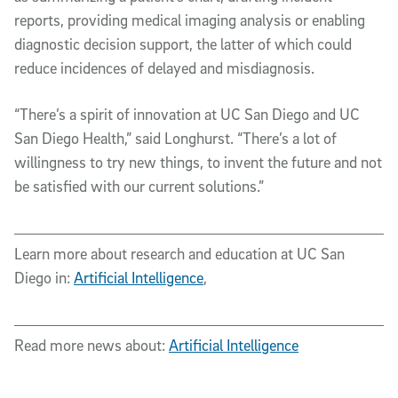
reports, providing medical imaging analysis or enabling
diagnostic decision support, the latter of which could
reduce incidences of delayed and misdiagnosis.
“There’s a spirit of innovation at UC San Diego and UC
San Diego Health,” said Longhurst. “There’s a lot of
willingness to try new things, to invent the future and not
be satisfied with our current solutions.”
Learn more about research and education at UC San
Diego in:
Artificial Intelligence
,
Read more news about:
Artificial Intelligence