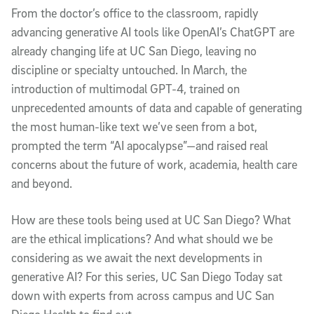
From the doctor’s office to the classroom, rapidly
advancing generative AI tools like OpenAI’s ChatGPT are
already changing life at UC San Diego, leaving no
discipline or specialty untouched. In March, the
introduction of multimodal GPT-4, trained on
unprecedented amounts of data and capable of generating
the most human-like text we’ve seen from a bot,
prompted the term “AI apocalypse”—and raised real
concerns about the future of work, academia, health care
and beyond.
How are these tools being used at UC San Diego? What
are the ethical implications? And what should we be
considering as we await the next developments in
generative AI? For this series, UC San Diego Today sat
down with experts from across campus and UC San