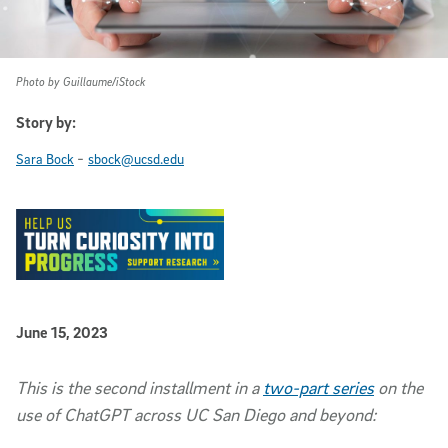
Photo by Guillaume/iStock
Story by:
-
Sara Bock
sbock@ucsd.edu
Published Date
June 15, 2023
Article Content
This is the second installment in a
two-part series
on the
use of ChatGPT across UC San Diego and beyond: