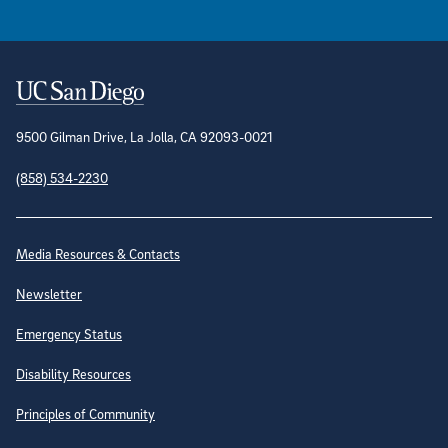
Contact Information
9500 Gilman Drive, La Jolla, CA 92093-0021
(858) 534-2230
Site Directory
Media Resources & Contacts
Newsletter
Emergency Status
Disability Resources
Principles of Community