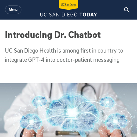
Skip to main content
Menu
Introducing Dr. Chatbot
UC San Diego Health is among first in country to
integrate GPT-4 into doctor-patient messaging