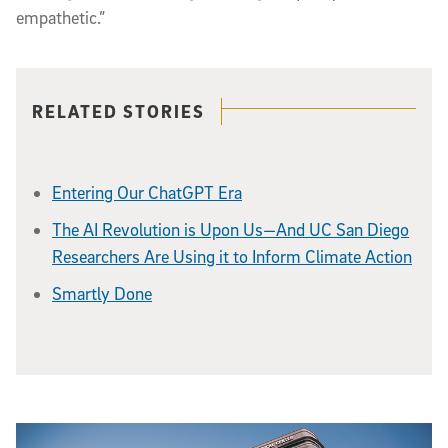
empathetic.”
Related content
RELATED STORIES
Entering Our ChatGPT Era
The AI Revolution is Upon Us—And UC San Diego
Researchers Are Using it to Inform Climate Action
Smartly Done