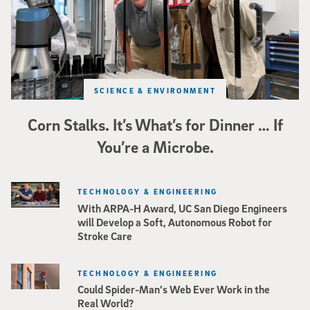
SCIENCE & ENVIRONMENT
Corn Stalks. It’s What’s for Dinner … If
You’re a Microbe.
TECHNOLOGY & ENGINEERING
With ARPA-H Award, UC San Diego Engineers
will Develop a Soft, Autonomous Robot for
Stroke Care
TECHNOLOGY & ENGINEERING
Could Spider-Man’s Web Ever Work in the
Real World?