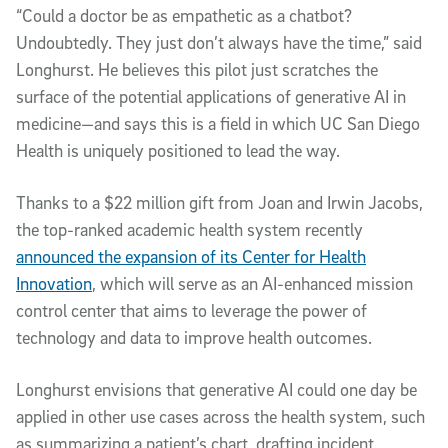
“Could a doctor be as empathetic as a chatbot?
Undoubtedly. They just don’t always have the time,” said
Longhurst. He believes this pilot just scratches the
surface of the potential applications of generative AI in
medicine—and says this is a field in which UC San Diego
Health is uniquely positioned to lead the way.
Thanks to a $22 million gift from Joan and Irwin Jacobs,
the top-ranked academic health system recently
announced the expansion of its Center for Health
Innovation
, which will serve as an AI-enhanced mission
control center that aims to leverage the power of
technology and data to improve health outcomes.
Longhurst envisions that generative AI could one day be
applied in other use cases across the health system, such
as summarizing a patient’s chart, drafting incident