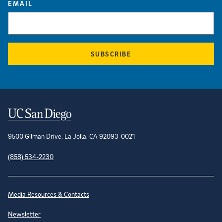
EMAIL
SUBSCRIBE
Contact Information
9500 Gilman Drive, La Jolla, CA 92093-0021
(858) 534-2230
Site Directory
Media Resources & Contacts
Newsletter