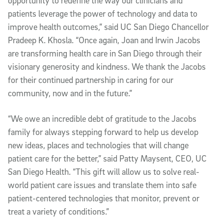
opportunity to redefine the way our clinicians and
patients leverage the power of technology and data to
improve health outcomes,” said UC San Diego Chancellor
Pradeep K. Khosla. “Once again, Joan and Irwin Jacobs
are transforming health care in San Diego through their
visionary generosity and kindness. We thank the Jacobs
for their continued partnership in caring for our
community, now and in the future.”
“We owe an incredible debt of gratitude to the Jacobs
family for always stepping forward to help us develop
new ideas, places and technologies that will change
patient care for the better,” said Patty Maysent, CEO, UC
San Diego Health. “This gift will allow us to solve real-
world patient care issues and translate them into safe
patient-centered technologies that monitor, prevent or
treat a variety of conditions.”