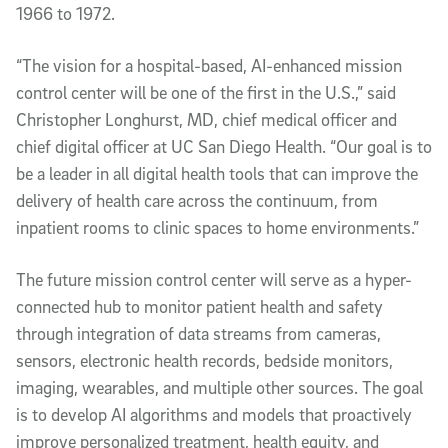
1966 to 1972.
“The vision for a hospital-based, AI-enhanced mission
control center will be one of the first in the U.S.,” said
Christopher Longhurst, MD, chief medical officer and
chief digital officer at UC San Diego Health. “Our goal is to
be a leader in all digital health tools that can improve the
delivery of health care across the continuum, from
inpatient rooms to clinic spaces to home environments.”
The future mission control center will serve as a hyper-
connected hub to monitor patient health and safety
through integration of data streams from cameras,
sensors, electronic health records, bedside monitors,
imaging, wearables, and multiple other sources. The goal
is to develop AI algorithms and models that proactively
improve personalized treatment, health equity, and