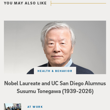
YOU MAY ALSO LIKE
Nobel Laureate and UC San Diego Alumnus Susumu Tonegawa (1939-2026)
HEALTH & BEHAVIOR
Nobel Laureate and UC San Diego Alumnus
Susumu Tonegawa (1939-2026)
AT WORK