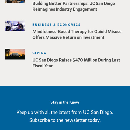
Building Better Partnerships: UC San Diego
Reimagines Industry Engagement
BUSINESS & ECONOMICS
Mindfulness-Based Therapy for Opioid Misuse
Offers Massive Return on Investment
GIVING
UC San Diego Raises $470 Million During Last
Fiscal Year
Stay in the Know
Keep up with all the latest from UC San Diego.
Subscribe to the newsletter today.