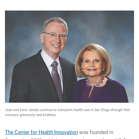
Joan and Irwin Jacobs continue to transform health care in San Diego through their
visionary generosity and kindness.
The Center for Health Innovation
was founded in