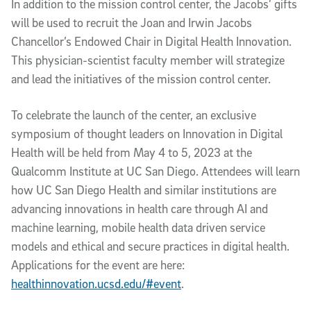
In addition to the mission control center, the Jacobs’ gifts
will be used to recruit the Joan and Irwin Jacobs
Chancellor’s Endowed Chair in Digital Health Innovation.
This physician-scientist faculty member will strategize
and lead the initiatives of the mission control center.
To celebrate the launch of the center, an exclusive
symposium of thought leaders on Innovation in Digital
Health will be held from May 4 to 5, 2023 at the
Qualcomm Institute at UC San Diego. Attendees will learn
how UC San Diego Health and similar institutions are
advancing innovations in health care through AI and
machine learning, mobile health data driven service
models and ethical and secure practices in digital health.
Applications for the event are here:
healthinnovation.ucsd.edu/#event
.