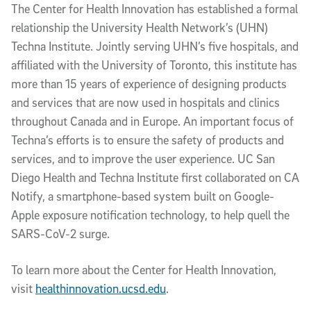
The Center for Health Innovation has established a formal
relationship the University Health Network’s (UHN)
Techna Institute. Jointly serving UHN’s five hospitals, and
affiliated with the University of Toronto, this institute has
more than 15 years of experience of designing products
and services that are now used in hospitals and clinics
throughout Canada and in Europe. An important focus of
Techna’s efforts is to ensure the safety of products and
services, and to improve the user experience. UC San
Diego Health and Techna Institute first collaborated on CA
Notify, a smartphone-based system built on Google-
Apple exposure notification technology, to help quell the
SARS-CoV-2 surge.
To learn more about the Center for Health Innovation,
visit
healthinnovation.ucsd.edu
.