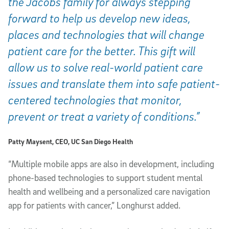
the Jacobs family for always stepping
forward to help us develop new ideas,
places and technologies that will change
patient care for the better. This gift will
allow us to solve real-world patient care
issues and translate them into safe patient-
centered technologies that monitor,
prevent or treat a variety of conditions.”
Patty Maysent, CEO, UC San Diego Health
“Multiple mobile apps are also in development, including
phone-based technologies to support student mental
health and wellbeing and a personalized care navigation
app for patients with cancer,” Longhurst added.