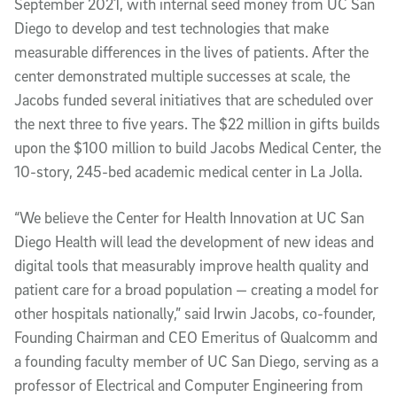
September 2021, with internal seed money from UC San
Diego to develop and test technologies that make
measurable differences in the lives of patients. After the
center demonstrated multiple successes at scale, the
Jacobs funded several initiatives that are scheduled over
the next three to five years. The $22 million in gifts builds
upon the $100 million to build Jacobs Medical Center, the
10-story, 245-bed academic medical center in La Jolla.
“We believe the Center for Health Innovation at UC San
Diego Health will lead the development of new ideas and
digital tools that measurably improve health quality and
patient care for a broad population — creating a model for
other hospitals nationally,” said Irwin Jacobs, co-founder,
Founding Chairman and CEO Emeritus of Qualcomm and
a founding faculty member of UC San Diego, serving as a
professor of Electrical and Computer Engineering from