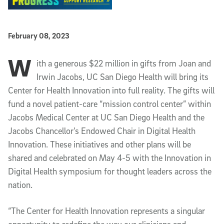
Published Date
February 08, 2023
W
Article Content
ith a generous $22 million in gifts from Joan and
Irwin Jacobs, UC San Diego Health will bring its
Center for Health Innovation into full reality. The gifts will
fund a novel patient-care “mission control center” within
Jacobs Medical Center at UC San Diego Health and the
Jacobs Chancellor’s Endowed Chair in Digital Health
Innovation. These initiatives and other plans will be
shared and celebrated on May 4-5 with the Innovation in
Digital Health symposium for thought leaders across the
nation.
“The Center for Health Innovation represents a singular