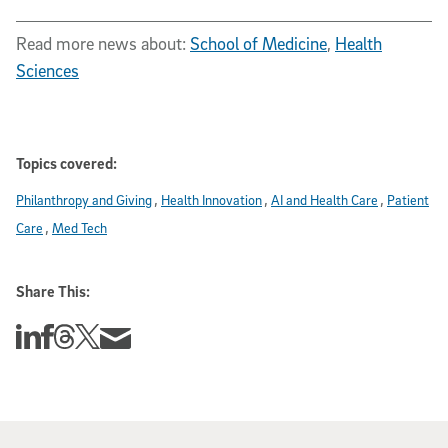
Read more news about:
School of Medicine
,
Health
Sciences
Topics covered:
Philanthropy and Giving
Health Innovation
AI and Health Care
Patient
Care
Med Tech
Share This:
Share this story on Linkedin
Share this story on Facebook
Share this story on Threads
Share this story on Twitter
Share this story via email