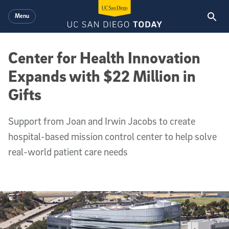
Skip to main content
Menu
Center for Health Innovation
Expands with $22 Million in
Gifts
Support from Joan and Irwin Jacobs to create
hospital-based mission control center to help solve
real-world patient care needs