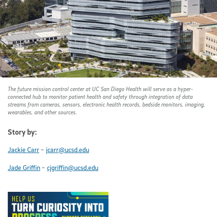
The future mission control center at UC San Diego Health will serve as a hyper-
connected hub to monitor patient health and safety through integration of data
streams from cameras, sensors, electronic health records, bedside monitors, imaging,
wearables, and other sources.
Story by:
-
Jackie Carr
jcarr@ucsd.edu
-
Jade Griffin
cjgriffin@ucsd.edu