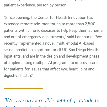
patient experience, person by person.
“Since opening, the Center for Health Innovation has
extended remote tele-monitoring to more than 2,500
patients with chronic diseases to help keep them at home
and out of emergency departments,” said Longhurst. “We
recently implemented a novel, multi-modal AI-based
sepsis prediction algorithm for all UC San Diego Health
inpatients, and are in the design and development phase
of implementing multiple AI programs to improve care
for patients for issues that affect eye, heart, joint and
digestive health.”
“We owe an incredible debt of gratitude to