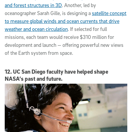
and forest structures in 3D
. Another, led by
oceanographer Sarah Gille, is designing a
satellite concept
to measure global winds and ocean currents that drive
weather and ocean circulation
. If selected for full
missions, each team would receive $310 million for
development and launch — offering powerful new views
of the Earth system from space.
12. UC San Diego faculty have helped shape
NASA’s past and future.