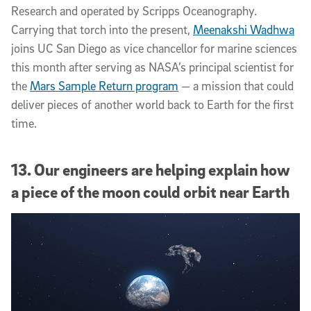
Research and operated by Scripps Oceanography.
Carrying that torch into the present,
Meenakshi Wadhwa
joins UC San Diego as vice chancellor for marine sciences
this month after serving as NASA’s principal scientist for
the
Mars Sample Return program
— a mission that could
deliver pieces of another world back to Earth for the first
time.
13. Our engineers are helping explain how
a piece of the moon could orbit near Earth