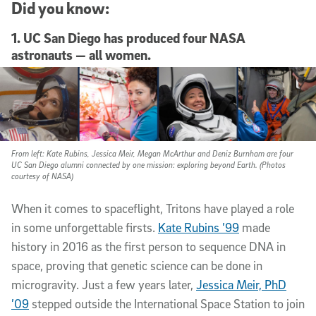
Did you know:
1. UC San Diego has produced four NASA
astronauts — all women.
From left: Kate Rubins, Jessica Meir, Megan McArthur and Deniz Burnham are four
UC San Diego alumni connected by one mission: exploring beyond Earth. (Photos
courtesy of NASA)
When it comes to spaceflight, Tritons have played a role
in some unforgettable firsts.
Kate Rubins ’99
made
history in 2016 as the first person to sequence DNA in
space, proving that genetic science can be done in
microgravity. Just a few years later,
Jessica Meir, PhD
’09
stepped outside the International Space Station to join