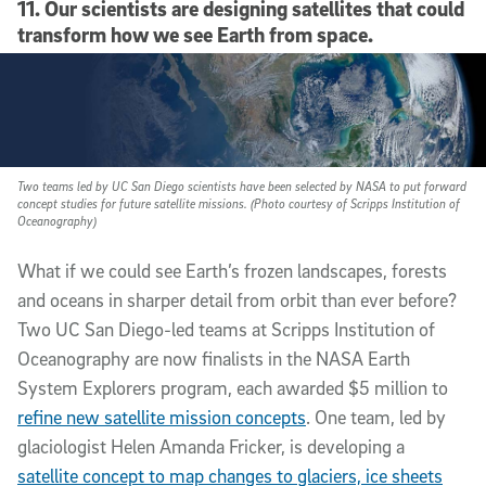
11. Our scientists are designing satellites that could
transform how we see Earth from space.
Two teams led by UC San Diego scientists have been selected by NASA to put forward
concept studies for future satellite missions. (Photo courtesy of Scripps Institution of
Oceanography)
What if we could see Earth’s frozen landscapes, forests
and oceans in sharper detail from orbit than ever before?
Two UC San Diego-led teams at Scripps Institution of
Oceanography are now finalists in the NASA Earth
System Explorers program, each awarded $5 million to
refine new satellite mission concepts
. One team, led by
glaciologist Helen Amanda Fricker, is developing a
satellite concept to map changes to glaciers, ice sheets