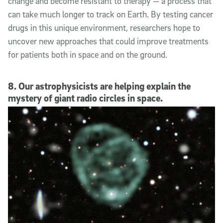
change and become resistant to therapy — a process that
can take much longer to track on Earth. By testing cancer
drugs in this unique environment, researchers hope to
uncover new approaches that could improve treatments
for patients both in space and on the ground.
8. Our astrophysicists are helping explain the
mystery of giant radio circles in space.