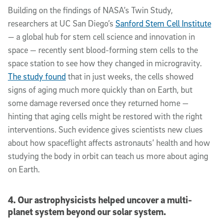
Building on the findings of NASA’s Twin Study,
researchers at UC San Diego’s
Sanford Stem Cell Institute
— a global hub for stem cell science and innovation in
space — recently sent blood-forming stem cells to the
space station to see how they changed in microgravity.
The study found
that in just weeks, the cells showed
signs of aging much more quickly than on Earth, but
some damage reversed once they returned home —
hinting that aging cells might be restored with the right
interventions. Such evidence gives scientists new clues
about how spaceflight affects astronauts’ health and how
studying the body in orbit can teach us more about aging
on Earth.
4. Our astrophysicists helped uncover a multi-
planet system beyond our solar system.