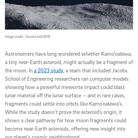
Image credit: iStock/ronib1979
Astronomers have long wondered whether Kamo’oalewa,
a tiny near-Earth asteroid, might actually be a fragment of
the moon. In
a 2023 study
, a team that included Jacobs
School of Engineering researchers ran computer models
showing how a powerful meteorite impact could blast
lunar material off the lunar surface — and in rare cases,
fragments could settle into orbits like Kamo’oalewa’s.
While the study doesn’t prove the asteroid’s origin, it
shows a clear pathway for how moon fragments could
become near-Earth asteroids, offering new insight into
our planet’s cosmic neighborhood.