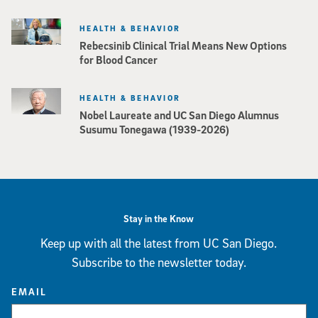
HEALTH & BEHAVIOR
Rebecsinib Clinical Trial Means New Options
for Blood Cancer
HEALTH & BEHAVIOR
Nobel Laureate and UC San Diego Alumnus
Susumu Tonegawa (1939-2026)
Stay in the Know
Keep up with all the latest from UC San Diego.
Subscribe to the newsletter today.
EMAIL