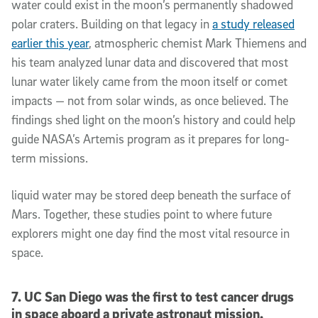
water could exist in the moon’s permanently shadowed
polar craters. Building on that legacy in
a study released
earlier this year
, atmospheric chemist Mark Thiemens and
his team analyzed lunar data and discovered that most
lunar water likely came from the moon itself or comet
impacts — not from solar winds, as once believed. The
findings shed light on the moon’s history and could help
guide NASA’s Artemis program as it prepares for long-
term missions.
liquid water may be stored deep beneath the surface of
Mars. Together, these studies point to where future
explorers might one day find the most vital resource in
space.
7. UC San Diego was the first to test cancer drugs
in space aboard a private astronaut mission.