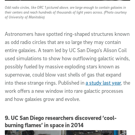
Odd radio circles, like ORC 1 pictured above, are large enough to contain galaxies in
their centers and reach hundreds of thousands of light years across. (Photo courtesy
of University of Manitobia)
Astronomers have spotted ring-shaped structures known
as odd radio circles that are so large they may contain
entire galaxies. A team led by UC San Diego’s Alison Coil
used simulations to show how outflowing galactic winds,
possibly fueled by massive exploding stars known as
supernovae, could blow vast shells of gas that expand
into these strange rings. Published in
a study last year
, the
work offers a new window into rare galactic processes
and how galaxies grow and evolve.
9. UC San Diego researchers discovered ‘cool-
burning flames’ in space in 2014