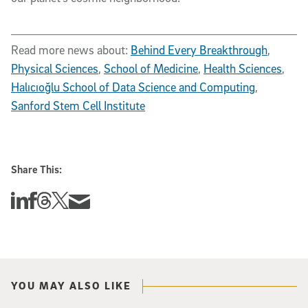
Read more news about:
Behind Every Breakthrough
,
Physical Sciences
,
School of Medicine
,
Health Sciences
,
Halıcıoğlu School of Data Science and Computing
,
Sanford Stem Cell Institute
Share This:
Share this story on Linkedin
Share this story on Facebook
Share this story on Threads
Share this story on Twitter
Share this story via email
YOU MAY ALSO LIKE