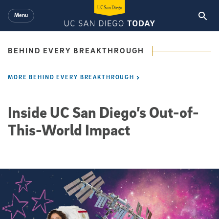
Skip to main content
Menu
BEHIND EVERY BREAKTHROUGH
MORE BEHIND EVERY BREAKTHROUGH
Inside UC San Diego’s Out-of-
This-World Impact