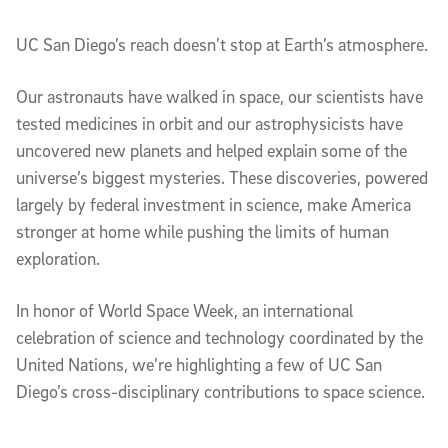
Article Content
UC San Diego’s reach doesn’t stop at Earth’s atmosphere.
Our astronauts have walked in space, our scientists have
tested medicines in orbit and our astrophysicists have
uncovered new planets and helped explain some of the
universe’s biggest mysteries. These discoveries, powered
largely by federal investment in science, make America
stronger at home while pushing the limits of human
exploration.
In honor of World Space Week, an international
celebration of science and technology coordinated by the
United Nations, we’re highlighting a few of UC San
Diego’s cross-disciplinary contributions to space science.