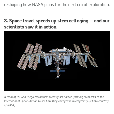
reshaping how NASA plans for the next era of exploration.
3. Space travel speeds up stem cell aging — and our
scientists saw it in action.
A team of UC San Diego researchers recently sent blood-forming stem cells to the
International Space Station to see how they changed in microgravity. (Photo courtesy
of NASA)