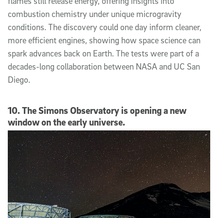
flames still release energy, offering insights into
combustion chemistry under unique microgravity
conditions. The discovery could one day inform cleaner,
more efficient engines, showing how space science can
spark advances back on Earth. The tests were part of a
decades-long collaboration between NASA and UC San
Diego.
10. The Simons Observatory is opening a new
window on the early universe.