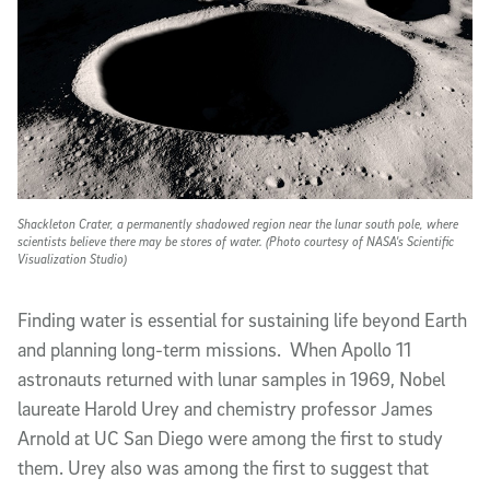
Shackleton Crater, a permanently shadowed region near the lunar south pole, where
scientists believe there may be stores of water. (Photo courtesy of NASA's Scientific
Visualization Studio)
Finding water is essential for sustaining life beyond Earth
and planning long-term missions. When Apollo 11
astronauts returned with lunar samples in 1969, Nobel
laureate Harold Urey and chemistry professor James
Arnold at UC San Diego were among the first to study
them. Urey also was among the first to suggest that