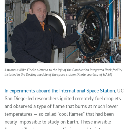
Astronaut Mike Fincke pictured to the left of the Combustion Integrated Rack facility
installed in the Destiny module of the space station (Photo courtesy of NASA)
In experiments aboard the International Space Station
, UC
San Diego-led researchers ignited remotely fuel droplets
and observed a type of flame that burns at much lower
temperatures — so called “cool flames” that had been
nearly impossible to study on Earth. These invisible