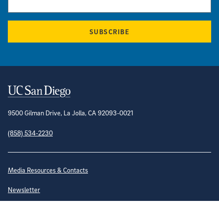
SUBSCRIBE
Contact Information
9500 Gilman Drive, La Jolla, CA 92093-0021
(858) 534-2230
Site Directory
Media Resources & Contacts
Newsletter
Emergency Status