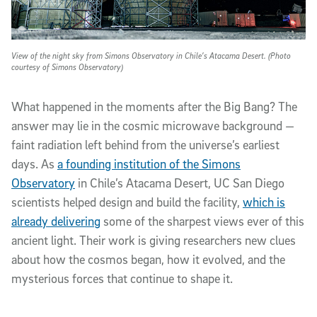
View of the night sky from Simons Observatory in
Chile’s Atacama Desert. (Photo
courtesy of Simons Observatory)
What happened in the moments after the Big Bang? The
answer may lie in the cosmic microwave background —
faint radiation left behind from the universe’s earliest
days. As
a founding institution of the Simons
Observatory
in Chile’s Atacama Desert, UC San Diego
scientists helped design and build the facility,
which is
already delivering
some of the sharpest views ever of this
ancient light. Their work is giving researchers new clues
about how the cosmos began, how it evolved, and the
mysterious forces that continue to shape it.