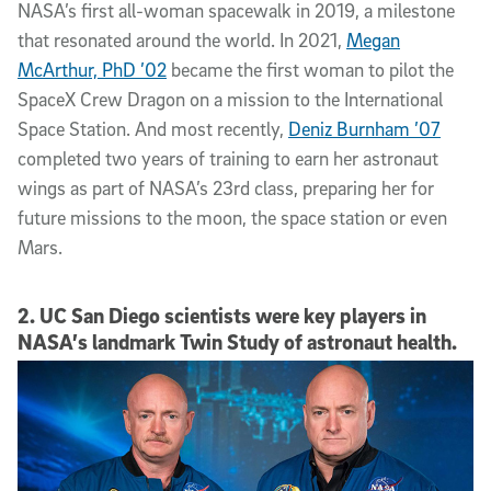
NASA’s first all-woman spacewalk in 2019, a milestone
that resonated around the world. In 2021,
Megan
McArthur, PhD ’02
became the first woman to pilot the
SpaceX Crew Dragon on a mission to the International
Space Station. And most recently,
Deniz Burnham ’07
completed two years of training to earn her astronaut
wings as part of NASA’s 23rd class, preparing her for
future missions to the moon, the space station or even
Mars.
2. UC San Diego scientists were key players in
NASA’s landmark Twin Study of astronaut health.