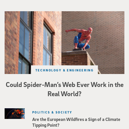
Spider-Man crouches on top of a brick building.
TECHNOLOGY & ENGINEERING
Could Spider-Man’s Web Ever Work in the
Real World?
POLITICS & SOCIETY
Are the European Wildfires a Sign of a Climate
Tipping Point?