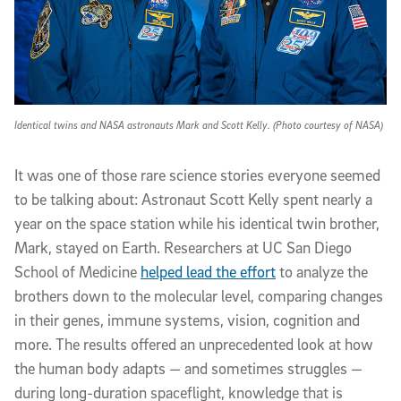
Identical twins and NASA astronauts Mark and Scott Kelly. (Photo courtesy of NASA)
It was one of those rare science stories everyone seemed
to be talking about: Astronaut Scott Kelly spent nearly a
year on the space station while his identical twin brother,
Mark, stayed on Earth. Researchers at UC San Diego
School of Medicine
helped lead the effort
to analyze the
brothers down to the molecular level, comparing changes
in their genes, immune systems, vision, cognition and
more. The results offered an unprecedented look at how
the human body adapts — and sometimes struggles —
during long-duration spaceflight, knowledge that is