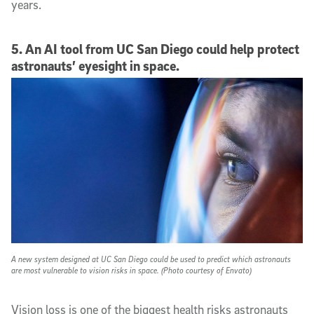
years.
5. An AI tool from UC San Diego could help protect
astronauts’ eyesight in space.
A new system designed at UC San Diego could be used to predict which astronauts
are most vulnerable to vision risks in space. (Photo courtesy of Envato)
Vision loss is one of the biggest health risks astronauts