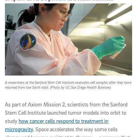
A researchers at the Sanford Stem Cell Institute evaluates cell samples after they have
returned from low Earth orbit. (Photo by UC San Diego Health Sciences)
As part of Axiom Mission 2, scientists from the Sanford
Stem Cell Institute launched tumor models into orbit to
study
how cancer cells respond to treatment in
microgravity
. Space accelerates the way some cells