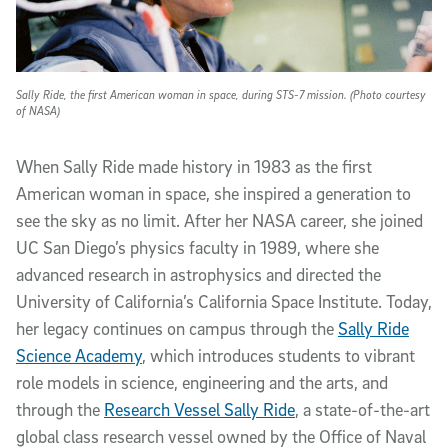
Sally Ride, the first American woman in space, during STS-7 mission. (Photo courtesy
of NASA)
When Sally Ride made history in 1983 as the first
American woman in space, she inspired a generation to
see the sky as no limit. After her NASA career, she joined
UC San Diego’s physics faculty in 1989, where she
advanced research in astrophysics and directed the
University of California’s California Space Institute. Today,
her legacy continues on campus through the
Sally Ride
Science Academy
, which introduces students to vibrant
role models in science, engineering and the arts, and
through the
Research Vessel Sally Ride
, a state-of-the-art
global class research vessel owned by the Office of Naval