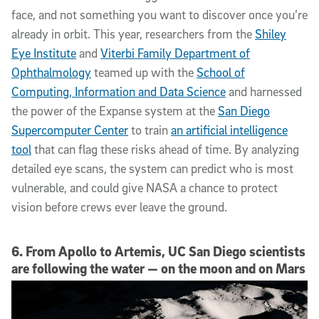
face, and not something you want to discover once you’re
already in orbit. This year, researchers from the
Shiley
Eye Institute
and
Viterbi Family Department of
Ophthalmology
teamed up with the
School of
Computing, Information and Data Science
and harnessed
the power of the Expanse system at the
San Diego
Supercomputer Center
to train
an artificial intelligence
tool
that can flag these risks ahead of time. By analyzing
detailed eye scans, the system can predict who is most
vulnerable, and could give NASA a chance to protect
vision before crews ever leave the ground.
6. From Apollo to Artemis, UC San Diego scientists
are following the water — on the moon and on Mars