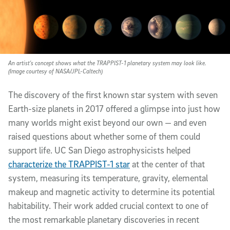
An artist's concept shows what the TRAPPIST-1 planetary system may look like.
(Image courtesy of NASA/JPL-Caltech)
The discovery of the first known star system with seven
Earth-size planets in 2017 offered a glimpse into just how
many worlds might exist beyond our own — and even
raised questions about whether some of them could
support life. UC San Diego astrophysicists helped
characterize the TRAPPIST-1 star
at the center of that
system, measuring its temperature, gravity, elemental
makeup and magnetic activity to determine its potential
habitability. Their work added crucial context to one of
the most remarkable planetary discoveries in recent