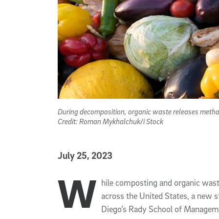
During decomposition, organic waste releases methan
Credit: Roman Mykhalchuk/i Stock
Published Date
July 25, 2023
W
Article Content
hile composting and organic waste
across the United States, a new s
Diego’s Rady School of Manageme