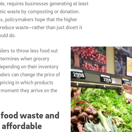
le, requires businesses generating at least
anic waste by composting or donation.
s, policymakers hope that the higher
 reduce waste—rather than just divert it
ould do.
ilers to throw less food out
determines when grocery
depending on their inventory
ndors can change the price of
 pricing in which products
he moment they arrive on the
 food waste and
 affordable