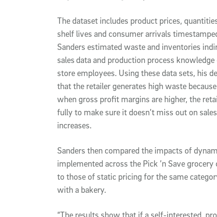
The dataset includes product prices, quantitie
shelf lives and consumer arrivals timestamped
Sanders estimated waste and inventories indire
sales
data and production process knowledge 
store employees. Using these data sets, his d
that the retailer generates high waste because i
when gross profit margins are higher, the reta
fully to make sure it doesn’t miss out on sales
increases.
Sanders then compared the impacts of dynamic 
implemented across the Pick ’n Save grocery c
to those of static pricing for the same categor
with a bakery.
“The results show that if a self-interested, p