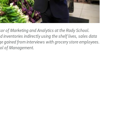
sor of Marketing and Analytics at the Rady School.
nventories indirectly using the shelf lives, sales
data
e gained from interviews with grocery store employees.
hool of Management.