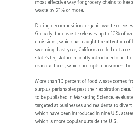
most effective way for grocery chains to keep 
waste by 21% or more.
During decomposition, organic waste releases
Globally, food waste releases up to 10% of w
emissions, which has caught the attention of
warming. Last year, California rolled out a r
state’s legislature recently introduced a bill to
manufactures, which prompts consumers to n
More than 10 percent of food waste comes fro
surplus perishables past their expiration da
to be published in Marketing Science, evalua
targeted at businesses and residents to divert
which have been introduced in nine U.S. states
which is more popular outside the U.S.