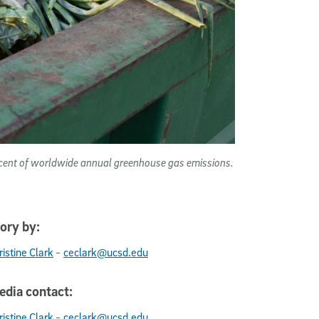
rcent of worldwide annual greenhouse gas emissions.
ory by:
-
ristine Clark
ceclark@ucsd.edu
dia contact:
-
ristine Clark
ceclark@ucsd.edu