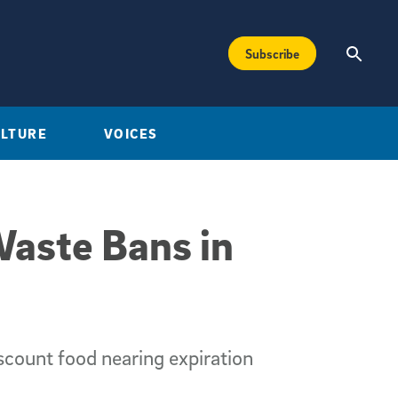
Subscribe
ULTURE
VOICES
Waste Bans in
count food nearing expiration