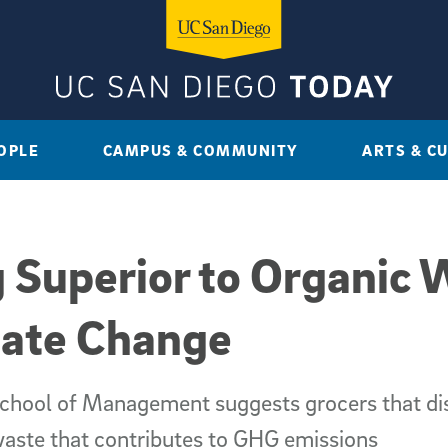
OPLE
CAMPUS & COMMUNITY
ARTS & C
 Superior to Organic 
mate Change
chool of Management suggests grocers that dis
aste that contributes to GHG emissions