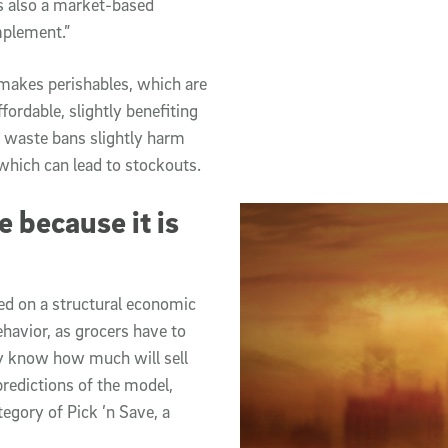
is also a market-based
mplement.”
 makes perishables, which are
fordable, slightly benefiting
c waste bans slightly harm
 which can lead to stockouts.
 because it is
sed on a structural economic
ehavior, as grocers have to
y know how much will sell
 predictions of the model,
egory of Pick ’n Save, a