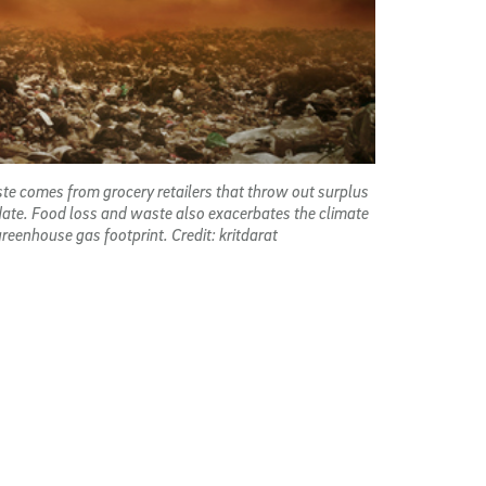
te comes from grocery retailers that throw out surplus
 date. Food loss and waste also exacerbates the climate
 greenhouse gas footprint. Credit: kritdarat