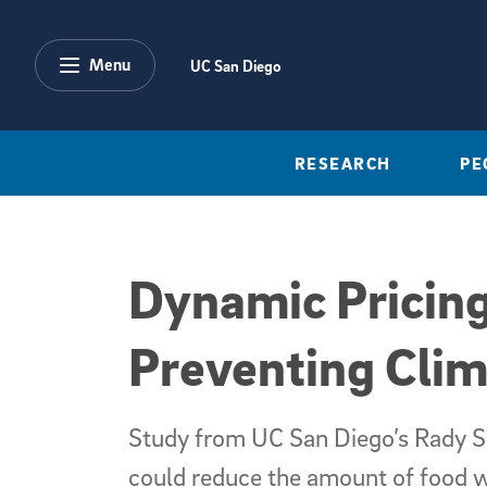
Skip to main content
Menu
UC San Diego
RESEARCH
PE
Dynamic Pricing
Preventing Cli
Study from UC San Diego’s Rady S
could reduce the amount of food w