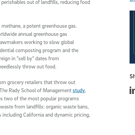
perishables out of landfills, reducing food
 methane, a potent greenhouse gas.
orldwide annual greenhouse gas
 lawmakers working to slow global
esidential composting program and the
 reign in “sell by” dates from
eedlessly throw out food.
Sh
m grocery retailers that throw out
Sha
te. The Rady School of Management
study
,
tes two of the most popular programs
 waste from landfills: organic waste bans,
 including California and dynamic pricing,