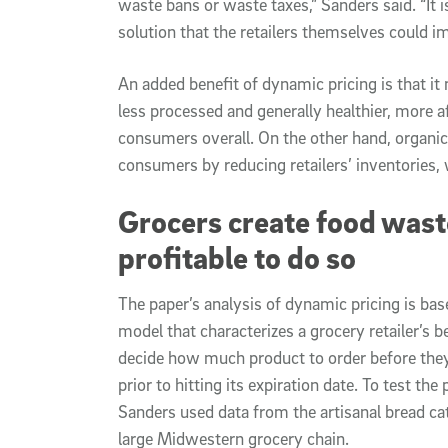
waste bans or waste taxes,” Sanders said. “It 
solution that the retailers themselves could i
An added benefit of dynamic pricing is that it
less processed and generally healthier, more af
consumers overall. On the other hand, organi
consumers by reducing retailers’ inventories,
Grocers create food waste
profitable to do so
The paper’s analysis of dynamic pricing is ba
model that characterizes a grocery retailer’s b
decide how much product to order before the
prior to hitting its expiration date. To test the
Sanders used data from the artisanal bread cat
large Midwestern grocery chain.