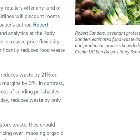
 retailers offer any kind of
airlines will discount rooms
paper’s author,
Robert
Robert Sanders, assistant profes
and analytics at the Rady
Sanders estimated food waste and i
 increased price flexibility
and production process knowledg
gnificantly reduces food waste
Credit: UC San Diego's Rady Sc
g reduces waste by 21% on
s margins by 3%. In contrast,
 cost of sending perishables
today, reduces waste by only
-store waste, they should
ricing over imposing organic