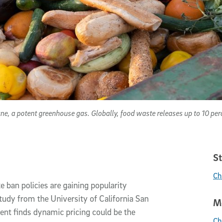
e, a potent greenhouse gas. Globally, food waste releases up to 10 pe
St
Ch
 ban policies are gaining popularity
tudy from the University of California San
Me
nt finds dynamic pricing could be the
Ch