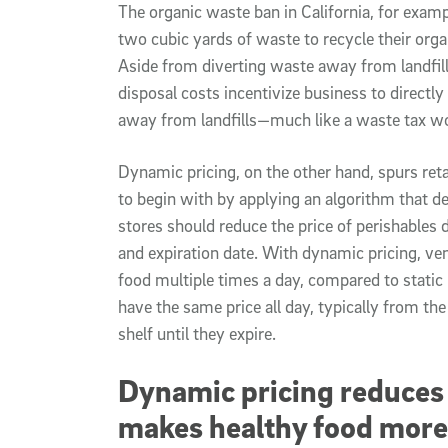
The organic waste ban in California, for examp
two cubic yards of waste to recycle their org
Aside from diverting waste away from landfill
disposal costs incentivize business to directly
away from landfills—much like a waste tax w
Dynamic pricing, on the other hand, spurs reta
to begin with by applying an algorithm that 
stores should reduce the price of perishables 
and expiration date. With dynamic pricing, ve
food multiple times a day, compared to static
have the same price all day, typically from t
shelf until they expire.
Dynamic pricing reduces
makes healthy food more