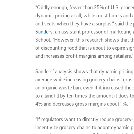
“Oddly enough, fewer than 25% of U.S. grocery
dynamic pricing at all, while most hotels and 
and seats when they have a surplus,” said the 
Sanders
, an assistant professor of marketing 
School. “However, this research shows that the
of discounting food that is about to expire si
and increases profit margins among retailers.”
Sanders’ analysis shows that dynamic pricin
average while increasing grocery chains' gros
an organic waste ban, even if it increased the
to a landfill by ten times the amount it does 
4% and decreases gross margins about 1%.
“If regulators want to directly reduce grocery
incentivize grocery chains to adopt dynamic p