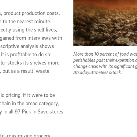
s, product production costs,
 to the nearest minute.
ctly using the shelf lives,
gained from interviews with
escriptive analysis shows
More than 10 percent of food was
t is profitable to do so:
perishables past their expiration
iler stocks its shelves more
change crisis with its significant
, but as a result, waste
Atsadayuttmetee/ iStock.
pricing, if it were to be
hain in the bread category,
y in all 97 Pick ’n Save stores
rofit-maximizing grocery