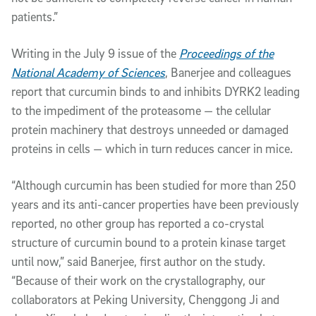
patients.”
Writing in the July 9 issue of the
Proceedings of the
National Academy of Sciences
, Banerjee and colleagues
report that curcumin binds to and inhibits DYRK2 leading
to the impediment of the proteasome — the cellular
protein machinery that destroys unneeded or damaged
proteins in cells — which in turn reduces cancer in mice.
“Although curcumin has been studied for more than 250
years and its anti-cancer properties have been previously
reported, no other group has reported a co-crystal
structure of curcumin bound to a protein kinase target
until now,” said Banerjee, first author on the study.
“Because of their work on the crystallography, our
collaborators at Peking University, Chenggong Ji and