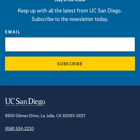
Keep up with all the latest from UC San Diego.
Subscribe to the newsletter today.
EMAIL
SUBSCRIBE
Contact Information
9500 Gilman Drive, La Jolla, CA 92093-0021
(858) 534-2230