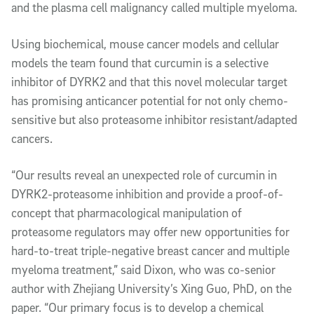
and the plasma cell malignancy called multiple myeloma.
Using biochemical, mouse cancer models and cellular
models the team found that curcumin is a selective
inhibitor of DYRK2 and that this novel molecular target
has promising anticancer potential for not only chemo-
sensitive but also proteasome inhibitor resistant/adapted
cancers.
“Our results reveal an unexpected role of curcumin in
DYRK2-proteasome inhibition and provide a proof-of-
concept that pharmacological manipulation of
proteasome regulators may offer new opportunities for
hard-to-treat triple-negative breast cancer and multiple
myeloma treatment,” said Dixon, who was co-senior
author with Zhejiang University’s Xing Guo, PhD, on the
paper. “Our primary focus is to develop a chemical