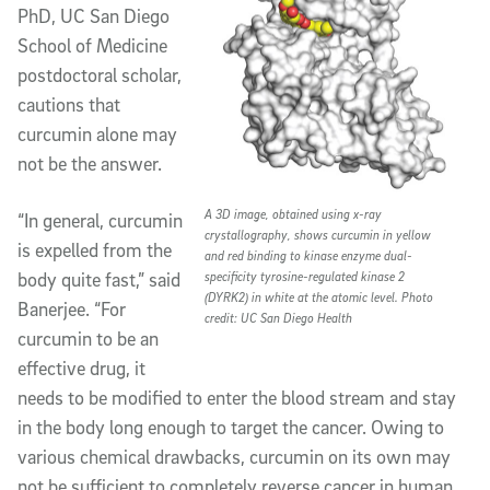
PhD, UC San Diego
School of Medicine
postdoctoral scholar,
cautions that
curcumin alone may
not be the answer.
A 3D image, obtained using x-ray
“In general, curcumin
crystallography, shows curcumin in yellow
is expelled from the
and red binding to kinase enzyme dual-
body quite fast,” said
specificity tyrosine-regulated kinase 2
(DYRK2) in white at the atomic level. Photo
Banerjee. “For
credit: UC San Diego Health
curcumin to be an
effective drug, it
needs to be modified to enter the blood stream and stay
in the body long enough to target the cancer. Owing to
various chemical drawbacks, curcumin on its own may
not be sufficient to completely reverse cancer in human