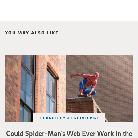
YOU MAY ALSO LIKE
Spider-Man crouches on top of a brick building.
TECHNOLOGY & ENGINEERING
Could Spider-Man’s Web Ever Work in the