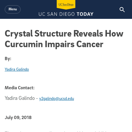
Skip to main content
Menu
Crystal Structure Reveals How
Curcumin Impairs Cancer
By:
Yadira Galindo
Media Contact:
Yadira Galindo
-
y2galindo@ucsd.edu
Published Date
July 09, 2018