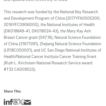
This research was funded by the National Key Research
and Development Program of China (2017YFA0505200,
2016YFC0906000), the National Institutes of Health
(DK018849-41, DK018024-43), the Mary Kay Ash
Breast Cancer grant (047.16), Natural Science Foundation
of China (31671391), Zhejiang Natural Science Foundation
(LR18C050001), and UC San Diego National Institutes of
Health/National Cancer Institute Cancer Training Grant
(Ruth L. Kirchstein National Research Service award
#T32 CA009523).
Share This:
Share this story on Linkedin
Share this story on Facebook
Share this story on Threads
Share this story on Twitter
Share this story via email