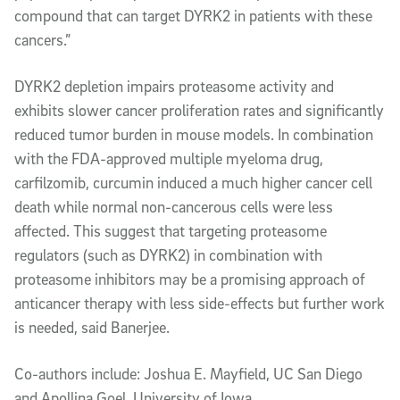
compound that can target DYRK2 in patients with these
cancers.”
DYRK2 depletion impairs proteasome activity and
exhibits slower cancer proliferation rates and significantly
reduced tumor burden in mouse models. In combination
with the FDA-approved multiple myeloma drug,
carfilzomib, curcumin induced a much higher cancer cell
death while normal non-cancerous cells were less
affected. This suggest that targeting proteasome
regulators (such as DYRK2) in combination with
proteasome inhibitors may be a promising approach of
anticancer therapy with less side-effects but further work
is needed, said Banerjee.
Co-authors include: Joshua E. Mayfield, UC San Diego
and Apollina Goel, University of Iowa.