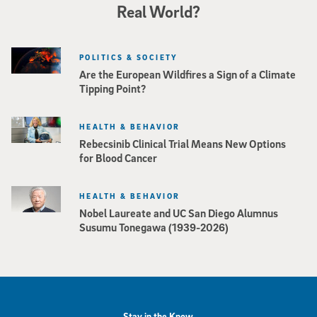
Real World?
POLITICS & SOCIETY
Are the European Wildfires a Sign of a Climate
Tipping Point?
HEALTH & BEHAVIOR
Rebecsinib Clinical Trial Means New Options
for Blood Cancer
HEALTH & BEHAVIOR
Nobel Laureate and UC San Diego Alumnus
Susumu Tonegawa (1939-2026)
Stay in the Know