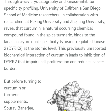
Article Content
Through x-ray crystallography and kinase-inhibitor
specificity profiling, University of California San Diego
School of Medicine researchers, in collaboration with
researchers at Peking University and Zhejiang University,
reveal that curcumin, a natural occurring chemical
compound found in the spice turmeric, binds to the
kinase enzyme dual-specificity tyrosine-regulated kinase
2 (DYRK2) at the atomic level. This previously unreported
biochemical interaction of curcumin leads to inhibition of
DYRK2 that impairs cell proliferation and reduces cancer
burden.
But before turning to
curcumin or
turmeric
supplements,
Sourav Banerjee,