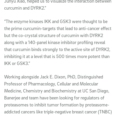
Junyu Xiao, helped us to visualize the interaction between
curcumin and DYRK2.”
“The enzyme kinases IKK and GSK3 were thought to be
the prime curcumin-targets that lead to anti-cancer effect
but the co-crystal structure of curcumin with DYRK2
along with a 140-panel kinase inhibitor profiling reveal
that curcumin binds strongly to the active site of DYRK2,
inhibiting it at a level that is 500 times more potent than
IKK or GSK3.”
Working alongside Jack E. Dixon, PhD, Distinguished
Professor of Pharmacology, Cellular and Molecular
Medicine, Chemistry and Biochemistry at UC San Diego,
Banerjee and team have been looking for regulators of
proteasomes to inhibit tumor formation by proteasome-
addicted cancers like triple-negative breast cancer (TNBC)