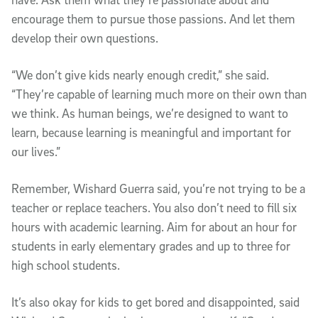
encourage them to pursue those passions. And let them
develop their own questions.
“We don’t give kids nearly enough credit,” she said.
“They’re capable of learning much more on their own than
we think. As human beings, we’re designed to want to
learn, because learning is meaningful and important for
our lives.”
Remember, Wishard Guerra said, you’re not trying to be a
teacher or replace teachers. You also don’t need to fill six
hours with academic learning. Aim for about an hour for
students in early elementary grades and up to three for
high school students.
It’s also okay for kids to get bored and disappointed, said