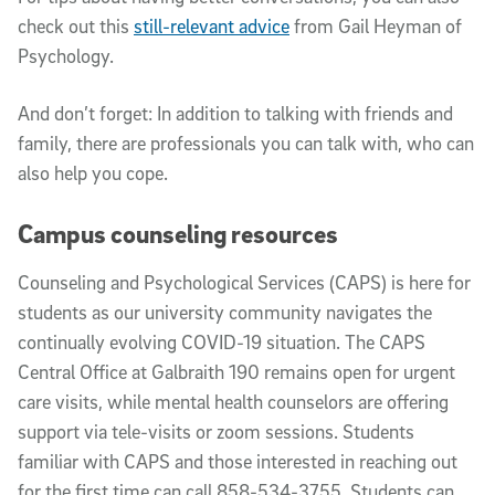
check out this
still-relevant advice
from Gail Heyman of
Psychology.
And don’t forget: In addition to talking with friends and
family, there are professionals you can talk with, who can
also help you cope.
Campus counseling resources
Counseling and Psychological Services (CAPS) is here for
students as our university community navigates the
continually evolving COVID-19 situation. The CAPS
Central Office at Galbraith 190 remains open for urgent
care visits, while mental health counselors are offering
support via tele-visits or zoom sessions. Students
familiar with CAPS and those interested in reaching out
for the first time can call 858-534-3755. Students can