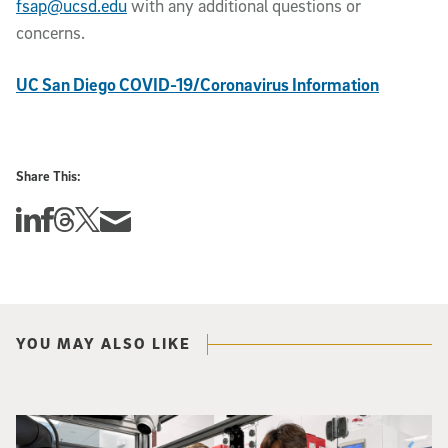
fsap@ucsd.edu
with any additional questions or
concerns.
UC San Diego COVID-19/Coronavirus Information
Share This:
Share this story on Linkedin
Share this story on Facebook
Share this story on Threads
Share this story on Twitter
Share this story via email
YOU MAY ALSO LIKE
Photo of UC San Diego bioengineering professor Adam Feist (L) and Sunghwa 