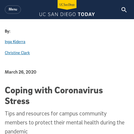
Skip to main content
Menu
By:
Inga Kiderra
Christine Clark
Published Date
March 26, 2020
Coping with Coronavirus
Stress
Tips and resources for campus community
members to protect their mental health during the
pandemic