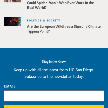
Could Spider-Man’s Web Ever Work in the
Real World?
POLITICS & SOCIETY
Are the European Wildfires a Sign of a Climate
Tipping Point?
Stay in the Know
Keep up with all the latest from UC San Diego.
Subscribe to the newsletter today.
EMAIL