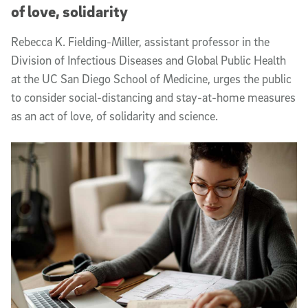
of love, solidarity
Rebecca K. Fielding-Miller, assistant professor in the
Division of Infectious Diseases and Global Public Health
at the UC San Diego School of Medicine, urges the public
to consider social-distancing and stay-at-home measures
as an act of love, of solidarity and science.