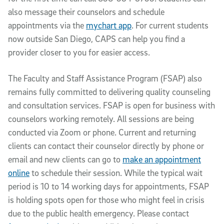
also message their counselors and schedule
appointments via the
mychart app
. For current students
now outside San Diego, CAPS can help you find a
provider closer to you for easier access.
The Faculty and Staff Assistance Program (FSAP) also
remains fully committed to delivering quality counseling
and consultation services. FSAP is open for business with
counselors working remotely. All sessions are being
conducted via Zoom or phone. Current and returning
clients can contact their counselor directly by phone or
email and new clients can go to
make an appointment
online
to schedule their session. While the typical wait
period is 10 to 14 working days for appointments, FSAP
is holding spots open for those who might feel in crisis
due to the public health emergency. Please contact