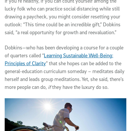
If you’re healthy, if you can count yourself among the
lucky folk who can practice social distancing while still
drawing a paycheck, you might consider resetting your
outlook: “This time could be an incredible gift,” Dobkins
said, “a real opportunity for growth and reevaluation.”
Dobkins—who has been developing a course for a couple
of quarters called “
Learning Sustainable Well-Being:
Principles of Clarity
” that she hopes can be added to the
general-education curriculum someday – meditates daily
herself and leads group meditations. Yet, she said, there’s
more people can do,
if
they have the luxury do so.