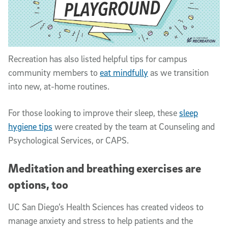
Recreation has also listed helpful tips for campus
community members to
eat mindfully
as we transition
into new, at-home routines.
For those looking to improve their sleep, these
sleep
hygiene tips
were created by the team at Counseling and
Psychological Services, or CAPS.
Meditation and breathing exercises are
options, too
UC San Diego’s Health Sciences has created videos to
manage anxiety and stress to help patients and the