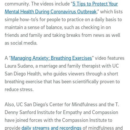
community. The videos include “
5 Tips to Protect Your
Mental Health During Coronavirus Outbreak
,” which lists
simple how-to’s for people to practice on a daily basis to
maintain a sense of balance, such as checking in on
friends and family and taking breaks from news as well
as social media.
A “
Managing Anxiety: Breathing Exercises
” video features
Laura Sudano, a marriage and family therapist with UC
San Diego Health, who guides viewers through a short
breathing exercise that has been scientifically proven to
reduce stress.
Also, UC San Diego’s Center for Mindfulness and the T.
Denny Sanford Institute for Empathy and Compassion
have joined forces with the Compassion Institute to
provide
daily streams and recordings
of mindfulness and