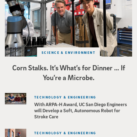
SCIENCE & ENVIRONMENT
Corn Stalks. It’s What’s for Dinner … If
You’re a Microbe.
TECHNOLOGY & ENGINEERING
With ARPA-H Award, UC San Diego Engineers
will Develop a Soft, Autonomous Robot for
Stroke Care
TECHNOLOGY & ENGINEERING