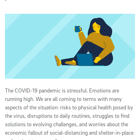
T
he COVID-19 pandemic is stressful. Emotions are
running high. We are all coming to terms with many
aspects of the situation: risks to physical health posed by
the virus, disruptions to daily routines, struggles to find
solutions to evolving challenges, and worries about the
economic fallout of social-distancing and shelter-in-place