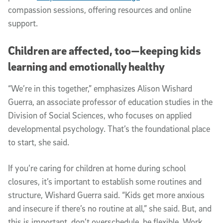
compassion sessions, offering resources and online
support.
Children are affected, too—keeping kids
learning and emotionally healthy
“We’re in this together,” emphasizes Alison Wishard
Guerra, an associate professor of education studies in the
Division of Social Sciences, who focuses on applied
developmental psychology. That’s the foundational place
to start, she said.
If you’re caring for children at home during school
closures, it’s important to establish some routines and
structure, Wishard Guerra said. “Kids get more anxious
and insecure if there’s no routine at all,” she said. But, and
this is important, don’t overschedule, be flexible. Work