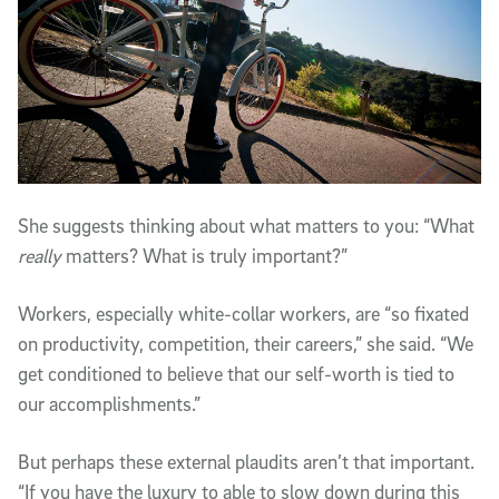
She suggests thinking about what matters to you: “What
really
matters? What is truly important?”
Workers, especially white-collar workers, are “so fixated
on productivity, competition, their careers,” she said. “We
get conditioned to believe that our self-worth is tied to
our accomplishments.”
But perhaps these external plaudits aren’t that important.
“If you have the luxury to able to slow down during this