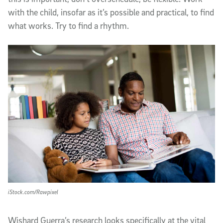
with the child, insofar as it’s possible and practical, to find
what works. Try to find a rhythm.
iStock.com/Rawpixel
Wishard Guerra’s research looks specifically at the vital