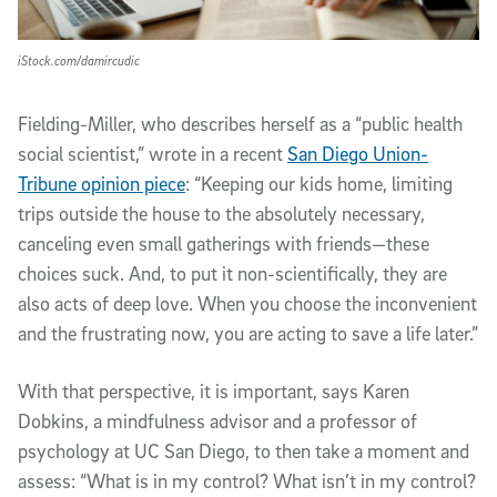
iStock.com/damircudic
Fielding-Miller, who describes herself as a “public health
social scientist,” wrote in a recent
San Diego Union-
Tribune opinion piece
: “Keeping our kids home, limiting
trips outside the house to the absolutely necessary,
canceling even small gatherings with friends—these
choices suck. And, to put it non-scientifically, they are
also acts of deep love. When you choose the inconvenient
and the frustrating now, you are acting to save a life later.”
With that perspective, it is important, says Karen
Dobkins, a mindfulness advisor and a professor of
psychology at UC San Diego, to then take a moment and
assess: “What is in my control? What isn’t in my control?