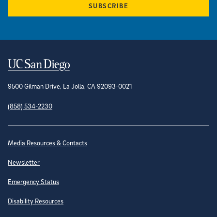
SUBSCRIBE
Contact Information
9500 Gilman Drive, La Jolla, CA 92093-0021
(858) 534-2230
Site Directory
Media Resources & Contacts
Newsletter
Emergency Status
Disability Resources