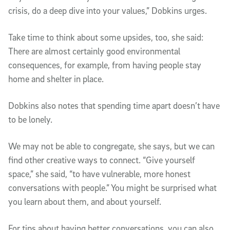
crisis, do a deep dive into your values,” Dobkins urges.
Take time to think about some upsides, too, she said:
There are almost certainly good environmental
consequences, for example, from having people stay
home and shelter in place.
Dobkins also notes that spending time apart doesn’t have
to be lonely.
We may not be able to congregate, she says, but we can
find other creative ways to connect. “Give yourself
space,” she said, “to have vulnerable, more honest
conversations with people.” You might be surprised what
you learn about them, and about yourself.
For tips about having better conversations, you can also