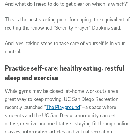
And what do I need to do to get clear on which is which?”
This is the best starting point for coping, the equivalent of
reciting the renowned “Serenity Prayer,” Dobkins said.
And, yes, taking steps to take care of yourself is in your
control.
Practice self-care: healthy eating, restful
sleep and exercise
While gyms may be closed, at-home workouts are a
great way to keep moving. UC San Diego Recreation
recently launched “
The Playground
”—a space where
students and the UC San Diego community can get
active, creative and meditative—staying fit through online
classes, informative articles and virtual recreation