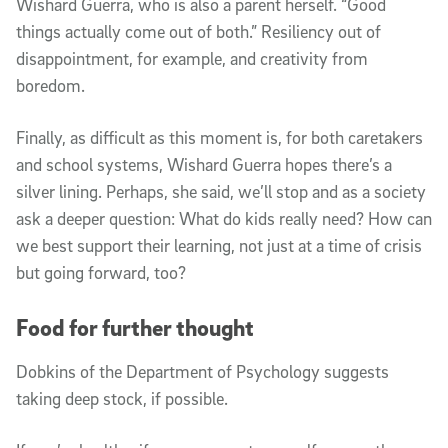
Wishard Guerra, who is also a parent herself. “Good
things actually come out of both.” Resiliency out of
disappointment, for example, and creativity from
boredom.
Finally, as difficult as this moment is, for both caretakers
and school systems, Wishard Guerra hopes there’s a
silver lining. Perhaps, she said, we’ll stop and as a society
ask a deeper question: What do kids really need? How can
we best support their learning, not just at a time of crisis
but going forward, too?
Food for further thought
Dobkins of the Department of Psychology suggests
taking deep stock, if possible.