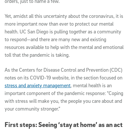
orders, just to name a few.
Yet, amidst all this uncertainty about the coronavirus, it is
more important now than ever to protect our mental
health. UC San Diego is pulling together as a community
to respond—and there are many new and existing
resources available to help with the mental and emotional
toll that the pandemic is taking.
As the Centers for Disease Control and Prevention (CDC)
notes on its COVID-19 website, in the section focused on
stress and anxiety management
, mental health is an
important component of the pandemic response: “Coping
with stress will make you, the people you care about and
your community stronger.”
First steps: Seeing ‘stay at home’ as an act