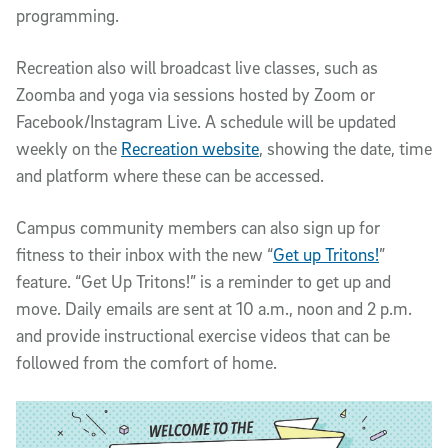
programming.
Recreation also will broadcast live classes, such as
Zoomba and yoga via sessions hosted by Zoom or
Facebook/Instagram Live. A schedule will be updated
weekly on the
Recreation website
, showing the date, time
and platform where these can be accessed.
Campus community members can also sign up for
fitness to their inbox with the new “
Get up Tritons!
”
feature. “Get Up Tritons!” is a reminder to get up and
move. Daily emails are sent at 10 a.m., noon and 2 p.m.
and provide instructional exercise videos that can be
followed from the comfort of home.