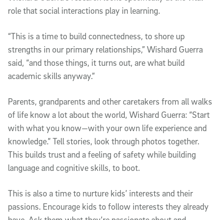
role that social interactions play in learning.
“This is a time to build connectedness, to shore up
strengths in our primary relationships,” Wishard Guerra
said, “and those things, it turns out, are what build
academic skills anyway.”
Parents, grandparents and other caretakers from all walks
of life know a lot about the world, Wishard Guerra: “Start
with what you know—with your own life experience and
knowledge.” Tell stories, look through photos together.
This builds trust and a feeling of safety while building
language and cognitive skills, to boot.
This is also a time to nurture kids’ interests and their
passions. Encourage kids to follow interests they already
have. Ask them what they’re passionate about and