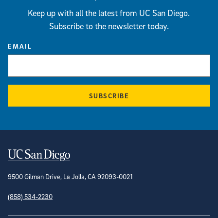
Keep up with all the latest from UC San Diego.
Subscribe to the newsletter today.
EMAIL
SUBSCRIBE
Contact Information
9500 Gilman Drive, La Jolla, CA 92093-0021
(858) 534-2230