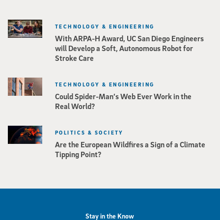
TECHNOLOGY & ENGINEERING
With ARPA-H Award, UC San Diego Engineers
will Develop a Soft, Autonomous Robot for
Stroke Care
TECHNOLOGY & ENGINEERING
Could Spider-Man’s Web Ever Work in the
Real World?
POLITICS & SOCIETY
Are the European Wildfires a Sign of a Climate
Tipping Point?
Stay in the Know