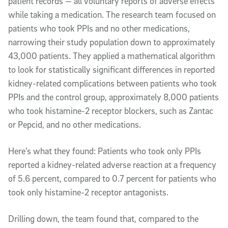
patient records — all voluntary reports of adverse effects
while taking a medication. The research team focused on
patients who took PPIs and no other medications,
narrowing their study population down to approximately
43,000 patients. They applied a mathematical algorithm
to look for statistically significant differences in reported
kidney-related complications between patients who took
PPIs and the control group, approximately 8,000 patients
who took histamine-2 receptor blockers, such as Zantac
or Pepcid, and no other medications.
Here’s what they found: Patients who took only PPIs
reported a kidney-related adverse reaction at a frequency
of 5.6 percent, compared to 0.7 percent for patients who
took only histamine-2 receptor antagonists.
Drilling down, the team found that, compared to the