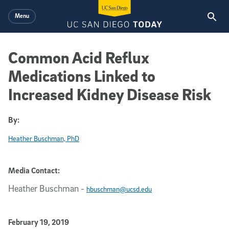
Skip to main content
Menu
Common Acid Reflux
Medications Linked to
Increased Kidney Disease Risk
By:
Heather Buschman, PhD
Media Contact:
Heather Buschman
-
hbuschman@ucsd.edu
Published Date
February 19, 2019