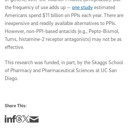
the frequency of use adds up —
one study
estimated
Americans spend $11 billion on PPIs each year. There are
inexpensive and readily available alternatives to PPIs.
However, non-PPI-based antacids (e.g., Pepto-Bismol,
Tums, histamine-2 receptor antagonists) may not be as
effective.
This research was funded, in part, by the Skaggs School
of Pharmacy and Pharmaceutical Sciences at UC San
Diego.
Share This:
Share this story on Linkedin
Share this story on Facebook
Share this story on Threads
Share this story on Twitter
Share this story via email