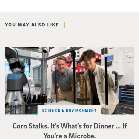
YOU MAY ALSO LIKE
Photo of UC San Diego bioengineering professor Adam Feist (L) and Sunghwa 
SCIENCE & ENVIRONMENT
Corn Stalks. It’s What’s for Dinner … If
You’re a Microbe.