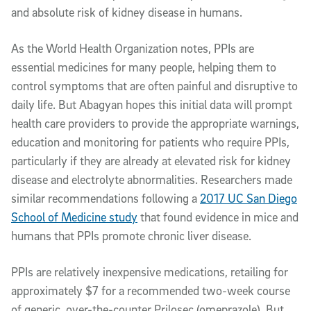
and absolute risk of kidney disease in humans.
As the World Health Organization notes, PPIs are
essential medicines for many people, helping them to
control symptoms that are often painful and disruptive to
daily life. But Abagyan hopes this initial data will prompt
health care providers to provide the appropriate warnings,
education and monitoring for patients who require PPIs,
particularly if they are already at elevated risk for kidney
disease and electrolyte abnormalities. Researchers made
similar recommendations following a
2017 UC San Diego
School of Medicine study
that found evidence in mice and
humans that PPIs promote chronic liver disease.
PPIs are relatively inexpensive medications, retailing for
approximately $7 for a recommended two-week course
of generic, over-the-counter Prilosec (omeprazole). But