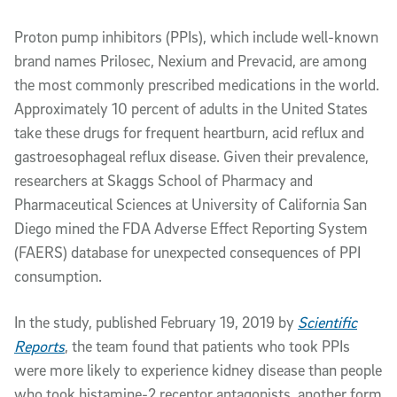
Article Content
Proton pump inhibitors (PPIs), which include well-known
brand names Prilosec, Nexium and Prevacid, are among
the most commonly prescribed medications in the world.
Approximately 10 percent of adults in the United States
take these drugs for frequent heartburn, acid reflux and
gastroesophageal reflux disease. Given their prevalence,
researchers at Skaggs School of Pharmacy and
Pharmaceutical Sciences at University of California San
Diego mined the FDA Adverse Effect Reporting System
(FAERS) database for unexpected consequences of PPI
consumption.
In the study, published February 19, 2019 by
Scientific
Reports
, the team found that patients who took PPIs
were more likely to experience kidney disease than people
who took histamine-2 receptor antagonists, another form