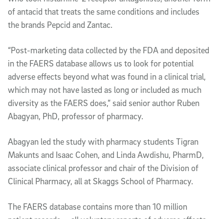
of antacid that treats the same conditions and includes
the brands Pepcid and Zantac.
“Post-marketing data collected by the FDA and deposited
in the FAERS database allows us to look for potential
adverse effects beyond what was found in a clinical trial,
which may not have lasted as long or included as much
diversity as the FAERS does,” said senior author Ruben
Abagyan, PhD, professor of pharmacy.
Abagyan led the study with pharmacy students Tigran
Makunts and Isaac Cohen, and Linda Awdishu, PharmD,
associate clinical professor and chair of the Division of
Clinical Pharmacy, all at Skaggs School of Pharmacy.
The FAERS database contains more than 10 million