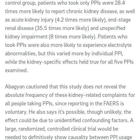
control group, patients who took only PPIs were 28.4
times more likely to report chronic kidney disease, as well
as acute kidney injury (4.2 times more likely), end-stage
renal disease (35.5 times more likely) and unspecified
kidney impairment (8 times more likely). Patients who
took PPIs were also more likely to experience electrolyte
abnormalities, but this varied more by individual PPI,
while the kidney-specific effects held true for all five PPIs
examined.
Abagyan cautioned that this study does not reveal the
absolute frequency of these kidney-related complaints for
all people taking PPIs, since reporting in the FAERS is
voluntary. He also says it’s possible, though unlikely, the
effect could be due to unidentified confounding factors. A
large, randomized, controlled clinical trial would be
needed to definitively show causality between PPI usage