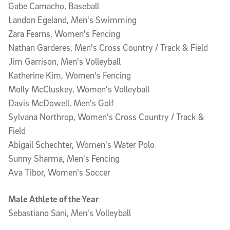
Gabe Camacho, Baseball
Landon Egeland, Men's Swimming
Zara Fearns, Women's Fencing
Nathan Garderes, Men's Cross Country / Track & Field
Jim Garrison, Men's Volleyball
Katherine Kim, Women's Fencing
Molly McCluskey, Women's Volleyball
Davis McDowell, Men's Golf
Sylvana Northrop, Women's Cross Country / Track &
Field
Abigail Schechter, Women's Water Polo
Sunny Sharma, Men's Fencing
Ava Tibor, Women's Soccer
Male Athlete of the Year
Sebastiano Sani, Men's Volleyball