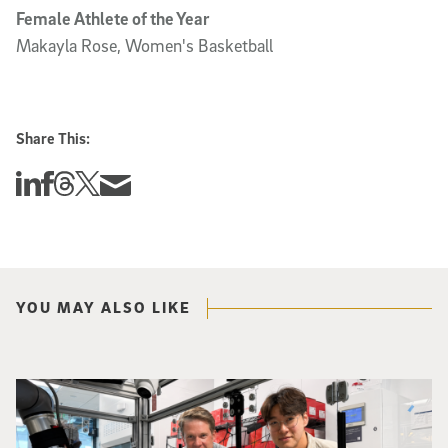
Female Athlete of the Year
Makayla Rose, Women's Basketball
Share This:
Share this story on Linkedin
Share this story on Facebook
Share this story on Threads
Share this story on Twitter
Share this story via email
YOU MAY ALSO LIKE
Photo of UC San Diego bioengineering professor Adam Feist (L) and Sunghwa 