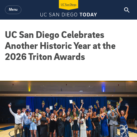
Skip to main content
Menu
UC San Diego Celebrates
Another Historic Year at the
2026 Triton Awards