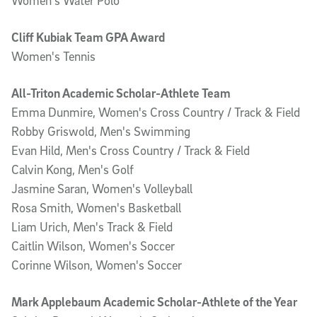
Women's Water Polo
Cliff Kubiak Team GPA Award
Women's Tennis
All-Triton Academic Scholar-Athlete Team
Emma Dunmire, Women's Cross Country / Track & Field
Robby Griswold, Men's Swimming
Evan Hild, Men's Cross Country / Track & Field
Calvin Kong, Men's Golf
Jasmine Saran, Women's Volleyball
Rosa Smith, Women's Basketball
Liam Urich, Men's Track & Field
Caitlin Wilson, Women's Soccer
Corinne Wilson, Women's Soccer
Mark Applebaum Academic Scholar-Athlete of the Year