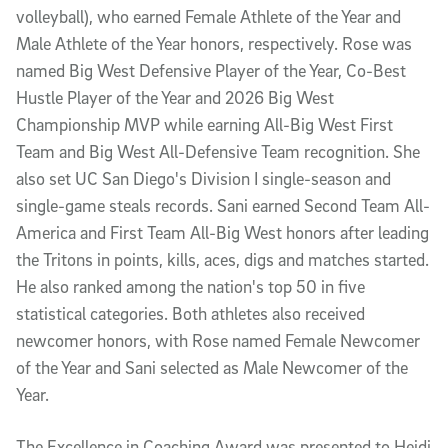
volleyball), who earned Female Athlete of the Year and
Male Athlete of the Year honors, respectively. Rose was
named Big West Defensive Player of the Year, Co-Best
Hustle Player of the Year and 2026 Big West
Championship MVP while earning All-Big West First
Team and Big West All-Defensive Team recognition. She
also set UC San Diego's Division I single-season and
single-game steals records. Sani earned Second Team All-
America and First Team All-Big West honors after leading
the Tritons in points, kills, aces, digs and matches started.
He also ranked among the nation's top 50 in five
statistical categories. Both athletes also received
newcomer honors, with Rose named Female Newcomer
of the Year and Sani selected as Male Newcomer of the
Year.
The Excellence in Coaching Award was presented to Heidi