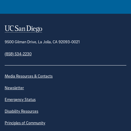
Contact Information
9500 Gilman Drive, La Jolla, CA 92093-0021
(858) 534-2230
Site Directory
Media Resources & Contacts
Newsletter
Emergency Status
Disability Resources
Principles of Community