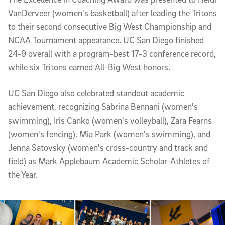
VanDerveer (women's basketball) after leading the Tritons
to their second consecutive Big West Championship and
NCAA Tournament appearance. UC San Diego finished
24-9 overall with a program-best 17-3 conference record,
while six Tritons earned All-Big West honors.
UC San Diego also celebrated standout academic
achievement, recognizing Sabrina Bennani (women's
swimming), Iris Canko (women's volleyball), Zara Fearns
(women's fencing), Mia Park (women's swimming), and
Jenna Satovsky (women's cross-country and track and
field) as Mark Applebaum Academic Scholar-Athletes of
the Year.