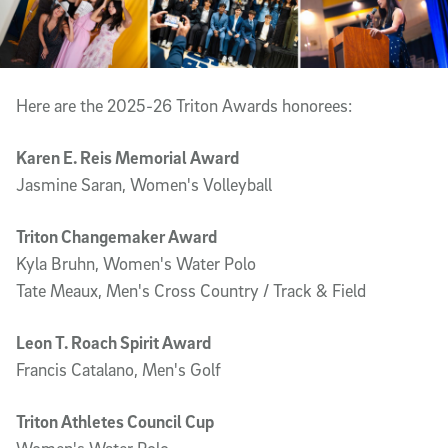
Here are the 2025-26 Triton Awards honorees:
Karen E. Reis Memorial Award
Jasmine Saran, Women's Volleyball
Triton Changemaker Award
Kyla Bruhn, Women's Water Polo
Tate Meaux, Men's Cross Country / Track & Field
Leon T. Roach Spirit Award
Francis Catalano, Men's Golf
Triton Athletes Council Cup