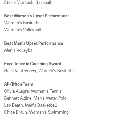
Steele Murdock, Baseball
Best Women's Upset Performance
Women's Basketball
Women's Volleyball
Best Men's Upset Performance
Men's Volleyball
Excellence in Coaching Award
Heidi VanDerveer, Women's Basketball
All-Triton Team
Olivia Allegre, Women's Tennis
Bennett Axline, Men's Water Polo
Leo Beath, Men's Basketball
Chloe Braun, Women's Swimming