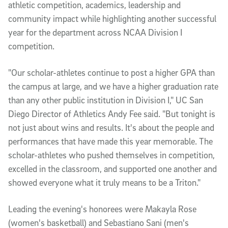
athletic competition, academics, leadership and
community impact while highlighting another successful
year for the department across NCAA Division I
competition.
"Our scholar-athletes continue to post a higher GPA than
the campus at large, and we have a higher graduation rate
than any other public institution in Division I," UC San
Diego Director of Athletics Andy Fee said. "But tonight is
not just about wins and results. It's about the people and
performances that have made this year memorable. The
scholar-athletes who pushed themselves in competition,
excelled in the classroom, and supported one another and
showed everyone what it truly means to be a Triton."
Leading the evening's honorees were Makayla Rose
(women's basketball) and Sebastiano Sani (men's