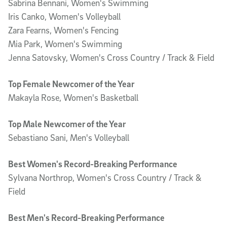
Sabrina Bennani, Women's Swimming
Iris Canko, Women's Volleyball
Zara Fearns, Women's Fencing
Mia Park, Women's Swimming
Jenna Satovsky, Women's Cross Country / Track & Field
Top Female Newcomer of the Year
Makayla Rose, Women's Basketball
Top Male Newcomer of the Year
Sebastiano Sani, Men's Volleyball
Best Women's Record-Breaking Performance
Sylvana Northrop, Women's Cross Country / Track &
Field
Best Men's Record-Breaking Performance