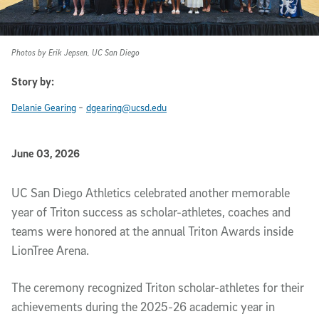
Photos by Erik Jepsen, UC San Diego
Story by:
-
Delanie Gearing
dgearing@ucsd.edu
Published Date
June 03, 2026
Article Content
UC San Diego Athletics celebrated another memorable
year of Triton success as scholar-athletes, coaches and
teams were honored at the annual Triton Awards inside
LionTree Arena.
The ceremony recognized Triton scholar-athletes for their
achievements during the 2025-26 academic year in