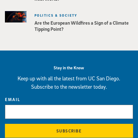
POLITICS & SOCIETY
Are the European Wildfires a Sign of a Climate
Tipping Point?
Stay in the Know
Keep up with all the latest from UC San Diego.
Subscribe to the newsletter today.
EMAIL
SUBSCRIBE