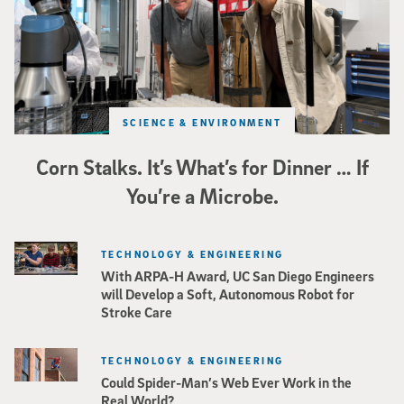
SCIENCE & ENVIRONMENT
Corn Stalks. It’s What’s for Dinner … If
You’re a Microbe.
TECHNOLOGY & ENGINEERING
With ARPA-H Award, UC San Diego Engineers
will Develop a Soft, Autonomous Robot for
Stroke Care
TECHNOLOGY & ENGINEERING
Could Spider-Man’s Web Ever Work in the
Real World?