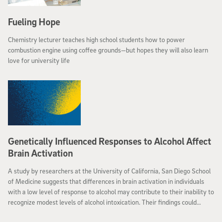
Fueling Hope
Chemistry lecturer teaches high school students how to power
combustion engine using coffee grounds—but hopes they will also learn
love for university life
Genetically Influenced Responses to Alcohol Affect
Brain Activation
A study by researchers at the University of California, San Diego School
of Medicine suggests that differences in brain activation in individuals
with a low level of response to alcohol may contribute to their inability to
recognize modest levels of alcohol intoxication. Their findings could
provide the potential to identify individuals who are at risk for