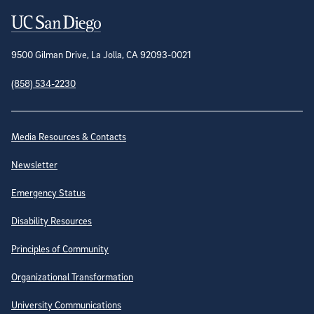
Contact Information
9500 Gilman Drive, La Jolla, CA 92093-0021
(858) 534-2230
Site Directory
Media Resources & Contacts
Newsletter
Emergency Status
Disability Resources
Principles of Community
Organizational Transformation
University Communications