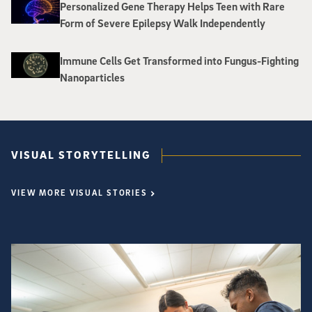
Personalized Gene Therapy Helps Teen with Rare
Form of Severe Epilepsy Walk Independently
Immune Cells Get Transformed into Fungus-Fighting
Nanoparticles
VISUAL STORYTELLING
VIEW MORE VISUAL STORIES