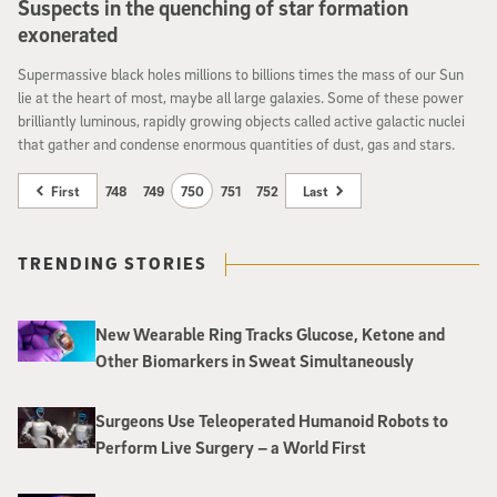
Suspects in the quenching of star formation
exonerated
Supermassive black holes millions to billions times the mass of our Sun
lie at the heart of most, maybe all large galaxies. Some of these power
brilliantly luminous, rapidly growing objects called active galactic nuclei
that gather and condense enormous quantities of dust, gas and stars.
First
748
749
750
751
752
Last
TRENDING STORIES
New Wearable Ring Tracks Glucose, Ketone and
Other Biomarkers in Sweat Simultaneously
Surgeons Use Teleoperated Humanoid Robots to
Perform Live Surgery – a World First