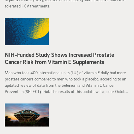
tolerated HCV treatments.
NIH-Funded Study Shows Increased Prostate
Cancer Risk from Vitamin E Supplements
Men who took 400 international units (I.U.) of vitamin E daily had more
prostate cancers compared to men who took a placebo, according to an
updated review of data from the Selenium and Vitamin E Cancer
Prevention (SELECT) Trial. The results of this update will appear October
12, 2011, in the Journal of the American Medical Association.