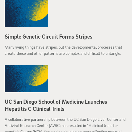
developing an alcohol-use disorder before it develops – in essence,
providing a marker for this vulnerability.
Simple Genetic Circuit Forms Stripes
Many living things have stripes, but the developmental processes that
create these and other patterns are complex and difficult to untangle.
UC San Diego School of Medicine Launches
Hepatitis C Clinical Trials
A collaborative partnership between the UC San Diego Liver Center and
Antiviral Research Center (AVRC) has resulted in 19 clinical trials for
hepatitis C virus (HCV), focused on developing more effective and well-