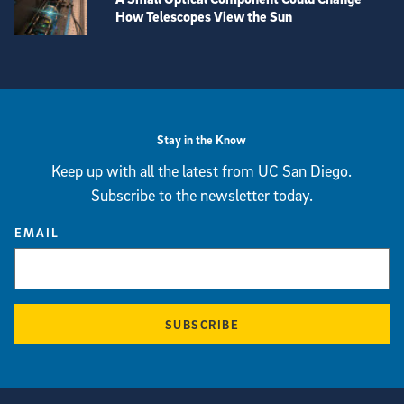
How Telescopes View the Sun
View more visual stories
Stay in the Know
Keep up with all the latest from UC San Diego.
Subscribe to the newsletter today.
EMAIL
SUBSCRIBE