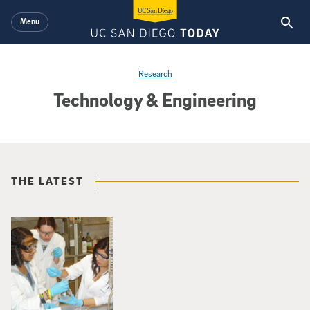
Skip to main content
Menu
Research
Technology & Engineering
THE LATEST