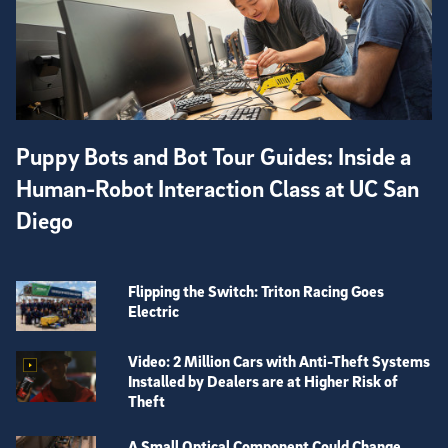
Puppy Bots and Bot Tour Guides: Inside a
Human-Robot Interaction Class at UC San
Diego
Flipping the Switch: Triton Racing Goes
Electric
Video: 2 Million Cars with Anti-Theft Systems
Installed by Dealers are at Higher Risk of
Theft
A Small Optical Component Could Change