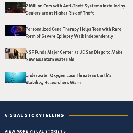
2 Million Cars with Anti-Theft Systems Installed by
Dealers are at Higher Risk of Theft
Personalized Gene Therapy Helps Teen with Rare
Form of Severe Epilepsy Walk Independently
NSF Funds Major Center at UC San Diego to Make
New Quantum Materials
Underwater Oxygen Loss Threatens Earth’s
Stability, Researchers Warn
VISUAL STORYTELLING
VIEW MORE VISUAL STORIES