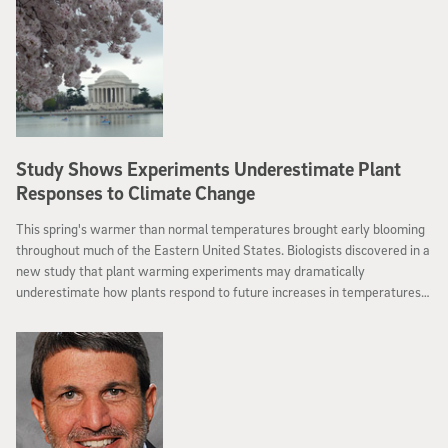
Study Shows Experiments Underestimate Plant
Responses to Climate Change
This spring's warmer than normal temperatures brought early blooming
throughout much of the Eastern United States. Biologists discovered in a
new study that plant warming experiments may dramatically
underestimate how plants respond to future increases in temperatures
from global warming.