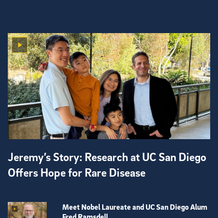
Jeremy’s Story: Research at UC San Diego
Offers Hope for Rare Disease
Meet Nobel Laureate and UC San Diego Alum
Fred Ramsdell