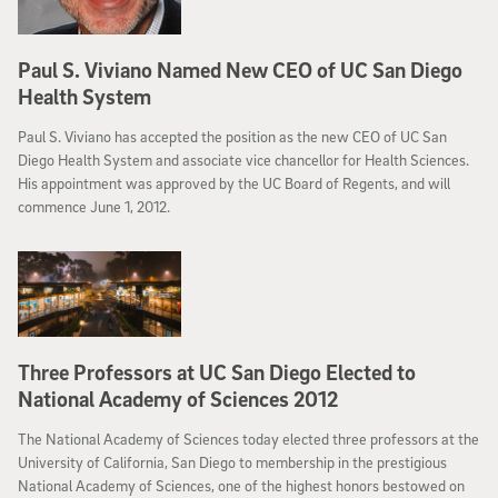
Paul S. Viviano Named New CEO of UC San Diego
Health System
Paul S. Viviano has accepted the position as the new CEO of UC San
Diego Health System and associate vice chancellor for Health Sciences.
His appointment was approved by the UC Board of Regents, and will
commence June 1, 2012.
Three Professors at UC San Diego Elected to
National Academy of Sciences 2012
The National Academy of Sciences today elected three professors at the
University of California, San Diego to membership in the prestigious
National Academy of Sciences, one of the highest honors bestowed on