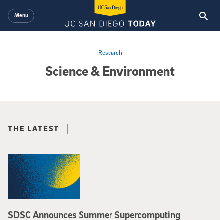
Skip to main content
Menu
Research
Science & Environment
THE LATEST
SDSC Announces Summer Supercomputing