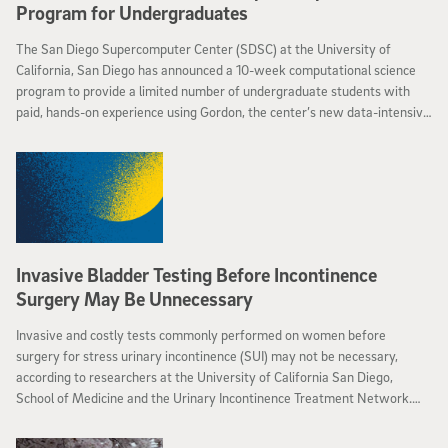
Program for Undergraduates
The San Diego Supercomputer Center (SDSC) at the University of
California, San Diego has announced a 10-week computational science
program to provide a limited number of undergraduate students with
paid, hands-on experience using Gordon, the center’s new data-intensive
supercomputer.
Invasive Bladder Testing Before Incontinence
Surgery May Be Unnecessary
Invasive and costly tests commonly performed on women before
surgery for stress urinary incontinence (SUI) may not be necessary,
according to researchers at the University of California San Diego,
School of Medicine and the Urinary Incontinence Treatment Network.
The study, supported by the National Institutes of Health (NIH), will be
released online May 2 by the New England Journal of Medicine (NEJM).