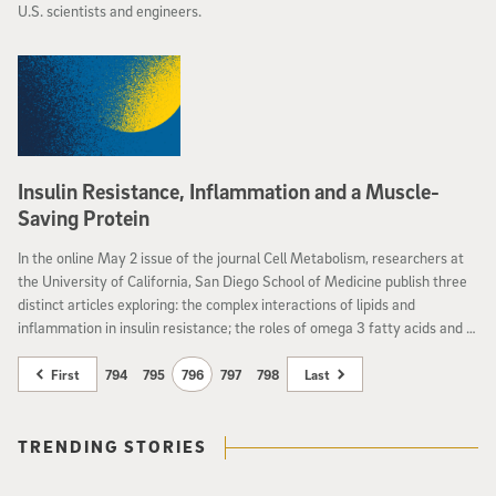
U.S. scientists and engineers.
Insulin Resistance, Inflammation and a Muscle-
Saving Protein
In the online May 2 issue of the journal Cell Metabolism, researchers at
the University of California, San Diego School of Medicine publish three
distinct articles exploring: the complex interactions of lipids and
inflammation in insulin resistance; the roles of omega 3 fatty acids and a
particular gene in fighting inflammation;how elevated levels of a
particular protein might delay the muscle-destroying effects of
First
794
795
796
797
798
Last
amyotrophic lateral sclerosis.
TRENDING STORIES