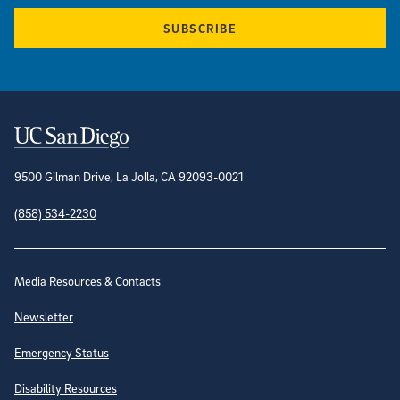
SUBSCRIBE
Contact Information
9500 Gilman Drive, La Jolla, CA 92093-0021
(858) 534-2230
Site Directory
Media Resources & Contacts
Newsletter
Emergency Status
Disability Resources