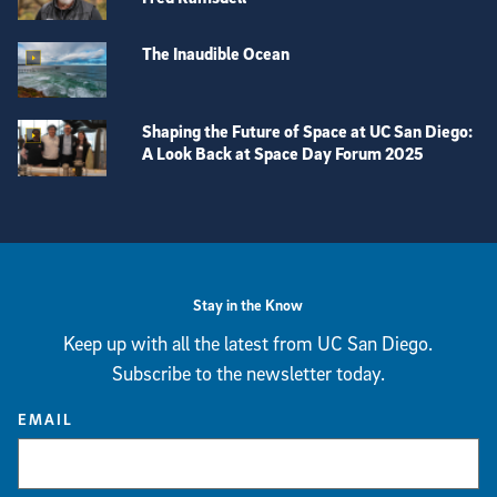
The Inaudible Ocean
Shaping the Future of Space at UC San Diego:
A Look Back at Space Day Forum 2025
View more visual stories
Stay in the Know
Keep up with all the latest from UC San Diego.
Subscribe to the newsletter today.
EMAIL