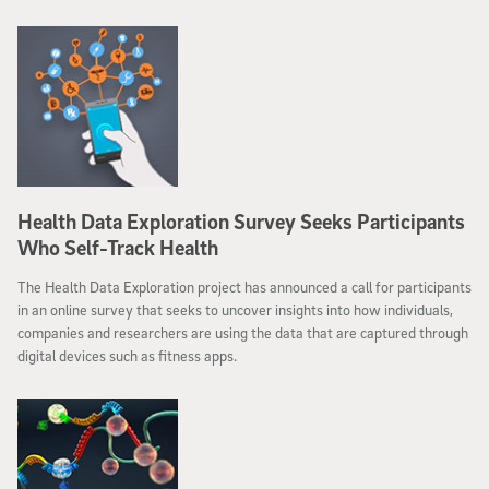
Health Data Exploration Survey Seeks Participants
Who Self-Track Health
The Health Data Exploration project has announced a call for participants
in an online survey that seeks to uncover insights into how individuals,
companies and researchers are using the data that are captured through
digital devices such as fitness apps.