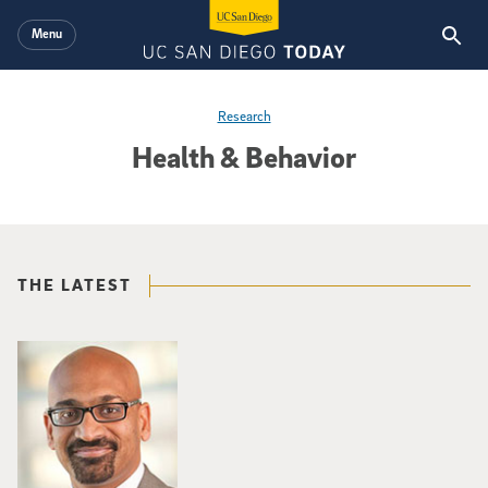
Skip to main content
Menu
Research
Health & Behavior
THE LATEST