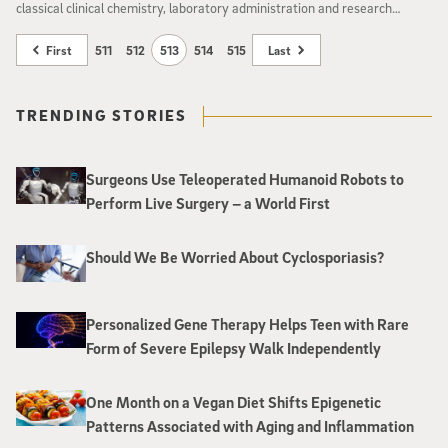
classical clinical chemistry, laboratory administration and research
practices to prepare them for directorship positions at medical schools or
hospital-based clinical chemistry laboratories.
First
511
512
513
514
515
Last
TRENDING STORIES
Surgeons Use Teleoperated Humanoid Robots to
Perform Live Surgery – a World First
Should We Be Worried About Cyclosporiasis?
Personalized Gene Therapy Helps Teen with Rare
Form of Severe Epilepsy Walk Independently
One Month on a Vegan Diet Shifts Epigenetic
Patterns Associated with Aging and Inflammation