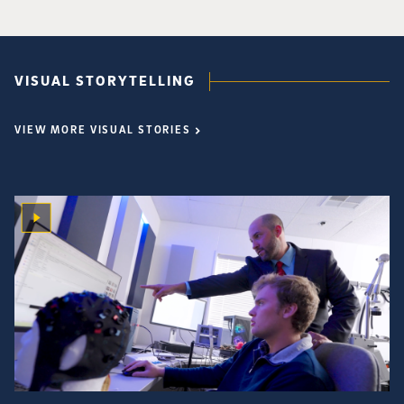
VISUAL STORYTELLING
VIEW MORE VISUAL STORIES