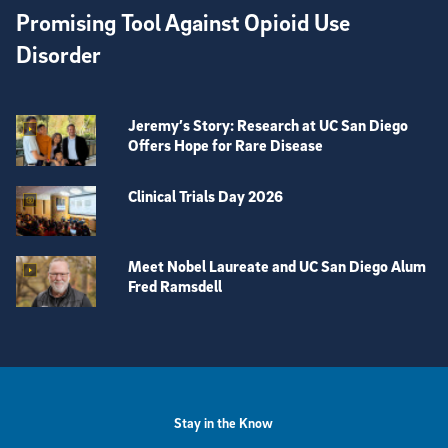
Promising Tool Against Opioid Use
Disorder
Jeremy’s Story: Research at UC San Diego
Offers Hope for Rare Disease
Clinical Trials Day 2026
Meet Nobel Laureate and UC San Diego Alum
Fred Ramsdell
View more visual stories
Stay in the Know