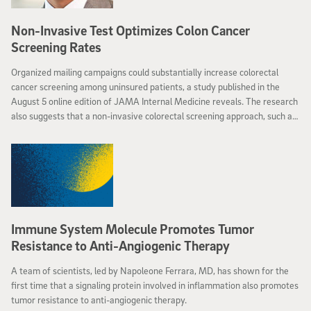
Non-Invasive Test Optimizes Colon Cancer
Screening Rates
Organized mailing campaigns could substantially increase colorectal
cancer screening among uninsured patients, a study published in the
August 5 online edition of JAMA Internal Medicine reveals. The research
also suggests that a non-invasive colorectal screening approach, such as
a fecal immunochemical test might be more effective in promoting
participation in potentially life-saving colon cancer screening among
underserved populations than a colonoscopy, a more expensive and
invasive procedure.
Immune System Molecule Promotes Tumor
Resistance to Anti-Angiogenic Therapy
A team of scientists, led by Napoleone Ferrara, MD, has shown for the
first time that a signaling protein involved in inflammation also promotes
tumor resistance to anti-angiogenic therapy.