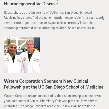
Neurodegenerative Disease
Researchers at the University of California, San Diego School of
Medicine have identified the gene mutation responsible for a particularly
severe form of pontocerebellar hypoplasia, a currently incurable
neurodegenerative disease affecting children. Based on results in
cultured cells, they are hopeful that a nutritional supplement may one
day be able to prevent or reverse the condition.
Waters Corporation Sponsors New Clinical
Fellowship at the UC San Diego School of Medicine
Waters Corporation announced today their sponsorship of a new, two-
year, postdoctoral Clinical Chemistry Fellowship at the University of
California, San Diego School of Medicine. Fellows will be trained in