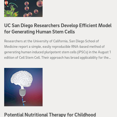
UC San Diego Researchers Develop Efficient Model
for Generating Human Stem Cells
Researchers at the University of California, San Diego School of
Medicine report a simple, easily reproducible RNA-based method of
generating human induced pluripotent stem cells (iPSCs) in the August 1
edition of Cell Stem Cell. Their approach has broad applicability for the
successful production of iPSCs for use in human stem cell studies and
eventual cell therapies.
Potential Nutritional Therapy for Childhood