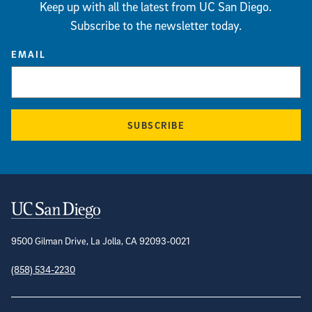
Keep up with all the latest from UC San Diego.
Subscribe to the newsletter today.
EMAIL
SUBSCRIBE
Contact Information
9500 Gilman Drive, La Jolla, CA 92093-0021
(858) 534-2230