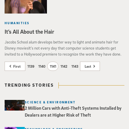
HUMANITIES
It’s All About the Hair
Jacobs School alum develops better way to light and animate hair for
Disney moviesIt’s not every day that computer science students get
invited to a Hollywood premiere to recognize the work they have done.
First
1139
1140
1141
1142
1143
Last
TRENDING STORIES
SCIENCE & ENVIRONMENT
2 Million Cars with Anti-Theft Systems Installed by
Dealers are at Higher Risk of Theft