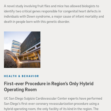
A novel study involving fruit flies and mice has allowed biologists to
identify two critical genes responsible for congenital heart defects in
individuals with Down syndrome, a major cause of infant mortality and
death in people born with this genetic disorder.
HEALTH & BEHAVIOR
First-ever Procedure in Region’s Only Hybrid
Operating Room
UC San Diego Sulpizio Cardiovascular Center experts have performed
San Diego’s first-ever coronary revascularization procedure using a
hybrid operating room, the only facility of its kind in the region. The