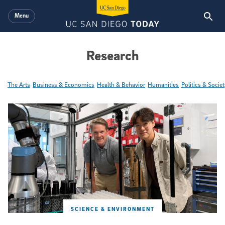
Skip to main content
Menu
Research
The Arts
Business & Economics
Health & Behavior
Humanities
Politics & Societ
Featured Articles
SCIENCE & ENVIRONMENT