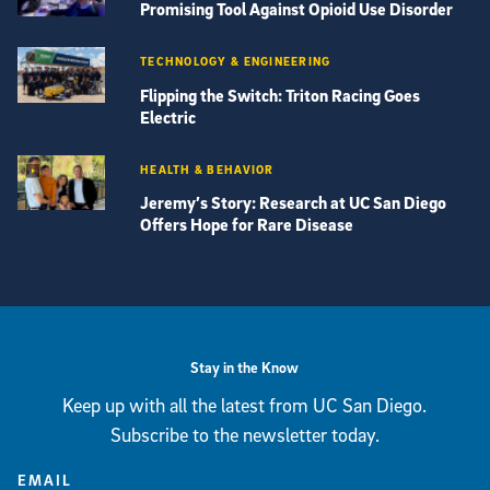
Promising Tool Against Opioid Use Disorder
TECHNOLOGY & ENGINEERING
Flipping the Switch: Triton Racing Goes
Electric
HEALTH & BEHAVIOR
Jeremy’s Story: Research at UC San Diego
Offers Hope for Rare Disease
View more visual stories
Stay in the Know
Keep up with all the latest from UC San Diego.
Subscribe to the newsletter today.
EMAIL