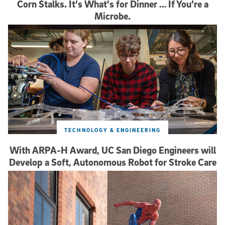
Corn Stalks. It’s What’s for Dinner … If You’re a
Microbe.
TECHNOLOGY & ENGINEERING
With ARPA-H Award, UC San Diego Engineers will
Develop a Soft, Autonomous Robot for Stroke Care