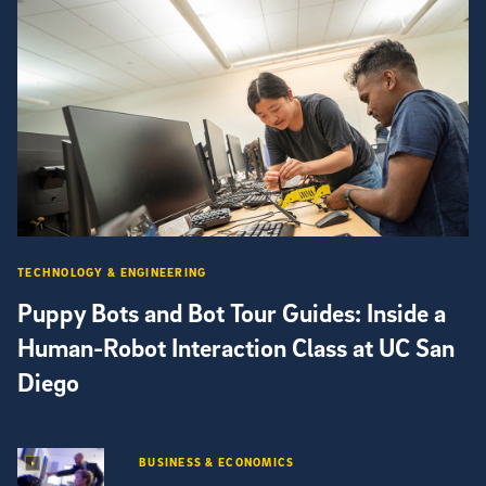
TECHNOLOGY & ENGINEERING
Puppy Bots and Bot Tour Guides: Inside a
Human-Robot Interaction Class at UC San
Diego
BUSINESS & ECONOMICS