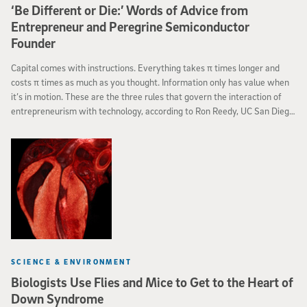
‘Be Different or Die:’ Words of Advice from
Entrepreneur and Peregrine Semiconductor
Founder
Capital comes with instructions. Everything takes π times longer and
costs π times as much as you thought. Information only has value when
it’s in motion. These are the three rules that govern the interaction of
entrepreneurism with technology, according to Ron Reedy, UC San Diego
alumnus and co-founder and chief operations officer of San Diego-based
Peregrine Semiconductors.
SCIENCE & ENVIRONMENT
Biologists Use Flies and Mice to Get to the Heart of
Down Syndrome