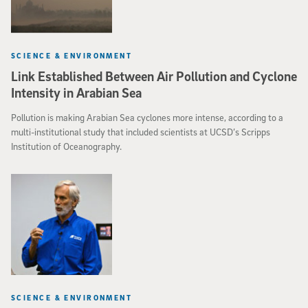
SCIENCE & ENVIRONMENT
Link Established Between Air Pollution and Cyclone
Intensity in Arabian Sea
Pollution is making Arabian Sea cyclones more intense, according to a
multi-institutional study that included scientists at UCSD’s Scripps
Institution of Oceanography.
SCIENCE & ENVIRONMENT