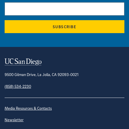
SUBSCRIBE
Contact Information
9500 Gilman Drive, La Jolla, CA 92093-0021
(858) 534-2230
Site Directory
Media Resources & Contacts
Newsletter