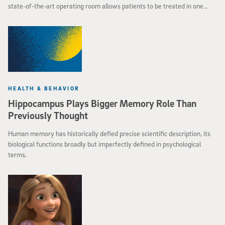
state-of-the-art operating room allows patients to be treated in one
place at one time without having to schedule multiple procedures. The
result is less time in the operating room and reduced costs for
hospitalization.
HEALTH & BEHAVIOR
Hippocampus Plays Bigger Memory Role Than
Previously Thought
Human memory has historically defied precise scientific description, its
biological functions broadly but imperfectly defined in psychological
terms.