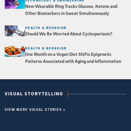
TECHNOLOGY & ENGINEERING
New Wearable Ring Tracks Glucose, Ketone and
Other Biomarkers in Sweat Simultaneously
HEALTH & BEHAVIOR
Should We Be Worried About Cyclosporiasis?
HEALTH & BEHAVIOR
One Month on a Vegan Diet Shifts Epigenetic
Patterns Associated with Aging and Inflammation
VISUAL STORYTELLING
VIEW MORE VISUAL STORIES