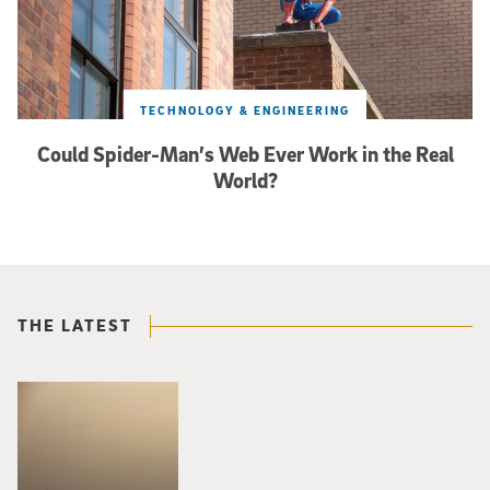
TECHNOLOGY & ENGINEERING
Could Spider-Man’s Web Ever Work in the Real
World?
THE LATEST