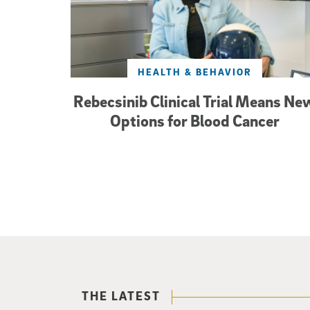
HEALTH & BEHAVIOR
Rebecsinib Clinical Trial Means Ne
Options for Blood Cancer
THE LATEST