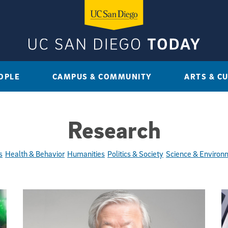
OPLE
CAMPUS & COMMUNITY
ARTS & C
Research
s
Health & Behavior
Humanities
Politics & Society
Science & Environ