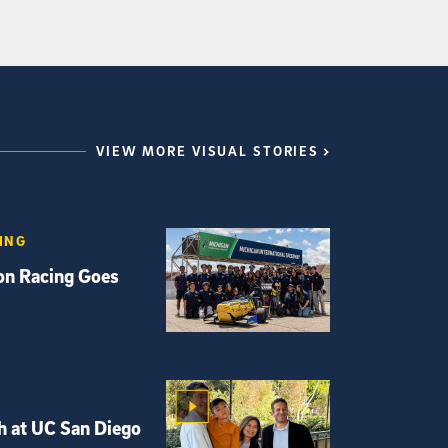
VIEW MORE VISUAL STORIES
ING
ton Racing Goes
h at UC San Diego