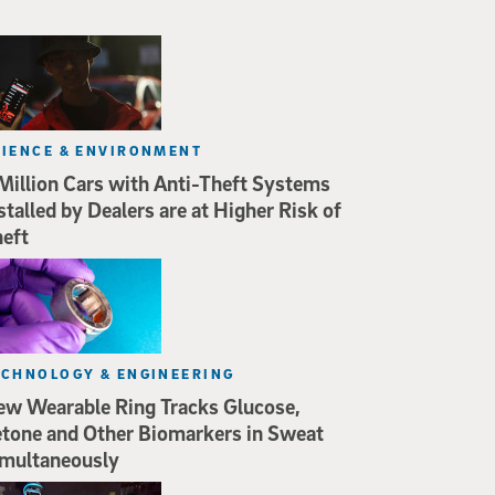
CIENCE & ENVIRONMENT
Million Cars with Anti-Theft Systems
stalled by Dealers are at Higher Risk of
eft
ECHNOLOGY & ENGINEERING
w Wearable Ring Tracks Glucose,
tone and Other Biomarkers in Sweat
multaneously