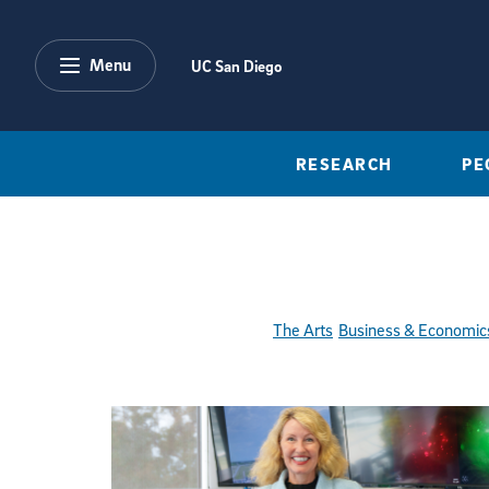
Skip to main content
Menu
UC San Diego
RESEARCH
PE
The Arts
Business & Economic
Featured Articles