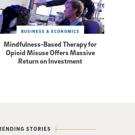
BUSINESS & ECONOMICS
Mindfulness-Based Therapy for
Opioid Misuse Offers Massive
Return on Investment
RENDING STORIES