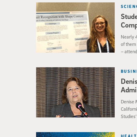
oxygen 
SCIEN
such as 
Stude
necessar
roundwo
Comp
Nearly 4
of them 
– atten
Computin
majoring
BUSIN
research
Deni
Admin
Denise M
Californ
Studies’
Obama A
HEALT