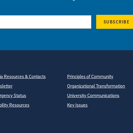
SUBSCRIBE
tion
ite Directory
a Resources & Contacts
Principles of Community
letter
Organizational Transformation
gency Status
University Communications
bility Resources
Key Issues