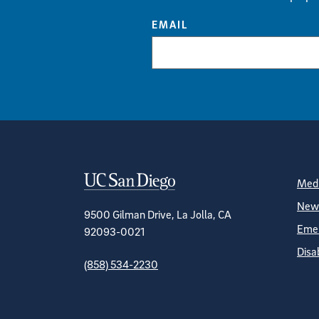
EMAIL
Contact Informa
S
Medi
News
9500 Gilman Drive, La Jolla, CA
Emer
92093-0021
Disa
(858) 534-2230