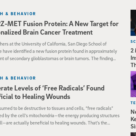
H & BEHAVIOR
-MET Fusion Protein: A New Target for
nalized Brain Cancer Treatment
S
ers at the University of California, San Diego School of
2 
 have identified a new fusion protein found in approximately
In
nt of secondary glioblastomas or brain tumors. The finding
Th
ew insights into the cause of this cancer and provides a
tic target for personalized oncologic care.
H & BEHAVIOR
ate Levels of ‘Free Radicals’ Found
icial to Healing Wounds
T
umed to be destructive to tissues and cells, “free radicals”
Ne
d by the cell’s mitochondria—the energy producing structures
Ke
ell—are actually beneficial to healing wounds. That’s the
Si
on of biologists at UC San Diego who discovered that “reactive