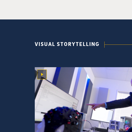
VISUAL STORYTELLING