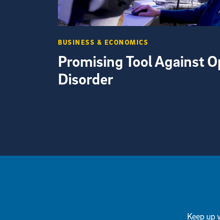
BUSINESS & ECONOMICS
Promising Tool Against O
Disorder
View more visual stories
Keep up w