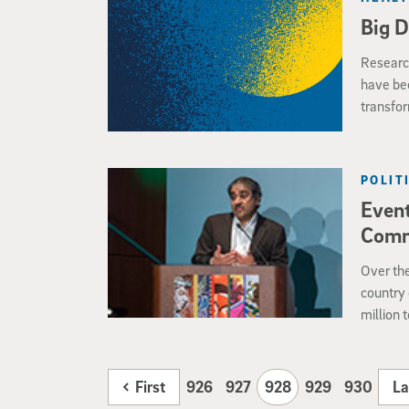
Big D
Research
have be
transfor
dataset
POLIT
Event
Comm
Over the
country 
million 
around t
origin. 
of a con
First
926
927
928
929
930
La
13 on th