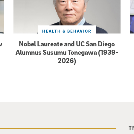
HEALTH & BEHAVIOR
w
Nobel Laureate and UC San Diego
Alumnus Susumu Tonegawa (1939-
2026)
T