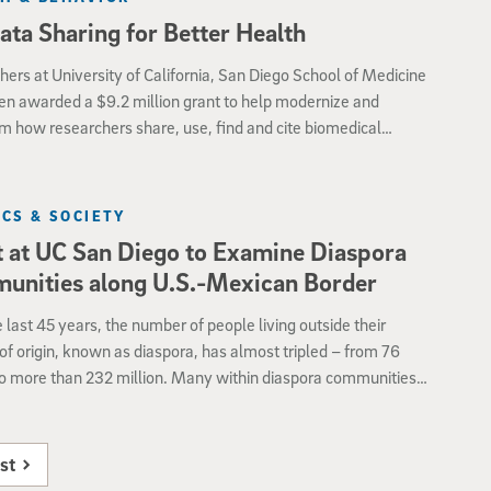
ata Sharing for Better Health
ers at University of California, San Diego School of Medicine
en awarded a $9.2 million grant to help modernize and
m how researchers share, use, find and cite biomedical
s.
ICS & SOCIETY
 at UC San Diego to Examine Diaspora
unities along U.S.-Mexican Border
 last 45 years, the number of people living outside their
of origin, known as diaspora, has almost tripled – from 76
to more than 232 million. Many within diaspora communities
he world maintain active connections within their country of
The role of the Mexican diaspora in San Diego will be the center
ference to be held from 12:30 to 5:30 p.m., on Monday, Oct.
st
e University of California, San Diego campus.