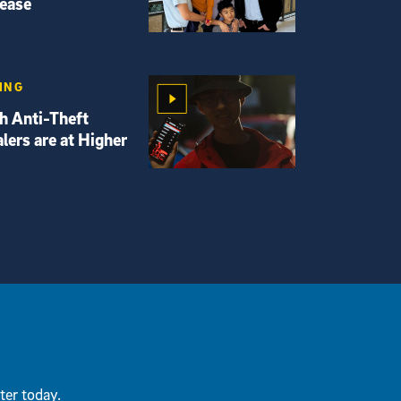
sease
ING
th Anti-Theft
lers are at Higher
ter today.