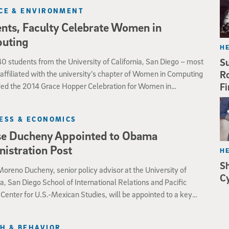
species”—chemically reactive molecules containing oxygen,
CE & ENVIRONMENT
peroxides, commonly referred to as free radicals—are
nts, Faculty Celebrate Women in
y for the proper healing of skin wounds in the laboratory
rm C. elegans.
uting
H
0 students from the University of California, San Diego – most
Su
affiliated with the university’s chapter of Women in Computing
Ro
ded the 2014 Grace Hopper Celebration for Women in
Fi
g Oct. 8-10 in Phoenix, AZ. For two of the undergraduates
 in computer science, it was also an opportunity to showcase
ESS & ECONOMICS
 projects in the area of sketch recognition.
se Ducheny Appointed to Obama
istration Post
H
S
oreno Ducheny, senior policy advisor at the University of
Cy
ia, San Diego School of International Relations and Pacific
 Center for U.S.-Mexican Studies, will be appointed to a key
dministration post, the White House announced Oct. 8.
H & BEHAVIOR