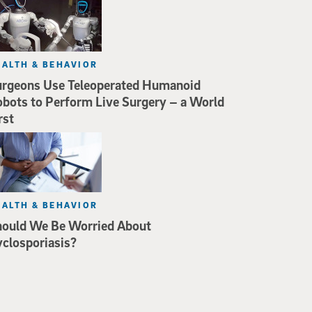
EALTH & BEHAVIOR
rgeons Use Teleoperated Humanoid
bots to Perform Live Surgery – a World
rst
EALTH & BEHAVIOR
hould We Be Worried About
closporiasis?