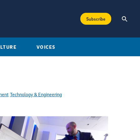
Subscribe
ULTURE
VOICES
ment
Technology & Engineering