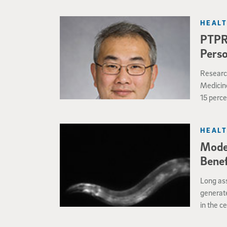
HEALT
PTPRZ
Perso
Research
Medicine
15 perce
offers n
therapeu
HEALT
Moder
Benef
Long ass
generate
in the c
conclusi