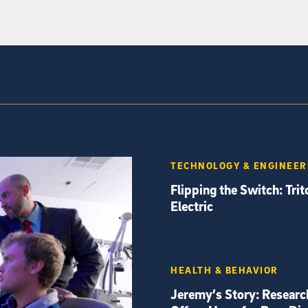
TECHNOLOGY & ENGINEER
Flipping the Switch: Tri
Electric
HEALTH & BEHAVIOR
Jeremy’s Story: Researc