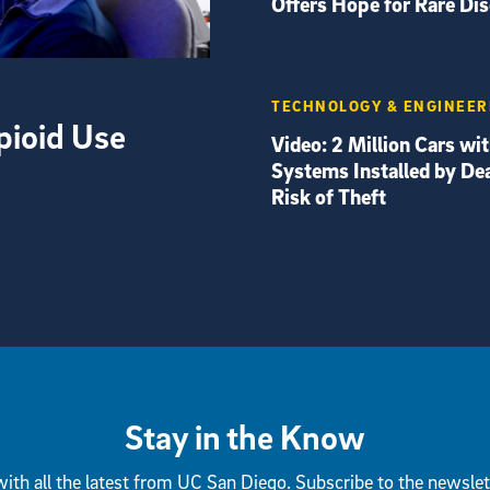
Offers Hope for Rare Di
TECHNOLOGY & ENGINEER
pioid Use
Video: 2 Million Cars wi
Systems Installed by Dea
Risk of Theft
Stay in the Know
ith all the latest from UC San Diego. Subscribe to the newslet