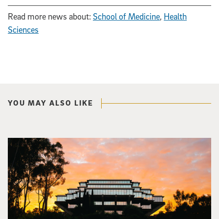
Read more news about:
School of Medicine
,
Health
Sciences
YOU MAY ALSO LIKE
Photo of Geisel Library with sunset in background.