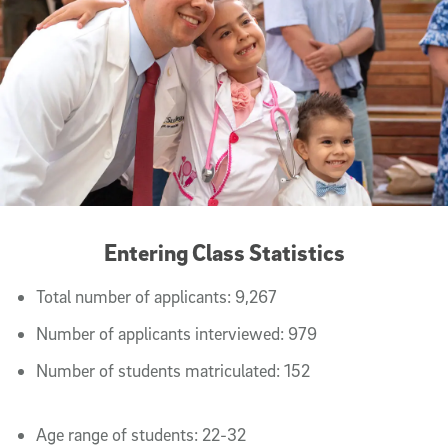
Entering Class Statistics
Total number of applicants: 9,267
Number of applicants interviewed: 979
Number of students matriculated: 152
Age range of students: 22-32