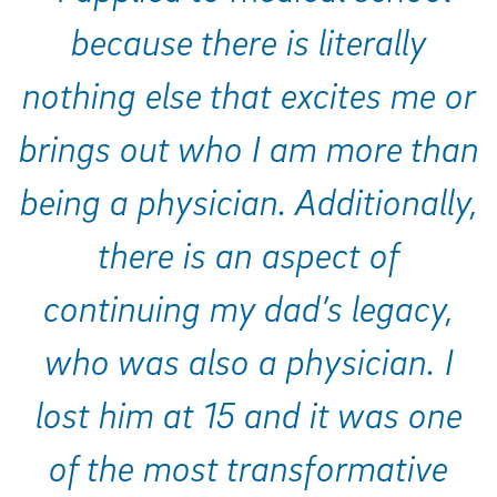
because there is literally
nothing else that excites me or
brings out who I am more than
being a physician. Additionally,
there is an aspect of
continuing my dad’s legacy,
who was also a physician. I
lost him at 15 and it was one
of the most transformative