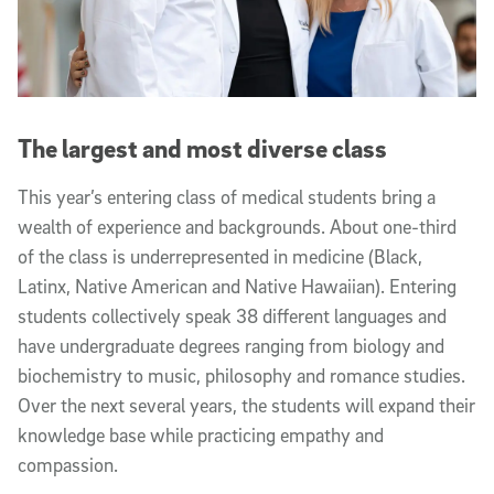
The largest and most diverse class
This year’s entering class of medical students bring a
wealth of experience and backgrounds. About one-third
of the class is underrepresented in medicine
(Black,
Latinx, Native American and Native Hawaiian). Entering
students collectively speak 38 different languages and
have undergraduate degrees ranging from biology and
biochemistry to music, philosophy and romance studies.
Over the next several years, the students will expand their
knowledge base while practicing empathy and
compassion.