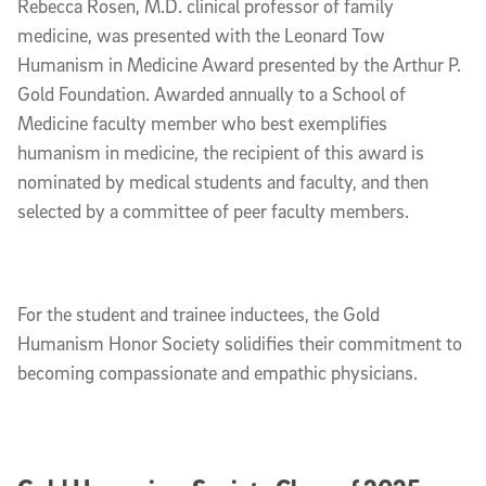
Rebecca Rosen, M.D. clinical professor of family
medicine, was presented with the Leonard Tow
Humanism in Medicine Award presented by the Arthur P.
Gold Foundation. Awarded annually to a School of
Medicine faculty member who best exemplifies
humanism in medicine, the recipient of this award is
nominated by medical students and faculty, and then
selected by a committee of peer faculty members.
For the student and trainee inductees, the Gold
Humanism Honor Society solidifies their commitment to
becoming compassionate and empathic physicians.