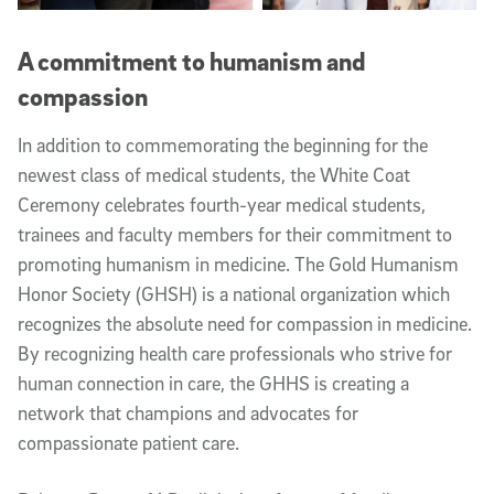
A commitment to humanism and
compassion
In addition to commemorating the beginning for the
newest class of medical students, the White Coat
Ceremony celebrates fourth-year medical students,
trainees and faculty members for their commitment to
promoting humanism in medicine. The Gold Humanism
Honor Society (GHSH) is a national organization which
recognizes the absolute need for compassion in medicine.
By recognizing health care professionals who strive for
human connection in care, the GHHS is creating a
network that champions and advocates for
compassionate patient care.