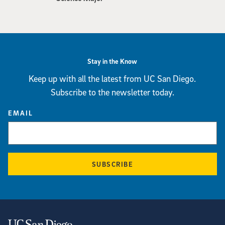
Stay in the Know
Keep up with all the latest from UC San Diego.
Subscribe to the newsletter today.
EMAIL
SUBSCRIBE