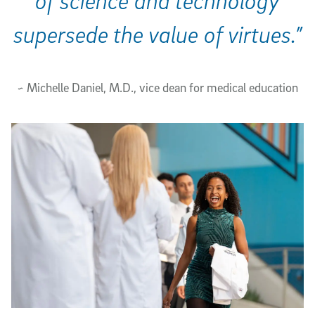
of science and technology
supersede the value of virtues.”
~ Michelle Daniel, M.D., vice dean for medical education