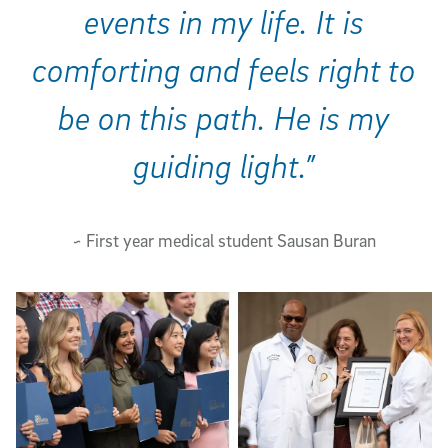
events in my life. It is
comforting and feels right to
be on this path. He is my
guiding light.”
~ First year medical student Sausan Buran