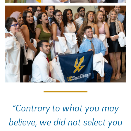
“Contrary to what you may
believe, we did not select you