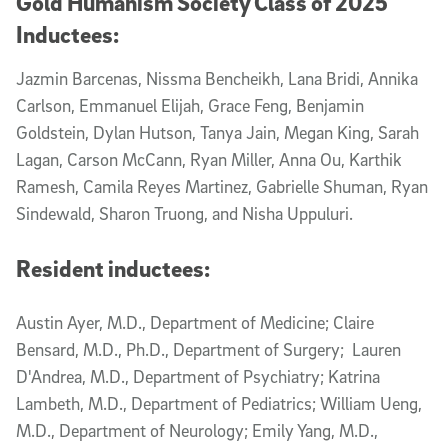
Gold Humanism Society Class of 2025
Inductees:
Jazmin Barcenas, Nissma Bencheikh, Lana Bridi, Annika
Carlson, Emmanuel Elijah, Grace Feng, Benjamin
Goldstein, Dylan Hutson, Tanya Jain, Megan King, Sarah
Lagan, Carson McCann, Ryan Miller, Anna Ou, Karthik
Ramesh, Camila Reyes Martinez, Gabrielle Shuman, Ryan
Sindewald, Sharon Truong, and Nisha Uppuluri.
Resident inductees:
Austin Ayer, M.D., Department of Medicine; Claire
Bensard, M.D., Ph.D., Department of Surgery; Lauren
D'Andrea, M.D., Department of Psychiatry; Katrina
Lambeth, M.D., Department of Pediatrics; William Ueng,
M.D., Department of Neurology; Emily Yang, M.D.,