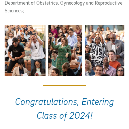
Department of Obstetrics, Gynecology and Reproductive
Sciences;
Congratulations, Entering
Class of 2024!