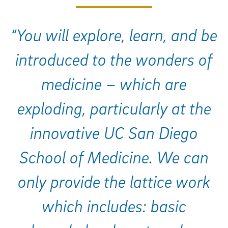
“You will explore, learn, and be
introduced to the wonders of
medicine – which are
exploding, particularly at the
innovative UC San Diego
School of Medicine. We can
only provide the lattice work
which includes: basic