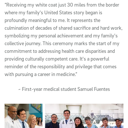
“Receiving my white coat just 30 miles from the border
where my family's United States story began is
profoundly meaningful to me. It represents the
culmination of decades of shared sacrifice and hard work,
symbolizing my personal achievement and my family's
collective journey. This ceremony marks the start of my
commitment to addressing health care disparities and
providing culturally competent care. It's a powerful
reminder of the responsibility and privilege that comes
with pursuing a career in medicine.”
~ First-year medical student Samuel Fuentes