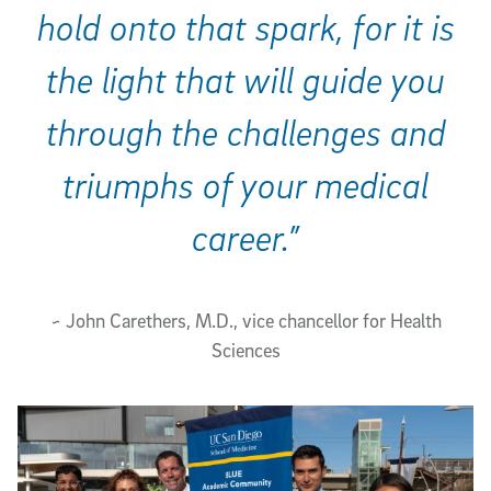
hold onto that spark, for it is
the light that will guide you
through the challenges and
triumphs of your medical
career.”
~ John Carethers, M.D., vice chancellor for Health
Sciences