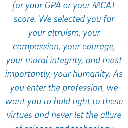
for your GPA or your MCAT
score. We selected you for
your altruism, your
compassion, your courage,
your moral integrity, and most
importantly, your humanity. As
you enter the profession, we
want you to hold tight to these
virtues and never let the allure