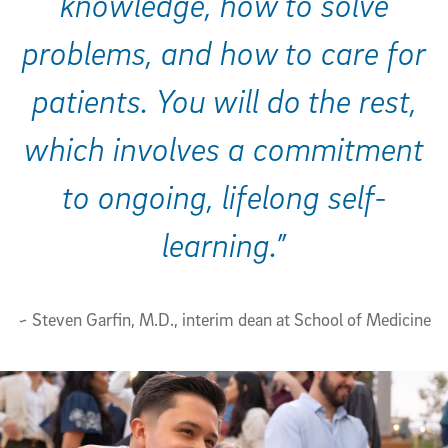
knowledge, how to solve
problems, and how to care for
patients. You will do the rest,
which involves a commitment
to ongoing, lifelong self-
learning.”
~ Steven Garfin, M.D., interim dean at School of Medicine