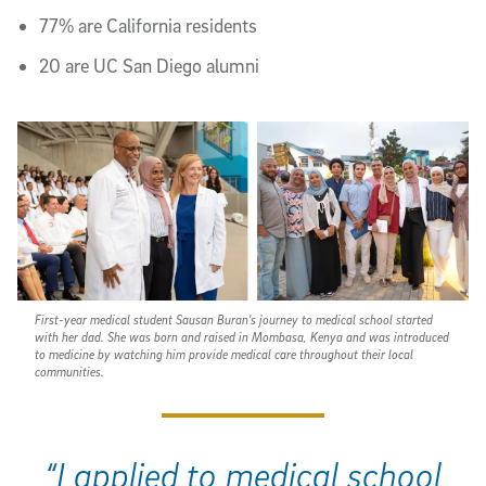
77% are California residents
20 are UC San Diego alumni
First-year medical student Sausan Buran's journey to medical school started
with her dad. She was born and raised in Mombasa, Kenya and was introduced
to medicine by watching him provide medical care throughout their local
communities.
“I applied to medical school