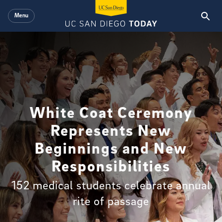
Skip to main content
Menu
White Coat Ceremony
Represents New
Beginnings and New
Responsibilities
152 medical students celebrate annual
rite of passage