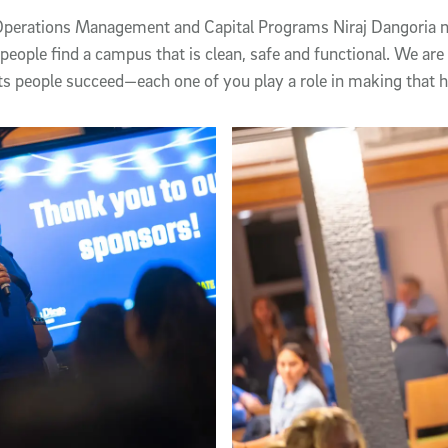
 Operations Management and Capital Programs Niraj Dangoria n
people find a campus that is clean, safe and functional. We are
ts people succeed—each one of you play a role in making that 