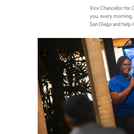
Vice Chancellor for
you, every morning, 
San Diego and help i