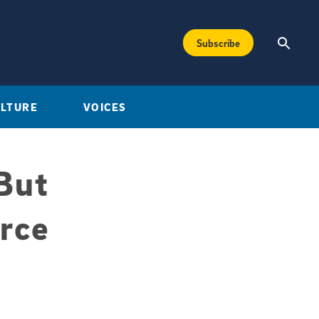
Subscribe
ULTURE
VOICES
But
rce