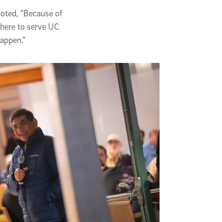
oted, “Because of
 here to serve UC
happen.”