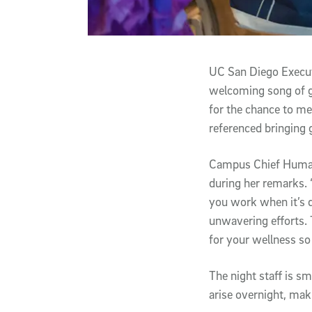
UC San Diego Executi
welcoming song of g
for the chance to mee
referenced bringing g
Campus Chief Human R
during her remarks. 
you work when it’s d
unwavering efforts. 
for your wellness so
The night staff is s
arise overnight, mak