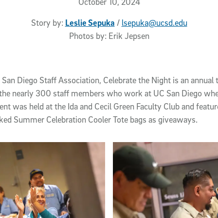
October 10, 2024
Story by:
Leslie Sepuka
/
lsepuka@ucsd.edu
Photos by:
Erik Jepsen
San Diego Staff Association, Celebrate the Night is an annual t
f the nearly 300 staff members who work at UC San Diego whe
ent was held at the Ida and Cecil Green Faculty Club and feat
ocked Summer Celebration Cooler Tote bags as giveaways.