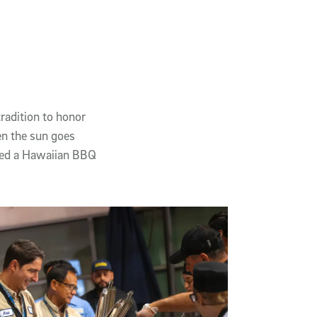
radition to honor
n the sun goes
ured a Hawaiian BBQ