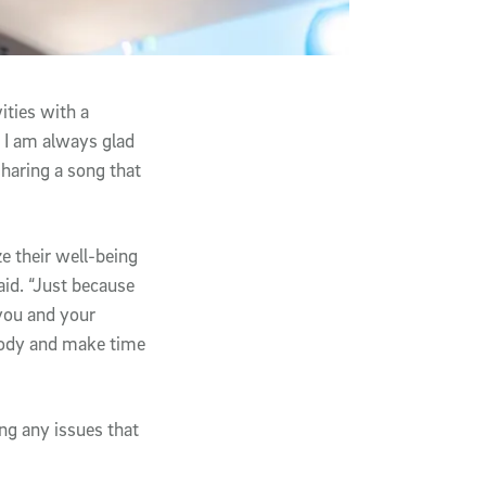
ities with a
 I am always glad
sharing a song that
e their well-being
aid. “Just because
 you and your
 body and make time
ing any issues that