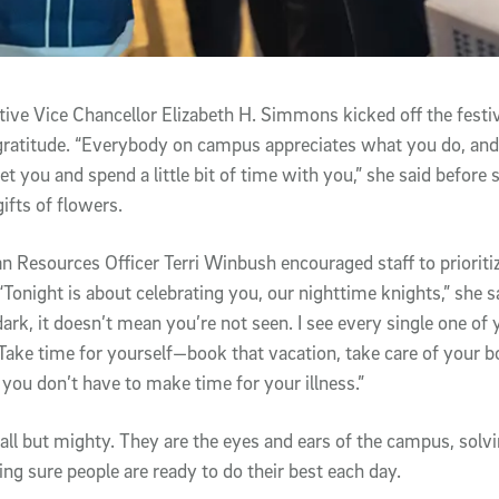
ve Vice Chancellor Elizabeth H. Simmons kicked off the festiv
ratitude. “Everybody on campus appreciates what you do, and
t you and spend a little bit of time with you,” she said before 
ifts of flowers.
esources Officer Terri Winbush encouraged staff to prioritiz
“Tonight is about celebrating you, our nighttime knights,” she s
ark, it doesn’t mean you’re not seen. I see every single one of
Take time for yourself—book that vacation, take care of your
 you don’t have to make time for your illness.”
mall but mighty. They are the eyes and ears of the campus, solv
ing sure people are ready to do their best each day.