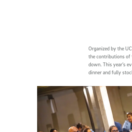
Published Date
Authors
Article Content
Organized by the UC 
the contributions o
down. This year’s ev
dinner and fully st