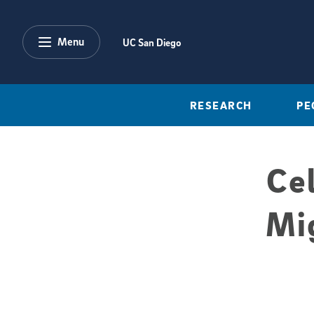
Skip to main content
Menu
UC San Diego
RESEARCH
PE
Ce
Mi