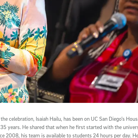
 the celebration, Isaiah Hailu, has been on UC San Diego’s Hous
 35 years. He shared that when he first started with the univers
ince 2008, his team is available to students 24 hours per day. 