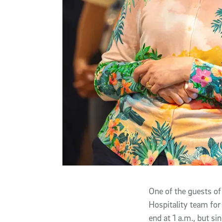
One of the guests of
Hospitality team for
end at 1 a.m., but s