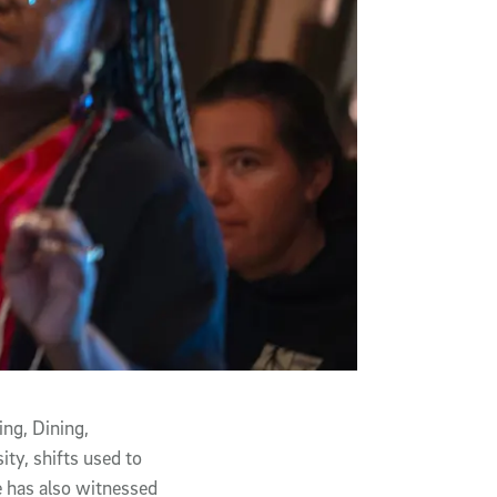
ing, Dining,
ity, shifts used to
He has also witnessed