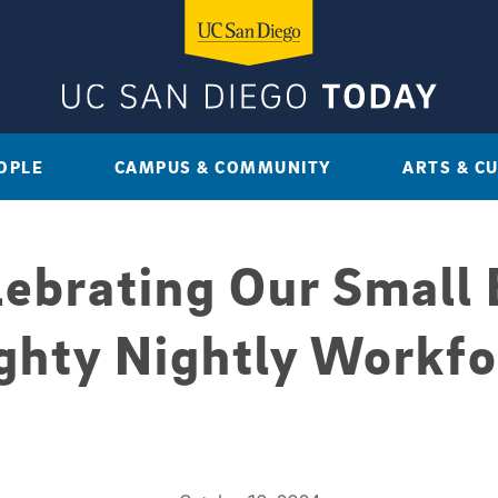
OPLE
CAMPUS & COMMUNITY
ARTS & C
lebrating Our Small 
ghty Nightly Workfo