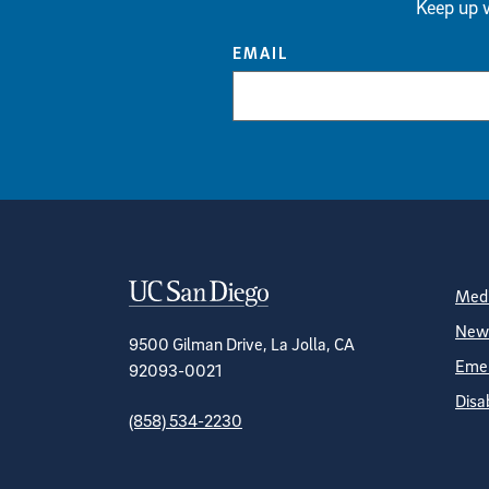
Keep up w
EMAIL
Contact Informa
S
Medi
News
9500 Gilman Drive, La Jolla, CA
Emer
92093-0021
Disa
(858) 534-2230