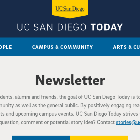
OPLE
CAMPUS & COMMUNITY
ARTS & C
Newsletter
tudents, alumni and friends, the goal of UC San Diego Today is t
ty as well as the general public. By positively engaging re
ents and upcoming campus events, UC San Diego Today strives 
question, comment or potential story idea? Contact
stories@u
(external link)