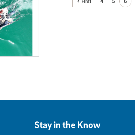
First
4
5
6
Stay in the Know