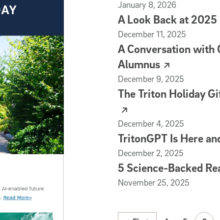
(external link)
January 8, 2026
A Look Back at 2025
(external link)
December 11, 2025
A Conversation with
Alumnus
(external link)
December 9, 2025
The Triton Holiday Gi
(external link)
December 4, 2025
TritonGPT Is Here an
(external link)
December 2, 2025
5 Science-Backed Rea
(external link)
November 25, 2025