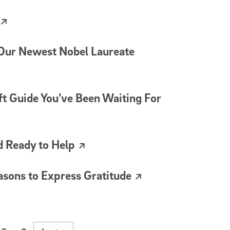
 Our Newest Nobel Laureate
ft Guide You’ve Been Waiting For
d Ready to Help
sons to Express Gratitude