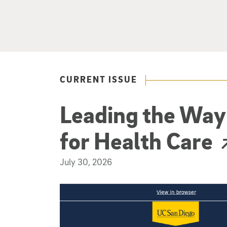
CURRENT ISSUE
Leading the Way 
for Health Care
(external link)
July 30, 2026