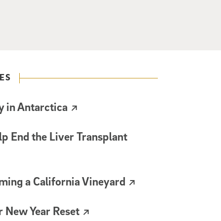
ES
 in Antarctica
lp End the Liver Transplant
ming a California Vineyard
r New Year Reset