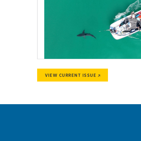
VIEW CURRENT ISSUE
(external link)