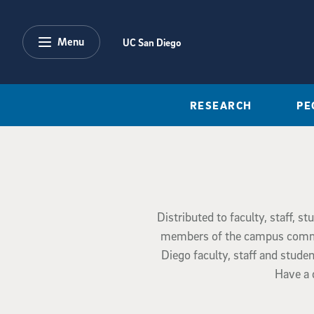
Skip to main content
Menu
UC San Diego
RESEARCH
PE
Distributed to faculty, staff, s
members of the campus communi
Diego faculty, staff and stud
Have a 