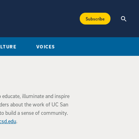
Subscribe
ULTURE
VOICES
o educate, illuminate and inspire
aders about the work of UC San
to build a sense of community.
csd.edu
.