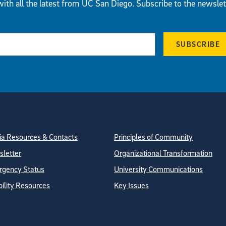
ith all the latest from UC San Diego. Subscribe to the newslet
SUBSCRIBE
tion
ite Directory
a Resources & Contacts
Principles of Community
letter
Organizational Transformation
gency Status
University Communications
bility Resources
Key Issues