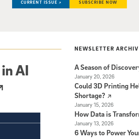
CURRENT ISSUE
SUBSCRIBE NOW
NEWSLETTER ARCHIV
in AI
A Season of Discovery
(external link)
January 20, 2026
Could 3D Printing He
Shortage?
(external link)
January 15, 2026
How Data is Transfor
(external link)
January 13, 2026
6 Ways to Power You