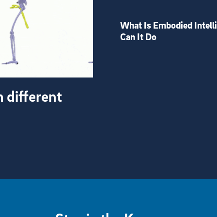
What Is Embodied Intell
Can It Do
h different