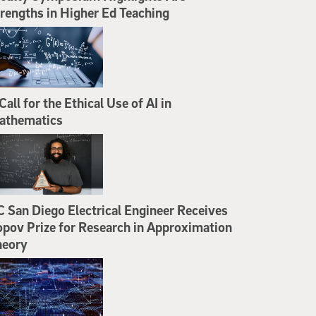
rengths in Higher Ed Teaching
Call for the Ethical Use of AI in
athematics
 San Diego Electrical Engineer Receives
pov Prize for Research in Approximation
heory