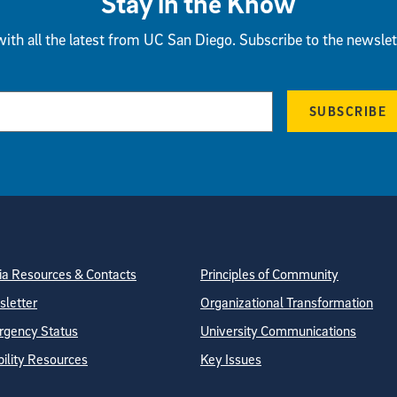
Stay in the Know
ith all the latest from UC San Diego. Subscribe to the newslet
SUBSCRIBE
tion
ite Directory
a Resources & Contacts
Principles of Community
letter
Organizational Transformation
gency Status
University Communications
bility Resources
Key Issues