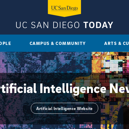
OPLE
CAMPUS & COMMUNITY
ARTS & C
tificial Intelligence N
Artificial Intelligence Website