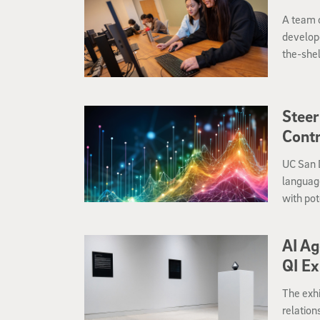
A team o
develope
the-shel
course-r
Steer
Cont
UC San D
language
with pot
AI Ag
QI Ex
The exhi
relation