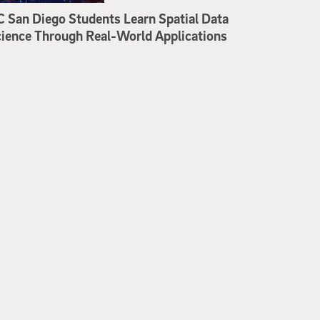
 San Diego Students Learn Spatial Data
ience Through Real-World Applications