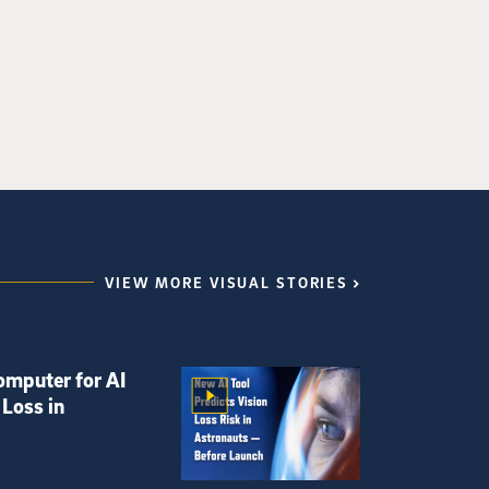
VIEW MORE VISUAL STORIES
omputer for AI
 Loss in