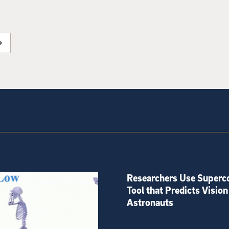
Researchers Use Superc
Tool that Predicts Vision
Astronauts