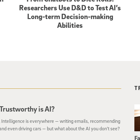
Researchers Use D&D to Test AI’s
Long-term Decision-making
Abilities
T
rustworthy is AI?
al Intelligence is everywhere — writing emails, recommending
nd even driving cars — but what about the AI you don’t see?
Fa