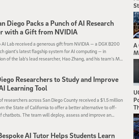
St
n Diego Packs a Punch of AI Research
 with a Gift from NVIDIA
 AI Lab received a generous gift from NVIDIA — a DGX B200
A 
ch giant’s latest flagship system for AI computing — in
M
ion of the lab's lead researcher, Hao Zhang, and his team’s ML
tems research.
iego Researchers to Study and Improve
I Learning Tool
UC
Po
f researchers across San Diego County received a $1.5 million
T
om the State of California to offer a better alternative to off-
f chatbots. The team will deploy, assess and improve an
ve AI tutor system that originated at the University of
ia San Diego.
Bespoke AI Tutor Helps Students Learn