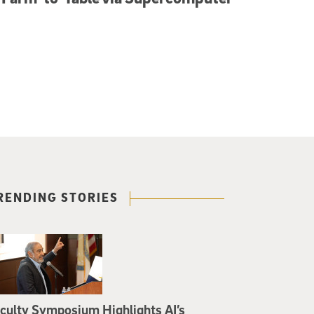
RENDING STORIES
culty Symposium Highlights AI’s