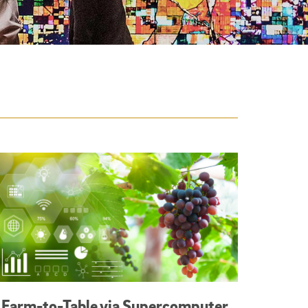
Farm-to-Table via Supercomputer