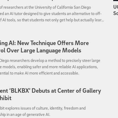
UC
f researchers at the University of California San Diego
Sc
d an AI tutor designed to give students an alternative to off-
f AI tools, so that students not only get help but actually learn
elevant information at the same time.
ing AI: New Technique Offers More
rol Over Large Language Models
iego researchers develop a method to precisely steer large
 models, enabling safer and more reliable AI applications,
ential to make AI more efficient and accessible.
ent ‘BLKBX’ Debuts at Center of Gallery
hibit
bit explores issues of culture, identity, freedom and
ship in an age of generative AI.