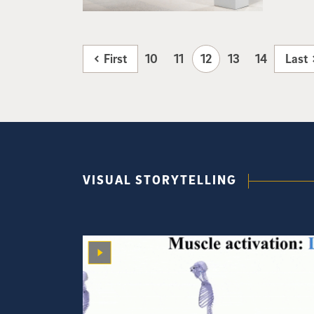
First
10
11
12
13
14
Last
VISUAL STORYTELLING