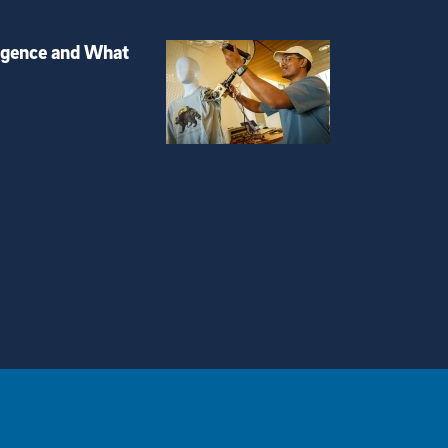
igence and What