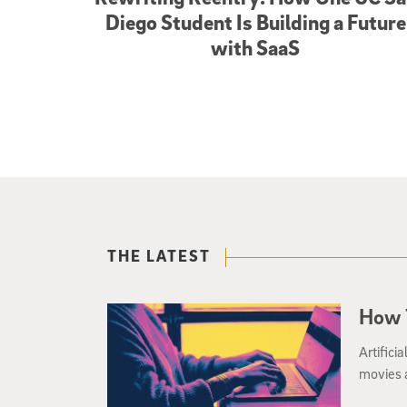
Diego Student Is Building a Future
with SaaS
THE LATEST
How T
Artifici
movies a