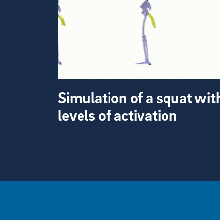
Simulation of a squat wit
levels of activation
View more visual stories