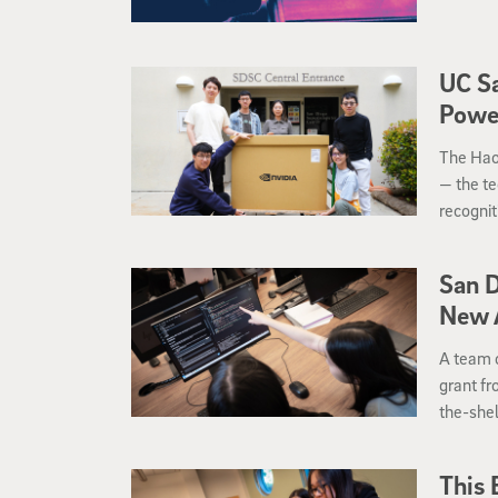
UC Sa
Power
The Hao
— the te
recognit
and sys
San D
New A
A team o
grant fr
the-shel
innovati
Californ
This 