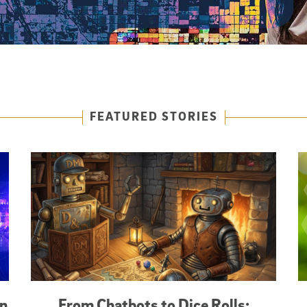
FEATURED STORIES
an
From Chatbots to Dice Rolls: