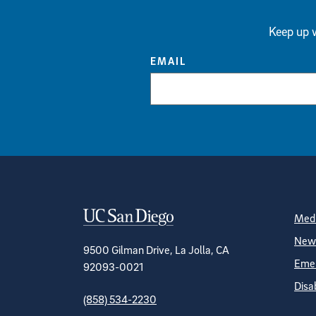
Keep up w
EMAIL
Contact Informa
S
Medi
News
9500 Gilman Drive, La Jolla, CA
Emer
92093-0021
Disa
(858) 534-2230