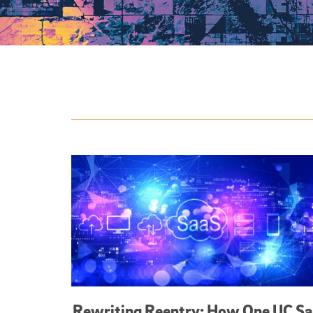
Featured Articles
Rewriting Reentry: How One UC S