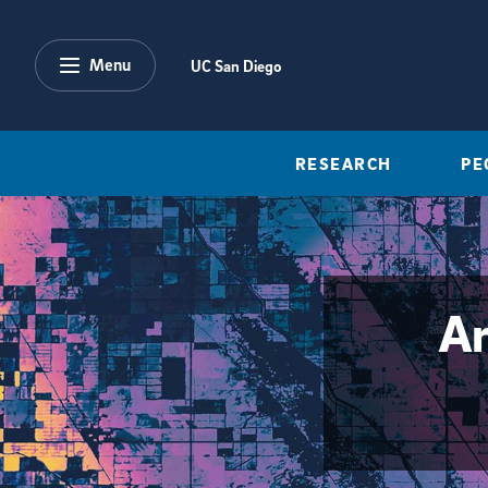
Skip to main content
Menu
UC San Diego
RESEARCH
PE
Ar
{hide_area_page_description}yes