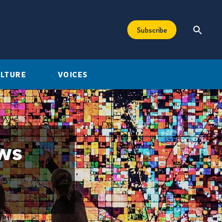
Subscribe
ULTURE
VOICES
ews