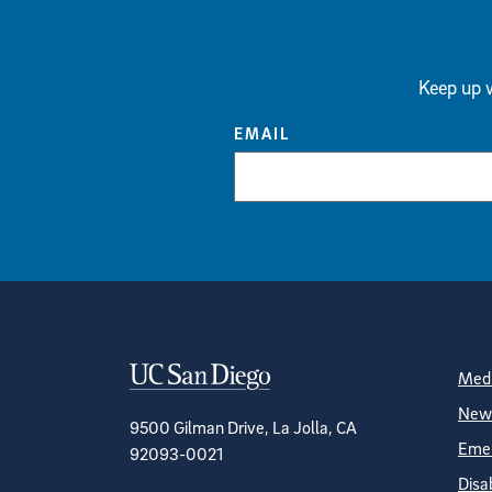
Keep up w
EMAIL
Contact Informa
S
Medi
News
9500 Gilman Drive, La Jolla, CA
Emer
92093-0021
Disa