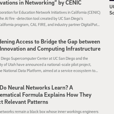
vations in Networking” by CENIC
UC
Sc
oration for Education Network Initiatives in California (CENIC)
e AI fire -detection tool created by UC San Diego’s
ifornia program, CAL FIRE, and industry partner DigitalPath
er of the 2024 Innovations in Networking Award for
on in Public Safety.
ening Access to Bridge the Gap between
Innovation and Computing Infrastructure
 Diego Supercomputer Center at UC San Diego and the
ty of Utah have announced a national-scale pilot project,
he National Data Platform, aimed at a service ecosystem to
ess to and use of scientific data open and equitable across a
ange of communities.
Do Neural Networks Learn? A
ematical Formula Explains How They
t Relevant Patterns
networks remain a black box whose inner workings engineers