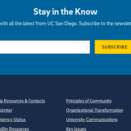
Stay in the Know
ith all the latest from UC San Diego. Subscribe to the newslet
SUBSCRIBE
tion
ite Directory
a Resources & Contacts
Principles of Community
letter
Organizational Transformation
gency Status
University Communications
bility Resources
Key Issues