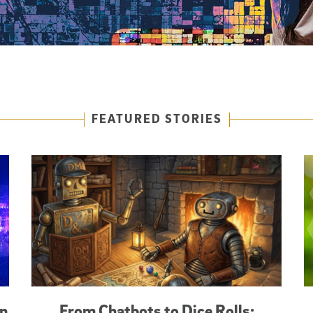
FEATURED STORIES
an
From Chatbots to Dice Rolls: