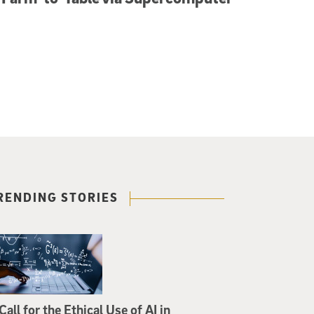
RENDING STORIES
Call for the Ethical Use of AI in