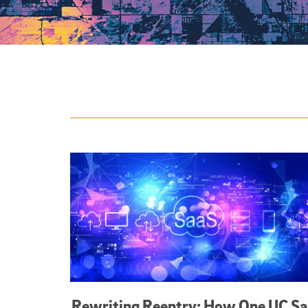
Featured Articles
Rewriting Reentry: How One UC S