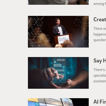
among f
Interna
Creat
There ar
happens 
question
Halıcıoğ
Say H
There's
speciali
assistan
AI Fi