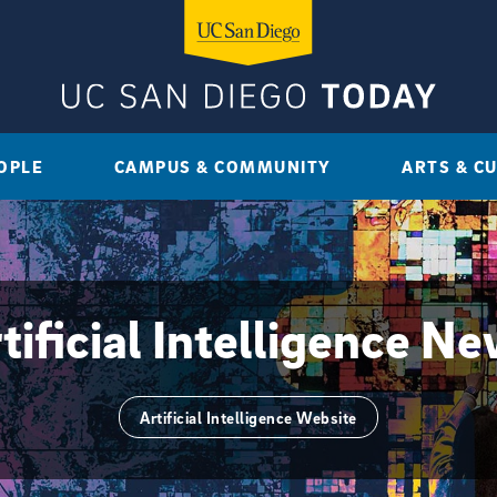
OPLE
CAMPUS & COMMUNITY
ARTS & C
tificial Intelligence N
Artificial Intelligence Website