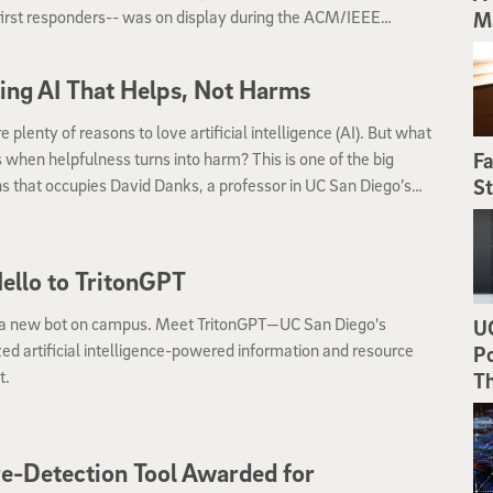
irst responders-- was on display during the ACM/IEEE
M
tional Conference on Human-Robot Interaction (HRI).
ing AI That Helps, Not Harms
e plenty of reasons to love artificial intelligence (AI). But what
when helpfulness turns into harm? This is one of the big
Fa
s that occupies David Danks, a professor in UC San Diego’s
St
lu Data Science Institute and Department of Philosophy.
ello to TritonGPT
 a new bot on campus. Meet TritonGPT—UC San Diego's
UC
zed artificial intelligence-powered information and resource
Po
t.
T
re-Detection Tool Awarded for