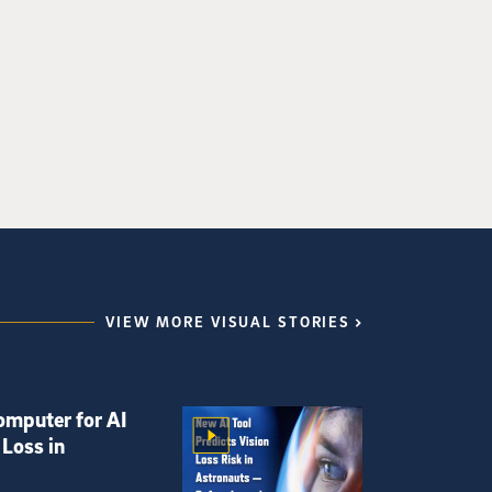
VIEW MORE VISUAL STORIES
omputer for AI
 Loss in