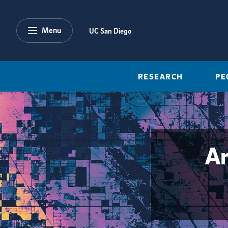
Skip to main content
Menu
UC San Diego
RESEARCH
PE
Ar
{hide_area_page_description}yes