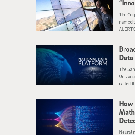
“Inno
The Corp
named th
ALERTCal
the winn
Innovati
Broad
Data 
The San
Universi
called t
make acc
broad r
How 
Math
Detec
Neural 