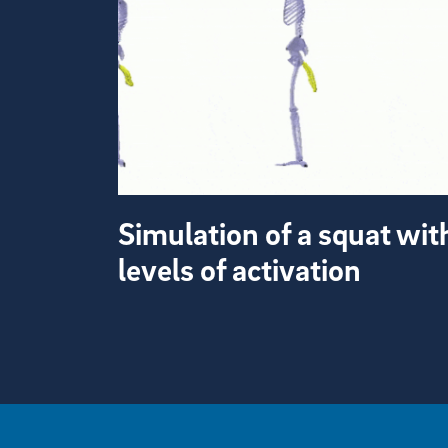
Simulation of a squat wit
levels of activation
View more visual stories