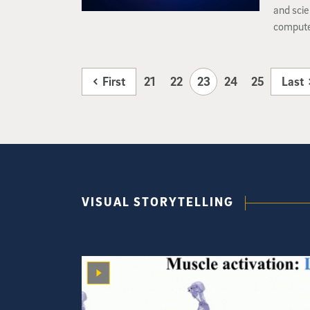
and scie
computer
neural n
actually
First
21
22
23
24
25
Last
VISUAL STORYTELLING