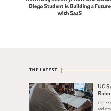
Diego Student Is Building a Future
with SaaS
THE LATEST
UC Sa
Robot
UC San D
and stro