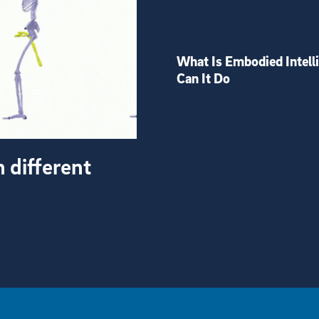
What Is Embodied Intell
Can It Do
h different