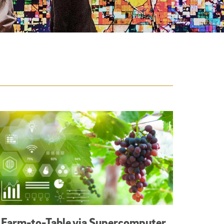
Farm-to-Table via Supercomputer