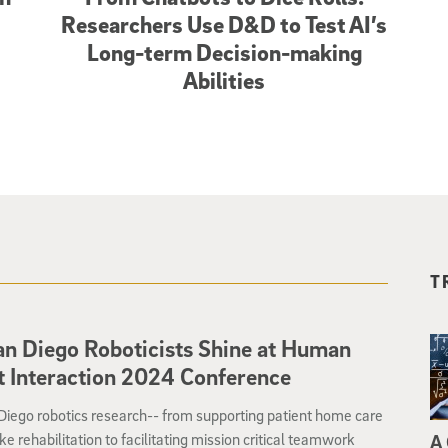
Researchers Use D&D to Test AI’s
Long-term Decision-making
Abilities
T
n Diego Roboticists Shine at Human
 Interaction 2024 Conference
iego robotics research-- from supporting patient home care
ke rehabilitation to facilitating mission critical teamwork
A 