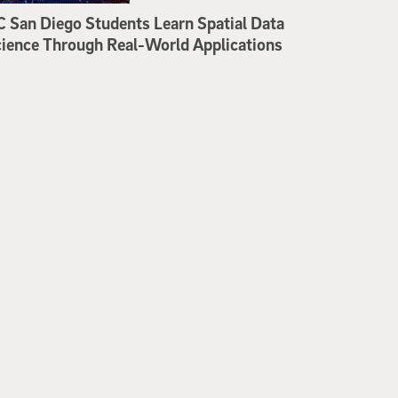
 San Diego Students Learn Spatial Data
ience Through Real-World Applications