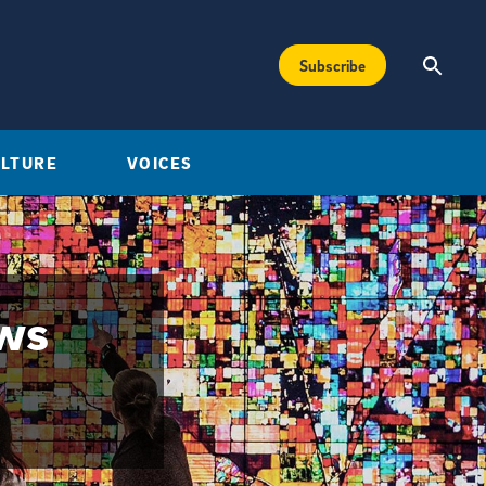
Subscribe
ULTURE
VOICES
ews