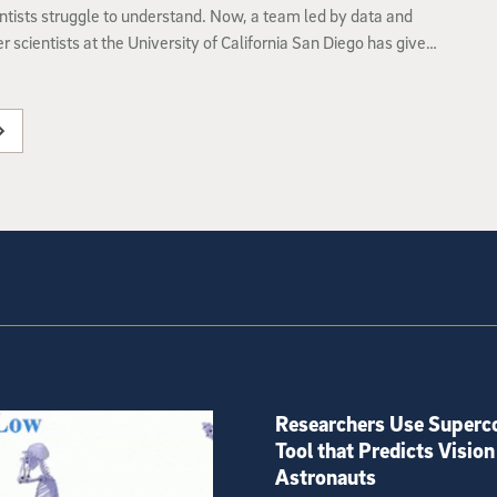
ntists struggle to understand. Now, a team led by data and
 scientists at the University of California San Diego has given
etworks the equivalent of an X-ray to uncover how they
 learn.
Researchers Use Superc
Tool that Predicts Vision
Astronauts