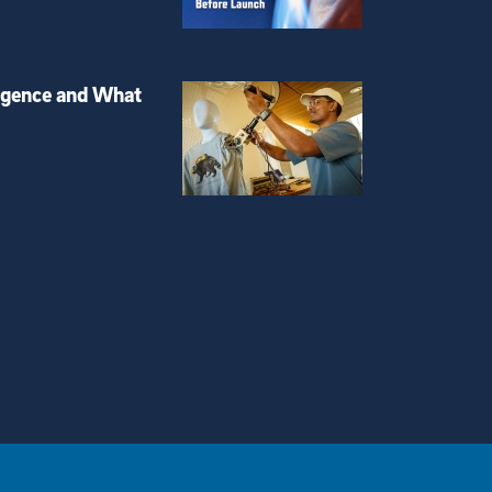
igence and What