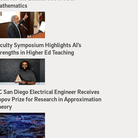
athematics
culty Symposium Highlights AI’s
rengths in Higher Ed Teaching
 San Diego Electrical Engineer Receives
pov Prize for Research in Approximation
heory