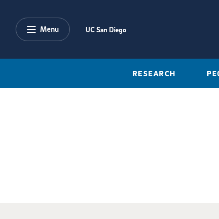
Skip to main content
Menu
UC San Diego
RESEARCH
PE