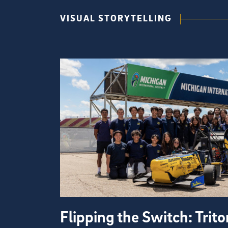
VISUAL STORYTELLING
Flipping the Switch: Trit