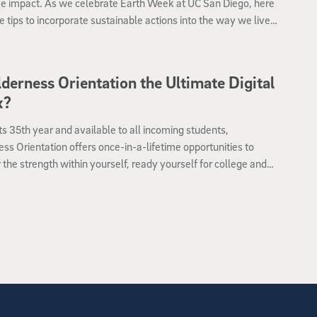
ve impact. As we celebrate Earth Week at UC San Diego, here
 tips to incorporate sustainable actions into the way we live
k.
lderness Orientation the Ultimate Digital
x?
ts 35th year and available to all incoming students,
ss Orientation offers once-in-a-lifetime opportunities to
 the strength within yourself, ready yourself for college and
yourself in nature with your fellow new students.