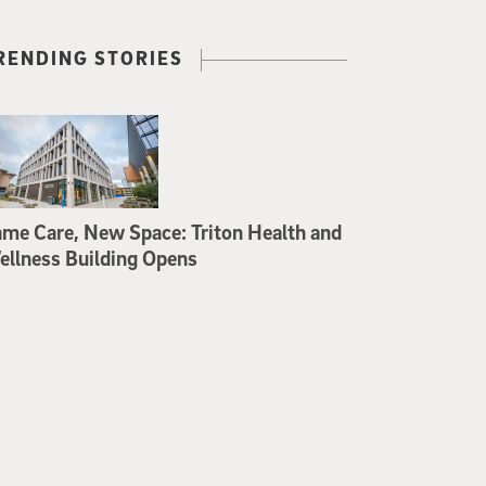
RENDING STORIES
me Care, New Space: Triton Health and
llness Building Opens