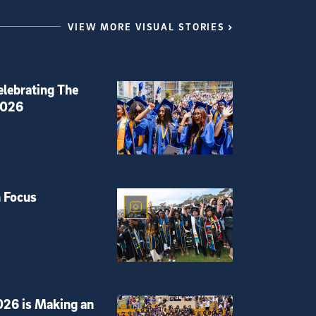
VIEW MORE VISUAL STORIES
elebrating The
2026
 Focus
026 is Making an