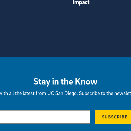
Impact
Stay in the Know
ith all the latest from UC San Diego. Subscribe to the newslet
SUBSCRIBE