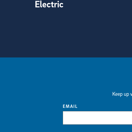
Electric
View more visual stories
Keep up w
EMAIL