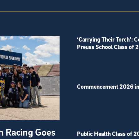
‘Carrying Their Torch’: C
Preuss School Class of 
Commencement 2026 in
on Racing Goes
Public Health Class of 2