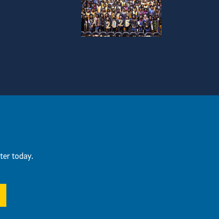
ter today.