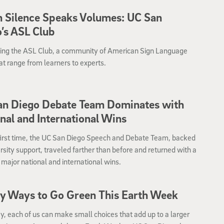
 Silence Speaks Volumes: UC San
’s ASL Club
cing the ASL Club, a community of American Sign Language
at range from learners to experts.
an Diego Debate Team Dominates with
nal and International Wins
first time, the UC San Diego Speech and Debate Team, backed
rsity support, traveled farther than before and returned with a
f major national and international wins.
y Ways to Go Green This Earth Week
, each of us can make small choices that add up to a larger