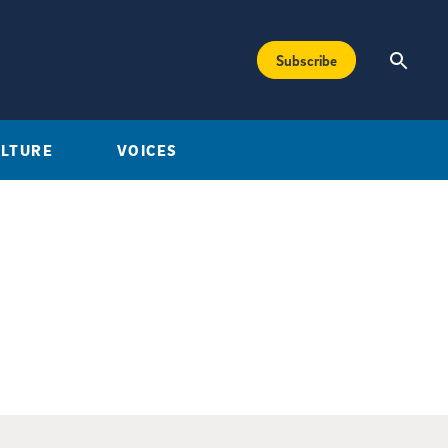
Subscribe
ULTURE
VOICES