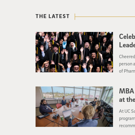
THE LATEST
Celeb
Lead
Cheered 
person 
of Phar
Commence
entry in
MBA 
at th
At UC S
program 
recomme