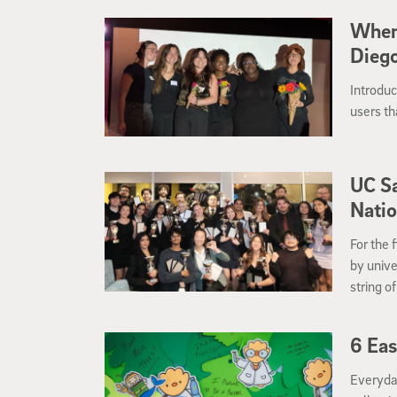
When
Diego
Introdu
users th
UC S
Natio
For the 
by unive
string o
6 Eas
Everyday