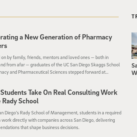
T
rating a New Generation of Pharmacy
ers
on by family, friends, mentors and loved ones — both in
and from afar — graduates of the UC San Diego Skaggs School
Sa
macy and Pharmaceutical Sciences stepped forward at
We
ment to receive their diplomas and celebrate their official
to the pharmacy profession
Students Take On Real Consulting Work
e Rady School
an Diego’s Rady School of Management, students in a required
work directly with companies across San Diego, delivering
ndations that shape business decisions.