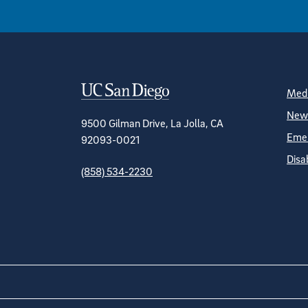
Contact Informa
S
Medi
News
9500 Gilman Drive, La Jolla, CA
Emer
92093-0021
Disa
(858) 534-2230