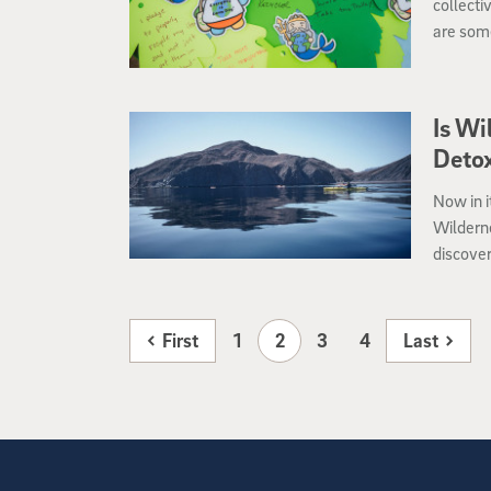
collecti
are some
and wor
Is Wi
Deto
Now in i
Wilderne
discover
immerse 
First
1
2
3
4
Last