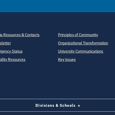
tion
ite Directory
a Resources & Contacts
Principles of Community
letter
Organizational Transformation
gency Status
University Communications
bility Resources
Key Issues
Divisions & Schools