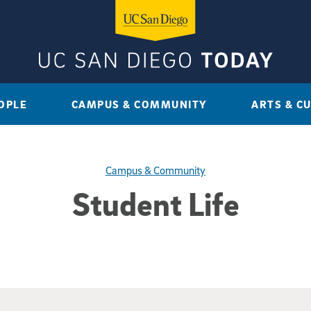
OPLE
CAMPUS & COMMUNITY
ARTS & C
Campus & Community
Student Life