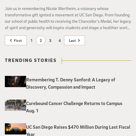
Join us in remembering Nicole Wertheim, a visionary whose
transformative gift ignited a movement at UC San Diego. From founding
our school of public health to receiving the Chancellor’s Medal, her legacy
of spirit and generosity will inspire students and shape a healthier world
for generations.
First
1
2
3
4
Last
TRENDING STORIES
Remembering T. Denny Sanford: A Legacy of
Discovery, Compassion and Impact
Curebound Cancer Challenge Returns to Campus
Aug. 1
UC San Diego Raises $470 Million During Last Fiscal
Year