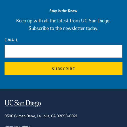
Stay in the Know
Keep up with all the latest from UC San Diego.
Subscribe to the newsletter today.
EMAIL
SUBSCRIBE
Contact Information
9500 Gilman Drive, La Jolla, CA 92093-0021