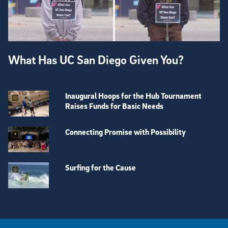
What Has UC San Diego Given You?
Inaugural Hoops for the Hub Tournament
Raises Funds for Basic Needs
Connecting Promise with Possibility
Surfing for the Cause
View more visual stories