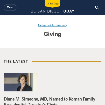
Skip to main content
Menu
Campus & Community
Giving
THE LATEST
Diane M. Simeone, MD, Named to Koman Family
Presidential Director’s Chair