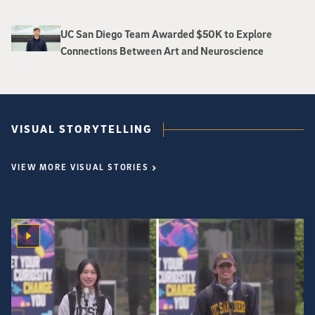
UC San Diego Team Awarded $50K to Explore
Connections Between Art and Neuroscience
VISUAL STORYTELLING
VIEW MORE VISUAL STORIES