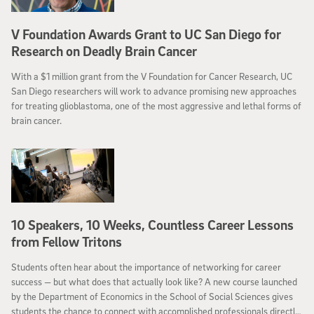
V Foundation Awards Grant to UC San Diego for
Research on Deadly Brain Cancer
With a $1 million grant from the V Foundation for Cancer Research, UC
San Diego researchers will work to advance promising new approaches
for treating glioblastoma, one of the most aggressive and lethal forms of
brain cancer.
10 Speakers, 10 Weeks, Countless Career Lessons
from Fellow Tritons
Students often hear about the importance of networking for career
success — but what does that actually look like? A new course launched
by the Department of Economics in the School of Social Sciences gives
students the chance to connect with accomplished professionals directly