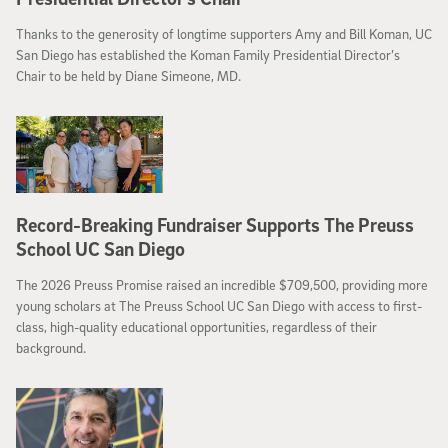
Thanks to the generosity of longtime supporters Amy and Bill Koman, UC
San Diego has established the Koman Family Presidential Director’s
Chair to be held by Diane Simeone, MD.
Record-Breaking Fundraiser Supports The Preuss
School UC San Diego
The 2026 Preuss Promise raised an incredible $709,500, providing more
young scholars at The Preuss School UC San Diego with access to first-
class, high-quality educational opportunities, regardless of their
background.