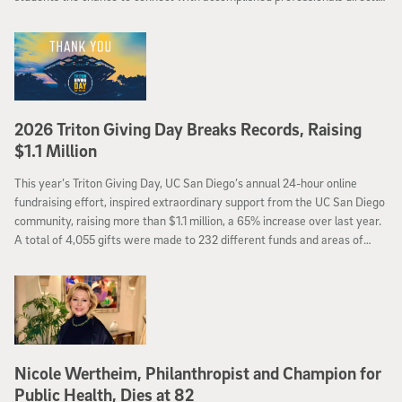
in the classroom.
2026 Triton Giving Day Breaks Records, Raising
$1.1 Million
This year’s Triton Giving Day, UC San Diego’s annual 24-hour online
fundraising effort, inspired extraordinary support from the UC San Diego
community, raising more than $1.1 million, a 65% increase over last year.
A total of 4,055 gifts were made to 232 different funds and areas of
campus, helping
Nicole Wertheim, Philanthropist and Champion for
Public Health, Dies at 82