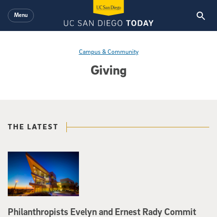
Skip to main content
Menu
Campus & Community
Giving
THE LATEST
Philanthropists Evelyn and Ernest Rady Commit