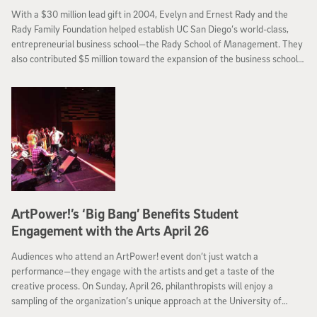
With a $30 million lead gift in 2004, Evelyn and Ernest Rady and the
Rady Family Foundation helped establish UC San Diego’s world-class,
entrepreneurial business school—the Rady School of Management. They
also contributed $5 million toward the expansion of the business school’s
campus, and gave other significant gifts to ensure excellence at the
school. Today UC San Diego announced that the Rady Family Foundation
has made a $100 million commitment to help recruit and retain faculty
and fund strategic priorities at the Rady School of Management.
ArtPower!’s ‘Big Bang’ Benefits Student
Engagement with the Arts April 26
Audiences who attend an ArtPower! event don’t just watch a
performance—they engage with the artists and get a taste of the
creative process. On Sunday, April 26, philanthropists will enjoy a
sampling of the organization’s unique approach at the University of
California, San Diego’s annual Big Bang at ArtPower! fundraiser. Co-