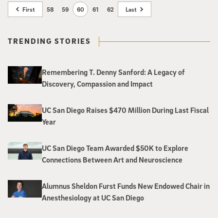
chaired by Joan Jordan Bernstein and Martha Dennis, the celebration
First
58
59
60
61
62
Last
includes a festive lunch, a live master class with a UC San Diego student
string quartet and a special performance by members of the acclaimed
Amphion String Quartet. The event is open to the public and all proceeds
TRENDING STORIES
will benefit the organization’s student engagement programs, with the
goal of creating the ArtPower! Student Engagement Endowment Fund.
Remembering T. Denny Sanford: A Legacy of
Discovery, Compassion and Impact
UC San Diego Raises $470 Million During Last Fiscal
Year
UC San Diego Team Awarded $50K to Explore
Connections Between Art and Neuroscience
Alumnus Sheldon Furst Funds New Endowed Chair in
Anesthesiology at UC San Diego