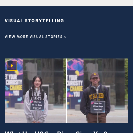
VISUAL STORYTELLING
VIEW MORE VISUAL STORIES