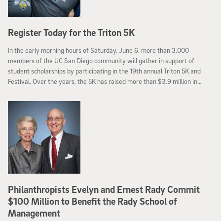
Register Today for the Triton 5K
In the early morning hours of Saturday, June 6, more than 3,000
members of the UC San Diego community will gather in support of
student scholarships by participating in the 19th annual Triton 5K and
Festival. Over the years, the 5K has raised more than $3.9 million in
scholarships benefiting more than 1,000 deserving students.
Philanthropists Evelyn and Ernest Rady Commit
$100 Million to Benefit the Rady School of
Management