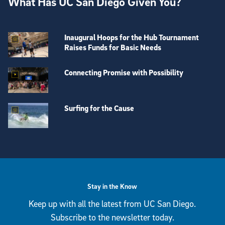
What Has UC San Diego Given You?
Inaugural Hoops for the Hub Tournament
Raises Funds for Basic Needs
Connecting Promise with Possibility
Surfing for the Cause
View more visual stories
Stay in the Know
Keep up with all the latest from UC San Diego.
Subscribe to the newsletter today.