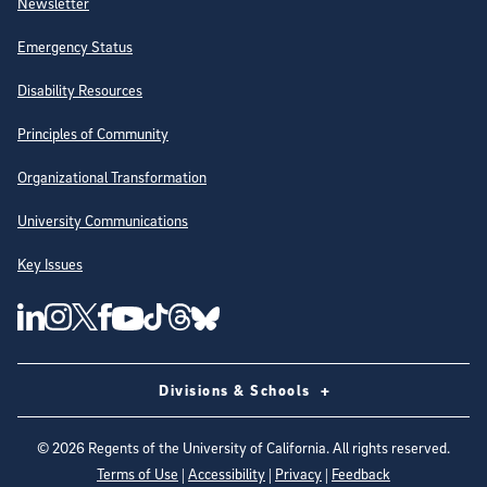
Newsletter
Emergency Status
Disability Resources
Principles of Community
Organizational Transformation
University Communications
Key Issues
Follow Us on Social Media
UC San Diego Linkedin Account
UC San Diego Instagram Account
UC San Diego Twitter Account
UC San Diego Facebook Account
UC San Diego Tiktok Account
UC San Diego Threads Account
UC San Diego Youtube Account
UC San Diego Blue sky Account
Divisions & Schools
©
2026
Regents of the University of California. All rights reserved.
Terms of Use
|
Accessibility
|
Privacy
|
Feedback