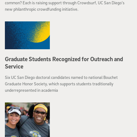
common? Each is raising support through Crowdsurf, UC San Diego’s
new philanthropic crowdfunding initiative.
Graduate Students Recognized for Outreach and
Service
Six UC San Diego doctoral candidates named to national Bouchet
Graduate Honor Society, which supports students traditionally
underrepresented in academia