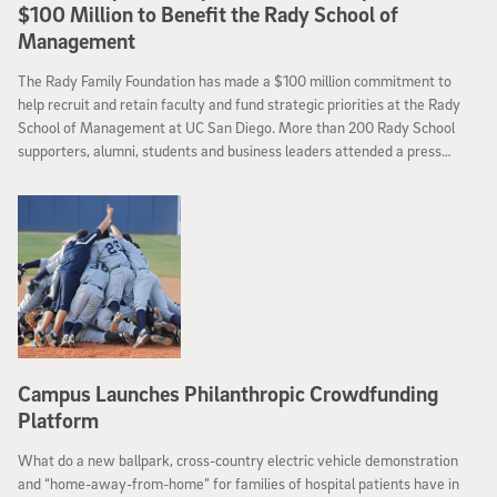
$100 Million to Benefit the Rady School of
Management
The Rady Family Foundation has made a $100 million commitment to
help recruit and retain faculty and fund strategic priorities at the Rady
School of Management at UC San Diego. More than 200 Rady School
supporters, alumni, students and business leaders attended a press
conference Tuesday at the Rady School’s J.R. Beyster auditorium and a
reception following the announcement.
Campus Launches Philanthropic Crowdfunding
Platform
What do a new ballpark, cross-country electric vehicle demonstration
and “home-away-from-home” for families of hospital patients have in