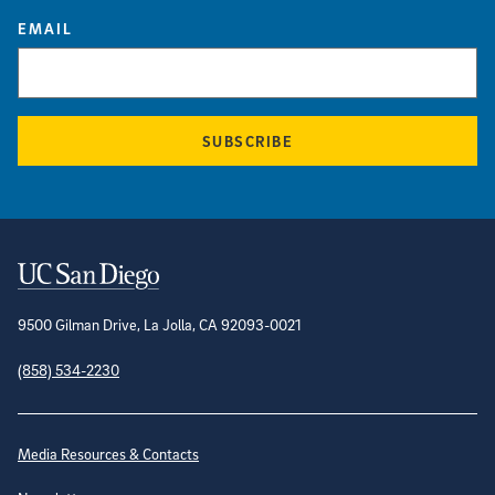
EMAIL
SUBSCRIBE
Contact Information
9500 Gilman Drive, La Jolla, CA 92093-0021
(858) 534-2230
Site Directory
Media Resources & Contacts