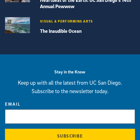
Heartbeat of the Earth: UC San Diego’s 14th
Annual Powwow
VISUAL & PERFORMING ARTS
The Inaudible Ocean
View more visual stories
Stay in the Know
Keep up with all the latest from UC San Diego.
Subscribe to the newsletter today.
EMAIL
SUBSCRIBE