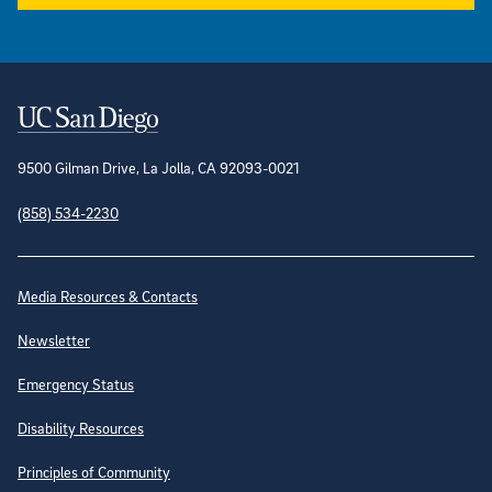
Contact Information
9500 Gilman Drive, La Jolla, CA 92093-0021
(858) 534-2230
Site Directory
Media Resources & Contacts
Newsletter
Emergency Status
Disability Resources
Principles of Community