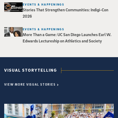
EVENTS & HAPPENINGS
Stories That Strengthen Communities: Indigi-Con
2026
EVENTS & HAPPENINGS
More Than a Game: UC San Diego Launches Earl W.
Edwards Lectureship on Athletics and Society
VISUAL STORYTELLING
VIEW MORE VISUAL STORIES