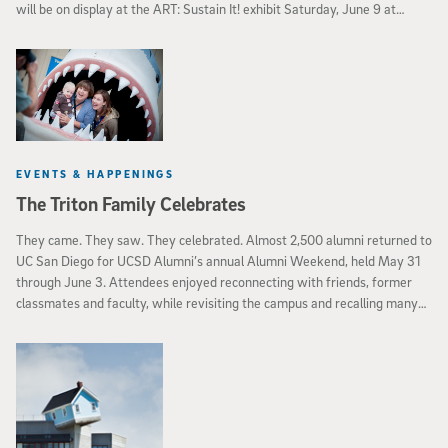
will be on display at the ART: Sustain It! exhibit Saturday, June 9 at
Space 4 Art in downtown San Diego.
EVENTS & HAPPENINGS
The Triton Family Celebrates
They came. They saw. They celebrated. Almost 2,500 alumni returned to
UC San Diego for UCSD Alumni’s annual Alumni Weekend, held May 31
through June 3. Attendees enjoyed reconnecting with friends, former
classmates and faculty, while revisiting the campus and recalling many
UC San Diego memories. Both a kickoff to the start of summer and a
time to celebrate all things UC San Diego, the annual weekend brought
together many sections of the Triton family.