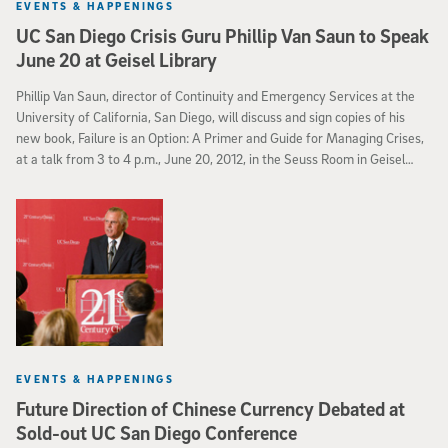
EVENTS & HAPPENINGS
UC San Diego Crisis Guru Phillip Van Saun to Speak
June 20 at Geisel Library
Phillip Van Saun, director of Continuity and Emergency Services at the
University of California, San Diego, will discuss and sign copies of his
new book, Failure is an Option: A Primer and Guide for Managing Crises,
at a talk from 3 to 4 p.m., June 20, 2012, in the Seuss Room in Geisel
Library.
EVENTS & HAPPENINGS
Future Direction of Chinese Currency Debated at
Sold-out UC San Diego Conference