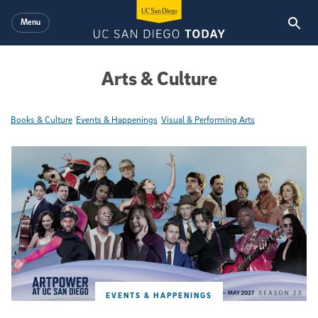
Skip to main content
Menu
Arts & Culture
Books & Culture
Events & Happenings
Visual & Performing Arts
Featured Articles
EVENTS & HAPPENINGS