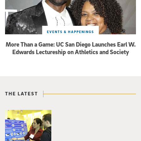
EVENTS & HAPPENINGS
More Than a Game: UC San Diego Launches Earl W.
Edwards Lectureship on Athletics and Society
THE LATEST