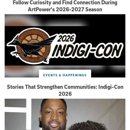
Follow Curiosity and Find Connection During
ArtPower’s 2026-2027 Season
EVENTS & HAPPENINGS
Stories That Strengthen Communities: Indigi-Con
2026