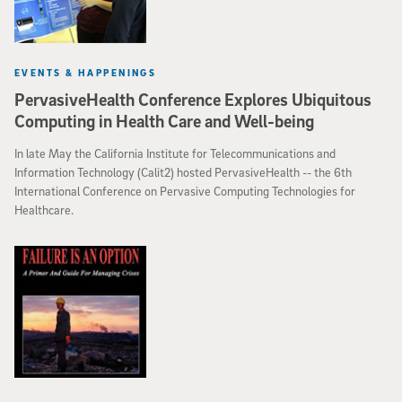
EVENTS & HAPPENINGS
PervasiveHealth Conference Explores Ubiquitous
Computing in Health Care and Well-being
In late May the California Institute for Telecommunications and
Information Technology (Calit2) hosted PervasiveHealth -- the 6th
International Conference on Pervasive Computing Technologies for
Healthcare.