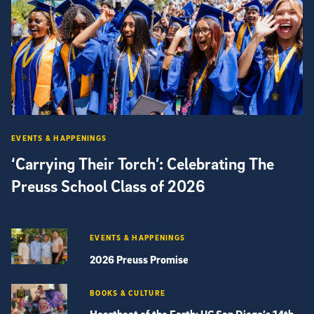
EVENTS & HAPPENINGS
‘Carrying Their Torch’: Celebrating The
Preuss School Class of 2026
EVENTS & HAPPENINGS
2026 Preuss Promise
BOOKS & CULTURE