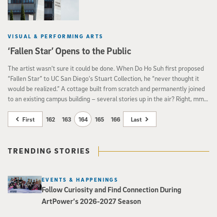
VISUAL & PERFORMING ARTS
‘Fallen Star’ Opens to the Public
The artist wasn’t sure it could be done. When Do Ho Suh first proposed
“Fallen Star” to UC San Diego’s Stuart Collection, he “never thought it
would be realized.” A cottage built from scratch and permanently joined
to an existing campus building – several stories up in the air? Right, mm-
hm.
First
162
163
164
165
166
Last
TRENDING STORIES
EVENTS & HAPPENINGS
Follow Curiosity and Find Connection During
ArtPower’s 2026-2027 Season