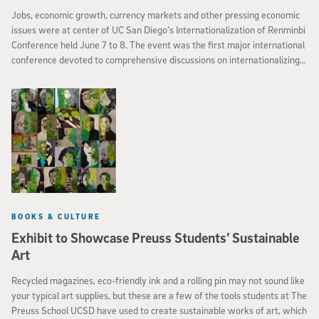
Jobs, economic growth, currency markets and other pressing economic
issues were at center of UC San Diego’s Internationalization of Renminbi
Conference held June 7 to 8. The event was the first major international
conference devoted to comprehensive discussions on internationalizing
China’s currency.
BOOKS & CULTURE
Exhibit to Showcase Preuss Students’ Sustainable
Art
Recycled magazines, eco-friendly ink and a rolling pin may not sound like
your typical art supplies, but these are a few of the tools students at The
Preuss School UCSD have used to create sustainable works of art, which