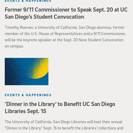
EVENTS & HAPPENINGS
Former 9/11 Commissioner to Speak Sept. 20 at UC
San Diego’s Student Convocation
Timothy Roemer, a University of California, San Diego alumnus, former
member of the U.S. House of Representatives and a 9/11 Commissioner,
will be the keynote speaker at the Sept. 20 New Student Convocation
on campus.
EVENTS & HAPPENINGS
‘Dinner in the Library’ to Benefit UC San Diego
Libraries Sept. 15
The University of California, San Diego Libraries will host their annual
“Dinner in the Library” Sept. 15 to benefit the Libraries’ collections and