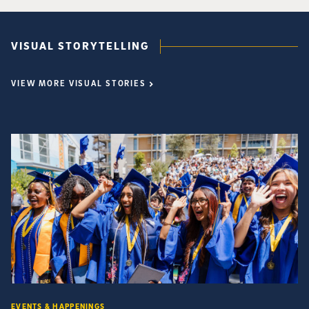
VISUAL STORYTELLING
VIEW MORE VISUAL STORIES
EVENTS & HAPPENINGS