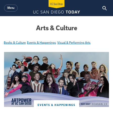
Skip to main content
Menu
Arts & Culture
Books & Culture
Events & Happenings
Visual & Performing Arts
Featured Articles
EVENTS & HAPPENINGS