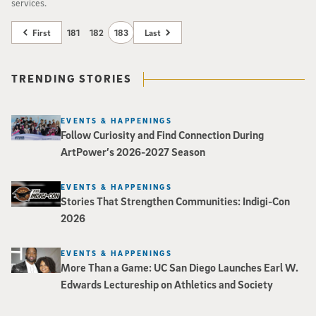
services.
First
181
182
183
Last
TRENDING STORIES
EVENTS & HAPPENINGS
Follow Curiosity and Find Connection During
ArtPower’s 2026-2027 Season
EVENTS & HAPPENINGS
Stories That Strengthen Communities: Indigi-Con
2026
EVENTS & HAPPENINGS
More Than a Game: UC San Diego Launches Earl W.
Edwards Lectureship on Athletics and Society