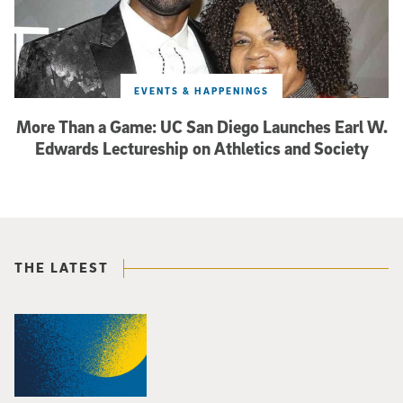
EVENTS & HAPPENINGS
More Than a Game: UC San Diego Launches Earl W.
Edwards Lectureship on Athletics and Society
THE LATEST