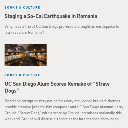
BOOKS & CULTURE
Staging a So-Cal Earthquake in Romania
Why have a trio of UC San Diego professors brought an earthquake to
Iasi in eastern Romania?
BOOKS & CULTURE
UC San Diego Alum Scores Remake of “Straw
Dogs”
Blood and corruption may not be for every moviegoer, but dark themes
provide creative juice for film composer and UC San Diego alumnus Larry
Groupé. “Straw Dogs,” with a score by Groupé, premieres nationally this
weekend. Groupé will discuss his score at the late matinee showing this
Saturday, Sept. 17, at the Krikorian Metroplex in Vista.