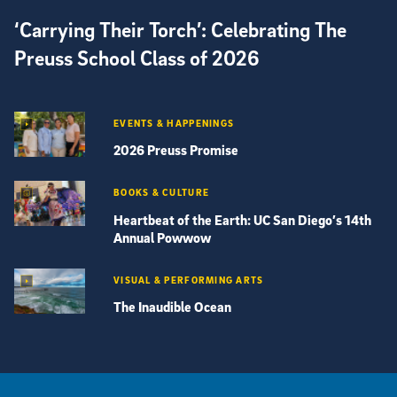
‘Carrying Their Torch’: Celebrating The
Preuss School Class of 2026
EVENTS & HAPPENINGS
2026 Preuss Promise
BOOKS & CULTURE
Heartbeat of the Earth: UC San Diego’s 14th
Annual Powwow
VISUAL & PERFORMING ARTS
The Inaudible Ocean
View more visual stories