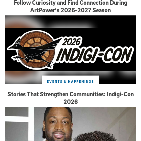
Follow Curiosity and Find Connection During
ArtPower’s 2026-2027 Season
EVENTS & HAPPENINGS
Stories That Strengthen Communities: Indigi-Con
2026