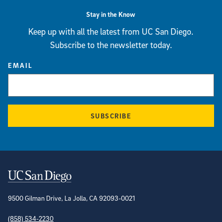
Stay in the Know
Keep up with all the latest from UC San Diego.
Subscribe to the newsletter today.
EMAIL
SUBSCRIBE
Contact Information
9500 Gilman Drive, La Jolla, CA 92093-0021
(858) 534-2230