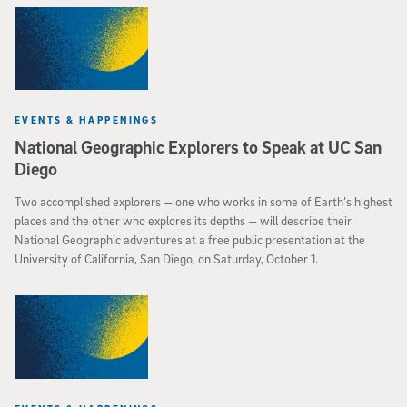
EVENTS & HAPPENINGS
National Geographic Explorers to Speak at UC San
Diego
Two accomplished explorers — one who works in some of Earth’s highest
places and the other who explores its depths — will describe their
National Geographic adventures at a free public presentation at the
University of California, San Diego, on Saturday, October 1.